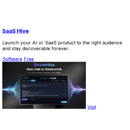
SaaS Hive
Launch your AI or SaaS product to the right audience
and stay discoverable forever.
Software
Free
Visit