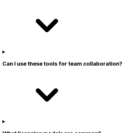
Can I use these tools for team collaboration?