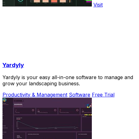
Visit
Yardyly
Yardyly is your easy all-in-one software to manage and
grow your landscaping business.
Productivity & Management
Software
Free Trial