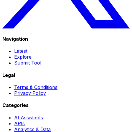
Navigation
Latest
Explore
Submit Tool
Legal
Terms & Conditions
Privacy Policy
Categories
AI Assistants
APIs
Analytics & Data