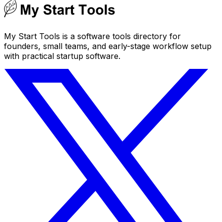
My Start Tools is a software tools directory for
founders, small teams, and early-stage workflow setup
with practical startup software.