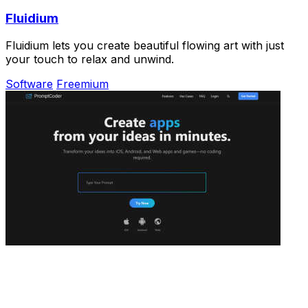
Fluidium
Fluidium lets you create beautiful flowing art with just
your touch to relax and unwind.
Software
Freemium