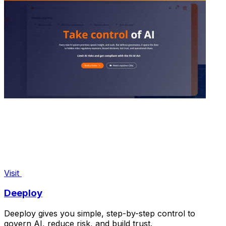
Visit
Deeploy
Deeploy gives you simple, step-by-step control to
govern AI, reduce risk, and build trust.