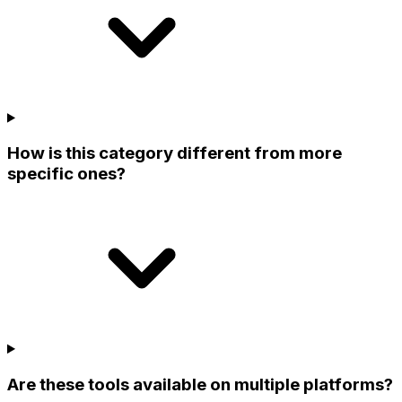
How is this category different from more
specific ones?
Are these tools available on multiple platforms?