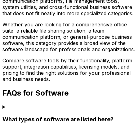
communication platforms, file management tools,
system utilities, and cross-functional business software
that does not fit neatly into more specialized categories.
Whether you are looking for a comprehensive office
suite, a reliable file sharing solution, a team
communication platform, or general-purpose business
software, this category provides a broad view of the
software landscape for professionals and organizations.
Compare software tools by their functionality, platform
support, integration capabilities, licensing models, and
pricing to find the right solutions for your professional
and business needs.
FAQs for Software
What types of software are listed here?