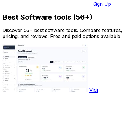
Sign Up
Best Software tools (56+)
Discover 56+ best software tools. Compare features,
pricing, and reviews. Free and paid options available.
Visit