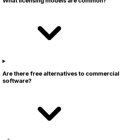
What licensing models are common?
Are there free alternatives to commercial
software?