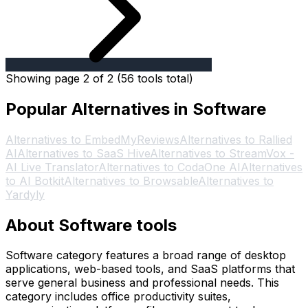
Showing page 2 of 2 (56 tools total)
Popular Alternatives in Software
Alternatives to EmbedMyReviews
Alternatives to Rallied
AI
Alternatives to SaaS Hive
Alternatives to StreamVox -
AI Live Translator
Alternatives to CodaOne AI
Alternatives
to AI Botkit
Alternatives to Browsable
Alternatives to
Yardyly
About Software tools
Software category features a broad range of desktop
applications, web-based tools, and SaaS platforms that
serve general business and professional needs. This
category includes office productivity suites,