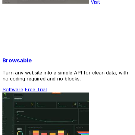
Visit
Browsable
Turn any website into a simple API for clean data, with
no coding required and no blocks.
Software
Free Trial