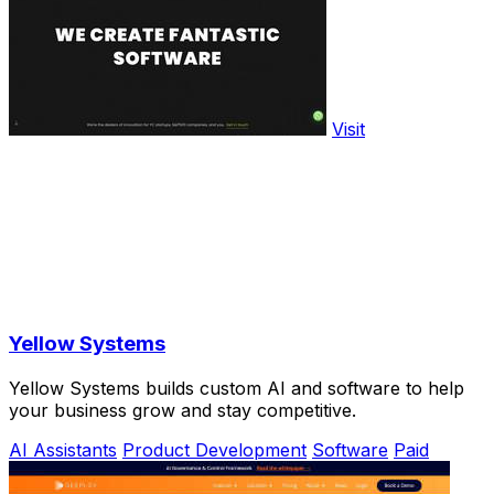
Visit
Yellow Systems
Yellow Systems builds custom AI and software to help
your business grow and stay competitive.
AI Assistants
Product Development
Software
Paid