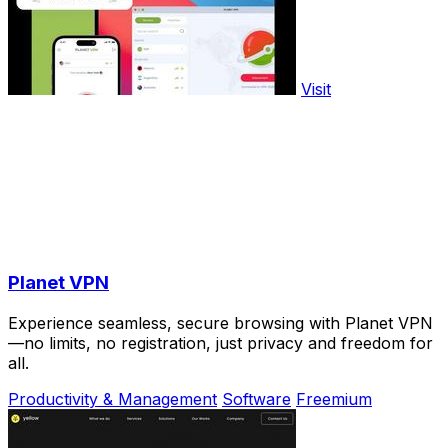
Visit
Planet VPN
Experience seamless, secure browsing with Planet VPN
—no limits, no registration, just privacy and freedom for
all.
Productivity & Management
Software
Freemium