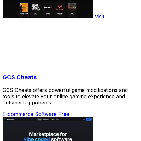
Visit
GCS Cheats
GCS Cheats offers powerful game modifications and
tools to elevate your online gaming experience and
outsmart opponents.
E-commerce
Software
Free