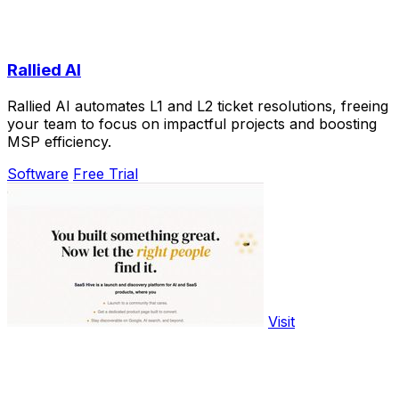
Rallied AI
Rallied AI automates L1 and L2 ticket resolutions, freeing
your team to focus on impactful projects and boosting
MSP efficiency.
Software
Free Trial
Visit