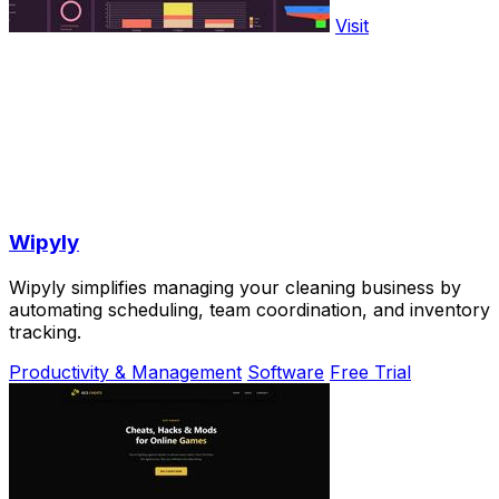
Visit
Wipyly
Wipyly simplifies managing your cleaning business by
automating scheduling, team coordination, and inventory
tracking.
Productivity & Management
Software
Free Trial