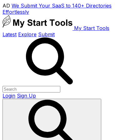
AD
We Submit Your SaaS to 140+ Directories
Effortlessly
My Start Tools
Latest
Explore
Submit
Login
Sign Up