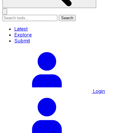
Search
Latest
Explore
Submit
Login