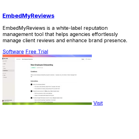
EmbedMyReviews
EmbedMyReviews is a white-label reputation
management tool that helps agencies effortlessly
manage client reviews and enhance brand presence.
Software
Free Trial
Visit