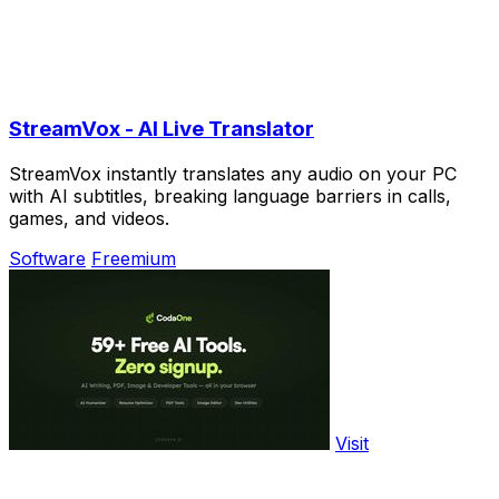
StreamVox - AI Live Translator
StreamVox instantly translates any audio on your PC
with AI subtitles, breaking language barriers in calls,
games, and videos.
Software
Freemium
Visit