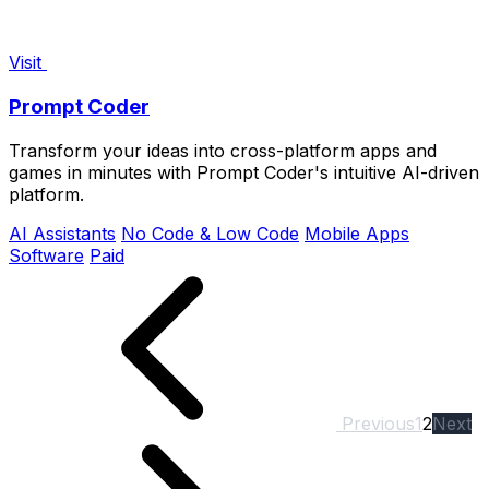
Visit
Prompt Coder
Transform your ideas into cross-platform apps and
games in minutes with Prompt Coder's intuitive AI-driven
platform.
AI Assistants
No Code & Low Code
Mobile Apps
Software
Paid
Previous
1
2
Next