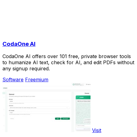
CodaOne AI
CodaOne AI offers over 101 free, private browser tools
to humanize AI text, check for AI, and edit PDFs without
any signup required.
Software
Freemium
Visit