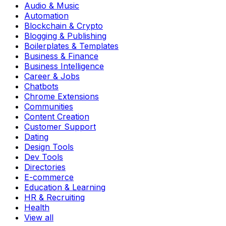
Audio & Music
Automation
Blockchain & Crypto
Blogging & Publishing
Boilerplates & Templates
Business & Finance
Business Intelligence
Career & Jobs
Chatbots
Chrome Extensions
Communities
Content Creation
Customer Support
Dating
Design Tools
Dev Tools
Directories
E-commerce
Education & Learning
HR & Recruiting
Health
View all