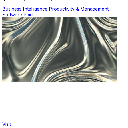
Business Intelligence
Productivity & Management
Software
Paid
Visit