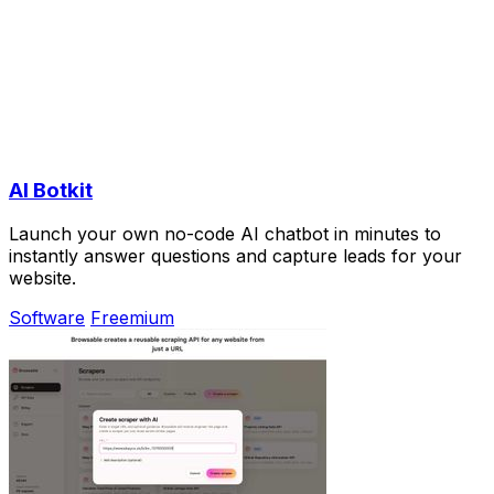
AI Botkit
Launch your own no-code AI chatbot in minutes to
instantly answer questions and capture leads for your
website.
Software
Freemium