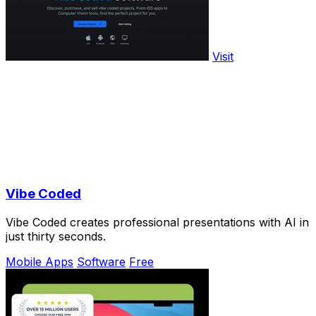
Visit
Vibe Coded
Vibe Coded creates professional presentations with AI in
just thirty seconds.
Mobile Apps
Software
Free