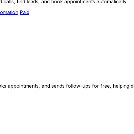
 calls, find leads, and book appointments automatically.
omation
Paid
oks appointments, and sends follow-ups for free, helping de