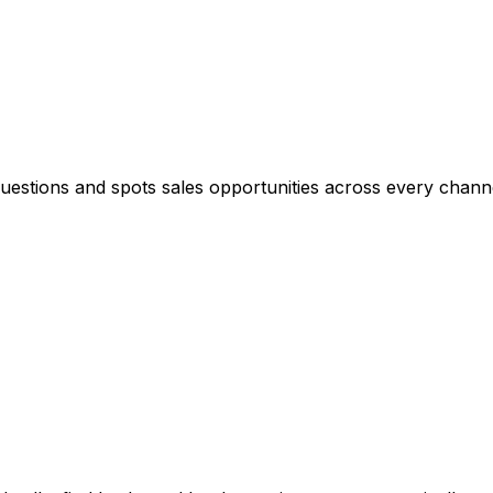
questions and spots sales opportunities across every chann