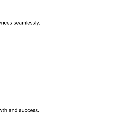
ences seamlessly.
owth and success.