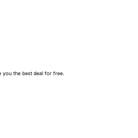
 you the best deal for free.