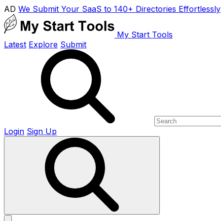
AD
We Submit Your SaaS to 140+ Directories Effortlessly
My Start Tools
Latest
Explore
Submit
Login
Sign Up