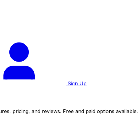
Sign Up
es, pricing, and reviews. Free and paid options available.