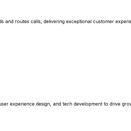
s and routes calls, delivering exceptional customer experi
, user experience design, and tech development to drive gr