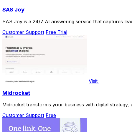
SAS Joy
SAS Joy is a 24/7 AI answering service that captures lead
Customer Support
Free Trial
Visit
Midrocket
Midrocket transforms your business with digital strategy
Customer Support
Free