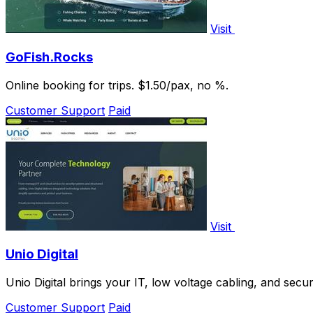
Visit
GoFish.Rocks
Online booking for trips. $1.50/pax, no %.
Customer Support
Paid
Visit
Unio Digital
Unio Digital brings your IT, low voltage cabling, and secu
Customer Support
Paid