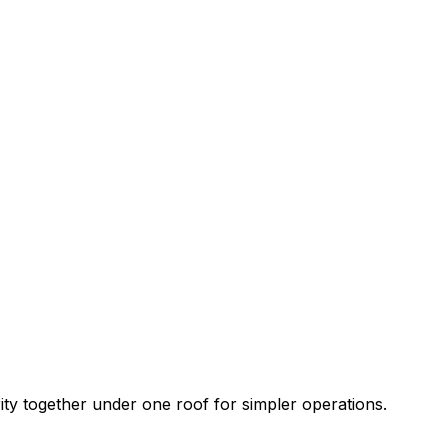
rity together under one roof for simpler operations.