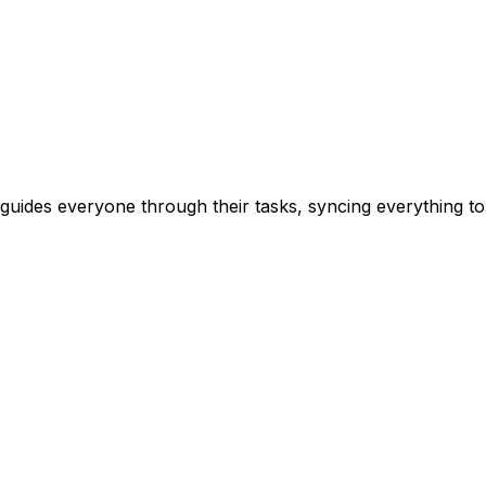
guides everyone through their tasks, syncing everything t