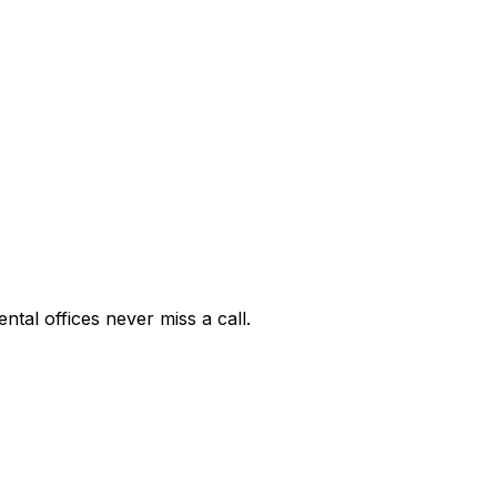
ntal offices never miss a call.