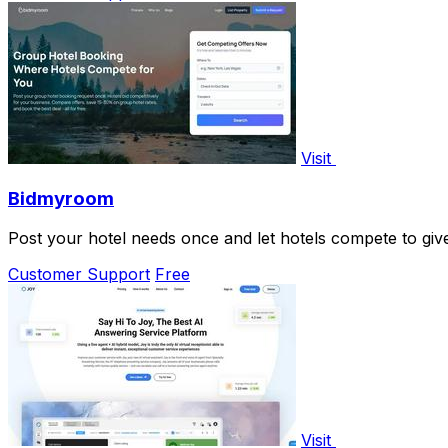
Visit
Bidmyroom
Post your hotel needs once and let hotels compete to give
Customer Support
Free
Visit