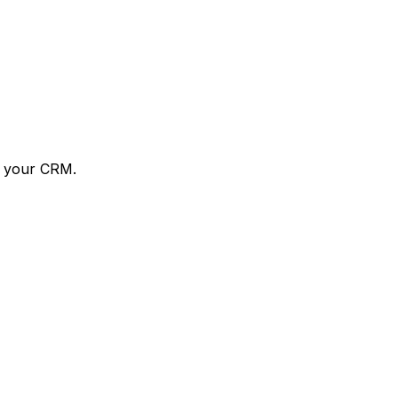
o your CRM.