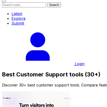
Search
Latest
Explore
Submit
Login
Best Customer Support tools (30+)
Discover 30+ best customer support tools. Compare featur