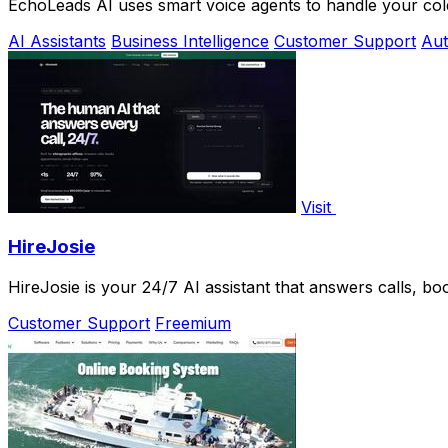
EchoLeads AI uses smart voice agents to handle your cold
AI Assistants
Business Intelligence
Customer Support
Aut
Visit
HireJosie
HireJosie is your 24/7 AI assistant that answers calls, bo
Customer Support
Freemium