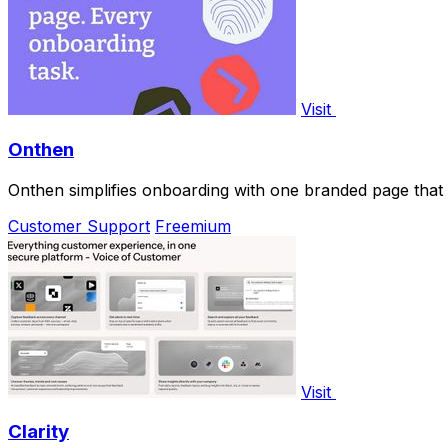
Visit
Onthen
Onthen simplifies onboarding with one branded page that 
Customer Support
Freemium
Visit
Clarity