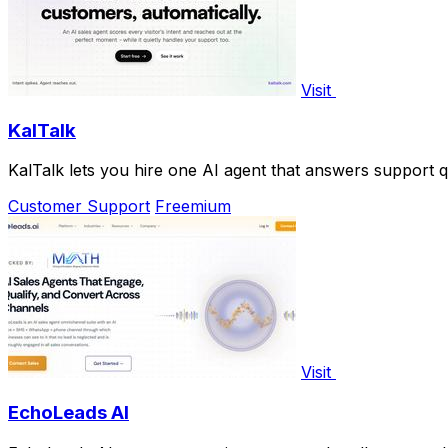
Visit
KalTalk
KalTalk lets you hire one AI agent that answers support 
Customer Support
Freemium
Visit
EchoLeads AI