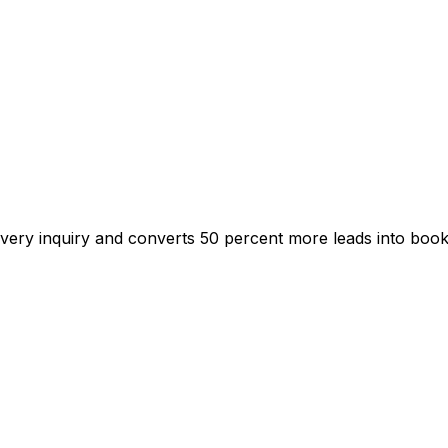
s every inquiry and converts 50 percent more leads into boo