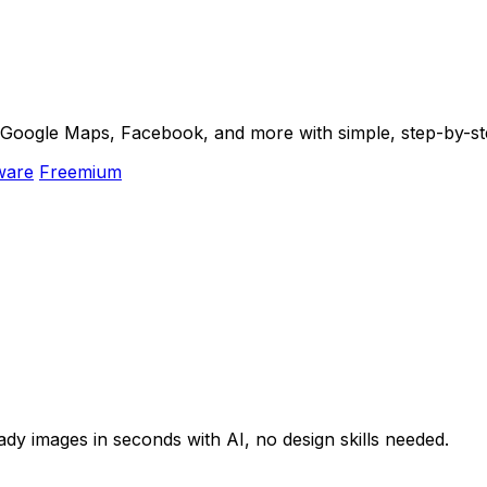
m Google Maps, Facebook, and more with simple, step-by-st
ware
Freemium
y images in seconds with AI, no design skills needed.