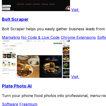
Visit
Bolt Scraper
Bolt Scraper helps you easily gather business leads fro
Marketing
No Code & Low Code
Chrome Extensions
Soft
Visit
Plate Photo AI
Turn your phone food photos into professional, menu-read
Software
Freemium