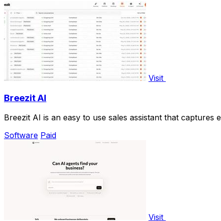
Visit
Breezit AI
Breezit AI is an easy to use sales assistant that capture
Software
Paid
Visit