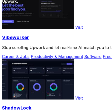
Visit
Vibeworker
Stop scrolling Upwork and let real-time AI match you to the
Career & Jobs
Productivity & Management
Software
Fre
Visit
ShadowLock