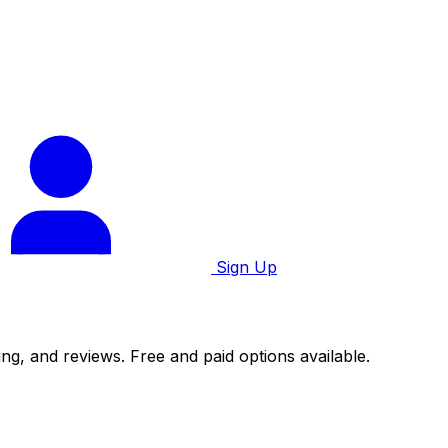
Sign Up
ng, and reviews. Free and paid options available.