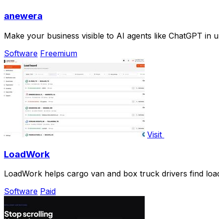
anewera
Make your business visible to AI agents like ChatGPT in u
Software
Freemium
Visit
LoadWork
LoadWork helps cargo van and box truck drivers find load
Software
Paid