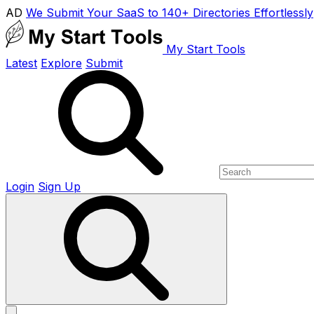
AD
We Submit Your SaaS to 140+ Directories Effortlessly
My Start Tools
Latest
Explore
Submit
Login
Sign Up