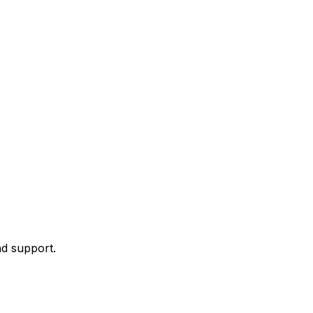
nd support.