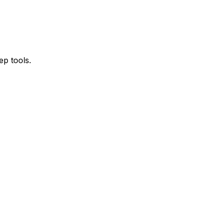
ep tools.