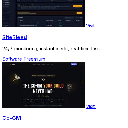
Visit
SiteBleed
24/7 monitoring, instant alerts, real-time loss.
Software
Freemium
Visit
Co-GM