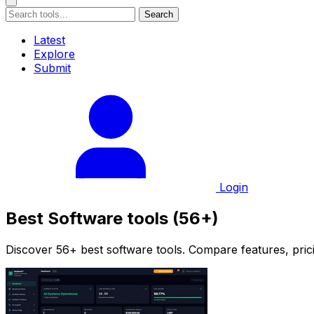
Search
Latest
Explore
Submit
Login
Best Software tools (56+)
Discover 56+ best software tools. Compare features, prici