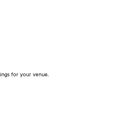
kings for your venue.