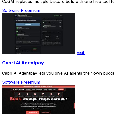
CoGM replaces multiple Discord bots with one free tool 
Software
Freemium
Visit
Capri Ai Agentpay
Capri Ai Agentpay lets you give AI agents their own bud
Software
Freemium