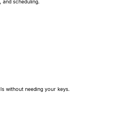
, and scheduling.
Is without needing your keys.