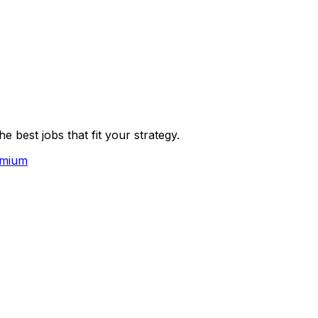
 best jobs that fit your strategy.
emium