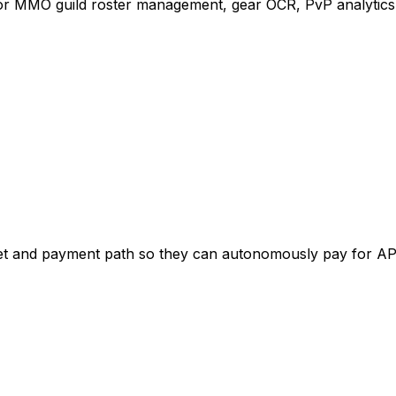
for MMO guild roster management, gear OCR, PvP analytics
get and payment path so they can autonomously pay for AP