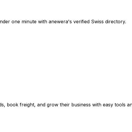
nder one minute with anewera's verified Swiss directory.
s, book freight, and grow their business with easy tools a