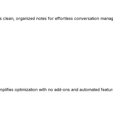
 clean, organized notes for effortless conversation mana
mplifies optimization with no add-ons and automated featur