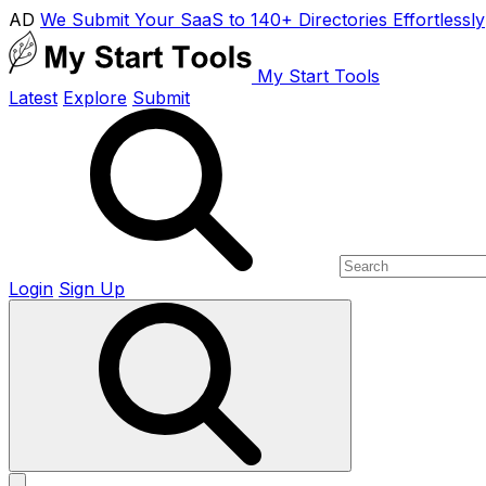
AD
We Submit Your SaaS to 140+ Directories Effortlessly
My Start Tools
Latest
Explore
Submit
Login
Sign Up