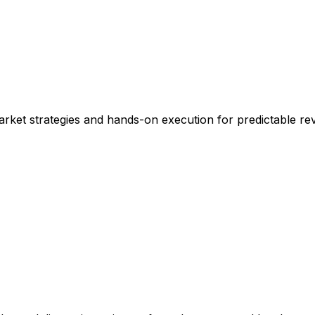
rket strategies and hands-on execution for predictable re