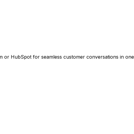
m or HubSpot for seamless customer conversations in one