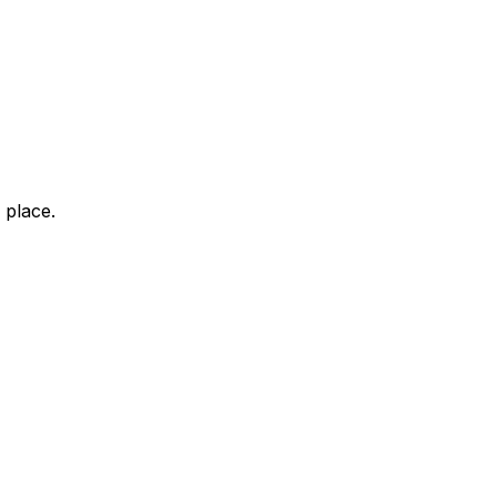
 place.