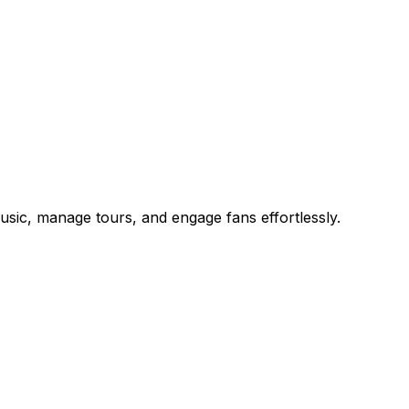
music, manage tours, and engage fans effortlessly.