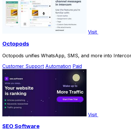
Visit
Octopods
Octopods unifies WhatsApp, SMS, and more into Interco
Customer Support
Automation
Paid
Visit
SEO Software