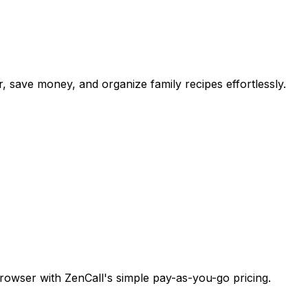
r, save money, and organize family recipes effortlessly.
browser with ZenCall's simple pay-as-you-go pricing.