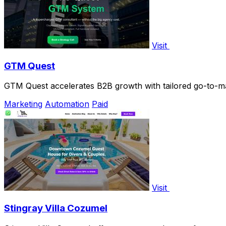
Visit
GTM Quest
GTM Quest accelerates B2B growth with tailored go-to-ma
Marketing
Automation
Paid
Visit
Stingray Villa Cozumel