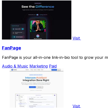
Visit
FanPage
FanPage is your all-in-one link-in-bio tool to grow your 
Audio & Music
Marketing
Paid
Visit