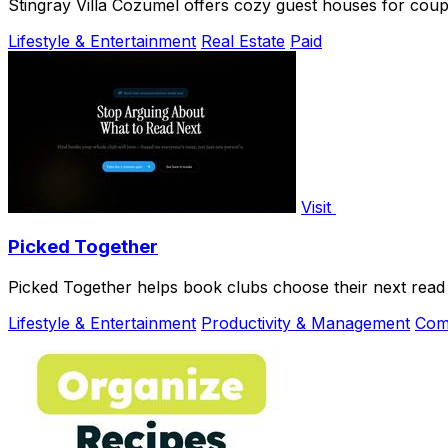
Stingray Villa Cozumel offers cozy guest houses for coupl
Lifestyle & Entertainment
Real Estate
Paid
Visit
Picked Together
Picked Together helps book clubs choose their next read t
Lifestyle & Entertainment
Productivity & Management
Com