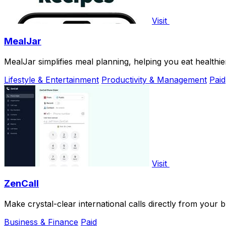
Visit
MealJar
MealJar simplifies meal planning, helping you eat healthie
Lifestyle & Entertainment
Productivity & Management
Paid
Visit
ZenCall
Make crystal-clear international calls directly from your 
Business & Finance
Paid