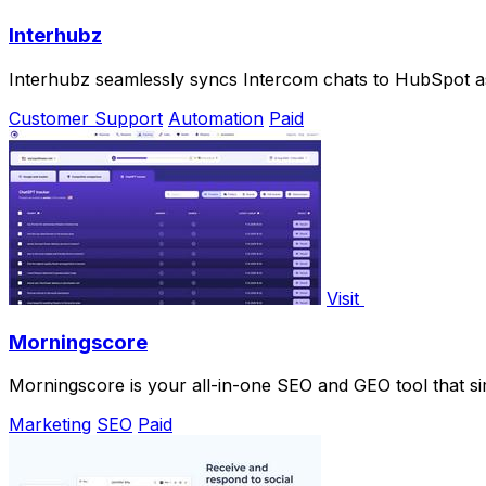
Interhubz
Interhubz seamlessly syncs Intercom chats to HubSpot as
Customer Support
Automation
Paid
Visit
Morningscore
Morningscore is your all-in-one SEO and GEO tool that si
Marketing
SEO
Paid