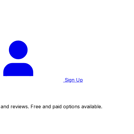
Sign Up
 and reviews. Free and paid options available.