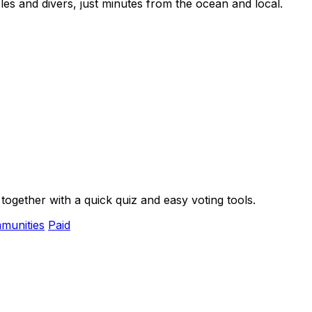
es and divers, just minutes from the ocean and local.
ogether with a quick quiz and easy voting tools.
munities
Paid