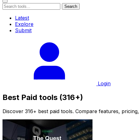
Search
Latest
Explore
Submit
Login
Best Paid tools (316+)
Discover 316+ best paid tools. Compare features, pricing,