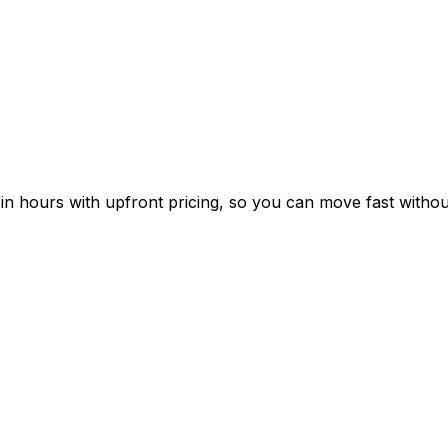
n hours with upfront pricing, so you can move fast without