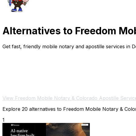
Alternatives to Freedom Mob
Get fast, friendly mobile notary and apostille services in
View Freedom Mobile Notary & Colorado Apostille Servic
Explore 20 alternatives to Freedom Mobile Notary & Colora
1