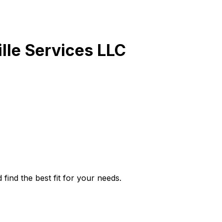
lle Services LLC
find the best fit for your needs.