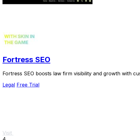
Fortress SEO
Fortress SEO boosts law firm visibility and growth with cu
Legal
Free Trial
Visit
4