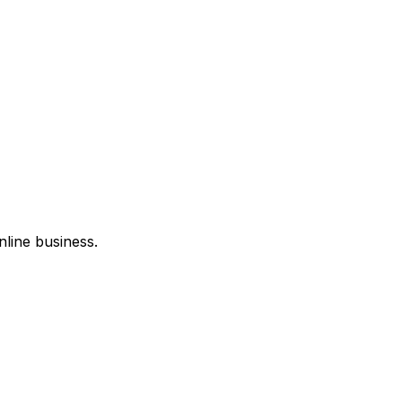
nline business.