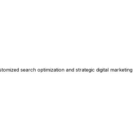
stomized search optimization and strategic digital marketing