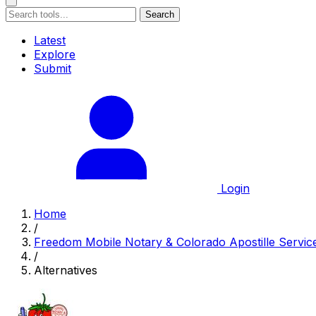
Search
Latest
Explore
Submit
Login
Home
/
Freedom Mobile Notary & Colorado Apostille Servic
/
Alternatives