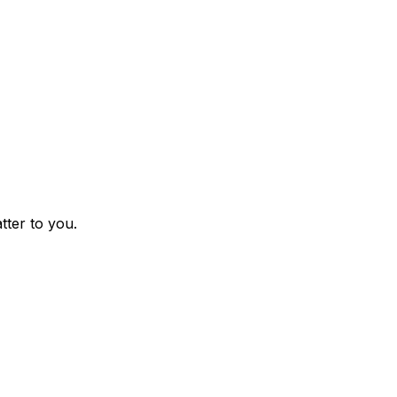
tter to you.