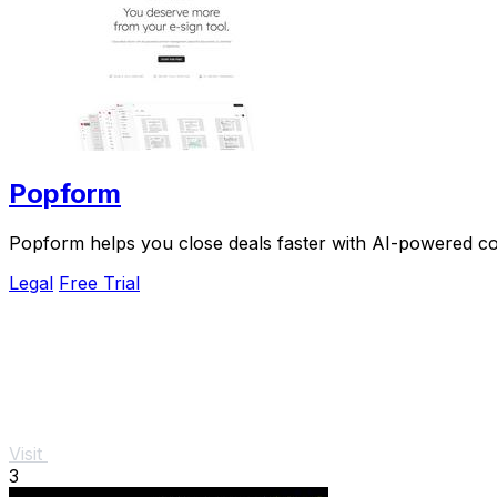
Popform
Popform helps you close deals faster with AI-powered con
Legal
Free Trial
Visit
3