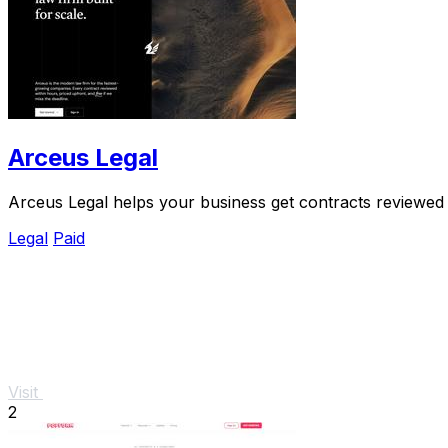
Arceus Legal
Arceus Legal helps your business get contracts reviewed i
Legal
Paid
Visit
2