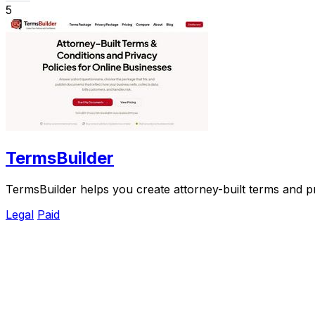
5
TermsBuilder
TermsBuilder helps you create attorney-built terms and p
Legal
Paid