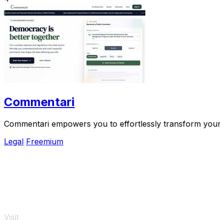
Commentari
Commentari empowers you to effortlessly transform your o
Legal
Freemium
Visit