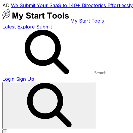
AD
We Submit Your SaaS to 140+ Directories Effortlessly
My Start Tools
Latest
Explore
Submit
Login
Sign Up