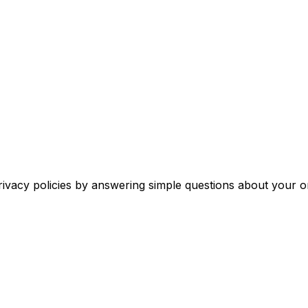
rivacy policies by answering simple questions about your o