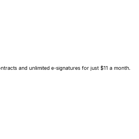
tracts and unlimited e-signatures for just $11 a month.