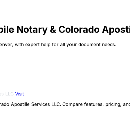
ile Notary & Colorado Aposti
 Denver, with expert help for all your document needs.
es LLC
Visit
do Apostille Services LLC. Compare features, pricing, and 