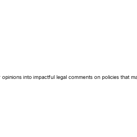
pinions into impactful legal comments on policies that ma