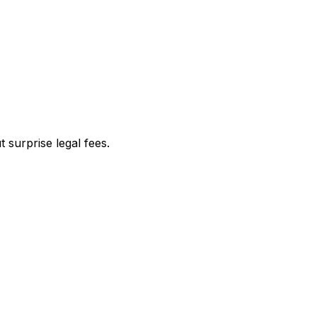
 surprise legal fees.