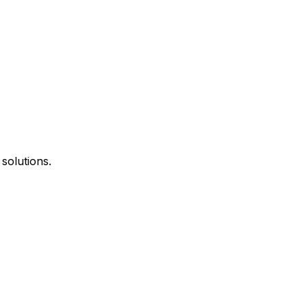
 solutions.