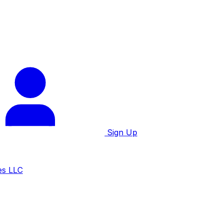
Sign Up
es LLC