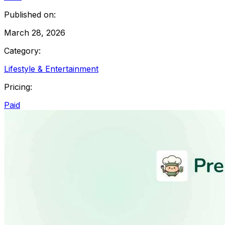
Published on:
March 28, 2026
Category:
Lifestyle & Entertainment
Pricing:
Paid