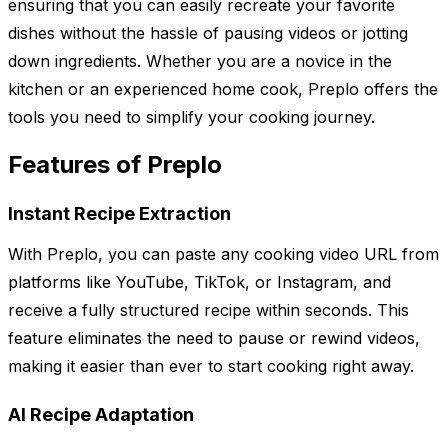
ensuring that you can easily recreate your favorite
dishes without the hassle of pausing videos or jotting
down ingredients. Whether you are a novice in the
kitchen or an experienced home cook, Preplo offers the
tools you need to simplify your cooking journey.
Features of Preplo
Instant Recipe Extraction
With Preplo, you can paste any cooking video URL from
platforms like YouTube, TikTok, or Instagram, and
receive a fully structured recipe within seconds. This
feature eliminates the need to pause or rewind videos,
making it easier than ever to start cooking right away.
AI Recipe Adaptation