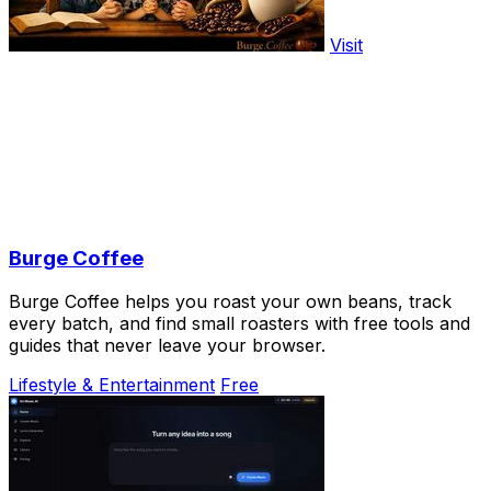
Visit
Burge Coffee
Burge Coffee helps you roast your own beans, track
every batch, and find small roasters with free tools and
guides that never leave your browser.
Lifestyle & Entertainment
Free