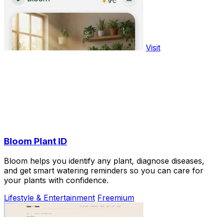
Visit
Bloom Plant ID
Bloom helps you identify any plant, diagnose diseases,
and get smart watering reminders so you can care for
your plants with confidence.
Lifestyle & Entertainment
Freemium