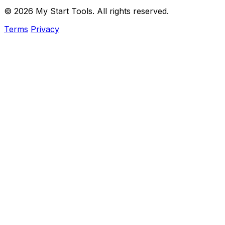
© 2026 My Start Tools. All rights reserved.
Terms
Privacy