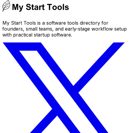
My Start Tools is a software tools directory for
founders, small teams, and early-stage workflow setup
with practical startup software.