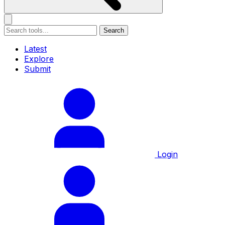
Search
Latest
Explore
Submit
Login