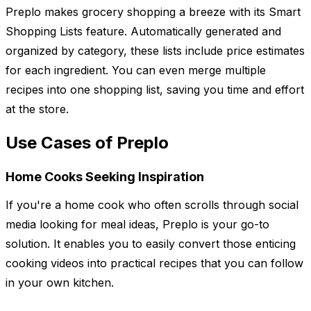
Preplo makes grocery shopping a breeze with its Smart
Shopping Lists feature. Automatically generated and
organized by category, these lists include price estimates
for each ingredient. You can even merge multiple
recipes into one shopping list, saving you time and effort
at the store.
Use Cases of Preplo
Home Cooks Seeking Inspiration
If you're a home cook who often scrolls through social
media looking for meal ideas, Preplo is your go-to
solution. It enables you to easily convert those enticing
cooking videos into practical recipes that you can follow
in your own kitchen.