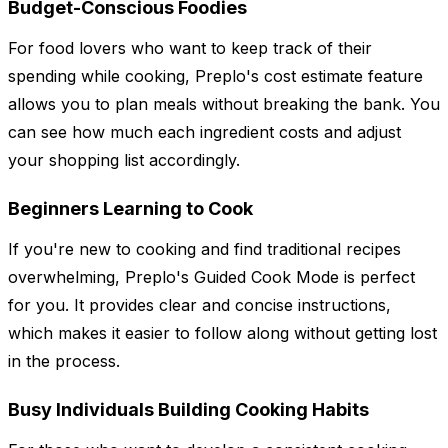
Budget-Conscious Foodies
For food lovers who want to keep track of their
spending while cooking, Preplo's cost estimate feature
allows you to plan meals without breaking the bank. You
can see how much each ingredient costs and adjust
your shopping list accordingly.
Beginners Learning to Cook
If you're new to cooking and find traditional recipes
overwhelming, Preplo's Guided Cook Mode is perfect
for you. It provides clear and concise instructions,
which makes it easier to follow along without getting lost
in the process.
Busy Individuals Building Cooking Habits