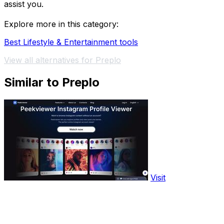
assist you.
Explore more in this category:
Best Lifestyle & Entertainment tools
View all alternatives for Preplo
Similar to Preplo
Visit