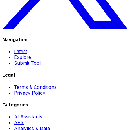
Navigation
Latest
Explore
Submit Tool
Legal
Terms & Conditions
Privacy Policy
Categories
AI Assistants
APIs
Analytics & Data