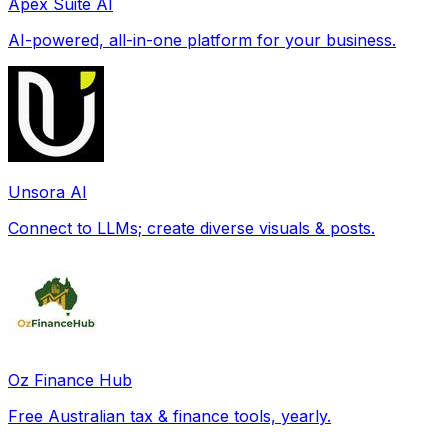
Apex Suite AI
AI-powered, all-in-one platform for your business.
Unsora AI
Connect to LLMs; create diverse visuals & posts.
Oz Finance Hub
Free Australian tax & finance tools, yearly.