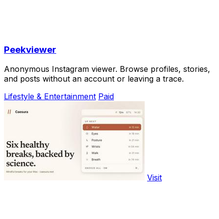
Peekviewer
Anonymous Instagram viewer. Browse profiles, stories,
and posts without an account or leaving a trace.
Lifestyle & Entertainment
Paid
Visit