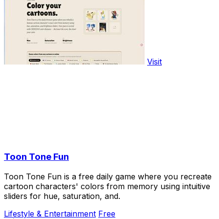
Visit
Toon Tone Fun
Toon Tone Fun is a free daily game where you recreate
cartoon characters' colors from memory using intuitive
sliders for hue, saturation, and.
Lifestyle & Entertainment
Free