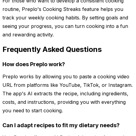
For those who want to develop a consistent cooking
routine, Preplo's Cooking Streaks feature helps you
track your weekly cooking habits. By setting goals and
seeing your progress, you can turn cooking into a fun
and rewarding activity.
Frequently Asked Questions
How does Preplo work?
Preplo works by allowing you to paste a cooking video
URL from platforms like YouTube, TikTok, or Instagram.
The app's AI extracts the recipe, including ingredients,
costs, and instructions, providing you with everything
you need to start cooking.
Can I adapt recipes to fit my dietary needs?