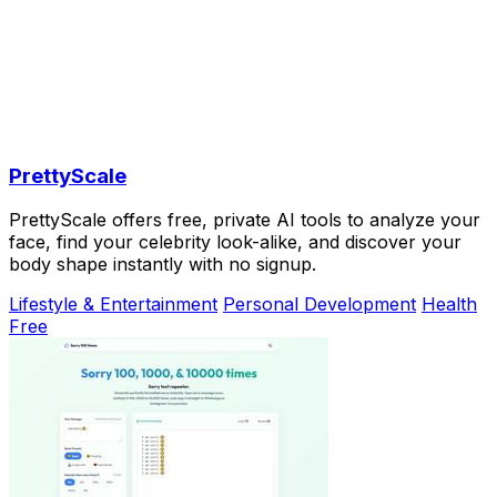
PrettyScale
PrettyScale offers free, private AI tools to analyze your
face, find your celebrity look-alike, and discover your
body shape instantly with no signup.
Lifestyle & Entertainment
Personal Development
Health
Free