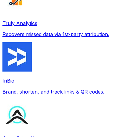
Truly Analytics
Recovers missed data via 1st-party attribution.
InBio
Brand, shorten, and track links & QR codes.