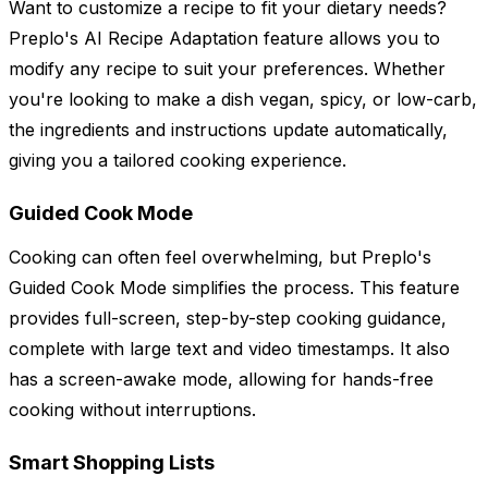
Want to customize a recipe to fit your dietary needs?
Preplo's AI Recipe Adaptation feature allows you to
modify any recipe to suit your preferences. Whether
you're looking to make a dish vegan, spicy, or low-carb,
the ingredients and instructions update automatically,
giving you a tailored cooking experience.
Guided Cook Mode
Cooking can often feel overwhelming, but Preplo's
Guided Cook Mode simplifies the process. This feature
provides full-screen, step-by-step cooking guidance,
complete with large text and video timestamps. It also
has a screen-awake mode, allowing for hands-free
cooking without interruptions.
Smart Shopping Lists