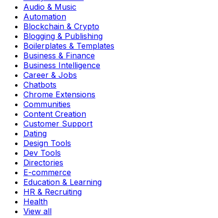
Audio & Music
Automation
Blockchain & Crypto
Blogging & Publishing
Boilerplates & Templates
Business & Finance
Business Intelligence
Career & Jobs
Chatbots
Chrome Extensions
Communities
Content Creation
Customer Support
Dating
Design Tools
Dev Tools
Directories
E-commerce
Education & Learning
HR & Recruiting
Health
View all