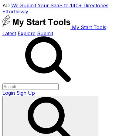
AD
We Submit Your SaaS to 140+ Directories
Effortlessly
My Start Tools
Latest
Explore
Submit
Login
Sign Up