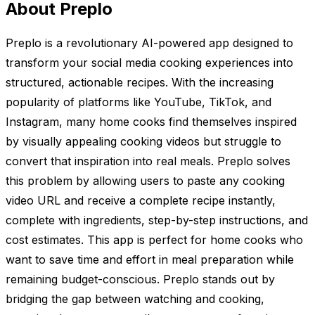
About Preplo
Preplo is a revolutionary AI-powered app designed to
transform your social media cooking experiences into
structured, actionable recipes. With the increasing
popularity of platforms like YouTube, TikTok, and
Instagram, many home cooks find themselves inspired
by visually appealing cooking videos but struggle to
convert that inspiration into real meals. Preplo solves
this problem by allowing users to paste any cooking
video URL and receive a complete recipe instantly,
complete with ingredients, step-by-step instructions, and
cost estimates. This app is perfect for home cooks who
want to save time and effort in meal preparation while
remaining budget-conscious. Preplo stands out by
bridging the gap between watching and cooking,