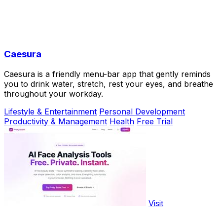
Caesura
Caesura is a friendly menu-bar app that gently reminds
you to drink water, stretch, rest your eyes, and breathe
throughout your workday.
Lifestyle & Entertainment
Personal Development
Productivity & Management
Health
Free Trial
Visit