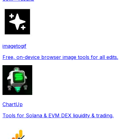
imagetogif
Free, on-device browser image tools for all edits.
ChartUp
Tools for Solana & EVM DEX liquidity & trading.