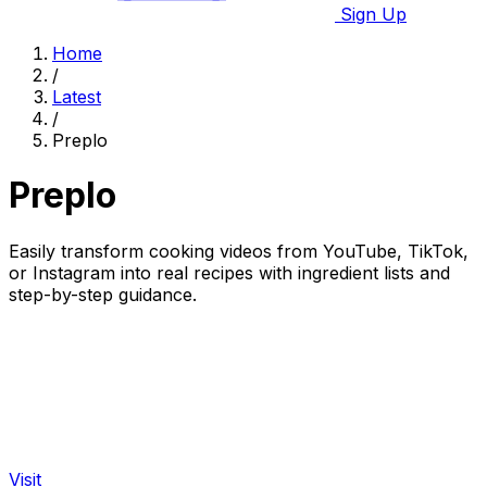
Sign Up
Home
/
Latest
/
Preplo
Preplo
Easily transform cooking videos from YouTube, TikTok,
or Instagram into real recipes with ingredient lists and
step-by-step guidance.
Visit