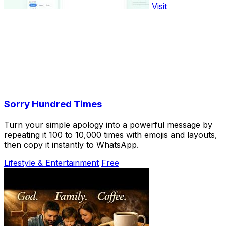
Visit
Sorry Hundred Times
Turn your simple apology into a powerful message by
repeating it 100 to 10,000 times with emojis and layouts,
then copy it instantly to WhatsApp.
Lifestyle & Entertainment
Free