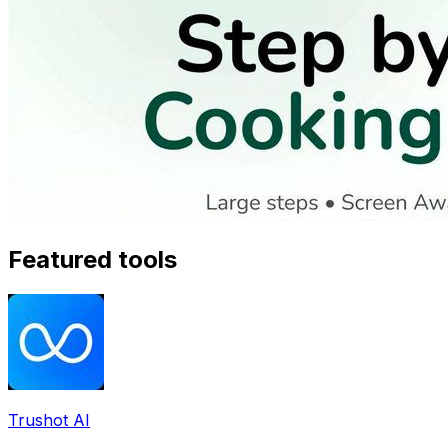
Featured tools
Trushot AI