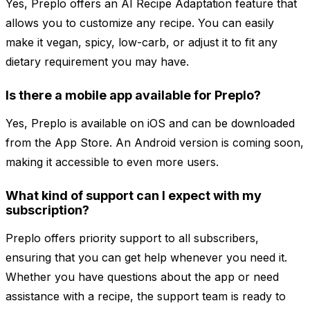
Yes, Preplo offers an AI Recipe Adaptation feature that
allows you to customize any recipe. You can easily
make it vegan, spicy, low-carb, or adjust it to fit any
dietary requirement you may have.
Is there a mobile app available for Preplo?
Yes, Preplo is available on iOS and can be downloaded
from the App Store. An Android version is coming soon,
making it accessible to even more users.
What kind of support can I expect with my
subscription?
Preplo offers priority support to all subscribers,
ensuring that you can get help whenever you need it.
Whether you have questions about the app or need
assistance with a recipe, the support team is ready to