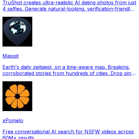
TruShot creates ultra-realistic AI dating photos from just
4 selfies. Generate natural-looking, verification-friendly
profile pictures for Tinder, Hin
Mappit
Earth's daily zeitgeist, on a time-aware map. Breaking,
corroborated stories from hundreds of cities. Drop pins,
subscribe & share your places.
xPomelo
Free conversational AI search for NSFW videos across
60M+ results