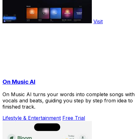
Visit
On Music AI
On Music AI turns your words into complete songs with
vocals and beats, guiding you step by step from idea to
finished track.
Lifestyle & Entertainment
Free Trial