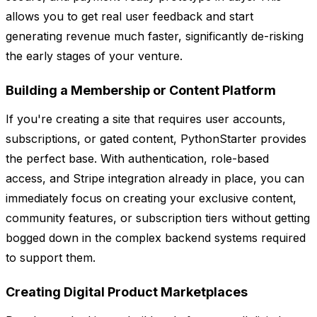
allows you to get real user feedback and start
generating revenue much faster, significantly de-risking
the early stages of your venture.
Building a Membership or Content Platform
If you're creating a site that requires user accounts,
subscriptions, or gated content, PythonStarter provides
the perfect base. With authentication, role-based
access, and Stripe integration already in place, you can
immediately focus on creating your exclusive content,
community features, or subscription tiers without getting
bogged down in the complex backend systems required
to support them.
Creating Digital Product Marketplaces