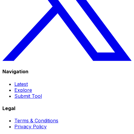
Navigation
Latest
Explore
Submit Tool
Legal
Terms & Conditions
Privacy Policy