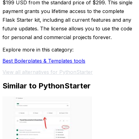
$199 USD from the standard price of $299. This single
payment grants you lifetime access to the complete
Flask Starter kit, including all current features and any
future updates. The license allows you to use the code
for personal and commercial projects forever.
Explore more in this category:
Best Boilerplates & Templates tools
View all alternatives for PythonStarter
Similar to PythonStarter