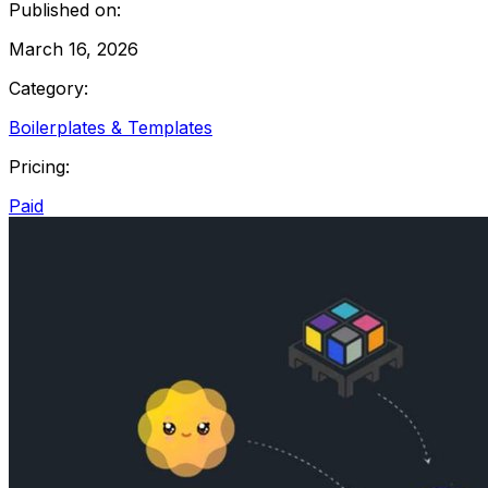
Published on:
March 16, 2026
Category:
Boilerplates & Templates
Pricing:
Paid