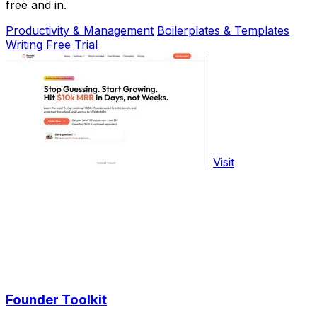
free and in.
Productivity & Management
Boilerplates & Templates
Writing
Free Trial
Visit
Founder Toolkit