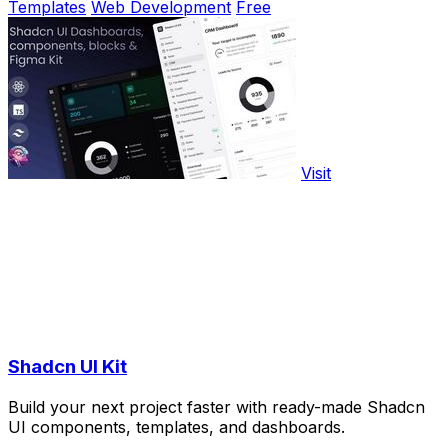
Templates
Web Development
Free
Visit
Shadcn UI Kit
Build your next project faster with ready-made Shadcn
UI components, templates, and dashboards.