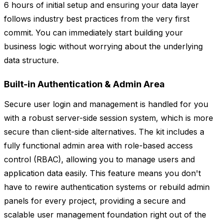
6 hours of initial setup and ensuring your data layer
follows industry best practices from the very first
commit. You can immediately start building your
business logic without worrying about the underlying
data structure.
Built-in Authentication & Admin Area
Secure user login and management is handled for you
with a robust server-side session system, which is more
secure than client-side alternatives. The kit includes a
fully functional admin area with role-based access
control (RBAC), allowing you to manage users and
application data easily. This feature means you don't
have to rewire authentication systems or rebuild admin
panels for every project, providing a secure and
scalable user management foundation right out of the