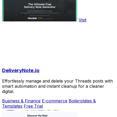
Visit
DeliveryNote.io
Effortlessly manage and delete your Threads posts with
smart automation and instant cleanup for a cleaner
digital.
Business & Finance
E-commerce
Boilerplates &
Templates
Free Trial