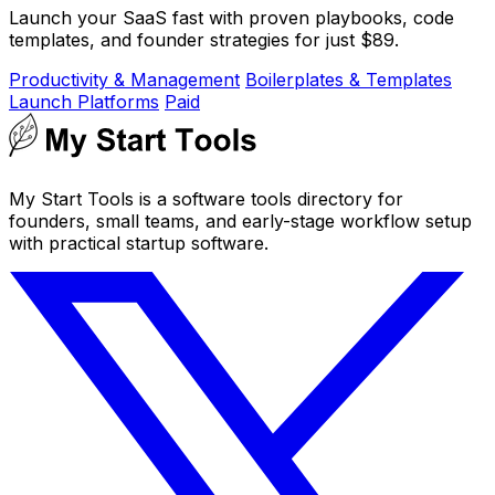
Launch your SaaS fast with proven playbooks, code
templates, and founder strategies for just $89.
Productivity & Management
Boilerplates & Templates
Launch Platforms
Paid
My Start Tools is a software tools directory for
founders, small teams, and early-stage workflow setup
with practical startup software.