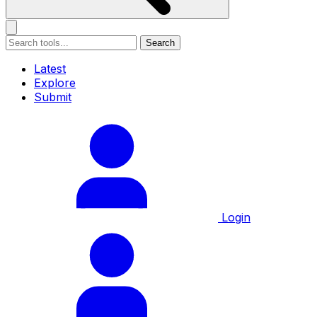
Search
Latest
Explore
Submit
Login