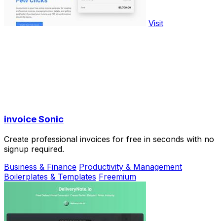
Visit
invoice Sonic
Create professional invoices for free in seconds with no
signup required.
Business & Finance
Productivity & Management
Boilerplates & Templates
Freemium