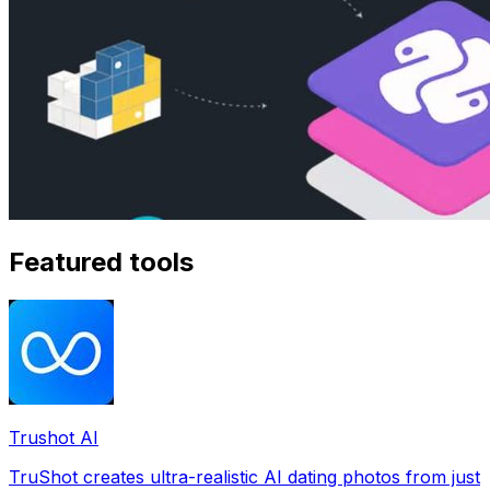
Featured tools
Trushot AI
TruShot creates ultra-realistic AI dating photos from just