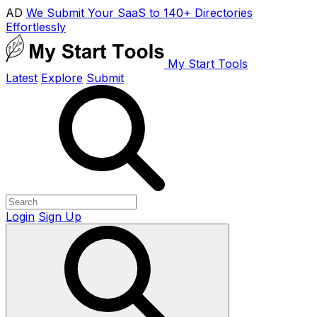
AD
We Submit Your SaaS to 140+ Directories
Effortlessly
My Start Tools
Latest
Explore
Submit
Login
Sign Up