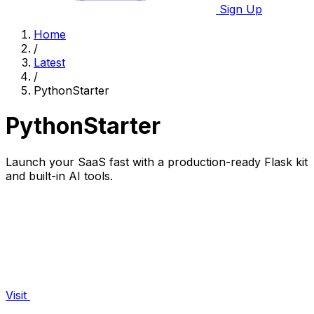
Sign Up
Home
/
Latest
/
PythonStarter
PythonStarter
Launch your SaaS fast with a production-ready Flask kit
and built-in AI tools.
Visit