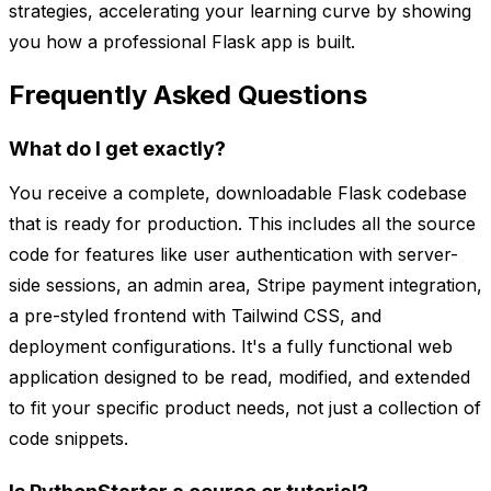
strategies, accelerating your learning curve by showing
you how a professional Flask app is built.
Frequently Asked Questions
What do I get exactly?
You receive a complete, downloadable Flask codebase
that is ready for production. This includes all the source
code for features like user authentication with server-
side sessions, an admin area, Stripe payment integration,
a pre-styled frontend with Tailwind CSS, and
deployment configurations. It's a fully functional web
application designed to be read, modified, and extended
to fit your specific product needs, not just a collection of
code snippets.