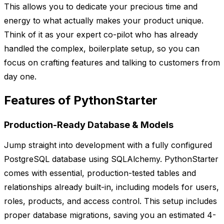
This allows you to dedicate your precious time and
energy to what actually makes your product unique.
Think of it as your expert co-pilot who has already
handled the complex, boilerplate setup, so you can
focus on crafting features and talking to customers from
day one.
Features of PythonStarter
Production-Ready Database & Models
Jump straight into development with a fully configured
PostgreSQL database using SQLAlchemy. PythonStarter
comes with essential, production-tested tables and
relationships already built-in, including models for users,
roles, products, and access control. This setup includes
proper database migrations, saving you an estimated 4-