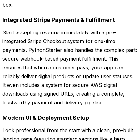
box.
Integrated Stripe Payments & Fulfillment
Start accepting revenue immediately with a pre-
integrated Stripe Checkout system for one-time
payments. PythonStarter also handles the complex part:
secure webhook-based payment fulfillment. This
ensures that when a customer pays, your app can
reliably deliver digital products or update user statuses.
It even includes a system for secure AWS digital
downloads using signed URLs, creating a complete,
trustworthy payment and delivery pipeline.
Modern UI & Deployment Setup
Look professional from the start with a clean, pre-built
landing page featuring standard sections like a hero,