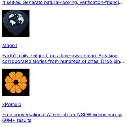
4 selfies. Generate natural-looking, verification-friendly
profile pictures for Tinder, Hin
Mappit
Earth's daily zeitgeist, on a time-aware map. Breaking,
corroborated stories from hundreds of cities. Drop pins,
subscribe & share your places.
xPomelo
Free conversational AI search for NSFW videos across
60M+ results