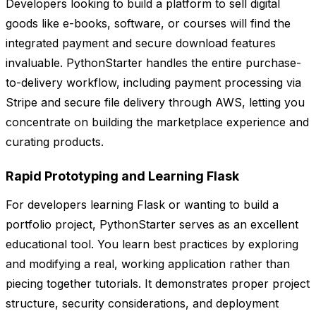
Developers looking to build a platform to sell digital
goods like e-books, software, or courses will find the
integrated payment and secure download features
invaluable. PythonStarter handles the entire purchase-
to-delivery workflow, including payment processing via
Stripe and secure file delivery through AWS, letting you
concentrate on building the marketplace experience and
curating products.
Rapid Prototyping and Learning Flask
For developers learning Flask or wanting to build a
portfolio project, PythonStarter serves as an excellent
educational tool. You learn best practices by exploring
and modifying a real, working application rather than
piecing together tutorials. It demonstrates proper project
structure, security considerations, and deployment