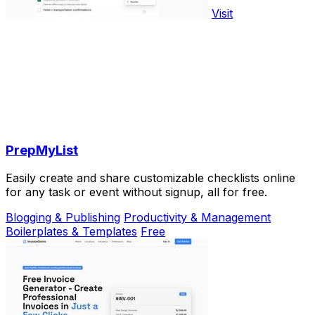
Visit
PrepMyList
Easily create and share customizable checklists online
for any task or event without signup, all for free.
Blogging & Publishing
Productivity & Management
Boilerplates & Templates
Free