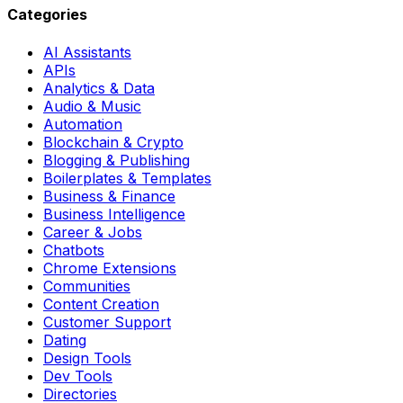
Categories
AI Assistants
APIs
Analytics & Data
Audio & Music
Automation
Blockchain & Crypto
Blogging & Publishing
Boilerplates & Templates
Business & Finance
Business Intelligence
Career & Jobs
Chatbots
Chrome Extensions
Communities
Content Creation
Customer Support
Dating
Design Tools
Dev Tools
Directories