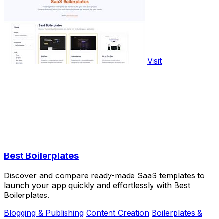
Visit
Best Boilerplates
Discover and compare ready-made SaaS templates to
launch your app quickly and effortlessly with Best
Boilerplates.
Blogging & Publishing
Content Creation
Boilerplates &