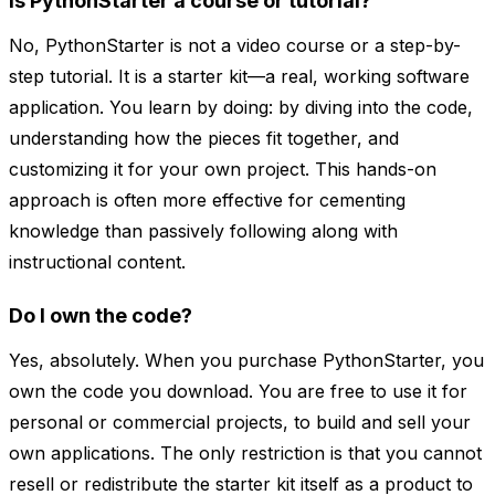
Is PythonStarter a course or tutorial?
No, PythonStarter is not a video course or a step-by-
step tutorial. It is a starter kit—a real, working software
application. You learn by doing: by diving into the code,
understanding how the pieces fit together, and
customizing it for your own project. This hands-on
approach is often more effective for cementing
knowledge than passively following along with
instructional content.
Do I own the code?
Yes, absolutely. When you purchase PythonStarter, you
own the code you download. You are free to use it for
personal or commercial projects, to build and sell your
own applications. The only restriction is that you cannot
resell or redistribute the starter kit itself as a product to