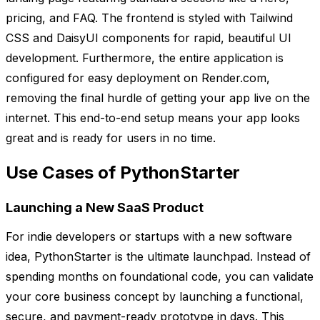
pricing, and FAQ. The frontend is styled with Tailwind
CSS and DaisyUI components for rapid, beautiful UI
development. Furthermore, the entire application is
configured for easy deployment on Render.com,
removing the final hurdle of getting your app live on the
internet. This end-to-end setup means your app looks
great and is ready for users in no time.
Use Cases of PythonStarter
Launching a New SaaS Product
For indie developers or startups with a new software
idea, PythonStarter is the ultimate launchpad. Instead of
spending months on foundational code, you can validate
your core business concept by launching a functional,
secure, and payment-ready prototype in days. This