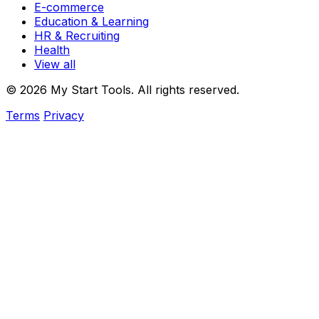
E-commerce
Education & Learning
HR & Recruiting
Health
View all
© 2026 My Start Tools. All rights reserved.
Terms
Privacy