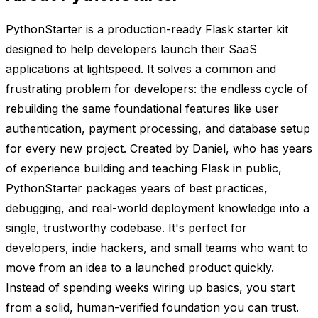
PythonStarter is a production-ready Flask starter kit
designed to help developers launch their SaaS
applications at lightspeed. It solves a common and
frustrating problem for developers: the endless cycle of
rebuilding the same foundational features like user
authentication, payment processing, and database setup
for every new project. Created by Daniel, who has years
of experience building and teaching Flask in public,
PythonStarter packages years of best practices,
debugging, and real-world deployment knowledge into a
single, trustworthy codebase. It's perfect for
developers, indie hackers, and small teams who want to
move from an idea to a launched product quickly.
Instead of spending weeks wiring up basics, you start
from a solid, human-verified foundation you can trust.