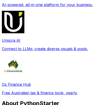
AI-powered, all-in-one platform for your business.
Unsora AI
Connect to LLMs; create diverse visuals & posts.
Oz Finance Hub
Free Australian tax & finance tools, yearly.
About PythonStarter