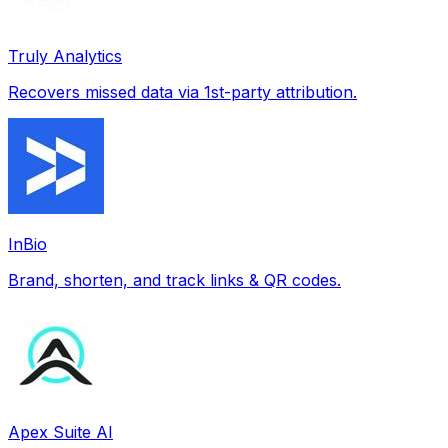
Truly Analytics
Recovers missed data via 1st-party attribution.
InBio
Brand, shorten, and track links & QR codes.
Apex Suite AI