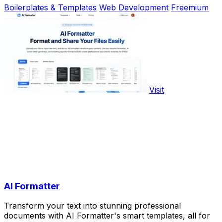
Boilerplates & Templates
Web Development
Freemium
Visit
AI Formatter
Transform your text into stunning professional
documents with AI Formatter's smart templates, all for