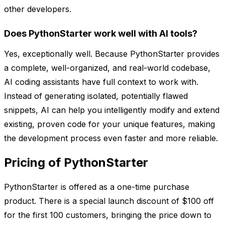
other developers.
Does PythonStarter work well with AI tools?
Yes, exceptionally well. Because PythonStarter provides
a complete, well-organized, and real-world codebase,
AI coding assistants have full context to work with.
Instead of generating isolated, potentially flawed
snippets, AI can help you intelligently modify and extend
existing, proven code for your unique features, making
the development process even faster and more reliable.
Pricing of PythonStarter
PythonStarter is offered as a one-time purchase
product. There is a special launch discount of $100 off
for the first 100 customers, bringing the price down to