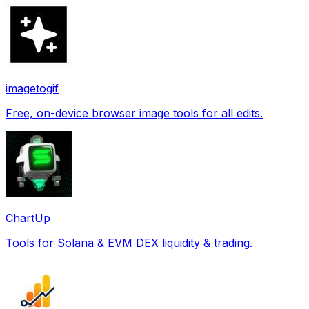
imagetogif
Free, on-device browser image tools for all edits.
ChartUp
Tools for Solana & EVM DEX liquidity & trading.