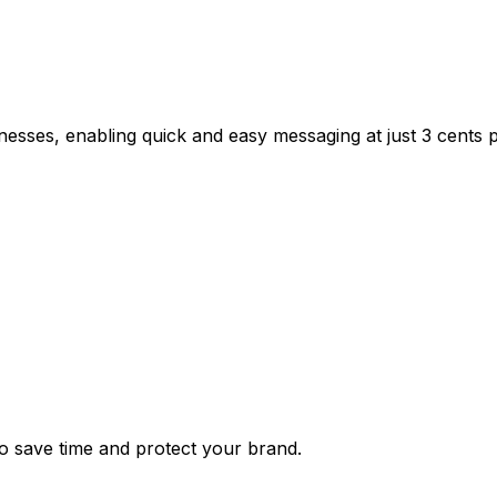
inesses, enabling quick and easy messaging at just 3 cents
 save time and protect your brand.