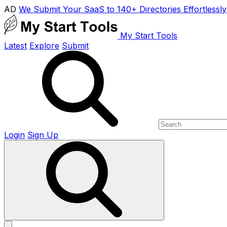
AD
We Submit Your SaaS to 140+ Directories Effortlessly
My Start Tools
Latest
Explore
Submit
Login
Sign Up