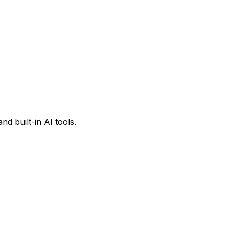
d built-in AI tools.