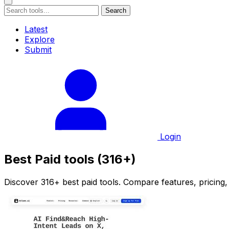
Search
Latest
Explore
Submit
Login
Best Paid tools (316+)
Discover 316+ best paid tools. Compare features, pricing,