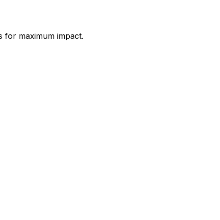
es for maximum impact.