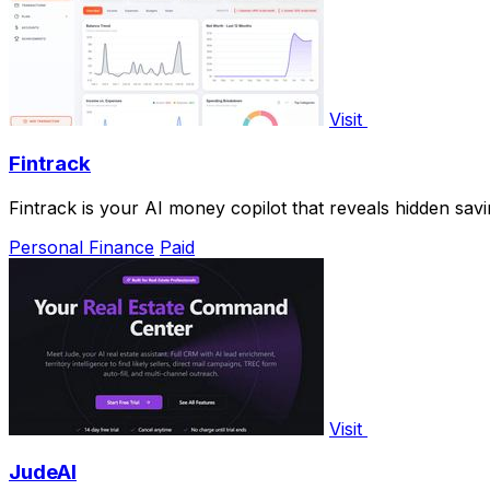
Visit
Fintrack
Fintrack is your AI money copilot that reveals hidden savin
Personal Finance
Paid
Visit
JudeAI