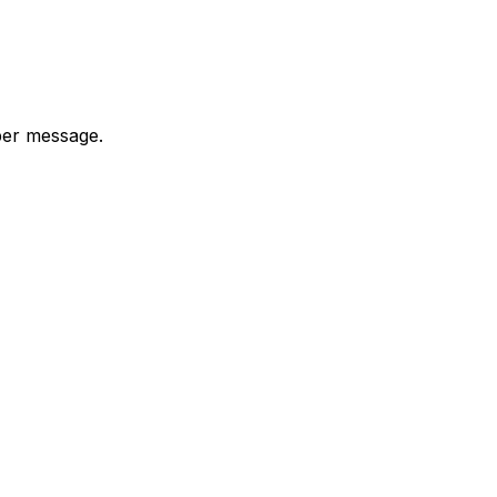
 per message.