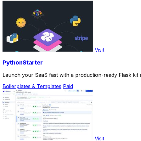
Visit
PythonStarter
Launch your SaaS fast with a production-ready Flask kit an
Boilerplates & Templates
Paid
Visit