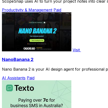
ScopeSnap uses AI to turn your project notes into clear 
Productivity & Management
Paid
Visit
NanoBanana 2
Nano Banana 2 is your AI design agent for professional p
AI Assistants
Paid