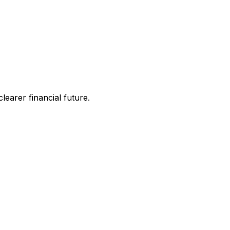
learer financial future.