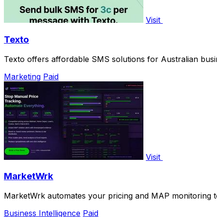
Visit
Texto
Texto offers affordable SMS solutions for Australian bus
Marketing
Paid
Visit
MarketWrk
MarketWrk automates your pricing and MAP monitoring to
Business Intelligence
Paid