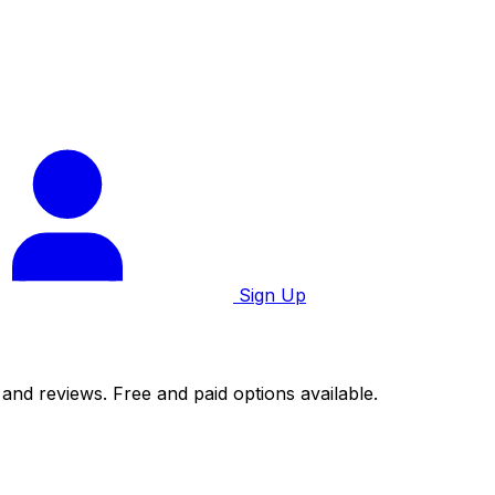
Sign Up
 and reviews. Free and paid options available.