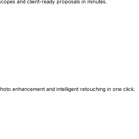
scopes and client-ready proposals in minutes.
hoto enhancement and intelligent retouching in one click.