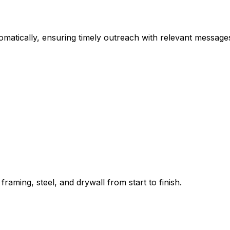
omatically, ensuring timely outreach with relevant messag
aming, steel, and drywall from start to finish.