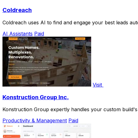
Coldreach
Coldreach uses AI to find and engage your best leads aut
AI Assistants
Paid
Visit
Konstruction Group Inc.
Konstruction Group expertly handles your custom build's fr
Productivity & Management
Paid