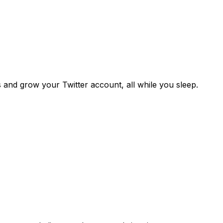
s and grow your Twitter account, all while you sleep.