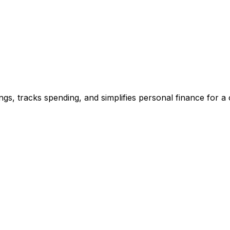
gs, tracks spending, and simplifies personal finance for a c