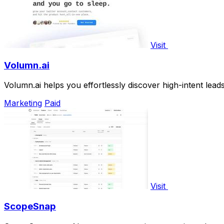
Visit
Volumn.ai
Volumn.ai helps you effortlessly discover high-intent lead
Marketing
Paid
Visit
ScopeSnap