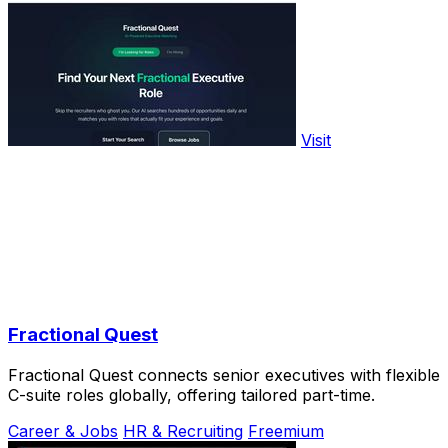
Visit
Fractional Quest
Fractional Quest connects senior executives with flexible
C-suite roles globally, offering tailored part-time.
Career & Jobs
HR & Recruiting
Freemium