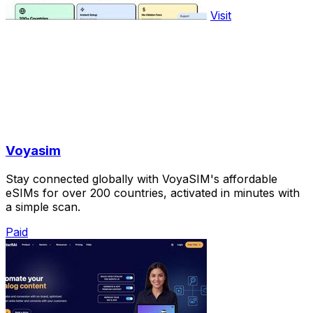
Visit
Voyasim
Stay connected globally with VoyaSIM's affordable
eSIMs for over 200 countries, activated in minutes with
a simple scan.
Paid