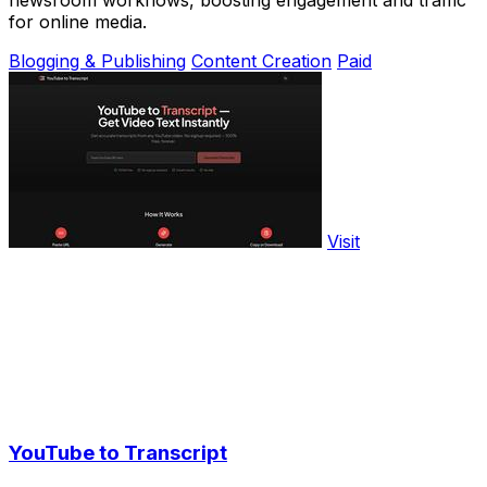
newsroom workflows, boosting engagement and traffic
for online media.
Blogging & Publishing
Content Creation
Paid
Visit
YouTube to Transcript