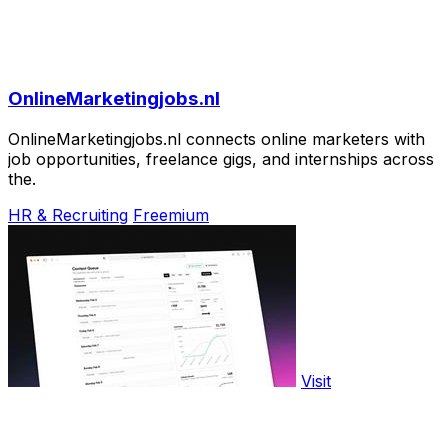
OnlineMarketingjobs.nl
OnlineMarketingjobs.nl connects online marketers with
job opportunities, freelance gigs, and internships across
the.
HR & Recruiting
Freemium
Visit