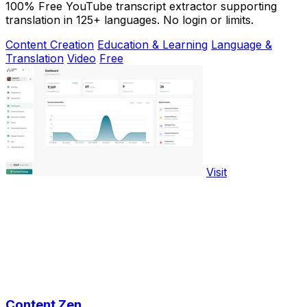
100% Free YouTube transcript extractor supporting
translation in 125+ languages. No login or limits.
Content Creation
Education & Learning
Language &
Translation
Video
Free
Visit
Content Zen