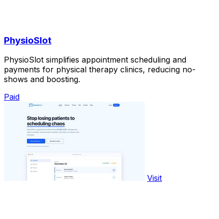
PhysioSlot
PhysioSlot simplifies appointment scheduling and
payments for physical therapy clinics, reducing no-
shows and boosting.
Paid
Visit