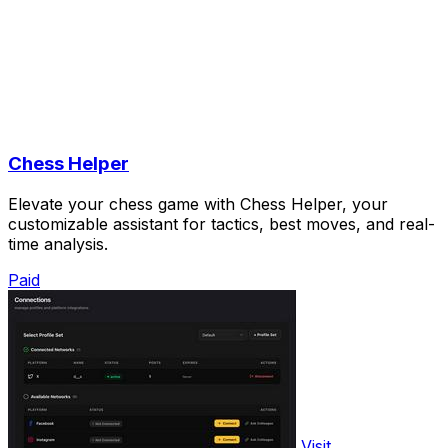
Chess Helper
Elevate your chess game with Chess Helper, your
customizable assistant for tactics, best moves, and real-
time analysis.
Paid
Visit