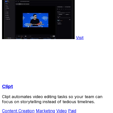
Visit
Clipt
Clipt automates video editing tasks so your team can
focus on storytelling instead of tedious timelines.
Content Creation
Marketing
Video
Paid