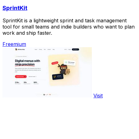
SprintKit
SprintKit is a lightweight sprint and task management
tool for small teams and indie builders who want to plan
work and ship faster.
Freemium
Visit