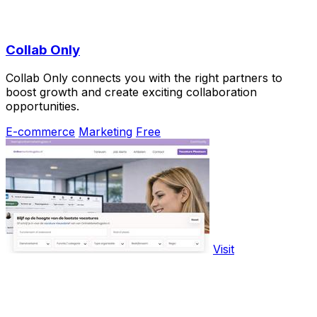
Collab Only
Collab Only connects you with the right partners to
boost growth and create exciting collaboration
opportunities.
E-commerce
Marketing
Free
Visit