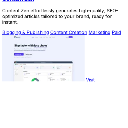
Content Zen effortlessly generates high-quality, SEO-
optimized articles tailored to your brand, ready for
instant.
Blogging & Publishing
Content Creation
Marketing
Paid
Visit