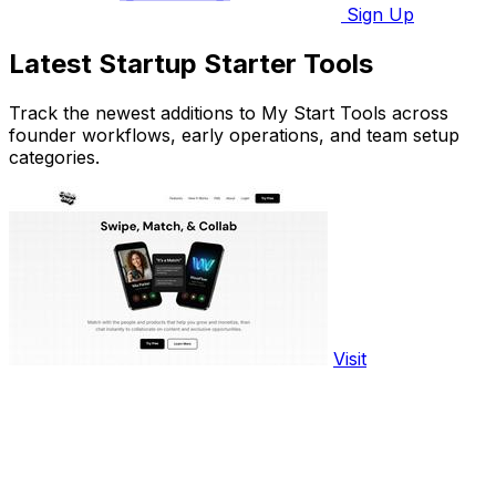
Sign Up
Latest Startup Starter Tools
Track the newest additions to My Start Tools across
founder workflows, early operations, and team setup
categories.
Visit