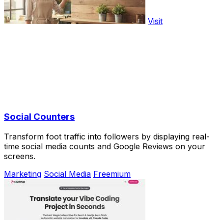
Visit
Social Counters
Transform foot traffic into followers by displaying real-
time social media counts and Google Reviews on your
screens.
Marketing
Social Media
Freemium