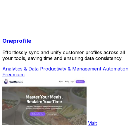
Oneprofile
Effortlessly sync and unify customer profiles across all
your tools, saving time and ensuring data consistency.
Analytics & Data
Productivity & Management
Automation
Freemium
Visit