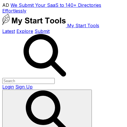
AD
We Submit Your SaaS to 140+ Directories
Effortlessly
My Start Tools
Latest
Explore
Submit
Login
Sign Up