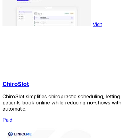
Visit
ChiroSlot
ChiroSlot simplifies chiropractic scheduling, letting
patients book online while reducing no-shows with
automatic.
Paid