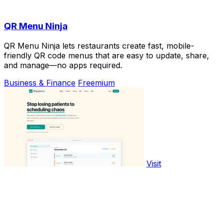
QR Menu Ninja
QR Menu Ninja lets restaurants create fast, mobile-
friendly QR code menus that are easy to update, share,
and manage—no apps required.
Business & Finance
Freemium
Visit