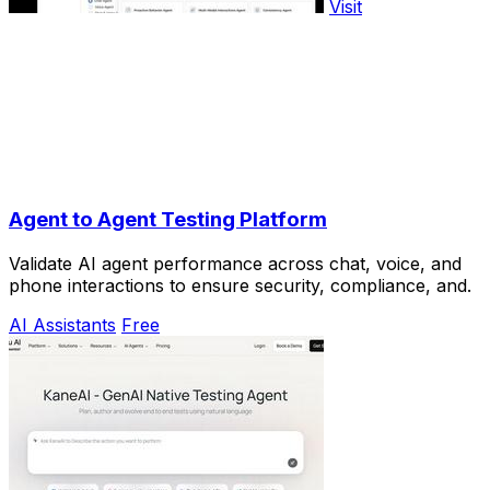
Visit
Agent to Agent Testing Platform
Validate AI agent performance across chat, voice, and
phone interactions to ensure security, compliance, and.
AI Assistants
Free