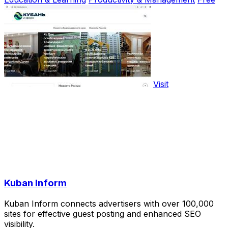
Visit
Kuban Inform
Kuban Inform connects advertisers with over 100,000
sites for effective guest posting and enhanced SEO
visibility.