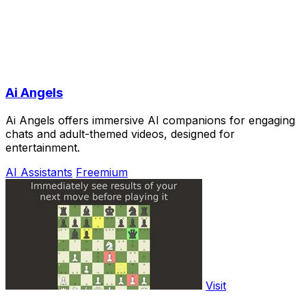
Ai Angels
Ai Angels offers immersive AI companions for engaging
chats and adult-themed videos, designed for
entertainment.
AI Assistants
Freemium
Visit