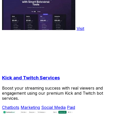
Visit
Kick and Twitch Services
Boost your streaming success with real viewers and
engagement using our premium Kick and Twitch bot
services.
Chatbots
Marketing
Social Media
Paid