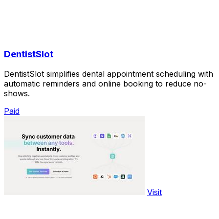
DentistSlot
DentistSlot simplifies dental appointment scheduling with
automatic reminders and online booking to reduce no-
shows.
Paid
Visit