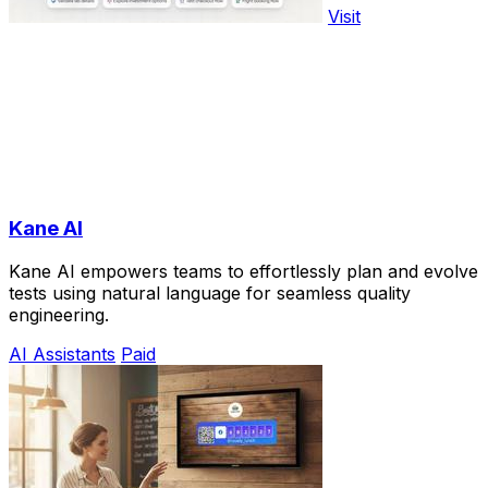
Visit
Kane AI
Kane AI empowers teams to effortlessly plan and evolve
tests using natural language for seamless quality
engineering.
AI Assistants
Paid