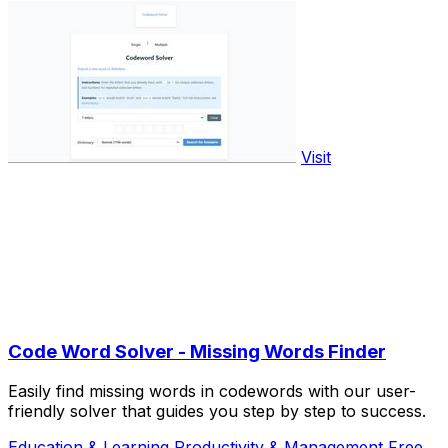
Visit
Code Word Solver - Missing Words Finder
Easily find missing words in codewords with our user-
friendly solver that guides you step by step to success.
Education & Learning
Productivity & Management
Free