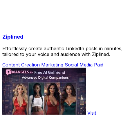
Ziplined
Effortlessly create authentic LinkedIn posts in minutes,
tailored to your voice and audience with Ziplined.
Content Creation
Marketing
Social Media
Paid
Visit