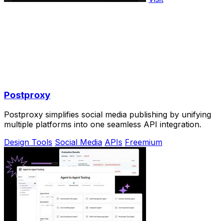
Postproxy
Postproxy simplifies social media publishing by unifying
multiple platforms into one seamless API integration.
Design Tools
Social Media
APIs
Freemium