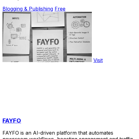
Blogging & Publishing
Free
Visit
FAYFO
FAYFO is an AI-driven platform that automates