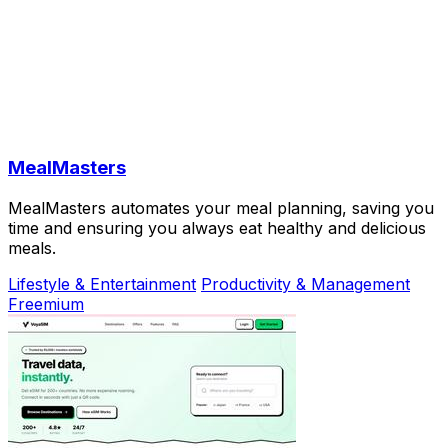
MealMasters
MealMasters automates your meal planning, saving you
time and ensuring you always eat healthy and delicious
meals.
Lifestyle & Entertainment
Productivity & Management
Freemium