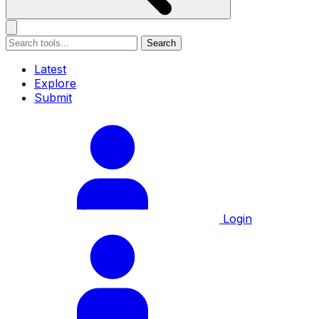
Search
Latest
Explore
Submit
Login