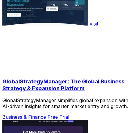
Visit
GlobalStrategyManager: The Global Business
Strategy & Expansion Platform
GlobalStrategyManager simplifies global expansion with
AI-driven insights for smarter market entry and growth.
Business & Finance
Free Trial