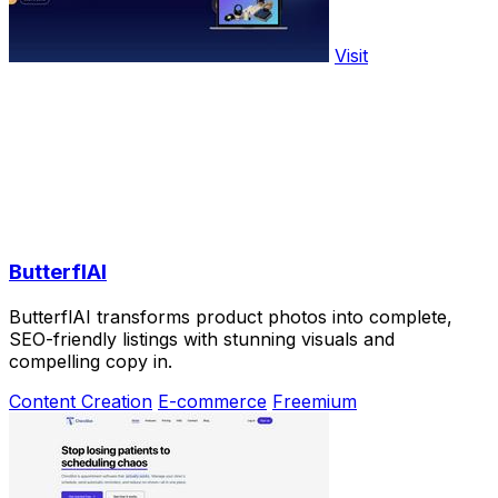
Visit
ButterflAI
ButterflAI transforms product photos into complete,
SEO-friendly listings with stunning visuals and
compelling copy in.
Content Creation
E-commerce
Freemium