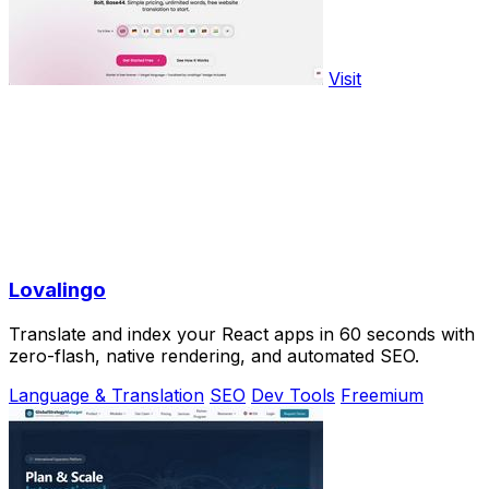
Visit
Lovalingo
Translate and index your React apps in 60 seconds with
zero-flash, native rendering, and automated SEO.
Language & Translation
SEO
Dev Tools
Freemium