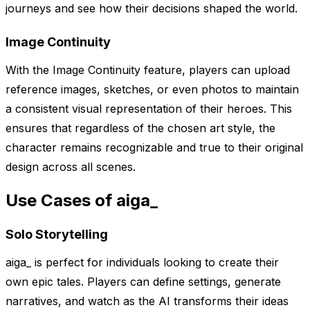
journeys and see how their decisions shaped the world.
Image Continuity
With the Image Continuity feature, players can upload
reference images, sketches, or even photos to maintain
a consistent visual representation of their heroes. This
ensures that regardless of the chosen art style, the
character remains recognizable and true to their original
design across all scenes.
Use Cases of aiga_
Solo Storytelling
aiga_ is perfect for individuals looking to create their
own epic tales. Players can define settings, generate
narratives, and watch as the AI transforms their ideas