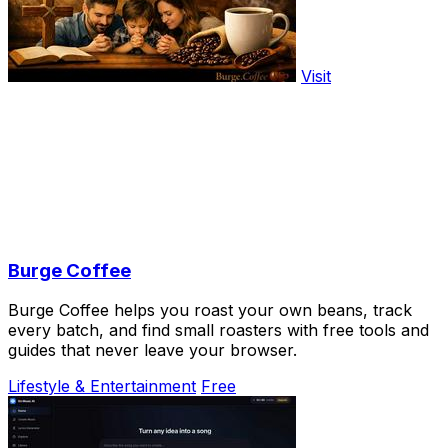
Visit
Burge Coffee
Burge Coffee helps you roast your own beans, track
every batch, and find small roasters with free tools and
guides that never leave your browser.
Lifestyle & Entertainment
Free