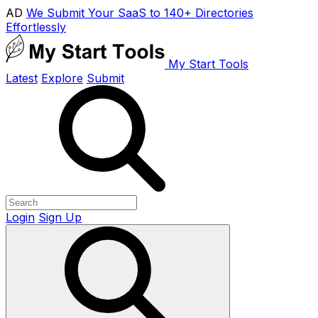
AD
We Submit Your SaaS to 140+ Directories
Effortlessly
My Start Tools
Latest
Explore
Submit
Login
Sign Up