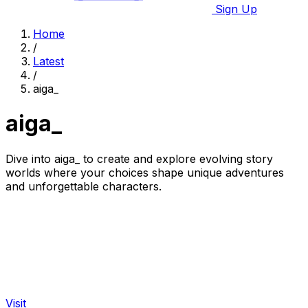
Sign Up
Home
/
Latest
/
aiga_
aiga_
Dive into aiga_ to create and explore evolving story
worlds where your choices shape unique adventures
and unforgettable characters.
Visit