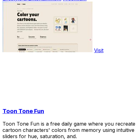
Visit
Toon Tone Fun
Toon Tone Fun is a free daily game where you recreate
cartoon characters' colors from memory using intuitive
sliders for hue, saturation, and.