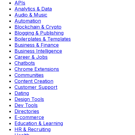
APIs
Analytics & Data
Audio & Music
Automation
Blockchain & Crypto
Blogging & Publishing
Boilerplates & Templates
Business & Finance
Business Intelligence
Career & Jobs
Chatbots
Chrome Extensions
Communities
Content Creation
Customer Support
Dating
Design Tools
Dev Tools
Directories
E-commerce
Education & Learning
HR & Recruiting