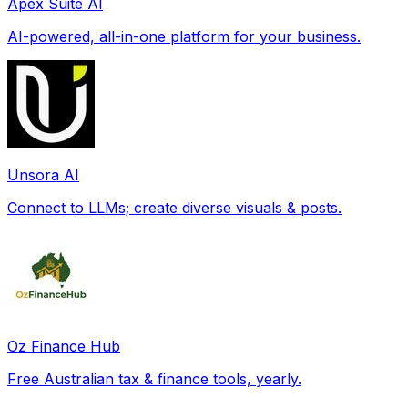
Apex Suite AI
AI-powered, all-in-one platform for your business.
Unsora AI
Connect to LLMs; create diverse visuals & posts.
Oz Finance Hub
Free Australian tax & finance tools, yearly.