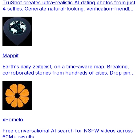
TruShot creates ultra-realistic AI dating photos from just
4 selfies. Generate natural-looking, verification-friendly
profile pictures for Tinder, Hin
Mappit
Earth's daily zeitgeist, on a time-aware map. Breaking,
corroborated stories from hundreds of cities. Drop pins,
subscribe & share your places.
xPomelo
Free conversational AI search for NSFW videos across
60M+ results