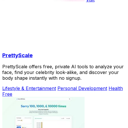
PrettyScale
PrettyScale offers free, private AI tools to analyze your
face, find your celebrity look-alike, and discover your
body shape instantly with no signup.
Lifestyle & Entertainment
Personal Development
Health
Free