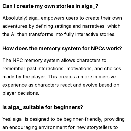
Can I create my own stories in aiga_?
Absolutely! aiga_ empowers users to create their own
adventures by defining settings and narratives, which
the AI then transforms into fully interactive stories.
How does the memory system for NPCs work?
The NPC memory system allows characters to
remember past interactions, motivations, and choices
made by the player. This creates a more immersive
experience as characters react and evolve based on
player decisions.
Is aiga_ suitable for beginners?
Yes! aiga_ is designed to be beginner-friendly, providing
an encouraging environment for new storytellers to