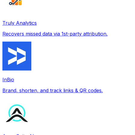
Truly Analytics
Recovers missed data via 1st-party attribution.
InBio
Brand, shorten, and track links & QR codes.