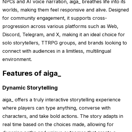
NPCs and AI voice narration, aiga_ breathes life into its
worlds, making them feel responsive and alive. Designed
for community engagement, it supports cross-
progression across various platforms such as Web,
Discord, Telegram, and X, making it an ideal choice for
solo storytellers, TTRPG groups, and brands looking to
connect with audiences in a limitless, multilingual
environment.
Features of aiga_
Dynamic Storytelling
aiga_ offers a truly interactive storytelling experience
where players can type anything, converse with
characters, and take bold actions. The story adapts in
real time based on the choices made, allowing for