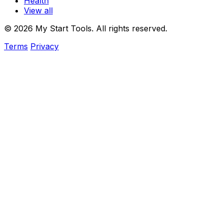
Health
View all
© 2026 My Start Tools. All rights reserved.
Terms
Privacy