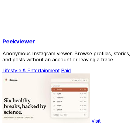
Peekviewer
Anonymous Instagram viewer. Browse profiles, stories,
and posts without an account or leaving a trace.
Lifestyle & Entertainment
Paid
Visit