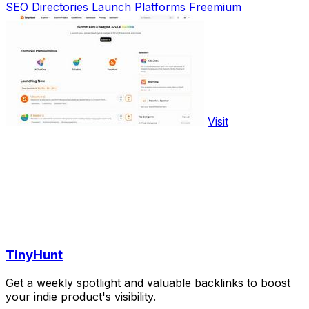
SEO
Directories
Launch Platforms
Freemium
Visit
TinyHunt
Get a weekly spotlight and valuable backlinks to boost
your indie product's visibility.