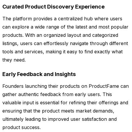
Curated Product Discovery Experience
The platform provides a centralized hub where users
can explore a wide range of the latest and most popular
products. With an organized layout and categorized
listings, users can effortlessly navigate through different
tools and services, making it easy to find exactly what
they need.
Early Feedback and Insights
Founders launching their products on ProductFame can
gather authentic feedback from early users. This
valuable input is essential for refining their offerings and
ensuring that the product meets market demands,
ultimately leading to improved user satisfaction and
product success.