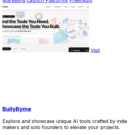
Marketing
Launch Platforms
Freemium
Visit
BuilyByme
Explore and showcase unique AI tools crafted by indie
makers and solo founders to elevate your projects.