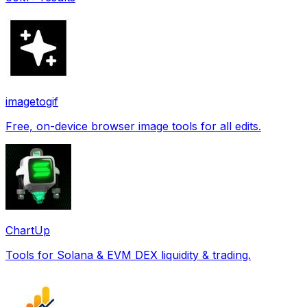
imagetogif
Free, on-device browser image tools for all edits.
ChartUp
Tools for Solana & EVM DEX liquidity & trading.