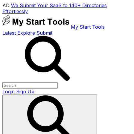
AD
We Submit Your SaaS to 140+ Directories
Effortlessly
My Start Tools
Latest
Explore
Submit
Login
Sign Up