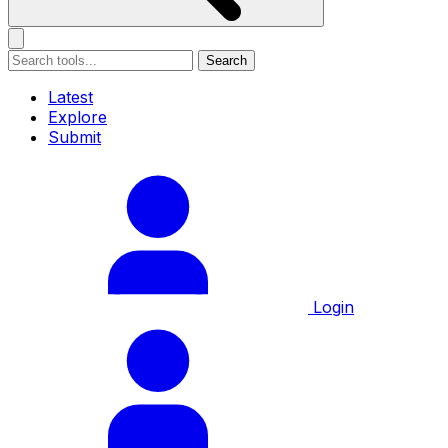
Search
Latest
Explore
Submit
Login