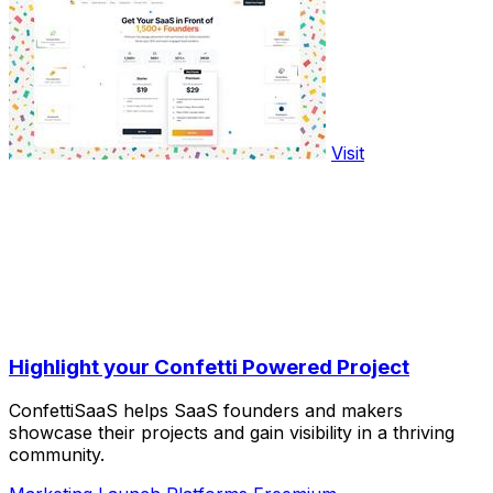
Visit
Highlight your Confetti Powered Project
ConfettiSaaS helps SaaS founders and makers
showcase their projects and gain visibility in a thriving
community.