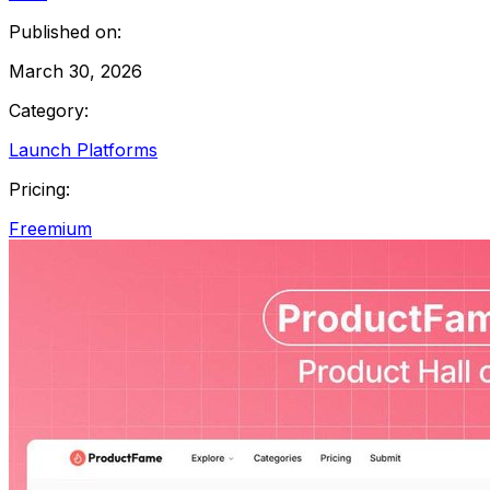
Published on:
March 30, 2026
Category:
Launch Platforms
Pricing:
Freemium