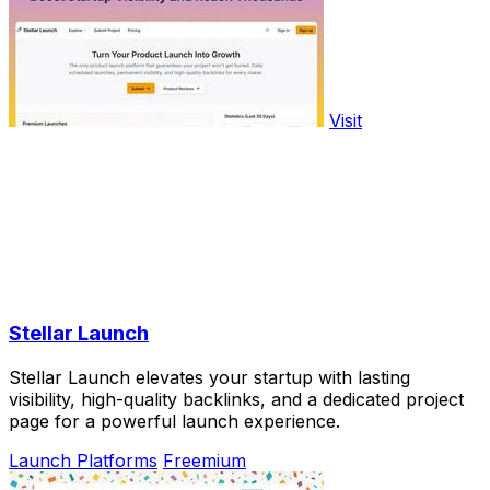
Visit
Stellar Launch
Stellar Launch elevates your startup with lasting
visibility, high-quality backlinks, and a dedicated project
page for a powerful launch experience.
Launch Platforms
Freemium