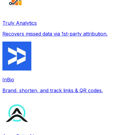
Truly Analytics
Recovers missed data via 1st-party attribution.
InBio
Brand, shorten, and track links & QR codes.