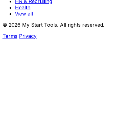
HR & Recruiting
Health
View all
© 2026 My Start Tools. All rights reserved.
Terms
Privacy