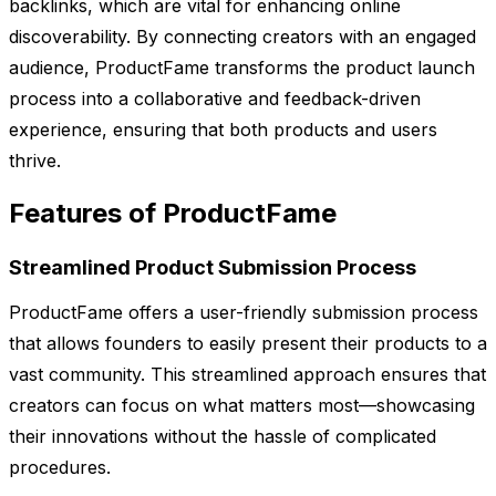
backlinks, which are vital for enhancing online
discoverability. By connecting creators with an engaged
audience, ProductFame transforms the product launch
process into a collaborative and feedback-driven
experience, ensuring that both products and users
thrive.
Features of ProductFame
Streamlined Product Submission Process
ProductFame offers a user-friendly submission process
that allows founders to easily present their products to a
vast community. This streamlined approach ensures that
creators can focus on what matters most—showcasing
their innovations without the hassle of complicated
procedures.