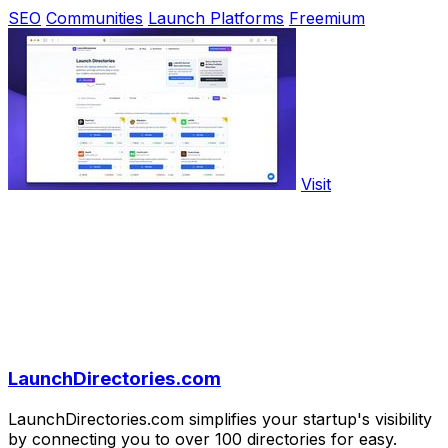
SEO
Communities
Launch Platforms
Freemium
Visit
LaunchDirectories.com
LaunchDirectories.com simplifies your startup's visibility
by connecting you to over 100 directories for easy.