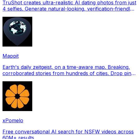
TruShot creates ultra-realistic AI dating photos from just
4 selfies. Generate natural-looking, verification-friendly
profile pictures for Tinder, Hin
Mappit
Earth's daily zeitgeist, on a time-aware map. Breaking,
corroborated stories from hundreds of cities. Drop pins,
subscribe & share your places.
xPomelo
Free conversational AI search for NSFW videos across
60M+ results