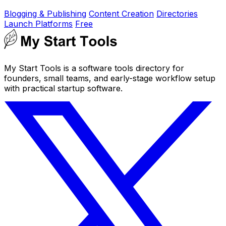
Blogging & Publishing
Content Creation
Directories
Launch Platforms
Free
My Start Tools is a software tools directory for
founders, small teams, and early-stage workflow setup
with practical startup software.