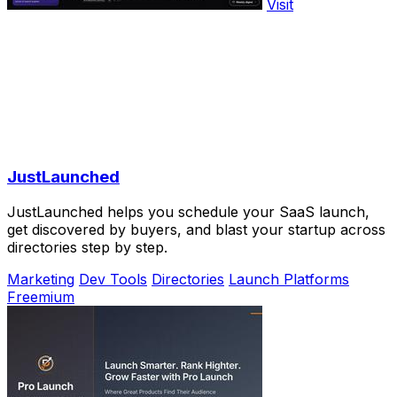
Visit
JustLaunched
JustLaunched helps you schedule your SaaS launch,
get discovered by buyers, and blast your startup across
directories step by step.
Marketing
Dev Tools
Directories
Launch Platforms
Freemium