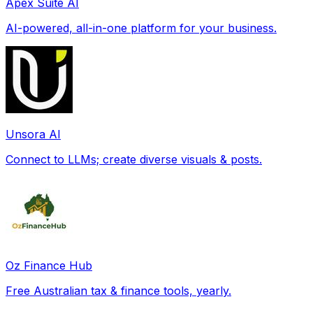
Apex Suite AI
AI-powered, all-in-one platform for your business.
Unsora AI
Connect to LLMs; create diverse visuals & posts.
Oz Finance Hub
Free Australian tax & finance tools, yearly.