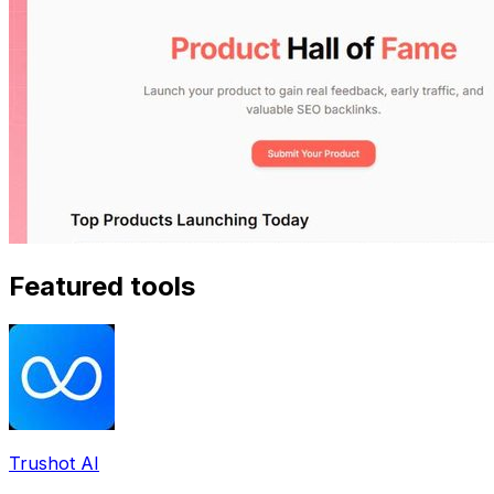
Featured tools
Trushot AI