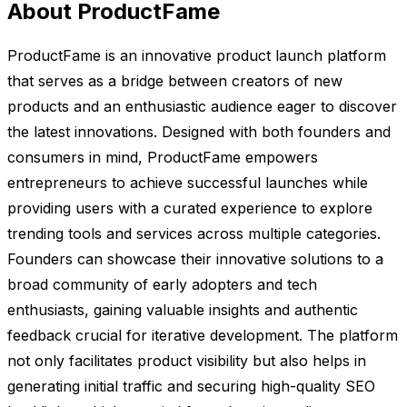
About ProductFame
ProductFame is an innovative product launch platform
that serves as a bridge between creators of new
products and an enthusiastic audience eager to discover
the latest innovations. Designed with both founders and
consumers in mind, ProductFame empowers
entrepreneurs to achieve successful launches while
providing users with a curated experience to explore
trending tools and services across multiple categories.
Founders can showcase their innovative solutions to a
broad community of early adopters and tech
enthusiasts, gaining valuable insights and authentic
feedback crucial for iterative development. The platform
not only facilitates product visibility but also helps in
generating initial traffic and securing high-quality SEO