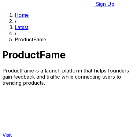
Sign Up
Home
/
Latest
/
ProductFame
ProductFame
ProductFame is a launch platform that helps founders
gain feedback and traffic while connecting users to
trending products.
Visit