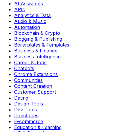
AI Assistants
APIs
Analytics & Data
Audio & Music
Automation
Blockchain & Crypto
Blogging & Publishing
Boilerplates & Templates
Business & Finance
Business Intelligence
Career & Jobs
Chatbots
Chrome Extensions
Communities
Content Creation
Customer Support
Dating
Design Tools
Dev Tools
Directories
E-commerce
Education & Learning