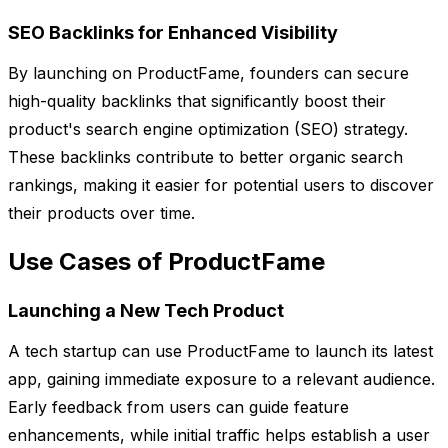
SEO Backlinks for Enhanced Visibility
By launching on ProductFame, founders can secure
high-quality backlinks that significantly boost their
product's search engine optimization (SEO) strategy.
These backlinks contribute to better organic search
rankings, making it easier for potential users to discover
their products over time.
Use Cases of ProductFame
Launching a New Tech Product
A tech startup can use ProductFame to launch its latest
app, gaining immediate exposure to a relevant audience.
Early feedback from users can guide feature
enhancements, while initial traffic helps establish a user