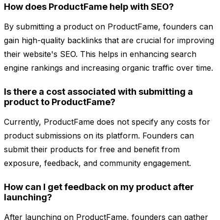
How does ProductFame help with SEO?
By submitting a product on ProductFame, founders can
gain high-quality backlinks that are crucial for improving
their website's SEO. This helps in enhancing search
engine rankings and increasing organic traffic over time.
Is there a cost associated with submitting a
product to ProductFame?
Currently, ProductFame does not specify any costs for
product submissions on its platform. Founders can
submit their products for free and benefit from
exposure, feedback, and community engagement.
How can I get feedback on my product after
launching?
After launching on ProductFame, founders can gather