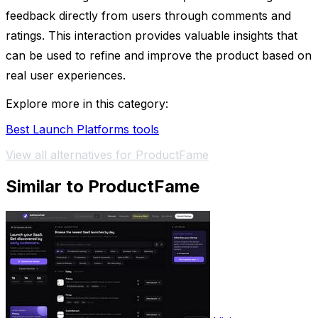
feedback directly from users through comments and
ratings. This interaction provides valuable insights that
can be used to refine and improve the product based on
real user experiences.
Explore more in this category:
Best Launch Platforms tools
View all alternatives for ProductFame
Similar to ProductFame