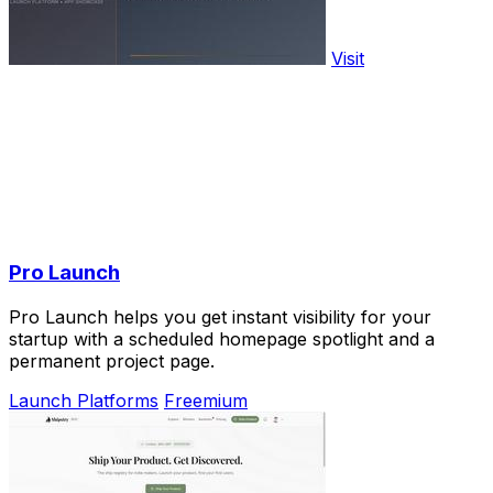
Visit
Pro Launch
Pro Launch helps you get instant visibility for your
startup with a scheduled homepage spotlight and a
permanent project page.
Launch Platforms
Freemium