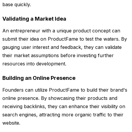
base quickly.
Validating a Market Idea
An entrepreneur with a unique product concept can
submit their idea on ProductFame to test the waters. By
gauging user interest and feedback, they can validate
their market assumptions before investing further
resources into development.
Building an Online Presence
Founders can utilize ProductFame to build their brand's
online presence. By showcasing their products and
receiving backlinks, they can enhance their visibility on
search engines, attracting more organic traffic to their
website.