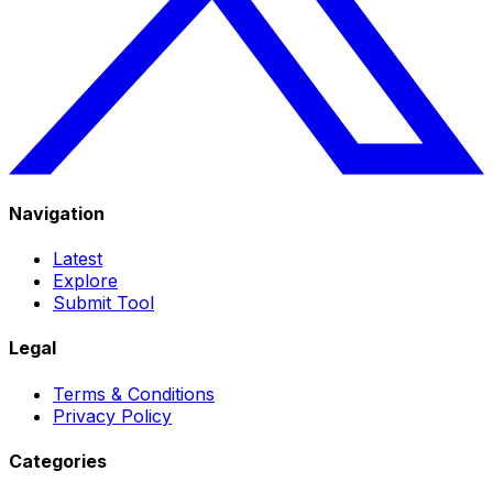
Navigation
Latest
Explore
Submit Tool
Legal
Terms & Conditions
Privacy Policy
Categories