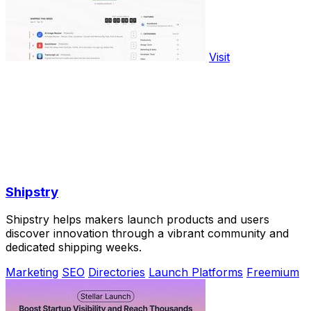
Visit
Shipstry
Shipstry helps makers launch products and users
discover innovation through a vibrant community and
dedicated shipping weeks.
Marketing
SEO
Directories
Launch Platforms
Freemium