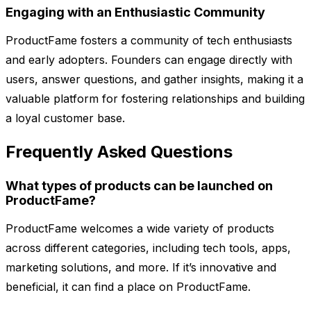
Engaging with an Enthusiastic Community
ProductFame fosters a community of tech enthusiasts
and early adopters. Founders can engage directly with
users, answer questions, and gather insights, making it a
valuable platform for fostering relationships and building
a loyal customer base.
Frequently Asked Questions
What types of products can be launched on
ProductFame?
ProductFame welcomes a wide variety of products
across different categories, including tech tools, apps,
marketing solutions, and more. If it’s innovative and
beneficial, it can find a place on ProductFame.