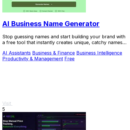
AI Business Name Generator
Stop guessing names and start building your brand with
a free tool that instantly creates unique, catchy names
for your startup or business.
AI Assistants
Business & Finance
Business Intelligence
Productivity & Management
Free
Visit
5