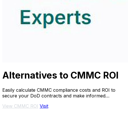
Alternatives to CMMC ROI
Easily calculate CMMC compliance costs and ROI to
secure your DoD contracts and make informed
investment decisions.
View CMMC ROI
Visit