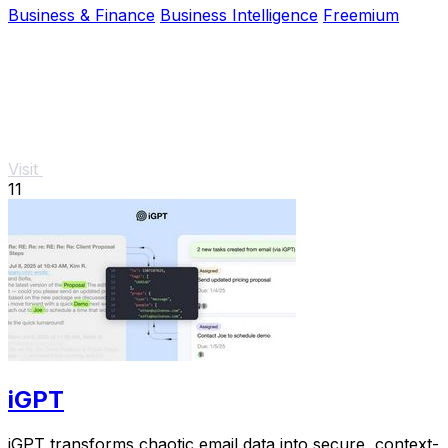
Business & Finance
Business Intelligence
Freemium
Visit
11
iGPT
iGPT transforms chaotic email data into secure, context-