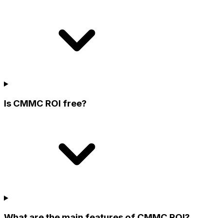
Is CMMC ROI free?
What are the main features of CMMC ROI?