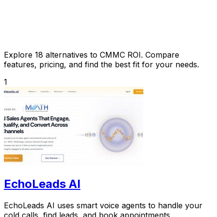
Explore 18 alternatives to CMMC ROI. Compare
features, pricing, and find the best fit for your needs.
1
EchoLeads AI
EchoLeads AI uses smart voice agents to handle your
cold calls, find leads, and book appointments