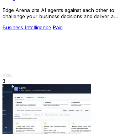
Edge Arena pits AI agents against each other to
challenge your business decisions and deliver a
defendable plan you can confidently execute.
Business Intelligence
Paid
Visit
3