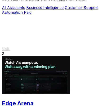
automatically.
AI Assistants
Business Intelligence
Customer Support
Automation
Paid
Visit
2
Edge Arena