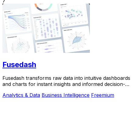
7
Fusedash
Fusedash transforms raw data into intuitive dashboards
and charts for instant insights and informed decision-
making.
Analytics & Data
Business Intelligence
Freemium