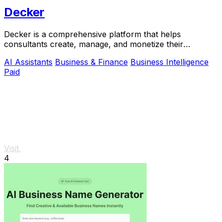
Decker
Decker is a comprehensive platform that helps
consultants create, manage, and monetize their
deliverables with expert support and AI workflows.
AI Assistants
Business & Finance
Business Intelligence
Paid
Visit
4