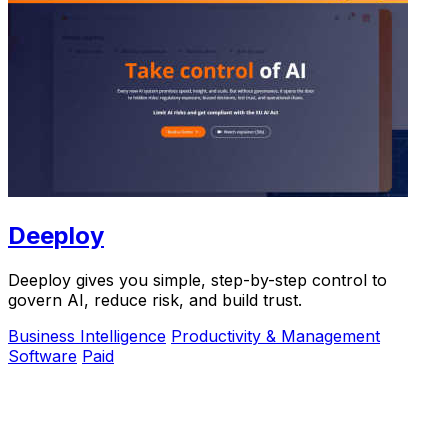
Deeploy
Deeploy gives you simple, step-by-step control to
govern AI, reduce risk, and build trust.
Business Intelligence
Productivity & Management
Software
Paid