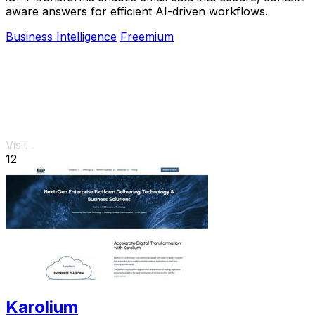
aware answers for efficient AI-driven workflows.
Business Intelligence
Freemium
Visit
12
Karolium