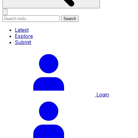
Search
Latest
Explore
Submit
Login