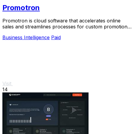
Promotron
Promotron is cloud software that accelerates online
sales and streamlines processes for custom promotional
products.
Business Intelligence
Paid
Visit
14