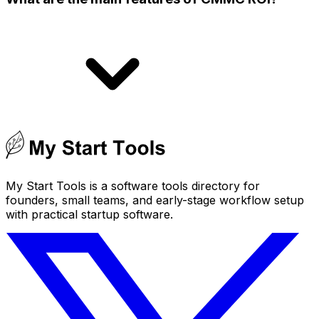
My Start Tools is a software tools directory for
founders, small teams, and early-stage workflow setup
with practical startup software.