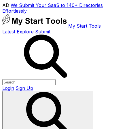
AD
We Submit Your SaaS to 140+ Directories
Effortlessly
My Start Tools
Latest
Explore
Submit
Login
Sign Up