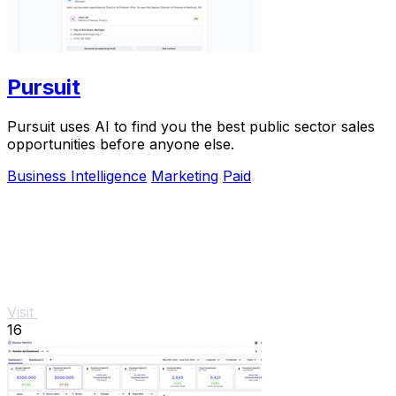
Pursuit
Pursuit uses AI to find you the best public sector sales
opportunities before anyone else.
Business Intelligence
Marketing
Paid
Visit
16