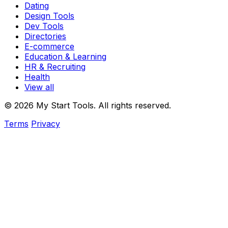
Dating
Design Tools
Dev Tools
Directories
E-commerce
Education & Learning
HR & Recruiting
Health
View all
© 2026 My Start Tools. All rights reserved.
Terms
Privacy