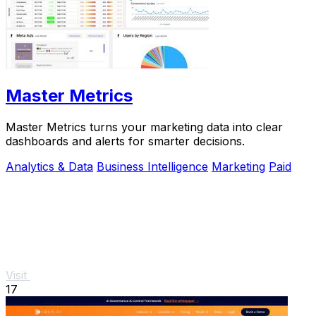
Master Metrics
Master Metrics turns your marketing data into clear
dashboards and alerts for smarter decisions.
Analytics & Data
Business Intelligence
Marketing
Paid
Visit
17