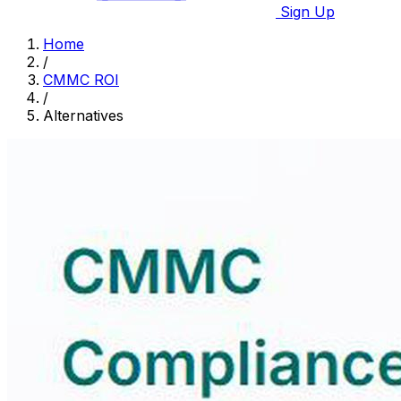
Sign Up
Home
/
CMMC ROI
/
Alternatives