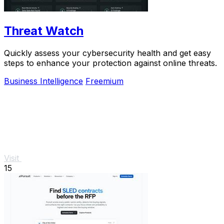
Threat Watch
Quickly assess your cybersecurity health and get easy
steps to enhance your protection against online threats.
Business Intelligence
Freemium
Visit
15