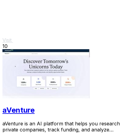
Visit
10
aVenture
aVenture is an AI platform that helps you research
private companies, track funding, and analyze
competitive landscapes.