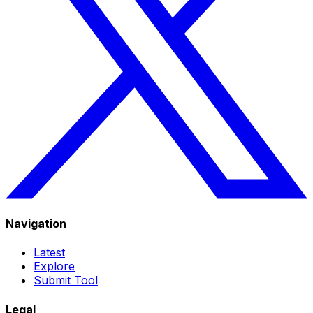
Navigation
Latest
Explore
Submit Tool
Legal