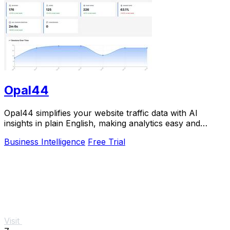
Opal44
Opal44 simplifies your website traffic data with AI
insights in plain English, making analytics easy and
actionable.
Business Intelligence
Free Trial
Visit