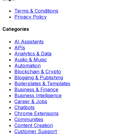
Terms & Conditions
Privacy Policy
Categories
AI Assistants
APIs
Analytics & Data
Audio & Music
Automation
Blockchain & Crypto
Blogging & Publishing
Boilerplates & Templates
Business & Finance
Business Intelligence
Career & Jobs
Chatbots
Chrome Extensions
Communities
Content Creation
Customer Support