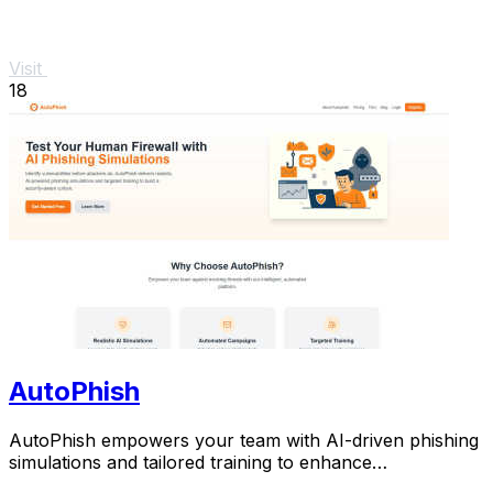
Visit
18
AutoPhish
AutoPhish empowers your team with AI-driven phishing
simulations and tailored training to enhance
cybersecurity.