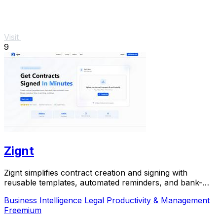
Visit
9
Zignt
Zignt simplifies contract creation and signing with
reusable templates, automated reminders, and bank-
level security.
Business Intelligence
Legal
Productivity & Management
Freemium