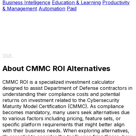
Business Intelligence
Education & Learning
Productivity
& Management
Automation
Paid
Visit
About CMMC ROI Alternatives
CMMC ROI is a specialized investment calculator
designed to assist Department of Defense contractors in
understanding their compliance costs and potential
returns on investment related to the Cybersecurity
Maturity Model Certification (CMMC). As compliance
becomes mandatory, many users seek alternatives due
to various factors including pricing, feature sets, or
specific platform requirements that might better align
with their business needs. When exploring alternatives,