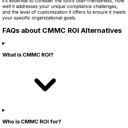
it’s essential to consider the tool’s user-friendliness, how
well it addresses your unique compliance challenges,
and the level of customization it offers to ensure it meets
your specific organizational goals.
FAQs about CMMC ROI Alternatives
What is CMMC ROI?
Who is CMMC ROI for?