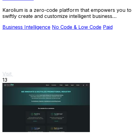
Karolium is a zero-code platform that empowers you to
swiftly create and customize intelligent business
applications.
Business Intelligence
No Code & Low Code
Paid
Visit
13