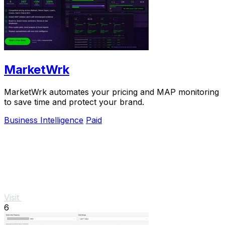
MarketWrk
MarketWrk automates your pricing and MAP monitoring
to save time and protect your brand.
Business Intelligence
Paid
Visit
6