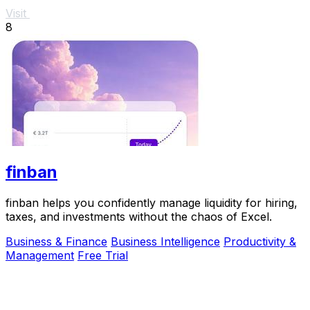
Visit
8
finban
finban helps you confidently manage liquidity for hiring,
taxes, and investments without the chaos of Excel.
Business & Finance
Business Intelligence
Productivity &
Management
Free Trial