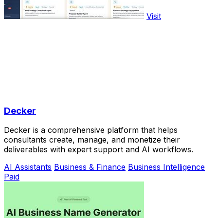
Visit
Decker
Decker is a comprehensive platform that helps
consultants create, manage, and monetize their
deliverables with expert support and AI workflows.
AI Assistants
Business & Finance
Business Intelligence
Paid