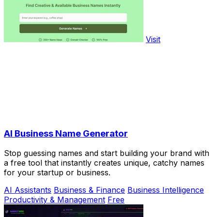
Visit
AI Business Name Generator
Stop guessing names and start building your brand with
a free tool that instantly creates unique, catchy names
for your startup or business.
AI Assistants
Business & Finance
Business Intelligence
Productivity & Management
Free