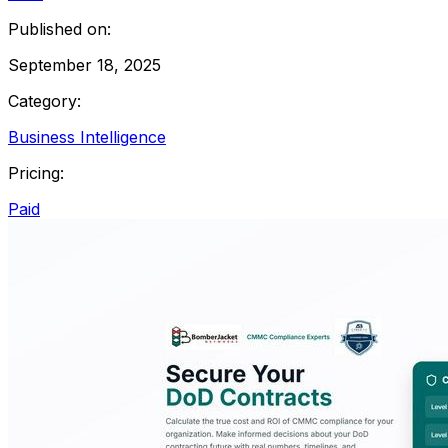
Published on:
September 18, 2025
Category:
Business Intelligence
Pricing:
Paid