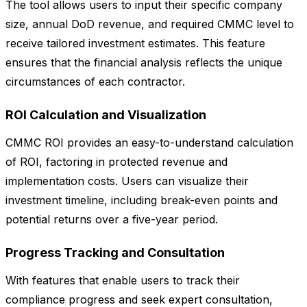
The tool allows users to input their specific company
size, annual DoD revenue, and required CMMC level to
receive tailored investment estimates. This feature
ensures that the financial analysis reflects the unique
circumstances of each contractor.
ROI Calculation and Visualization
CMMC ROI provides an easy-to-understand calculation
of ROI, factoring in protected revenue and
implementation costs. Users can visualize their
investment timeline, including break-even points and
potential returns over a five-year period.
Progress Tracking and Consultation
With features that enable users to track their
compliance progress and seek expert consultation,