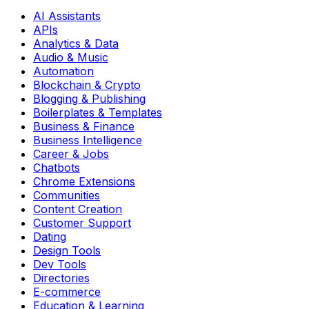
AI Assistants
APIs
Analytics & Data
Audio & Music
Automation
Blockchain & Crypto
Blogging & Publishing
Boilerplates & Templates
Business & Finance
Business Intelligence
Career & Jobs
Chatbots
Chrome Extensions
Communities
Content Creation
Customer Support
Dating
Design Tools
Dev Tools
Directories
E-commerce
Education & Learning