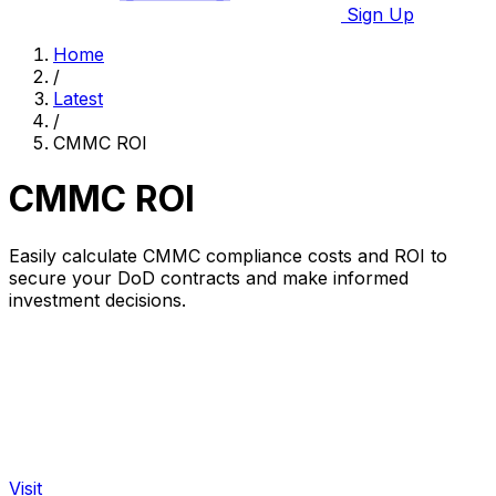
Sign Up
Home
/
Latest
/
CMMC ROI
CMMC ROI
Easily calculate CMMC compliance costs and ROI to
secure your DoD contracts and make informed
investment decisions.
Visit