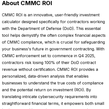
About CMMC ROI
CMMC ROI is an innovative, user-friendly investment
calculator designed specifically for contractors working
with the Department of Defense (DoD). This essential
tool helps demystify the often complex financial aspects
of CMMC compliance, which is crucial for safeguarding
your business's future in government contracting. With
CMMC enforcement set to commence in Q4 2025,
contractors risk losing 100% of their DoD contract
revenue without certification. CMMC ROI provides a
personalized, data-driven analysis that enables
businesses to understand the true costs of compliance
and the potential return on investment (ROI). By
translating intricate cybersecurity requirements into
straightforward financial terms, it empowers both small