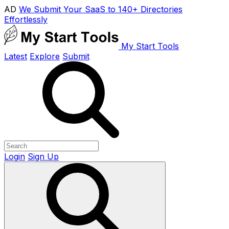
AD
We Submit Your SaaS to 140+ Directories
Effortlessly
My Start Tools
Latest
Explore
Submit
Login
Sign Up