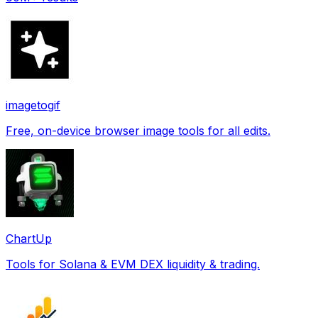
imagetogif
Free, on-device browser image tools for all edits.
ChartUp
Tools for Solana & EVM DEX liquidity & trading.