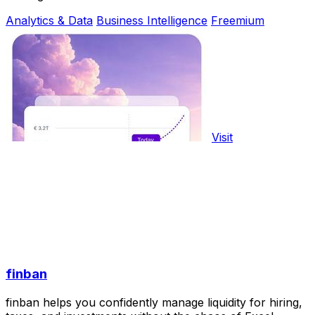
Analytics & Data
Business Intelligence
Freemium
Visit
finban
finban helps you confidently manage liquidity for hiring,