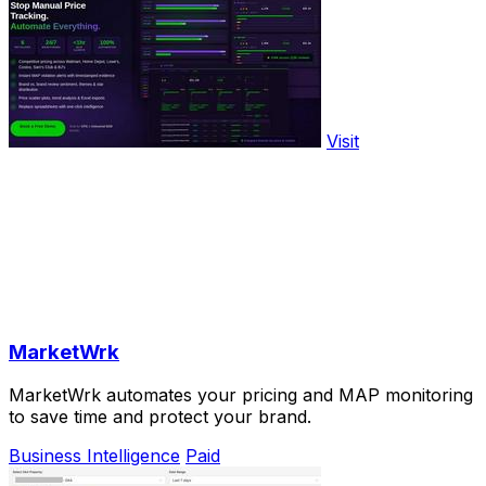
Visit
MarketWrk
MarketWrk automates your pricing and MAP monitoring
to save time and protect your brand.
Business Intelligence
Paid