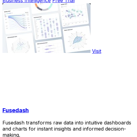
Business Intelligence
Free Trial
Visit
Fusedash
Fusedash transforms raw data into intuitive dashboards
and charts for instant insights and informed decision-
making.