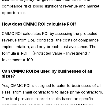
compliance risks losing significant revenue and market
opportunities.
How does CMMC ROI calculate ROI?
CMMC ROI calculates ROI by assessing the protected
revenue from DoD contracts, the costs of compliance
implementation, and any breach cost avoidance. The
formula is ROI = (Protected Value - Investment) /
Investment × 100.
Can CMMC ROI be used by businesses of all
sizes?
Yes, CMMC ROI is designed to cater to businesses of all
sizes, from small contractors to large prime contractors.
The tool provides tailored results based on specific