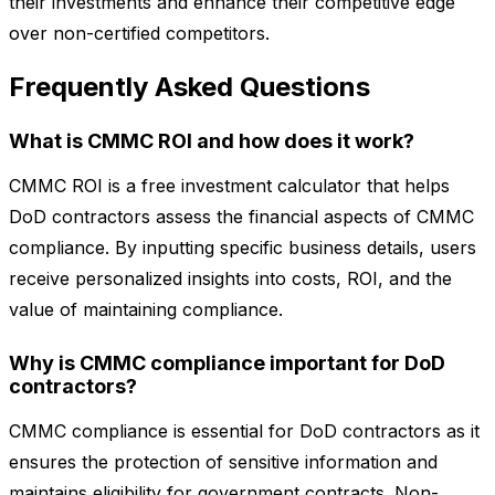
their investments and enhance their competitive edge
over non-certified competitors.
Frequently Asked Questions
What is CMMC ROI and how does it work?
CMMC ROI is a free investment calculator that helps
DoD contractors assess the financial aspects of CMMC
compliance. By inputting specific business details, users
receive personalized insights into costs, ROI, and the
value of maintaining compliance.
Why is CMMC compliance important for DoD
contractors?
CMMC compliance is essential for DoD contractors as it
ensures the protection of sensitive information and
maintains eligibility for government contracts. Non-