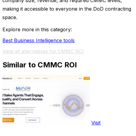
company size, revenue, and required CMMC levels,
making it accessible to everyone in the DoD contracting
space.
Explore more in this category:
Best Business Intelligence tools
View all alternatives for CMMC ROI
Similar to CMMC ROI
Visit