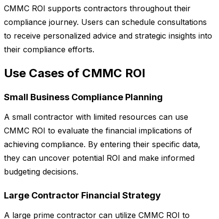
CMMC ROI supports contractors throughout their
compliance journey. Users can schedule consultations
to receive personalized advice and strategic insights into
their compliance efforts.
Use Cases of CMMC ROI
Small Business Compliance Planning
A small contractor with limited resources can use
CMMC ROI to evaluate the financial implications of
achieving compliance. By entering their specific data,
they can uncover potential ROI and make informed
budgeting decisions.
Large Contractor Financial Strategy
A large prime contractor can utilize CMMC ROI to