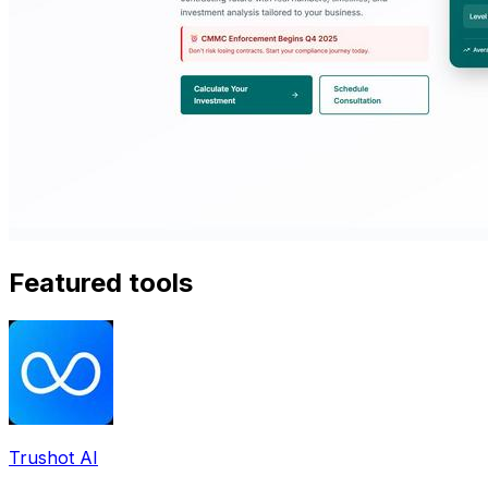
Featured tools
Trushot AI