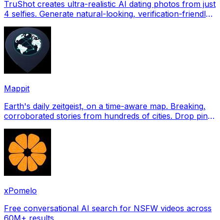
TruShot creates ultra-realistic AI dating photos from just
4 selfies. Generate natural-looking, verification-friendly
profile pictures for Tinder, Hin
Mappit
Earth's daily zeitgeist, on a time-aware map. Breaking,
corroborated stories from hundreds of cities. Drop pins,
subscribe & share your places.
xPomelo
Free conversational AI search for NSFW videos across
60M+ results