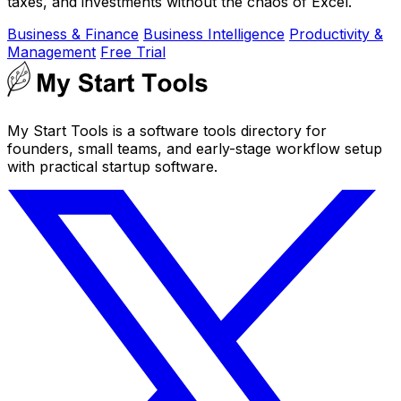
taxes, and investments without the chaos of Excel.
Business & Finance
Business Intelligence
Productivity &
Management
Free Trial
My Start Tools is a software tools directory for
founders, small teams, and early-stage workflow setup
with practical startup software.