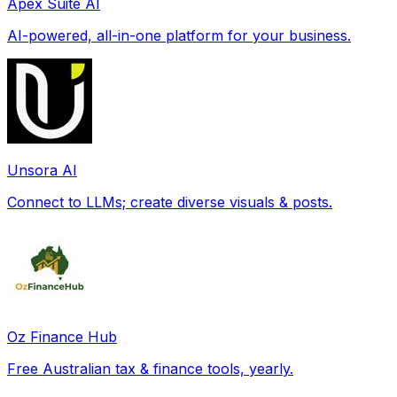
Apex Suite AI
AI-powered, all-in-one platform for your business.
Unsora AI
Connect to LLMs; create diverse visuals & posts.
Oz Finance Hub
Free Australian tax & finance tools, yearly.