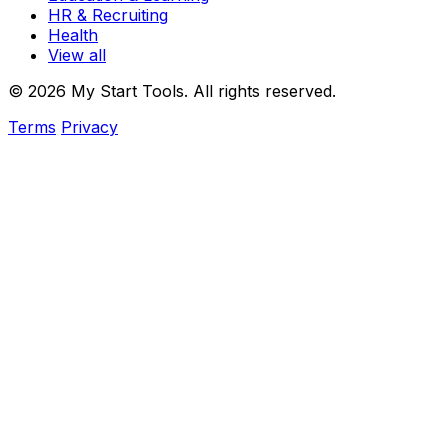
HR & Recruiting
Health
View all
© 2026 My Start Tools. All rights reserved.
Terms
Privacy