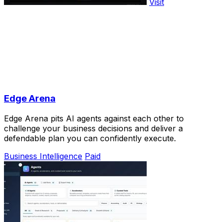
Visit
Edge Arena
Edge Arena pits AI agents against each other to
challenge your business decisions and deliver a
defendable plan you can confidently execute.
Business Intelligence
Paid