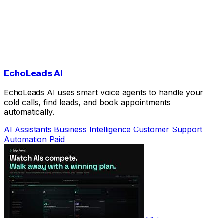
EchoLeads AI
EchoLeads AI uses smart voice agents to handle your
cold calls, find leads, and book appointments
automatically.
AI Assistants
Business Intelligence
Customer Support
Automation
Paid