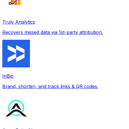
Truly Analytics
Recovers missed data via 1st-party attribution.
InBio
Brand, shorten, and track links & QR codes.