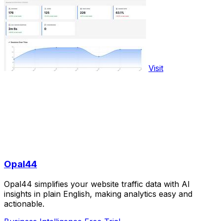
Visit
Opal44
Opal44 simplifies your website traffic data with AI
insights in plain English, making analytics easy and
actionable.