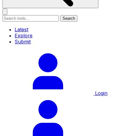
Search
Latest
Explore
Submit
Login