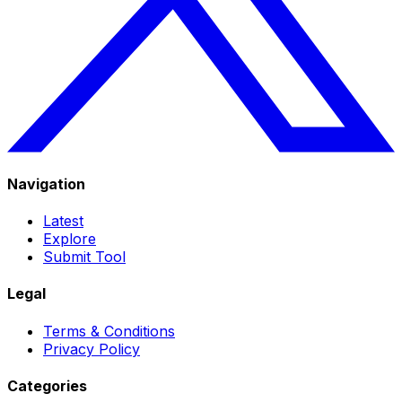
Navigation
Latest
Explore
Submit Tool
Legal
Terms & Conditions
Privacy Policy
Categories