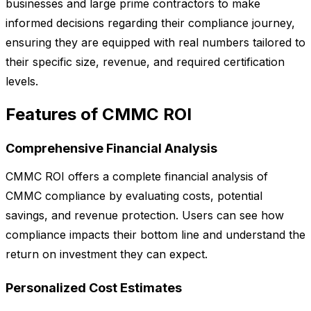
businesses and large prime contractors to make
informed decisions regarding their compliance journey,
ensuring they are equipped with real numbers tailored to
their specific size, revenue, and required certification
levels.
Features of CMMC ROI
Comprehensive Financial Analysis
CMMC ROI offers a complete financial analysis of
CMMC compliance by evaluating costs, potential
savings, and revenue protection. Users can see how
compliance impacts their bottom line and understand the
return on investment they can expect.
Personalized Cost Estimates