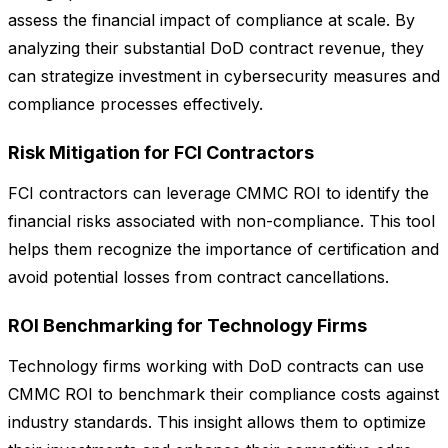
assess the financial impact of compliance at scale. By
analyzing their substantial DoD contract revenue, they
can strategize investment in cybersecurity measures and
compliance processes effectively.
Risk Mitigation for FCI Contractors
FCI contractors can leverage CMMC ROI to identify the
financial risks associated with non-compliance. This tool
helps them recognize the importance of certification and
avoid potential losses from contract cancellations.
ROI Benchmarking for Technology Firms
Technology firms working with DoD contracts can use
CMMC ROI to benchmark their compliance costs against
industry standards. This insight allows them to optimize