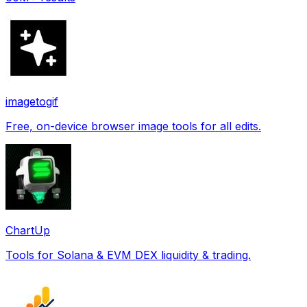
imagetogif
Free, on-device browser image tools for all edits.
ChartUp
Tools for Solana & EVM DEX liquidity & trading.