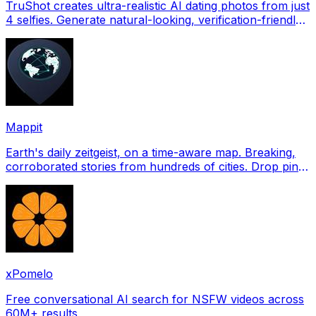
TruShot creates ultra-realistic AI dating photos from just
4 selfies. Generate natural-looking, verification-friendly
profile pictures for Tinder, Hin
Mappit
Earth's daily zeitgeist, on a time-aware map. Breaking,
corroborated stories from hundreds of cities. Drop pins,
subscribe & share your places.
xPomelo
Free conversational AI search for NSFW videos across
60M+ results