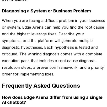
Diagnosing a System or Business Problem
When you are facing a difficult problem in your business
or system, Edge Arena can help you find the root cause
and the highest-leverage fixes. Describe your
symptoms, and the platform will generate multiple
diagnostic hypotheses. Each hypothesis is tested and
critiqued. The winning diagnosis comes with a complete
execution pack that includes a root cause diagnosis,
resolution steps, a prevention framework, and a priority
order for implementing fixes.
Frequently Asked Questions
How does Edge Arena differ from using a single
AI chatbot?