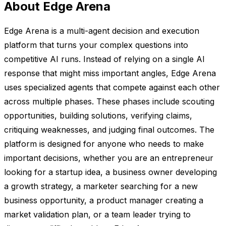
About Edge Arena
Edge Arena is a multi-agent decision and execution
platform that turns your complex questions into
competitive AI runs. Instead of relying on a single AI
response that might miss important angles, Edge Arena
uses specialized agents that compete against each other
across multiple phases. These phases include scouting
opportunities, building solutions, verifying claims,
critiquing weaknesses, and judging final outcomes. The
platform is designed for anyone who needs to make
important decisions, whether you are an entrepreneur
looking for a startup idea, a business owner developing
a growth strategy, a marketer searching for a new
business opportunity, a product manager creating a
market validation plan, or a team leader trying to