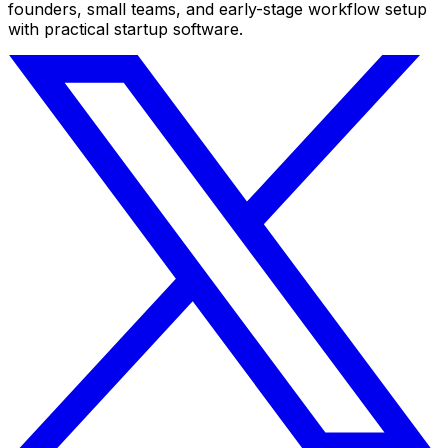
founders, small teams, and early-stage workflow setup
with practical startup software.