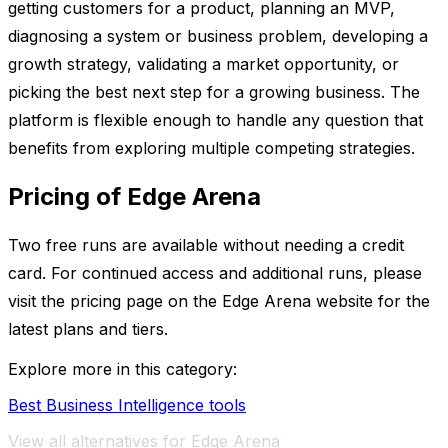
getting customers for a product, planning an MVP,
diagnosing a system or business problem, developing a
growth strategy, validating a market opportunity, or
picking the best next step for a growing business. The
platform is flexible enough to handle any question that
benefits from exploring multiple competing strategies.
Pricing of Edge Arena
Two free runs are available without needing a credit
card. For continued access and additional runs, please
visit the pricing page on the Edge Arena website for the
latest plans and tiers.
Explore more in this category:
Best Business Intelligence tools
View all alternatives for Edge Arena