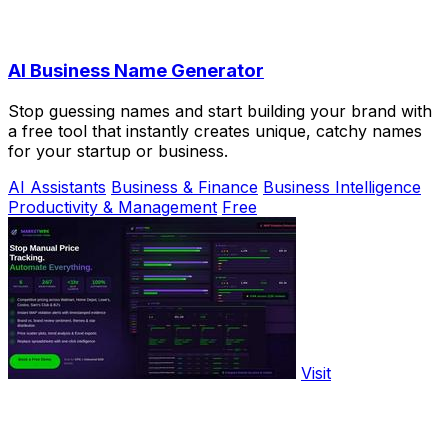
AI Business Name Generator
Stop guessing names and start building your brand with
a free tool that instantly creates unique, catchy names
for your startup or business.
AI Assistants
Business & Finance
Business Intelligence
Productivity & Management
Free
Visit