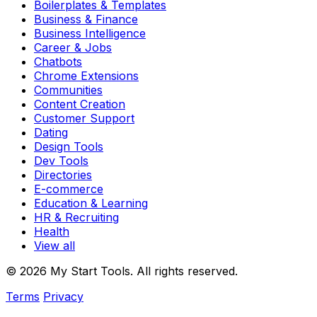
Boilerplates & Templates
Business & Finance
Business Intelligence
Career & Jobs
Chatbots
Chrome Extensions
Communities
Content Creation
Customer Support
Dating
Design Tools
Dev Tools
Directories
E-commerce
Education & Learning
HR & Recruiting
Health
View all
© 2026 My Start Tools. All rights reserved.
Terms
Privacy