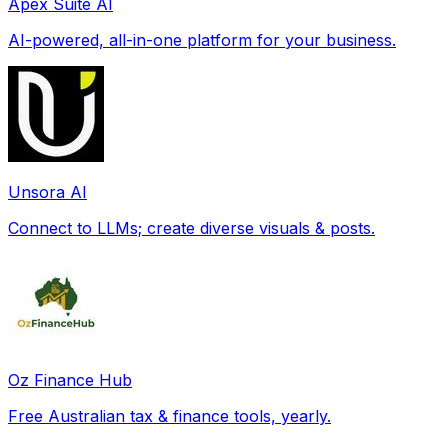
Apex Suite AI
AI-powered, all-in-one platform for your business.
Unsora AI
Connect to LLMs; create diverse visuals & posts.
Oz Finance Hub
Free Australian tax & finance tools, yearly.