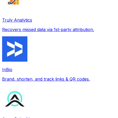
Truly Analytics
Recovers missed data via 1st-party attribution.
InBio
Brand, shorten, and track links & QR codes.