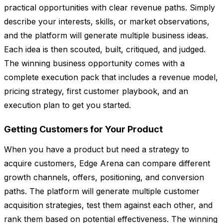
practical opportunities with clear revenue paths. Simply
describe your interests, skills, or market observations,
and the platform will generate multiple business ideas.
Each idea is then scouted, built, critiqued, and judged.
The winning business opportunity comes with a
complete execution pack that includes a revenue model,
pricing strategy, first customer playbook, and an
execution plan to get you started.
Getting Customers for Your Product
When you have a product but need a strategy to
acquire customers, Edge Arena can compare different
growth channels, offers, positioning, and conversion
paths. The platform will generate multiple customer
acquisition strategies, test them against each other, and
rank them based on potential effectiveness. The winning