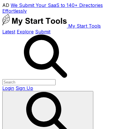
AD
We Submit Your SaaS to 140+ Directories
Effortlessly
My Start Tools
Latest
Explore
Submit
Login
Sign Up