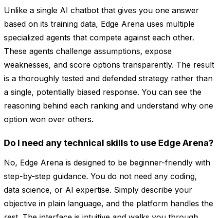
Unlike a single AI chatbot that gives you one answer
based on its training data, Edge Arena uses multiple
specialized agents that compete against each other.
These agents challenge assumptions, expose
weaknesses, and score options transparently. The result
is a thoroughly tested and defended strategy rather than
a single, potentially biased response. You can see the
reasoning behind each ranking and understand why one
option won over others.
Do I need any technical skills to use Edge Arena?
No, Edge Arena is designed to be beginner-friendly with
step-by-step guidance. You do not need any coding,
data science, or AI expertise. Simply describe your
objective in plain language, and the platform handles the
rest. The interface is intuitive and walks you through