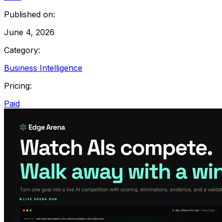
Published on:
June 4, 2026
Category:
Business Intelligence
Pricing:
Paid