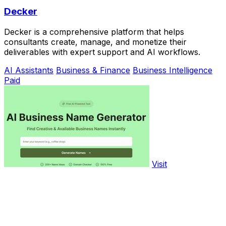
Decker
Decker is a comprehensive platform that helps
consultants create, manage, and monetize their
deliverables with expert support and AI workflows.
AI Assistants
Business & Finance
Business Intelligence
Paid
Visit