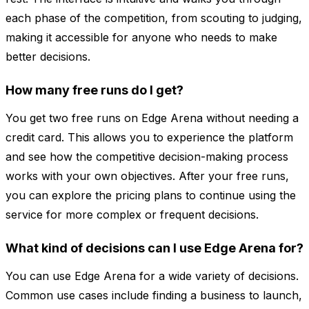
each phase of the competition, from scouting to judging,
making it accessible for anyone who needs to make
better decisions.
How many free runs do I get?
You get two free runs on Edge Arena without needing a
credit card. This allows you to experience the platform
and see how the competitive decision-making process
works with your own objectives. After your free runs,
you can explore the pricing plans to continue using the
service for more complex or frequent decisions.
What kind of decisions can I use Edge Arena for?
You can use Edge Arena for a wide variety of decisions.
Common use cases include finding a business to launch,