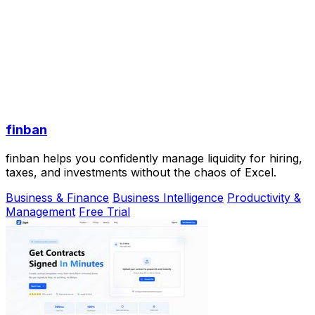
finban
finban helps you confidently manage liquidity for hiring,
taxes, and investments without the chaos of Excel.
Business & Finance
Business Intelligence
Productivity &
Management
Free Trial