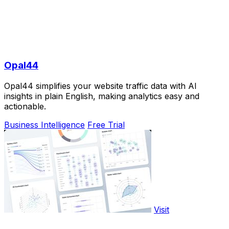
Opal44
Opal44 simplifies your website traffic data with AI
insights in plain English, making analytics easy and
actionable.
Business Intelligence
Free Trial
Visit