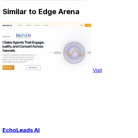
Similar to Edge Arena
Visit
EchoLeads AI