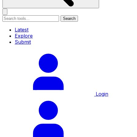
Search
Latest
Explore
Submit
Login