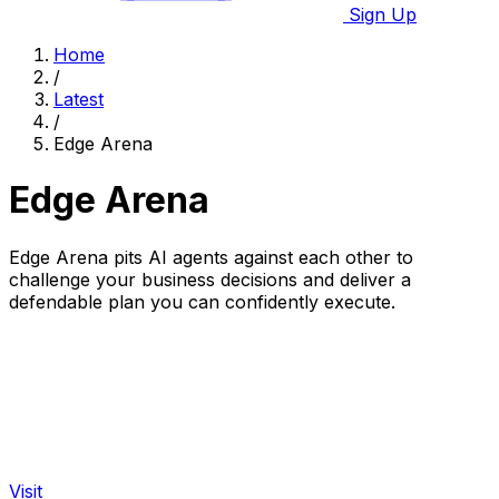
Sign Up
Home
/
Latest
/
Edge Arena
Edge Arena
Edge Arena pits AI agents against each other to
challenge your business decisions and deliver a
defendable plan you can confidently execute.
Visit