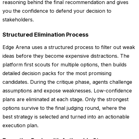
reasoning behind the final recommendation and gives
you the confidence to defend your decision to
stakeholders.
Structured Elimination Process
Edge Arena uses a structured process to filter out weak
ideas before they become expensive distractions. The
platform first scouts for multiple options, then builds
detailed decision packs for the most promising
candidates. During the critique phase, agents challenge
assumptions and expose weaknesses. Low-confidence
plans are eliminated at each stage. Only the strongest
options survive to the final judging round, where the
best strategy is selected and turned into an actionable
execution plan.