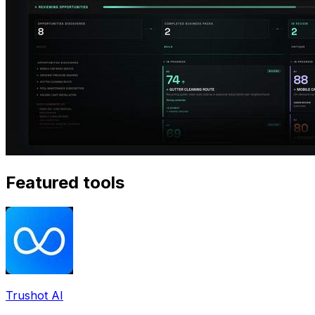
Featured tools
Trushot AI