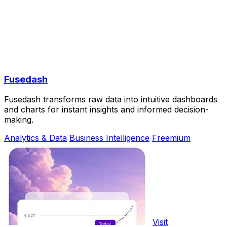
Fusedash
Fusedash transforms raw data into intuitive dashboards
and charts for instant insights and informed decision-
making.
Analytics & Data
Business Intelligence
Freemium
Visit