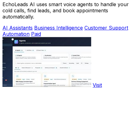
EchoLeads AI uses smart voice agents to handle your
cold calls, find leads, and book appointments
automatically.
AI Assistants
Business Intelligence
Customer Support
Automation
Paid
Visit