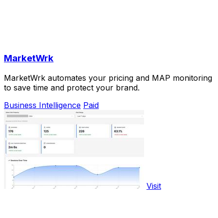
MarketWrk
MarketWrk automates your pricing and MAP monitoring
to save time and protect your brand.
Business Intelligence
Paid
Visit