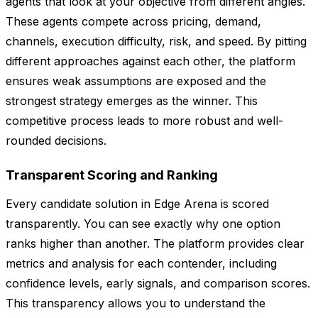
agents that look at your objective from different angles.
These agents compete across pricing, demand,
channels, execution difficulty, risk, and speed. By pitting
different approaches against each other, the platform
ensures weak assumptions are exposed and the
strongest strategy emerges as the winner. This
competitive process leads to more robust and well-
rounded decisions.
Transparent Scoring and Ranking
Every candidate solution in Edge Arena is scored
transparently. You can see exactly why one option
ranks higher than another. The platform provides clear
metrics and analysis for each contender, including
confidence levels, early signals, and comparison scores.
This transparency allows you to understand the