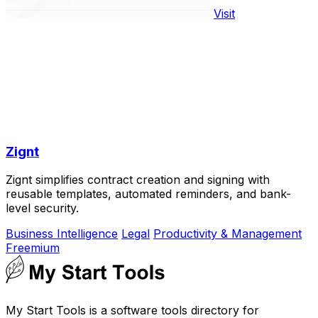
Visit
Zignt
Zignt simplifies contract creation and signing with
reusable templates, automated reminders, and bank-
level security.
Business Intelligence
Legal
Productivity & Management
Freemium
My Start Tools is a software tools directory for