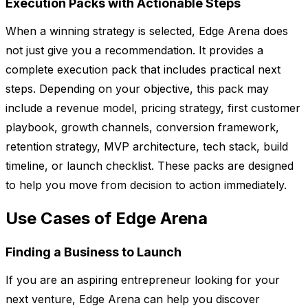
Execution Packs with Actionable Steps
When a winning strategy is selected, Edge Arena does
not just give you a recommendation. It provides a
complete execution pack that includes practical next
steps. Depending on your objective, this pack may
include a revenue model, pricing strategy, first customer
playbook, growth channels, conversion framework,
retention strategy, MVP architecture, tech stack, build
timeline, or launch checklist. These packs are designed
to help you move from decision to action immediately.
Use Cases of Edge Arena
Finding a Business to Launch
If you are an aspiring entrepreneur looking for your
next venture, Edge Arena can help you discover