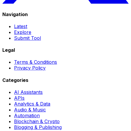
Navigation
Latest
Explore
Submit Tool
Legal
Terms & Conditions
Privacy Policy
Categories
AI Assistants
APIs
Analytics & Data
Audio & Music
Automation
Blockchain & Crypto
Blogging & Publishing