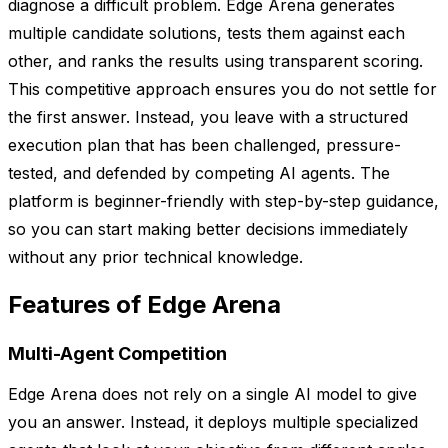
diagnose a difficult problem. Edge Arena generates
multiple candidate solutions, tests them against each
other, and ranks the results using transparent scoring.
This competitive approach ensures you do not settle for
the first answer. Instead, you leave with a structured
execution plan that has been challenged, pressure-
tested, and defended by competing AI agents. The
platform is beginner-friendly with step-by-step guidance,
so you can start making better decisions immediately
without any prior technical knowledge.
Features of Edge Arena
Multi-Agent Competition
Edge Arena does not rely on a single AI model to give
you an answer. Instead, it deploys multiple specialized