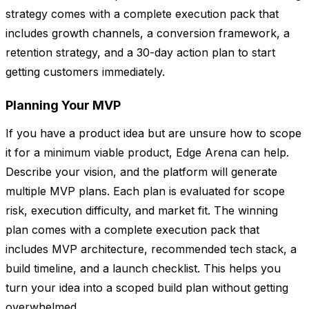
strategy comes with a complete execution pack that
includes growth channels, a conversion framework, a
retention strategy, and a 30-day action plan to start
getting customers immediately.
Planning Your MVP
If you have a product idea but are unsure how to scope
it for a minimum viable product, Edge Arena can help.
Describe your vision, and the platform will generate
multiple MVP plans. Each plan is evaluated for scope
risk, execution difficulty, and market fit. The winning
plan comes with a complete execution pack that
includes MVP architecture, recommended tech stack, a
build timeline, and a launch checklist. This helps you
turn your idea into a scoped build plan without getting
overwhelmed.