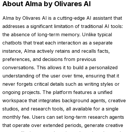
About Alma by Olivares AI
Alma by Olivares AI is a cutting-edge AI assistant that
addresses a significant limitation of traditional AI tools:
the absence of long-term memory. Unlike typical
chatbots that treat each interaction as a separate
instance, Alma actively retains and recalls facts,
preferences, and decisions from previous
conversations. This allows it to build a personalized
understanding of the user over time, ensuring that it
never forgets critical details such as writing styles or
ongoing projects. The platform features a unified
workspace that integrates background agents, creative
studios, and research tools, all available for a single
monthly fee. Users can set long-term research agents
that operate over extended periods, generate creative