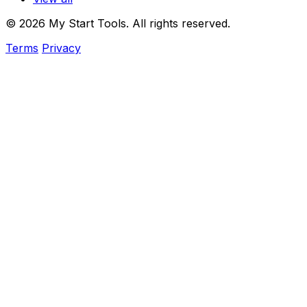
© 2026 My Start Tools. All rights reserved.
Terms
Privacy