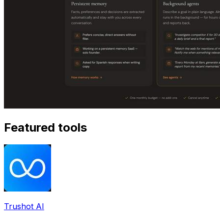
Featured tools
Trushot AI