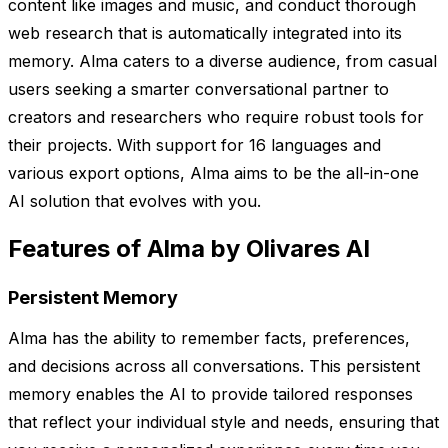
content like images and music, and conduct thorough
web research that is automatically integrated into its
memory. Alma caters to a diverse audience, from casual
users seeking a smarter conversational partner to
creators and researchers who require robust tools for
their projects. With support for 16 languages and
various export options, Alma aims to be the all-in-one
AI solution that evolves with you.
Features of Alma by Olivares AI
Persistent Memory
Alma has the ability to remember facts, preferences,
and decisions across all conversations. This persistent
memory enables the AI to provide tailored responses
that reflect your individual style and needs, ensuring that