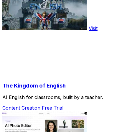
Visit
The Kingdom of English
AI English for classrooms, built by a teacher.
Content Creation
Free Trial