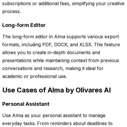
subscriptions or additional fees, simplifying your creative
process.
Long-form Editor
The long-form editor in Alma supports various export
formats, including PDF, DOCX, and XLSX. This feature
allows you to create in-depth documents and
presentations while maintaining context from previous
conversations and research, making it ideal for
academic or professional use.
Use Cases of Alma by Olivares AI
Personal Assistant
Use Alma as your personal assistant to manage
everyday tasks. From reminders about deadlines to