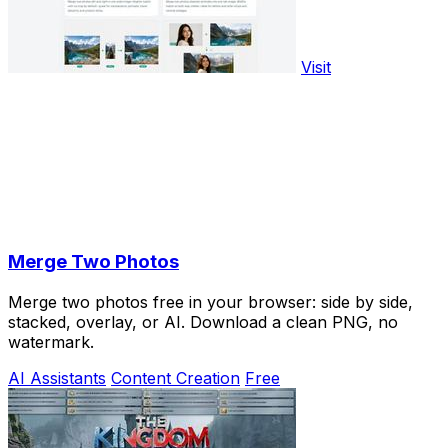
Visit
Merge Two Photos
Merge two photos free in your browser: side by side,
stacked, overlay, or AI. Download a clean PNG, no
watermark.
AI Assistants
Content Creation
Free