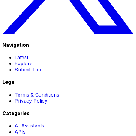
Navigation
Latest
Explore
Submit Tool
Legal
Terms & Conditions
Privacy Policy
Categories
AI Assistants
APIs