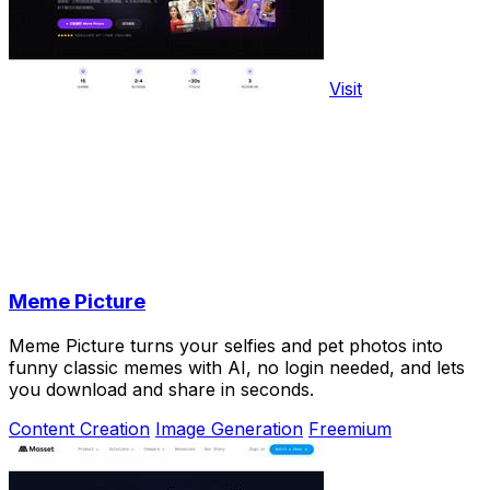
Visit
Meme Picture
Meme Picture turns your selfies and pet photos into
funny classic memes with AI, no login needed, and lets
you download and share in seconds.
Content Creation
Image Generation
Freemium