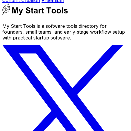
Content Creation
Freemium
My Start Tools is a software tools directory for
founders, small teams, and early-stage workflow setup
with practical startup software.