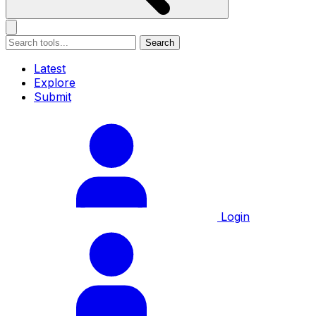
Search
Latest
Explore
Submit
Login