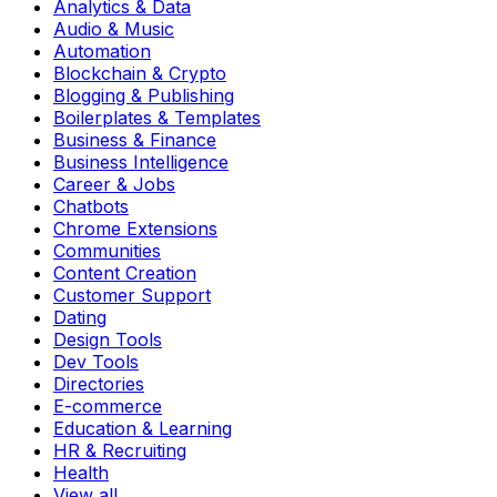
Analytics & Data
Audio & Music
Automation
Blockchain & Crypto
Blogging & Publishing
Boilerplates & Templates
Business & Finance
Business Intelligence
Career & Jobs
Chatbots
Chrome Extensions
Communities
Content Creation
Customer Support
Dating
Design Tools
Dev Tools
Directories
E-commerce
Education & Learning
HR & Recruiting
Health
View all