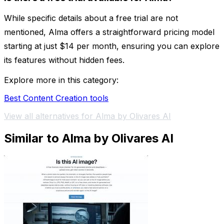
While specific details about a free trial are not
mentioned, Alma offers a straightforward pricing model
starting at just $14 per month, ensuring you can explore
its features without hidden fees.
Explore more in this category:
Best Content Creation tools
View all alternatives for Alma by Olivares AI
Similar to Alma by Olivares AI