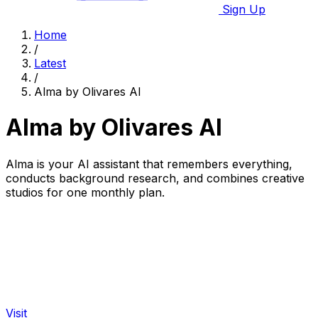
Sign Up
Home
/
Latest
/
Alma by Olivares AI
Alma by Olivares AI
Alma is your AI assistant that remembers everything,
conducts background research, and combines creative
studios for one monthly plan.
Visit