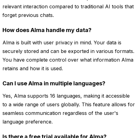
relevant interaction compared to traditional AI tools that
forget previous chats.
How does Alma handle my data?
Alma is built with user privacy in mind. Your data is
securely stored and can be exported in various formats.
You have complete control over what information Alma
retains and how it is used.
Can I use Alma in multiple languages?
Yes, Alma supports 16 languages, making it accessible
to a wide range of users globally. This feature allows for
seamless communication regardless of the user's
language preference.
Is there a free trial available for Alma?