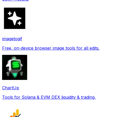
imagetogif
Free, on-device browser image tools for all edits.
ChartUp
Tools for Solana & EVM DEX liquidity & trading.