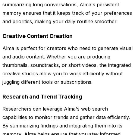
summarizing long conversations, Alma's persistent
memory ensures that it keeps track of your preferences
and priorities, making your daily routine smoother.
Creative Content Creation
Alma is perfect for creators who need to generate visual
and audio content. Whether you are producing
thumbnails, soundtracks, or short videos, the integrated
creative studios allow you to work efficiently without
juggling different tools or subscriptions.
Research and Trend Tracking
Researchers can leverage Alma's web search
capabilities to monitor trends and gather data efficiently.
By summarizing findings and integrating them into its
memory, Alma helps ensure that you stay informed