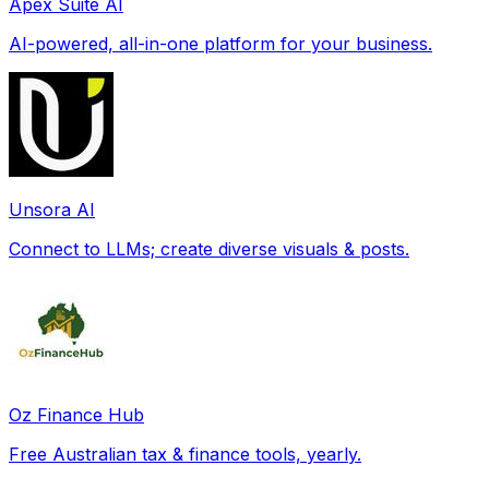
Apex Suite AI
AI-powered, all-in-one platform for your business.
Unsora AI
Connect to LLMs; create diverse visuals & posts.
Oz Finance Hub
Free Australian tax & finance tools, yearly.