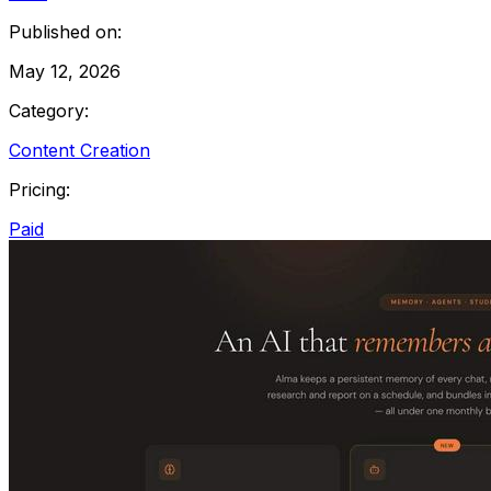
Published on:
May 12, 2026
Category:
Content Creation
Pricing:
Paid