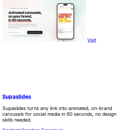
Visit
Supaslides
Supaslides turns any link into animated, on-brand
carousels for social media in 60 seconds, no design
skills needed.