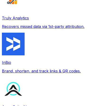
Truly Analytics
Recovers missed data via 1st-party attribution.
InBio
Brand, shorten, and track links & QR codes.