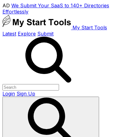
AD
We Submit Your SaaS to 140+ Directories
Effortlessly
My Start Tools
Latest
Explore
Submit
Login
Sign Up