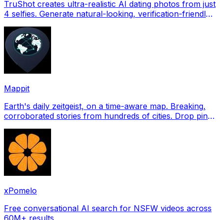
TruShot creates ultra-realistic AI dating photos from just
4 selfies. Generate natural-looking, verification-friendly
profile pictures for Tinder, Hin
Mappit
Earth's daily zeitgeist, on a time-aware map. Breaking,
corroborated stories from hundreds of cities. Drop pins,
subscribe & share your places.
xPomelo
Free conversational AI search for NSFW videos across
60M+ results