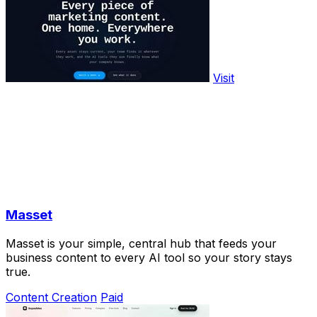
Visit
Masset
Masset is your simple, central hub that feeds your
business content to every AI tool so your story stays
true.
Content Creation
Paid