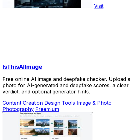
Visit
IsThisAIImage
Free online AI image and deepfake checker. Upload a
photo for AI-generated and deepfake scores, a clear
verdict, and optional generator hints.
Content Creation
Design Tools
Image & Photo
Photography
Freemium