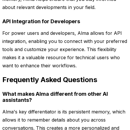
about relevant developments in your field.
API Integration for Developers
For power users and developers, Alma allows for API
integration, enabling you to connect with your preferred
tools and customize your experience. This flexibility
makes it a valuable resource for technical users who
want to enhance their workflows.
Frequently Asked Questions
What makes Alma different from other AI
assistants?
Alma's key differentiator is its persistent memory, which
allows it to remember details about you across
conversations. This creates a more personalized and