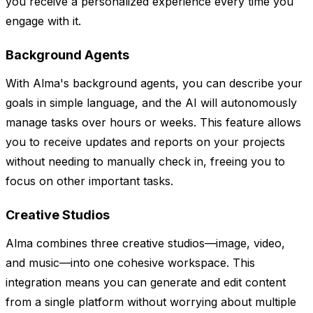
you receive a personalized experience every time you
engage with it.
Background Agents
With Alma's background agents, you can describe your
goals in simple language, and the AI will autonomously
manage tasks over hours or weeks. This feature allows
you to receive updates and reports on your projects
without needing to manually check in, freeing you to
focus on other important tasks.
Creative Studios
Alma combines three creative studios—image, video,
and music—into one cohesive workspace. This
integration means you can generate and edit content
from a single platform without worrying about multiple