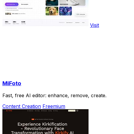
Visit
MiFoto
Fast, free AI editor: enhance, remove, create.
Content Creation
Freemium