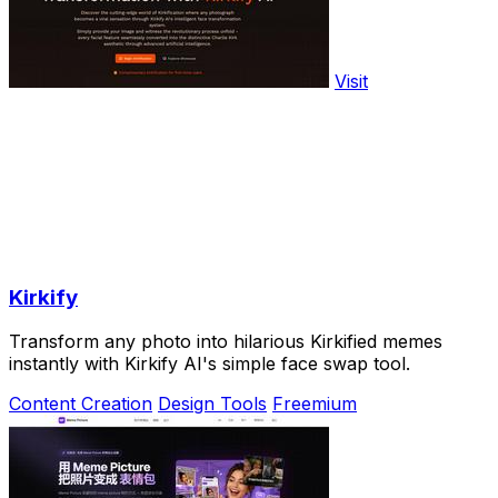
Visit
Kirkify
Transform any photo into hilarious Kirkified memes
instantly with Kirkify AI's simple face swap tool.
Content Creation
Design Tools
Freemium