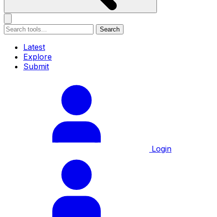
Search
Latest
Explore
Submit
Login