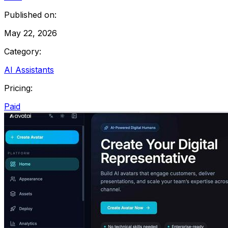
Published on:
May 22, 2026
Category:
AI Assistants
Pricing:
Paid