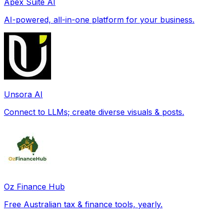
Apex Suite AI
AI-powered, all-in-one platform for your business.
Unsora AI
Connect to LLMs; create diverse visuals & posts.
Oz Finance Hub
Free Australian tax & finance tools, yearly.