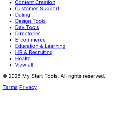
Content Creation
Customer Support
Dating
Design Tools
Dev Tools
Directories
E-commerce
Education & Learning
HR & Recruiting
Health
View all
© 2026 My Start Tools. All rights reserved.
Terms
Privacy