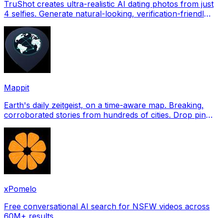
TruShot creates ultra-realistic AI dating photos from just
4 selfies. Generate natural-looking, verification-friendly
profile pictures for Tinder, Hin
Mappit
Earth's daily zeitgeist, on a time-aware map. Breaking,
corroborated stories from hundreds of cities. Drop pins,
subscribe & share your places.
xPomelo
Free conversational AI search for NSFW videos across
60M+ results