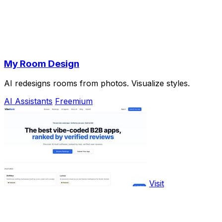
My Room Design
AI redesigns rooms from photos. Visualize styles.
AI Assistants
Freemium
Visit