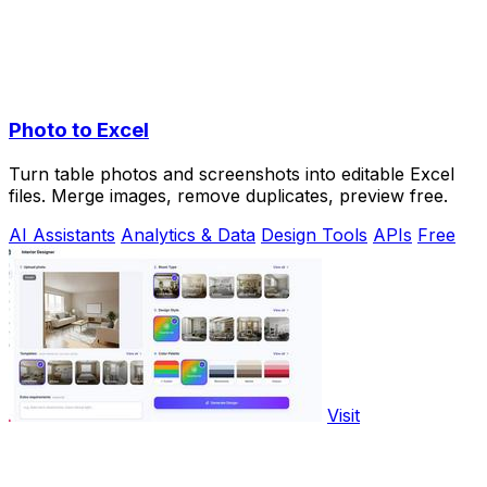
Photo to Excel
Turn table photos and screenshots into editable Excel
files. Merge images, remove duplicates, preview free.
AI Assistants
Analytics & Data
Design Tools
APIs
Free
Visit