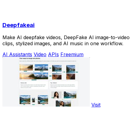
Deepfakeai
Make AI deepfake videos, DeepFake AI image-to-video
clips, stylized images, and AI music in one workflow.
AI Assistants
Video
APIs
Freemium
Visit