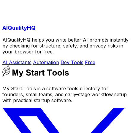
AIQualityHQ
AIQualityHQ helps you write better AI prompts instantly
by checking for structure, safety, and privacy risks in
your browser for free.
AI Assistants
Automation
Dev Tools
Free
My Start Tools is a software tools directory for
founders, small teams, and early-stage workflow setup
with practical startup software.