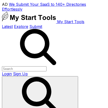
AD
We Submit Your SaaS to 140+ Directories
Effortlessly
My Start Tools
Latest
Explore
Submit
Login
Sign Up