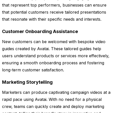
that represent top performers, businesses can ensure
that potential customers receive tailored presentations
that resonate with their specific needs and interests.
Customer Onboarding Assistance
New customers can be welcomed with bespoke video
guides created by Avatai. These tailored guides help
users understand products or services more effectively,
ensuring a smooth onboarding process and fostering
long-term customer satisfaction.
Marketing Storytelling
Marketers can produce captivating campaign videos at a
rapid pace using Avatai. With no need for a physical
crew, teams can quickly create and deploy marketing