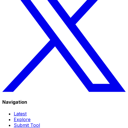
Navigation
Latest
Explore
Submit Tool