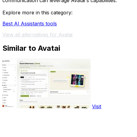
communication can leverage Avatai's capabilities.
Explore more in this category:
Best AI Assistants tools
View all alternatives for Avatai
Similar to Avatai
Visit