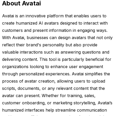
About Avatai
Avatai is an innovative platform that enables users to
create humanized AI avatars designed to interact with
customers and present information in engaging ways.
With Avatai, businesses can design avatars that not only
reflect their brand's personality but also provide
valuable interactions such as answering questions and
delivering content. This tool is particularly beneficial for
organizations looking to enhance user engagement
through personalized experiences. Avatai simplifies the
process of avatar creation, allowing users to upload
scripts, documents, or any relevant content that the
avatar can present. Whether for training, sales,
customer onboarding, or marketing storytelling, Avatai’s
humanized interfaces help streamline communication