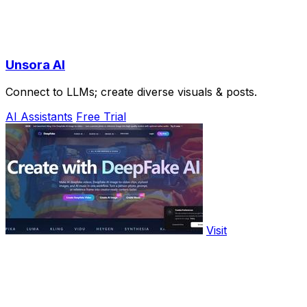
Unsora AI
Connect to LLMs; create diverse visuals & posts.
AI Assistants
Free Trial
Visit