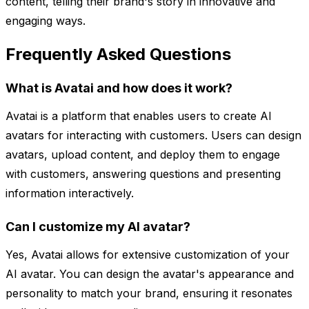
content, telling their brand's story in innovative and
engaging ways.
Frequently Asked Questions
What is Avatai and how does it work?
Avatai is a platform that enables users to create AI
avatars for interacting with customers. Users can design
avatars, upload content, and deploy them to engage
with customers, answering questions and presenting
information interactively.
Can I customize my AI avatar?
Yes, Avatai allows for extensive customization of your
AI avatar. You can design the avatar's appearance and
personality to match your brand, ensuring it resonates