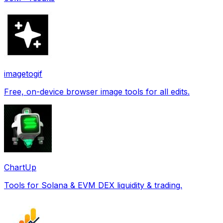
imagetogif
Free, on-device browser image tools for all edits.
ChartUp
Tools for Solana & EVM DEX liquidity & trading.