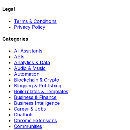
Legal
Terms & Conditions
Privacy Policy
Categories
AI Assistants
APIs
Analytics & Data
Audio & Music
Automation
Blockchain & Crypto
Blogging & Publishing
Boilerplates & Templates
Business & Finance
Business Intelligence
Career & Jobs
Chatbots
Chrome Extensions
Communities