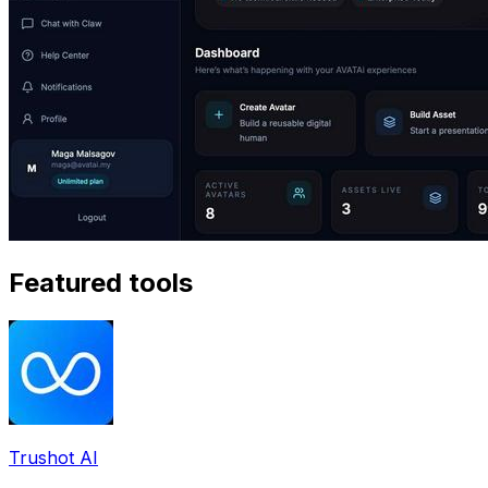
Featured tools
Trushot AI