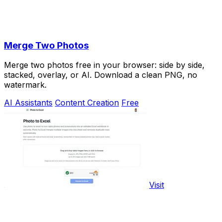
Merge Two Photos
Merge two photos free in your browser: side by side,
stacked, overlay, or AI. Download a clean PNG, no
watermark.
AI Assistants
Content Creation
Free
Visit