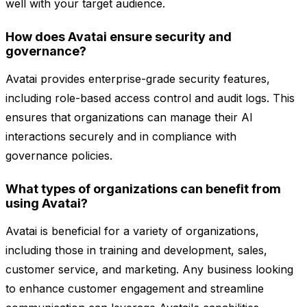
well with your target audience.
How does Avatai ensure security and
governance?
Avatai provides enterprise-grade security features,
including role-based access control and audit logs. This
ensures that organizations can manage their AI
interactions securely and in compliance with
governance policies.
What types of organizations can benefit from
using Avatai?
Avatai is beneficial for a variety of organizations,
including those in training and development, sales,
customer service, and marketing. Any business looking
to enhance customer engagement and streamline