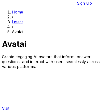
Sign Up
Home
/
Latest
/
Avatai
Avatai
Create engaging AI avatars that inform, answer
questions, and interact with users seamlessly across
various platforms.
Visit