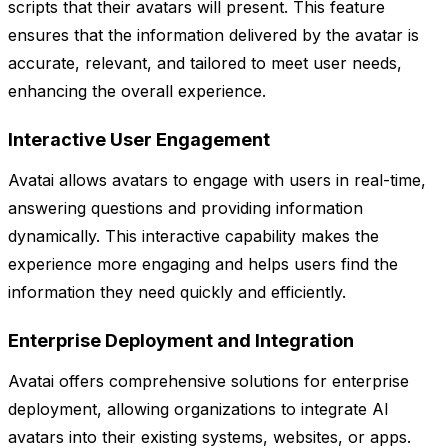
scripts that their avatars will present. This feature
ensures that the information delivered by the avatar is
accurate, relevant, and tailored to meet user needs,
enhancing the overall experience.
Interactive User Engagement
Avatai allows avatars to engage with users in real-time,
answering questions and providing information
dynamically. This interactive capability makes the
experience more engaging and helps users find the
information they need quickly and efficiently.
Enterprise Deployment and Integration
Avatai offers comprehensive solutions for enterprise
deployment, allowing organizations to integrate AI
avatars into their existing systems, websites, or apps.