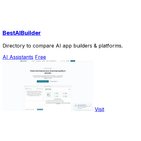
BestAIBuilder
Directory to compare AI app builders & platforms.
AI Assistants
Free
Visit