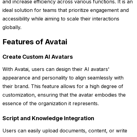
and increase efficiency across various functions. It is an
ideal solution for teams that prioritize engagement and
accessibility while aiming to scale their interactions
globally.
Features of Avatai
Create Custom AI Avatars
With Avatai, users can design their AI avatars'
appearance and personality to align seamlessly with
their brand. This feature allows for a high degree of
customization, ensuring that the avatar embodies the
essence of the organization it represents.
Script and Knowledge Integration
Users can easily upload documents, content, or write