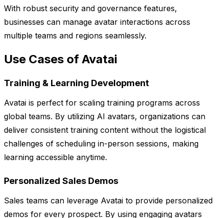
With robust security and governance features,
businesses can manage avatar interactions across
multiple teams and regions seamlessly.
Use Cases of Avatai
Training & Learning Development
Avatai is perfect for scaling training programs across
global teams. By utilizing AI avatars, organizations can
deliver consistent training content without the logistical
challenges of scheduling in-person sessions, making
learning accessible anytime.
Personalized Sales Demos
Sales teams can leverage Avatai to provide personalized
demos for every prospect. By using engaging avatars