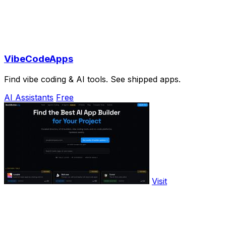
VibeCodeApps
Find vibe coding & AI tools. See shipped apps.
AI Assistants
Free
Visit