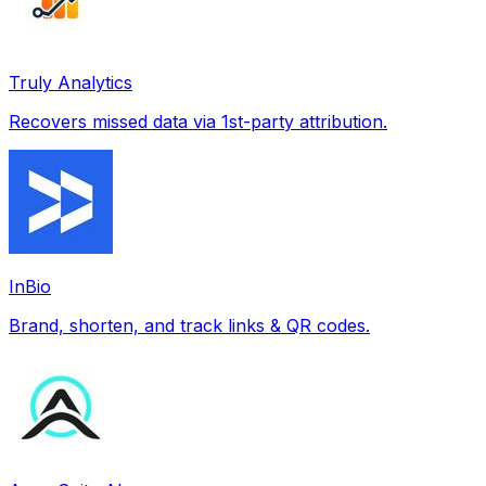
Truly Analytics
Recovers missed data via 1st-party attribution.
InBio
Brand, shorten, and track links & QR codes.