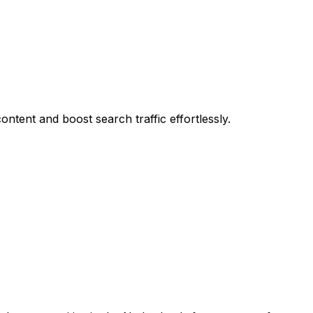
ontent and boost search traffic effortlessly.