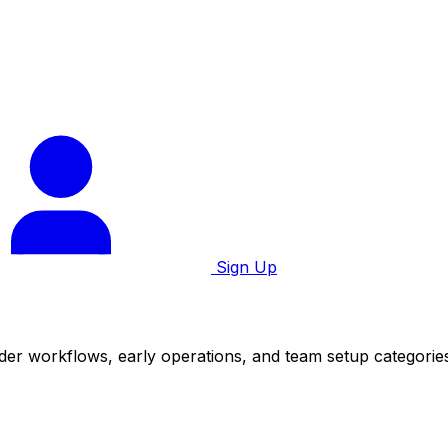
Sign Up
der workflows, early operations, and team setup categorie