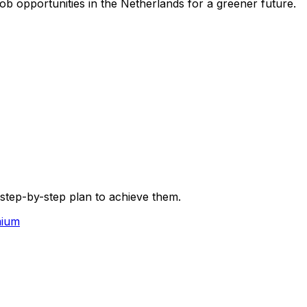
ob opportunities in the Netherlands for a greener future.
 step-by-step plan to achieve them.
mium