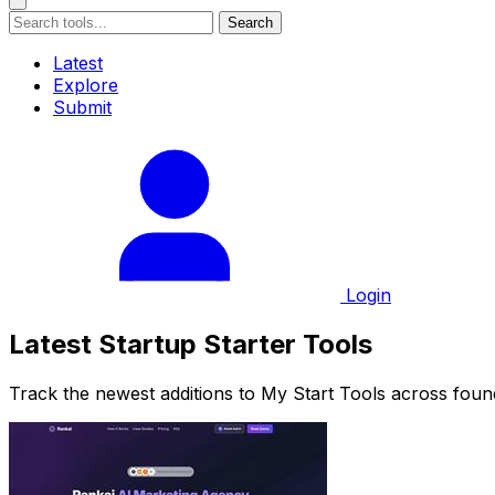
Search
Latest
Explore
Submit
Login
Latest Startup Starter Tools
Track the newest additions to My Start Tools across foun