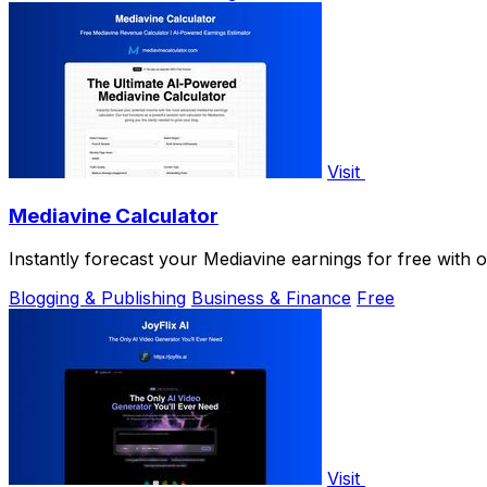
Visit
Mediavine Calculator
Instantly forecast your Mediavine earnings for free with 
Blogging & Publishing
Business & Finance
Free
Visit