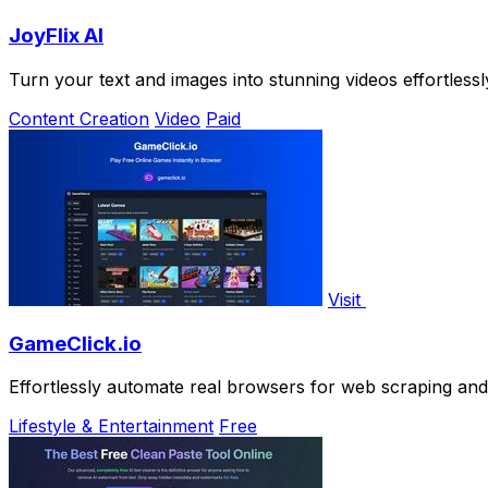
JoyFlix AI
Turn your text and images into stunning videos effortlessly
Content Creation
Video
Paid
Visit
GameClick.io
Effortlessly automate real browsers for web scraping an
Lifestyle & Entertainment
Free