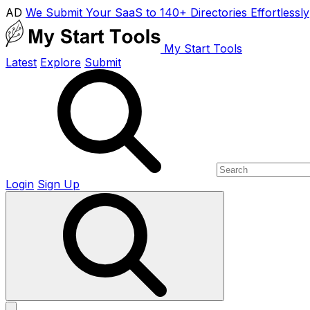
AD
We Submit Your SaaS to 140+ Directories Effortlessly
My Start Tools
Latest
Explore
Submit
Login
Sign Up