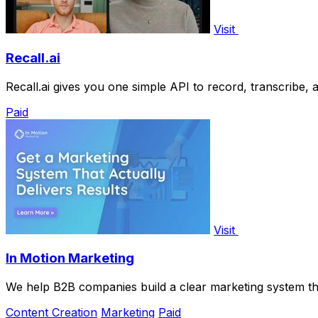
Visit
Recall.ai
Recall.ai gives you one simple API to record, transcribe,
Paid
Visit
In Motion Marketing
We help B2B companies build a clear marketing system that
Content Creation
Marketing
Paid