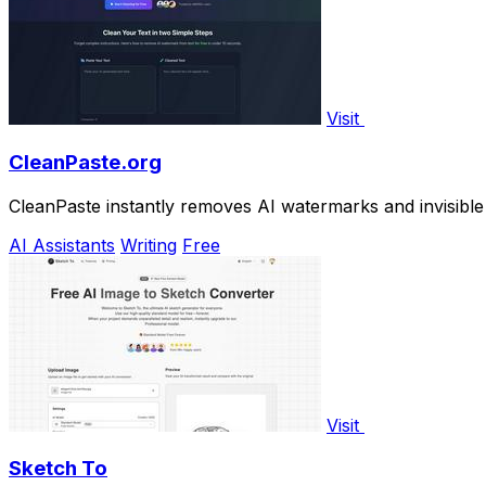
Visit
CleanPaste.org
CleanPaste instantly removes AI watermarks and invisible 
AI Assistants
Writing
Free
Visit
Sketch To