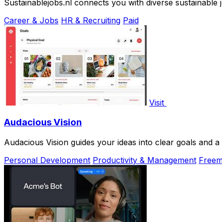
Sustainablejobs.nl connects you with diverse sustainable j
Career & Jobs
HR & Recruiting
Paid
Visit
Audacious Vision
Audacious Vision guides your ideas into clear goals and a
Personal Development
Productivity & Management
Free