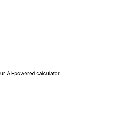
our AI-powered calculator.