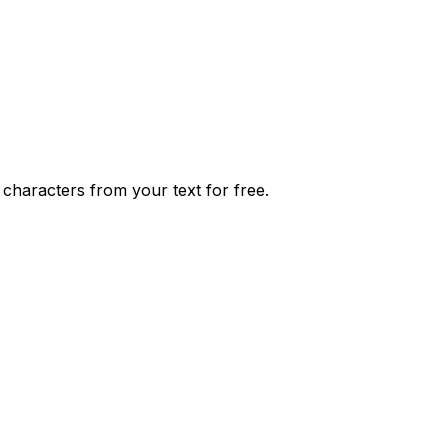
characters from your text for free.