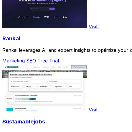
Visit
Rankai
Rankai leverages AI and expert insights to optimize your c
Marketing
SEO
Free Trial
Visit
Sustainablejobs