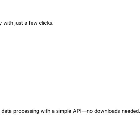
 with just a few clicks.
d data processing with a simple API—no downloads needed.