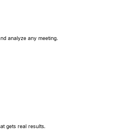
 and analyze any meeting.
 gets real results.