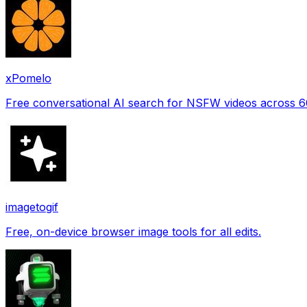
xPomelo
Free conversational AI search for NSFW videos across 
imagetogif
Free, on-device browser image tools for all edits.