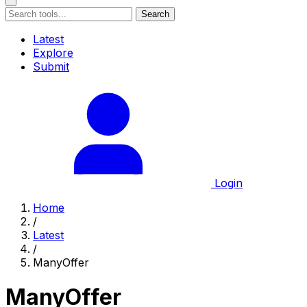
Search
Latest
Explore
Submit
Login
Home
/
Latest
/
ManyOffer
ManyOffer