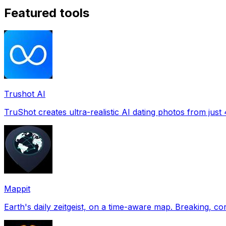
Featured tools
Trushot AI
TruShot creates ultra-realistic AI dating photos from just 4
Mappit