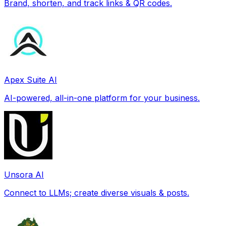
Brand, shorten, and track links & QR codes.
Apex Suite AI
AI-powered, all-in-one platform for your business.
Unsora AI
Connect to LLMs; create diverse visuals & posts.