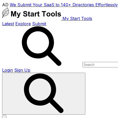
AD
We Submit Your SaaS to 140+ Directories Effortlessly
My Start Tools
Latest
Explore
Submit
Login
Sign Up