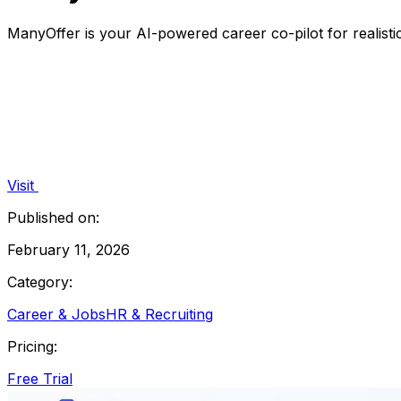
ManyOffer is your AI-powered career co-pilot for realist
Visit
Published on:
February 11, 2026
Category:
Career & Jobs
HR & Recruiting
Pricing:
Free Trial