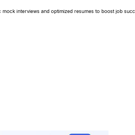
ic mock interviews and optimized resumes to boost job succ