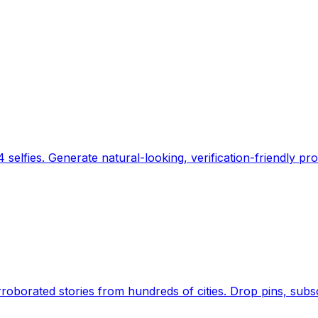
 selfies. Generate natural-looking, verification-friendly pro
Earth's daily zeitgeist, on a time-aware map. Breaking,