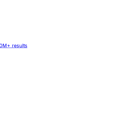
60M+ results