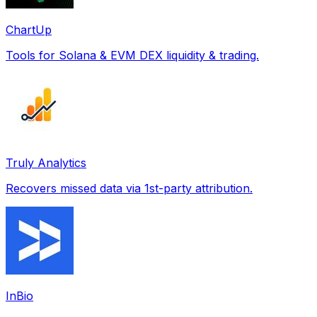
ChartUp
Tools for Solana & EVM DEX liquidity & trading.
Truly Analytics
Recovers missed data via 1st-party attribution.
InBio