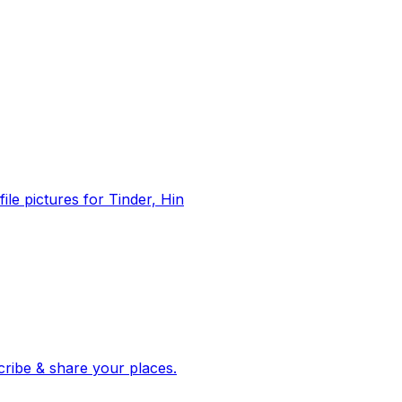
file pictures for Tinder, Hin
 corroborated stories from hundreds of cities. Drop pins, subscribe & share your places.