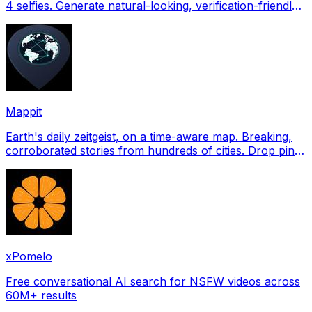
4 selfies. Generate natural-looking, verification-friendly
profile pictures for Tinder, Hin
Mappit
Earth's daily zeitgeist, on a time-aware map. Breaking,
corroborated stories from hundreds of cities. Drop pins,
subscribe & share your places.
xPomelo
Free conversational AI search for NSFW videos across
60M+ results