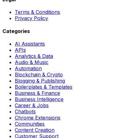
Terms & Conditions
Privacy Policy
Categories
AI Assistants
APIs
Analytics & Data
Audio & Music
Automation
Blockchain & Crypto
Blogging & Publishing
Boilerplates & Templates
Business & Finance
Business Intelligence
Career & Jobs
Chatbots
Chrome Extensions
Communities
Content Creation
Customer Support