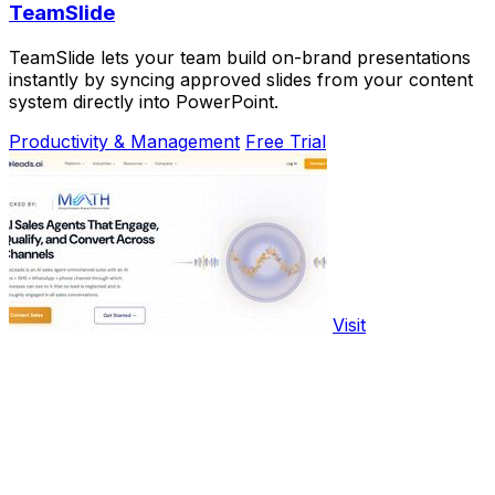
TeamSlide
TeamSlide lets your team build on-brand presentations
instantly by syncing approved slides from your content
system directly into PowerPoint.
Productivity & Management
Free Trial
Visit