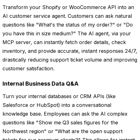
Transform your Shopify or WooCommerce API into an
AI customer service agent. Customers can ask natural
questions like "What's the status of my order?" or "Do
you have this in size medium?" The AI agent, via your
MCP server, can instantly fetch order details, check
inventory, and provide accurate, instant responses 24/7,
drastically reducing support ticket volume and improving
customer satisfaction.
Internal Business Data Q&A
Turn your internal databases or CRM APIs (like
Salesforce or HubSpot) into a conversational
knowledge base. Employees can ask the AI complex
questions like "Show me Q3 sales figures for the
Northwest region" or "What are the open support