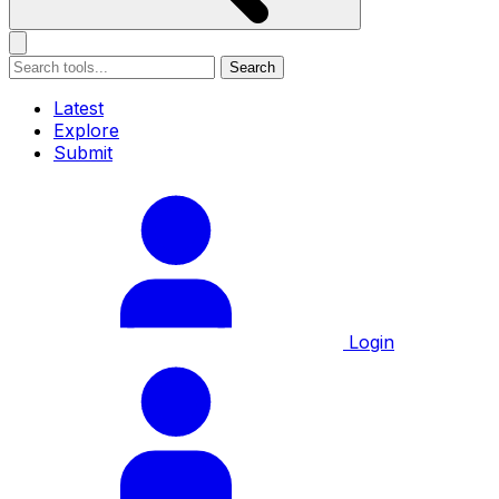
Search
Latest
Explore
Submit
Login