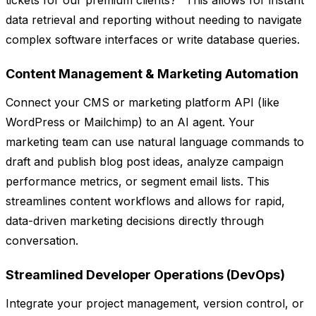
tickets for our premium clients?" This allows for instant
data retrieval and reporting without needing to navigate
complex software interfaces or write database queries.
Content Management & Marketing Automation
Connect your CMS or marketing platform API (like
WordPress or Mailchimp) to an AI agent. Your
marketing team can use natural language commands to
draft and publish blog post ideas, analyze campaign
performance metrics, or segment email lists. This
streamlines content workflows and allows for rapid,
data-driven marketing decisions directly through
conversation.
Streamlined Developer Operations (DevOps)
Integrate your project management, version control, or