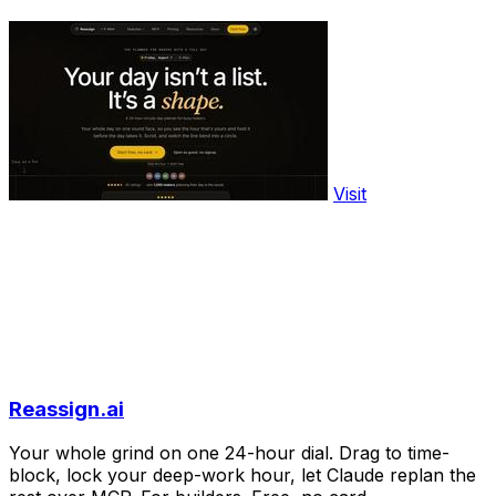
Visit
Reassign.ai
Your whole grind on one 24-hour dial. Drag to time-
block, lock your deep-work hour, let Claude replan the