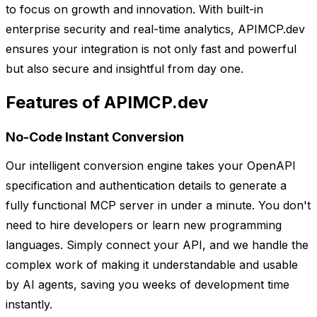
to focus on growth and innovation. With built-in
enterprise security and real-time analytics, APIMCP.dev
ensures your integration is not only fast and powerful
but also secure and insightful from day one.
Features of APIMCP.dev
No-Code Instant Conversion
Our intelligent conversion engine takes your OpenAPI
specification and authentication details to generate a
fully functional MCP server in under a minute. You don't
need to hire developers or learn new programming
languages. Simply connect your API, and we handle the
complex work of making it understandable and usable
by AI agents, saving you weeks of development time
instantly.