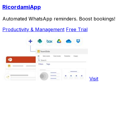
RicordamiApp
Automated WhatsApp reminders. Boost bookings!
Productivity & Management
Free Trial
Visit