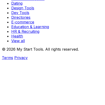
Dating
Design Tools
Dev Tools
Directories
E-commerce
Education & Learning
HR & Recruiting
Health
View all
© 2026 My Start Tools. All rights reserved.
Terms
Privacy