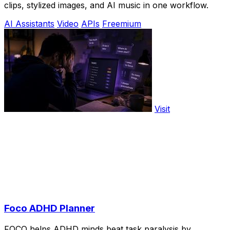
clips, stylized images, and AI music in one workflow.
AI Assistants
Video
APIs
Freemium
Visit
Foco ADHD Planner
FOCO helps ADHD minds beat task paralysis by