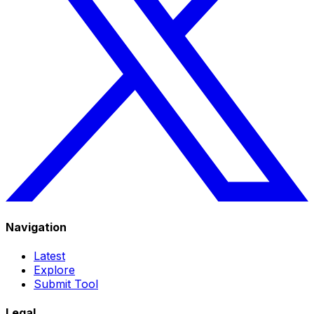
Navigation
Latest
Explore
Submit Tool
Legal