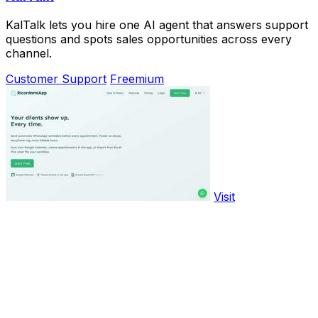
KalTalk lets you hire one AI agent that answers support
questions and spots sales opportunities across every
channel.
Customer Support
Freemium
Visit