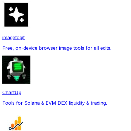
imagetogif
Free, on-device browser image tools for all edits.
ChartUp
Tools for Solana & EVM DEX liquidity & trading.