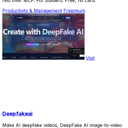
rest over MCP. For builders. Free, no card.
Productivity & Management
Freemium
Visit
Deepfakeai
Make AI deepfake videos, DeepFake AI image-to-video