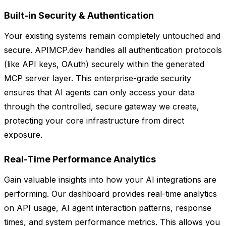
Built-in Security & Authentication
Your existing systems remain completely untouched and
secure. APIMCP.dev handles all authentication protocols
(like API keys, OAuth) securely within the generated
MCP server layer. This enterprise-grade security
ensures that AI agents can only access your data
through the controlled, secure gateway we create,
protecting your core infrastructure from direct
exposure.
Real-Time Performance Analytics
Gain valuable insights into how your AI integrations are
performing. Our dashboard provides real-time analytics
on API usage, AI agent interaction patterns, response
times, and system performance metrics. This allows you