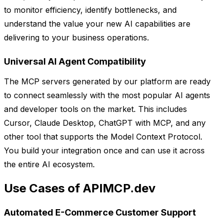
to monitor efficiency, identify bottlenecks, and
understand the value your new AI capabilities are
delivering to your business operations.
Universal AI Agent Compatibility
The MCP servers generated by our platform are ready
to connect seamlessly with the most popular AI agents
and developer tools on the market. This includes
Cursor, Claude Desktop, ChatGPT with MCP, and any
other tool that supports the Model Context Protocol.
You build your integration once and can use it across
the entire AI ecosystem.
Use Cases of APIMCP.dev
Automated E-Commerce Customer Support