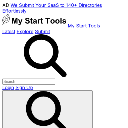
AD
We Submit Your SaaS to 140+ Directories
Effortlessly
My Start Tools
Latest
Explore
Submit
Login
Sign Up