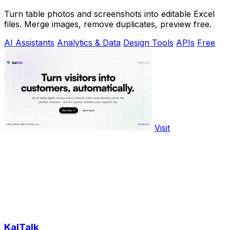
Turn table photos and screenshots into editable Excel
files. Merge images, remove duplicates, preview free.
AI Assistants
Analytics & Data
Design Tools
APIs
Free
Visit
KalTalk