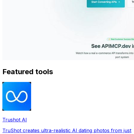
Featured tools
Trushot AI
TruShot creates ultra-realistic AI dating photos from just