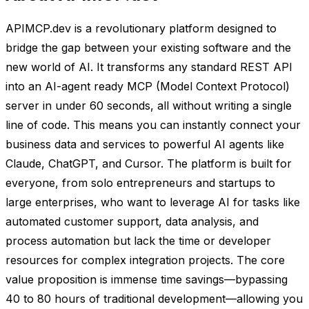
APIMCP.dev is a revolutionary platform designed to
bridge the gap between your existing software and the
new world of AI. It transforms any standard REST API
into an AI-agent ready MCP (Model Context Protocol)
server in under 60 seconds, all without writing a single
line of code. This means you can instantly connect your
business data and services to powerful AI agents like
Claude, ChatGPT, and Cursor. The platform is built for
everyone, from solo entrepreneurs and startups to
large enterprises, who want to leverage AI for tasks like
automated customer support, data analysis, and
process automation but lack the time or developer
resources for complex integration projects. The core
value proposition is immense time savings—bypassing
40 to 80 hours of traditional development—allowing you