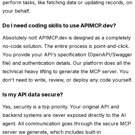
perform tasks, like fetching data or updating records, on
your behalf.
Do I need coding skills to use APIMCP.dev?
Absolutely not! APIMCP.dev is designed as a completely
no-code solution. The entire process is point-and-click.
You provide your API's specification (OpenAPI/Swagger
file) and authentication details. Our platform does all the
technical heavy lifting to generate the MCP server. You
don't need to write, review, or deploy any code yourself.
Is my API data secure?
Yes, security is a top priority. Your original API and
backend systems are never exposed directly to the AI
agent. All communication goes through the secure MCP
server we generate, which includes built-in