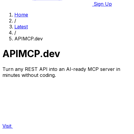
Sign Up
Home
/
Latest
/
APIMCP.dev
APIMCP.dev
Turn any REST API into an AI-ready MCP server in
minutes without coding.
Visit