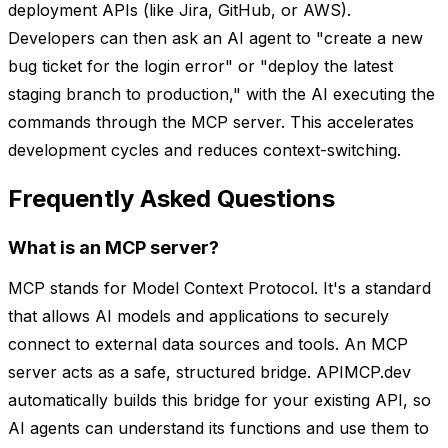
deployment APIs (like Jira, GitHub, or AWS).
Developers can then ask an AI agent to "create a new
bug ticket for the login error" or "deploy the latest
staging branch to production," with the AI executing the
commands through the MCP server. This accelerates
development cycles and reduces context-switching.
Frequently Asked Questions
What is an MCP server?
MCP stands for Model Context Protocol. It's a standard
that allows AI models and applications to securely
connect to external data sources and tools. An MCP
server acts as a safe, structured bridge. APIMCP.dev
automatically builds this bridge for your existing API, so
AI agents can understand its functions and use them to