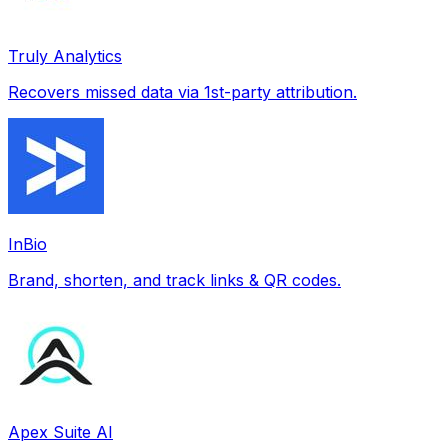
Truly Analytics
Recovers missed data via 1st-party attribution.
InBio
Brand, shorten, and track links & QR codes.
Apex Suite AI