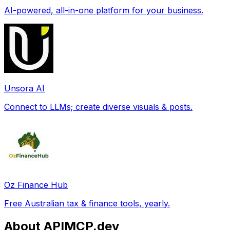
AI-powered, all-in-one platform for your business.
Unsora AI
Connect to LLMs; create diverse visuals & posts.
Oz Finance Hub
Free Australian tax & finance tools, yearly.
About APIMCP.dev