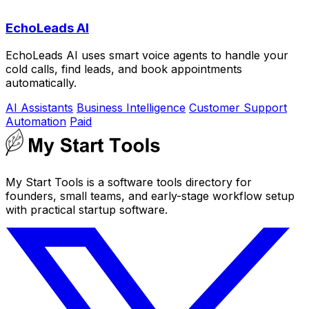
EchoLeads AI
EchoLeads AI uses smart voice agents to handle your
cold calls, find leads, and book appointments
automatically.
AI Assistants
Business Intelligence
Customer Support
Automation
Paid
My Start Tools is a software tools directory for
founders, small teams, and early-stage workflow setup
with practical startup software.