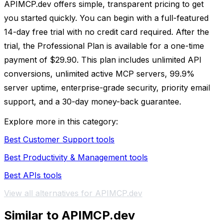
APIMCP.dev offers simple, transparent pricing to get
you started quickly. You can begin with a full-featured
14-day free trial with no credit card required. After the
trial, the Professional Plan is available for a one-time
payment of $29.90. This plan includes unlimited API
conversions, unlimited active MCP servers, 99.9%
server uptime, enterprise-grade security, priority email
support, and a 30-day money-back guarantee.
Explore more in this category:
Best Customer Support tools
Best Productivity & Management tools
Best APIs tools
View all alternatives for APIMCP.dev
Similar to APIMCP.dev