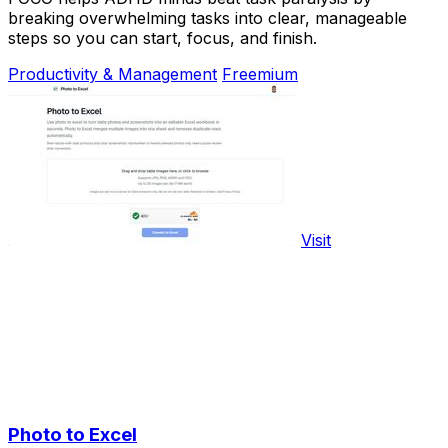
breaking overwhelming tasks into clear, manageable
steps so you can start, focus, and finish.
Productivity & Management
Freemium
Visit
Photo to Excel