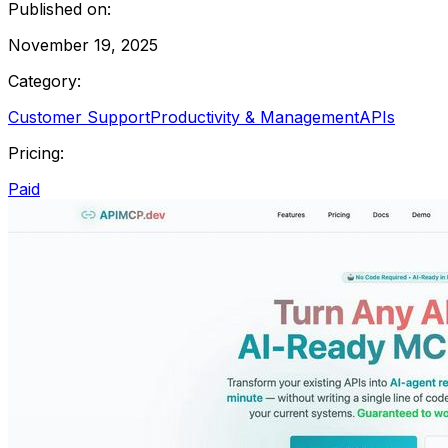
Published on:
November 19, 2025
Category:
Customer Support
Productivity & Management
APIs
Pricing:
Paid