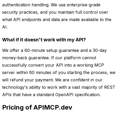
authentication handling. We use enterprise-grade
security practices, and you maintain full control over
what API endpoints and data are made available to the
AI.
What if it doesn't work with my API?
We offer a 60-minute setup guarantee and a 30-day
money-back guarantee. If our platform cannot
successfully convert your API into a working MCP
server within 60 minutes of you starting the process, we
will refund your payment. We are confident in our
technology's ability to work with a vast majority of REST
APIs that have a standard OpenAPI specification.
Pricing of APIMCP.dev