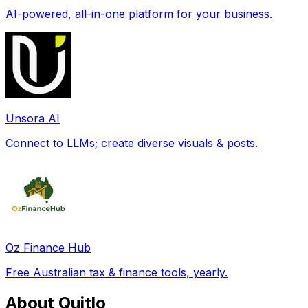
AI-powered, all-in-one platform for your business.
Unsora AI
Connect to LLMs; create diverse visuals & posts.
Oz Finance Hub
Free Australian tax & finance tools, yearly.
About Quitlo