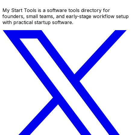
My Start Tools is a software tools directory for
founders, small teams, and early-stage workflow setup
with practical startup software.