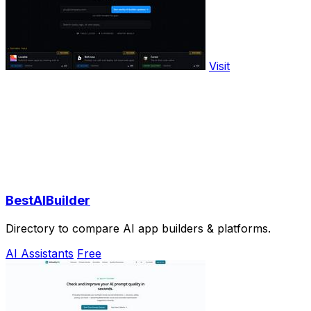
Visit
BestAIBuilder
Directory to compare AI app builders & platforms.
AI Assistants
Free