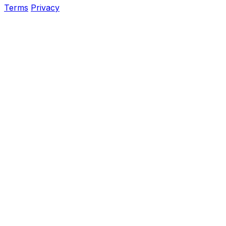
Terms
Privacy