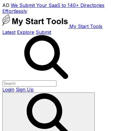
AD
We Submit Your SaaS to 140+ Directories
Effortlessly
My Start Tools
Latest
Explore
Submit
Login
Sign Up