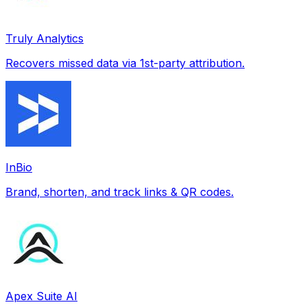
Truly Analytics
Recovers missed data via 1st-party attribution.
InBio
Brand, shorten, and track links & QR codes.
Apex Suite AI