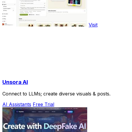
Visit
Unsora AI
Connect to LLMs; create diverse visuals & posts.
AI Assistants
Free Trial