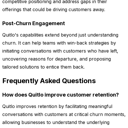
competitive positioning and address gaps in their
offerings that could be driving customers away.
Post-Churn Engagement
Quitlo's capabilities extend beyond just understanding
churn. It can help teams with win-back strategies by
initiating conversations with customers who have left,
uncovering reasons for departure, and proposing
tailored solutions to entice them back.
Frequently Asked Questions
How does Quitlo improve customer retention?
Quitlo improves retention by facilitating meaningful
conversations with customers at critical churn moments,
allowing businesses to understand the underlying