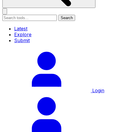
Search
Latest
Explore
Submit
Login