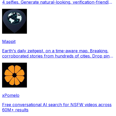
4 selfies. Generate natural-looking, verification-friendly
profile pictures for Tinder, Hin
Mappit
Earth's daily zeitgeist, on a time-aware map. Breaking,
corroborated stories from hundreds of cities. Drop pins,
subscribe & share your places.
xPomelo
Free conversational AI search for NSFW videos across
60M+ results