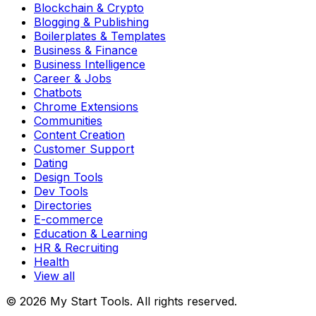
Blockchain & Crypto
Blogging & Publishing
Boilerplates & Templates
Business & Finance
Business Intelligence
Career & Jobs
Chatbots
Chrome Extensions
Communities
Content Creation
Customer Support
Dating
Design Tools
Dev Tools
Directories
E-commerce
Education & Learning
HR & Recruiting
Health
View all
© 2026 My Start Tools. All rights reserved.