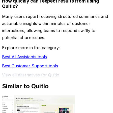
How quickly can I expect results from using
Quitlo?
Many users report receiving structured summaries and
actionable insights within minutes of customer
interactions, allowing teams to respond swiftly to
potential churn issues.
Explore more in this category:
Best AI Assistants tools
Best Customer Support tools
View all alternatives for Quitlo
Similar to Quitlo