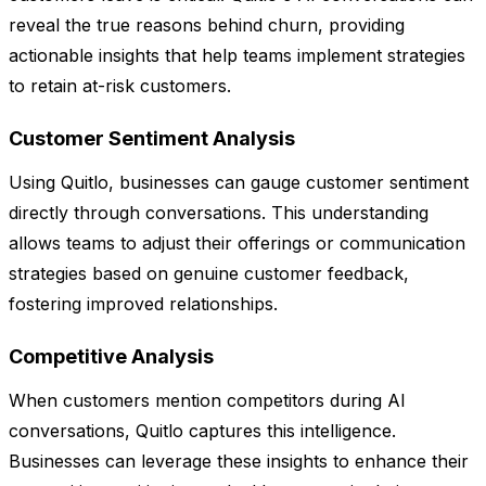
reveal the true reasons behind churn, providing
actionable insights that help teams implement strategies
to retain at-risk customers.
Customer Sentiment Analysis
Using Quitlo, businesses can gauge customer sentiment
directly through conversations. This understanding
allows teams to adjust their offerings or communication
strategies based on genuine customer feedback,
fostering improved relationships.
Competitive Analysis
When customers mention competitors during AI
conversations, Quitlo captures this intelligence.
Businesses can leverage these insights to enhance their