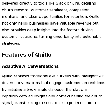
delivered directly to tools like Slack or Jira, detailing
churn reasons, customer sentiment, competitor
mentions, and clear opportunities for retention. Quitlo
not only helps businesses save valuable revenue but
also provides deep insights into the factors driving
customer decisions, turning uncertainty into actionable
strategies.
Features of Quitlo
Adaptive AI Conversations
Quitlo replaces traditional exit surveys with intelligent AI-
driven conversations that engage customers in real-time.
By initiating a two-minute dialogue, the platform
captures detailed insights and context behind the churn
signal, transforming the customer experience into a