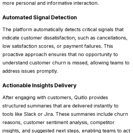
more personal and informative interaction.
Automated Signal Detection
The platform automatically detects critical signals that
indicate customer dissatisfaction, such as cancellations,
low satisfaction scores, or payment failures. This
proactive approach ensures that no opportunity to
understand customer churn is missed, allowing teams to
address issues promptly.
Actionable Insights Delivery
After engaging with customers, Quitlo provides
structured summaries that are delivered instantly to
tools like Slack or Jira. These summaries include churn
reasons, customer sentiment analysis, competitor
insights, and suggested next steps, enabling teams to act