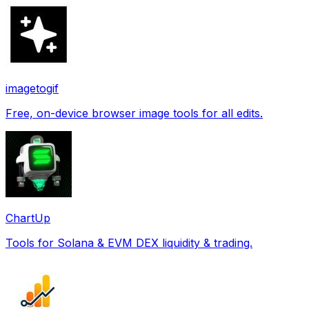
imagetogif
Free, on-device browser image tools for all edits.
ChartUp
Tools for Solana & EVM DEX liquidity & trading.