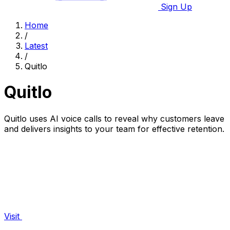
Sign Up
Home
/
Latest
/
Quitlo
Quitlo
Quitlo uses AI voice calls to reveal why customers leave
and delivers insights to your team for effective retention.
Visit