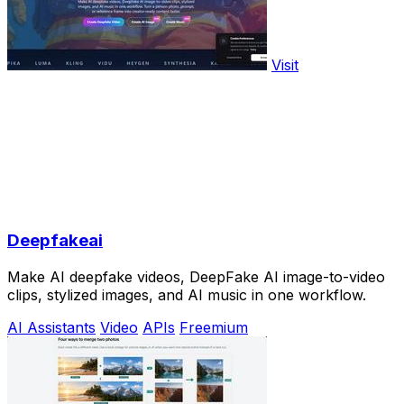
Visit
Deepfakeai
Make AI deepfake videos, DeepFake AI image-to-video
clips, stylized images, and AI music in one workflow.
AI Assistants
Video
APIs
Freemium