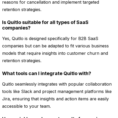
reasons for cancellation and implement targeted
retention strategies.
Is Quitlo suitable for all types of SaaS
companies?
Yes, Quitlo is designed specifically for B2B SaaS
companies but can be adapted to fit various business
models that require insights into customer churn and
retention strategies.
What tools can I integrate Quitlo with?
Quitlo seamlessly integrates with popular collaboration
tools like Slack and project management platforms like
Jira, ensuring that insights and action items are easily
accessible to your team.