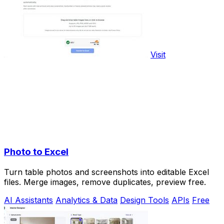
Visit
Photo to Excel
Turn table photos and screenshots into editable Excel
files. Merge images, remove duplicates, preview free.
AI Assistants
Analytics & Data
Design Tools
APIs
Free