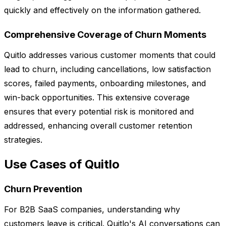
quickly and effectively on the information gathered.
Comprehensive Coverage of Churn Moments
Quitlo addresses various customer moments that could
lead to churn, including cancellations, low satisfaction
scores, failed payments, onboarding milestones, and
win-back opportunities. This extensive coverage
ensures that every potential risk is monitored and
addressed, enhancing overall customer retention
strategies.
Use Cases of Quitlo
Churn Prevention
For B2B SaaS companies, understanding why
customers leave is critical. Quitlo's AI conversations can