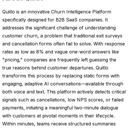
Quitlo is an innovative Churn Intelligence Platform
specifically designed for B2B SaaS companies. It
addresses the significant challenge of understanding
customer churn, a problem that traditional exit surveys
and cancellation forms often fail to solve. With response
rates as low as 8% and vague one-word answers like
"pricing," companies are frequently left guessing the
true reasons behind customer departures. Quitlo
transforms this process by replacing static forms with
engaging, adaptive AI conversations—available through
both voice and text. This platform actively detects critical
signals such as cancellations, low NPS scores, or failed
payments, initiating a meaningful two-minute dialogue
with customers at pivotal moments in their lifecycle.
Within minutes, teams receive structured summaries