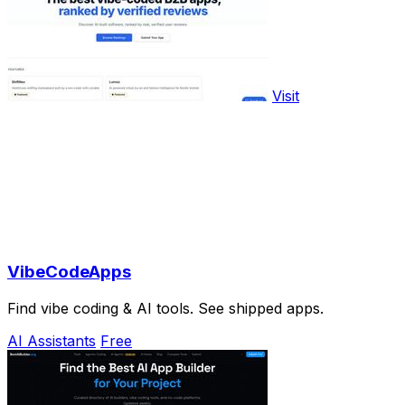
Visit
VibeCodeApps
Find vibe coding & AI tools. See shipped apps.
AI Assistants
Free