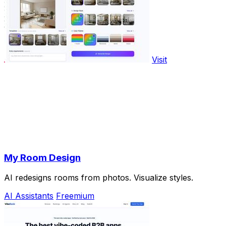
Visit
My Room Design
AI redesigns rooms from photos. Visualize styles.
AI Assistants
Freemium