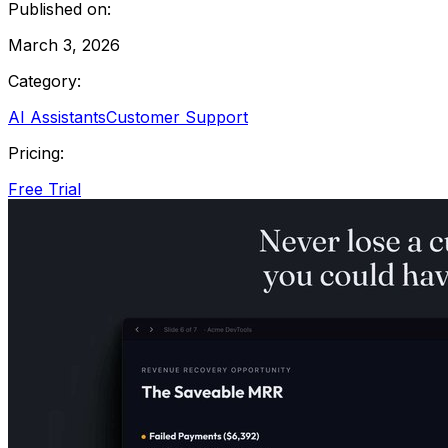
Published on:
March 3, 2026
Category:
AI Assistants
Customer Support
Pricing:
Free Trial