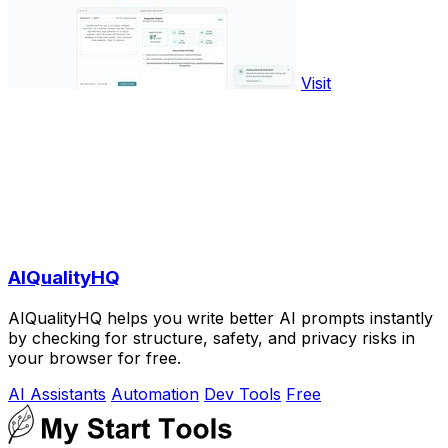
Visit
AIQualityHQ
AIQualityHQ helps you write better AI prompts instantly
by checking for structure, safety, and privacy risks in
your browser for free.
AI Assistants
Automation
Dev Tools
Free