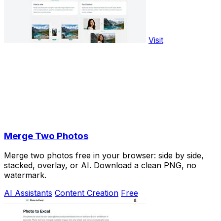
Visit
Merge Two Photos
Merge two photos free in your browser: side by side,
stacked, overlay, or AI. Download a clean PNG, no
watermark.
AI Assistants
Content Creation
Free