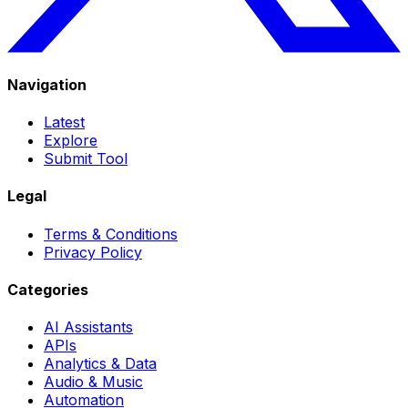
Navigation
Latest
Explore
Submit Tool
Legal
Terms & Conditions
Privacy Policy
Categories
AI Assistants
APIs
Analytics & Data
Audio & Music
Automation