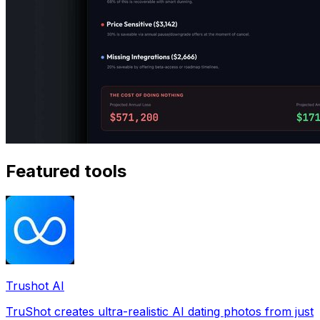
Featured tools
Trushot AI
TruShot creates ultra-realistic AI dating photos from just