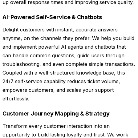
up overall response times and improving service quality.
AI-Powered Self-Service & Chatbots
Delight customers with instant, accurate answers
anytime, on the channels they prefer. We help you build
and implement powerful AI agents and chatbots that
can handle common questions, guide users through
troubleshooting, and even complete simple transactions.
Coupled with a well-structured knowledge base, this
24/7 self-service capability reduces ticket volume,
empowers customers, and scales your support
effortlessly.
Customer Journey Mapping & Strategy
Transform every customer interaction into an
opportunity to build lasting loyalty and trust. We work