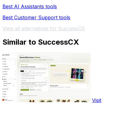
Best AI Assistants tools
Best Customer Support tools
View all alternatives for SuccessCX
Similar to SuccessCX
Visit