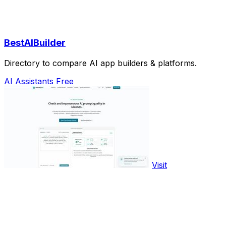
BestAIBuilder
Directory to compare AI app builders & platforms.
AI Assistants
Free
Visit