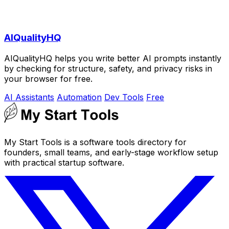
AIQualityHQ
AIQualityHQ helps you write better AI prompts instantly
by checking for structure, safety, and privacy risks in
your browser for free.
AI Assistants
Automation
Dev Tools
Free
My Start Tools is a software tools directory for
founders, small teams, and early-stage workflow setup
with practical startup software.