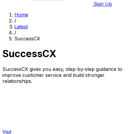
Sign Up
Home
/
Latest
/
SuccessCX
SuccessCX
SuccessCX gives you easy, step-by-step guidance to
improve customer service and build stronger
relationships.
Visit