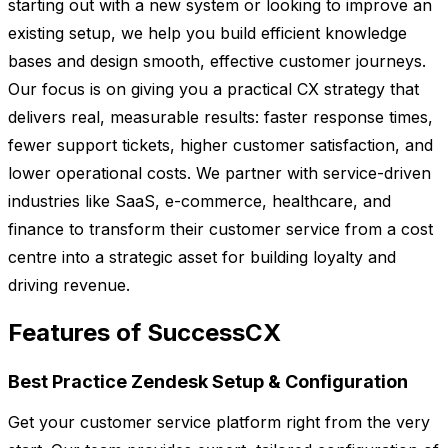
starting out with a new system or looking to improve an
existing setup, we help you build efficient knowledge
bases and design smooth, effective customer journeys.
Our focus is on giving you a practical CX strategy that
delivers real, measurable results: faster response times,
fewer support tickets, higher customer satisfaction, and
lower operational costs. We partner with service-driven
industries like SaaS, e-commerce, healthcare, and
finance to transform their customer service from a cost
centre into a strategic asset for building loyalty and
driving revenue.
Features of SuccessCX
Best Practice Zendesk Setup & Configuration
Get your customer service platform right from the very