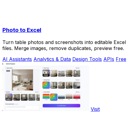
Photo to Excel
Turn table photos and screenshots into editable Excel
files. Merge images, remove duplicates, preview free.
AI Assistants
Analytics & Data
Design Tools
APIs
Free
Visit