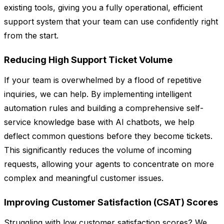
existing tools, giving you a fully operational, efficient
support system that your team can use confidently right
from the start.
Reducing High Support Ticket Volume
If your team is overwhelmed by a flood of repetitive
inquiries, we can help. By implementing intelligent
automation rules and building a comprehensive self-
service knowledge base with AI chatbots, we help
deflect common questions before they become tickets.
This significantly reduces the volume of incoming
requests, allowing your agents to concentrate on more
complex and meaningful customer issues.
Improving Customer Satisfaction (CSAT) Scores
Struggling with low customer satisfaction scores? We