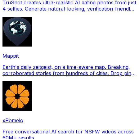
TruShot creates ultra-realistic AI dating photos from just
4 selfies. Generate natural-looking, verification-friendly
profile pictures for Tinder, Hin
Mappit
Earth's daily zeitgeist, on a time-aware map. Breaking,
corroborated stories from hundreds of cities. Drop pins,
subscribe & share your places.
xPomelo
Free conversational AI search for NSFW videos across
60M+ results