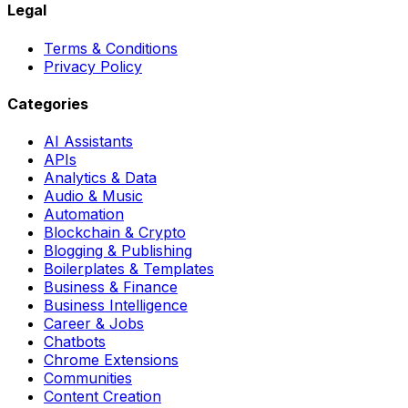
Legal
Terms & Conditions
Privacy Policy
Categories
AI Assistants
APIs
Analytics & Data
Audio & Music
Automation
Blockchain & Crypto
Blogging & Publishing
Boilerplates & Templates
Business & Finance
Business Intelligence
Career & Jobs
Chatbots
Chrome Extensions
Communities
Content Creation