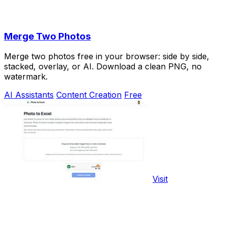
Merge Two Photos
Merge two photos free in your browser: side by side,
stacked, overlay, or AI. Download a clean PNG, no
watermark.
AI Assistants
Content Creation
Free
Visit