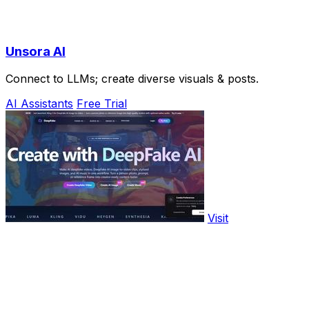
Unsora AI
Connect to LLMs; create diverse visuals & posts.
AI Assistants
Free Trial
Visit