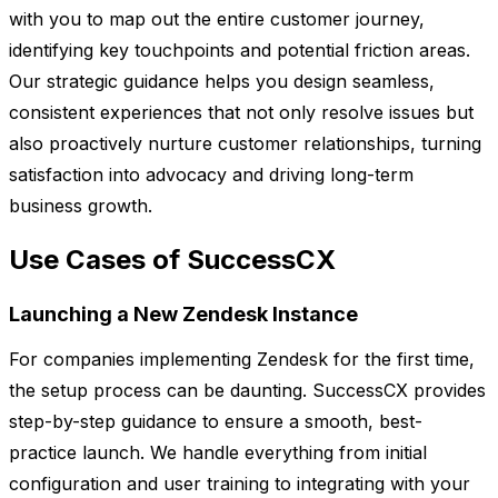
with you to map out the entire customer journey,
identifying key touchpoints and potential friction areas.
Our strategic guidance helps you design seamless,
consistent experiences that not only resolve issues but
also proactively nurture customer relationships, turning
satisfaction into advocacy and driving long-term
business growth.
Use Cases of SuccessCX
Launching a New Zendesk Instance
For companies implementing Zendesk for the first time,
the setup process can be daunting. SuccessCX provides
step-by-step guidance to ensure a smooth, best-
practice launch. We handle everything from initial
configuration and user training to integrating with your