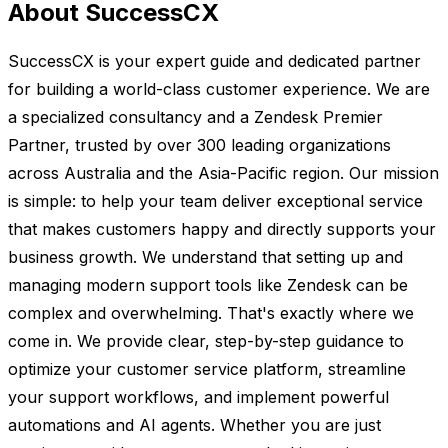
About SuccessCX
SuccessCX is your expert guide and dedicated partner
for building a world-class customer experience. We are
a specialized consultancy and a Zendesk Premier
Partner, trusted by over 300 leading organizations
across Australia and the Asia-Pacific region. Our mission
is simple: to help your team deliver exceptional service
that makes customers happy and directly supports your
business growth. We understand that setting up and
managing modern support tools like Zendesk can be
complex and overwhelming. That's exactly where we
come in. We provide clear, step-by-step guidance to
optimize your customer service platform, streamline
your support workflows, and implement powerful
automations and AI agents. Whether you are just