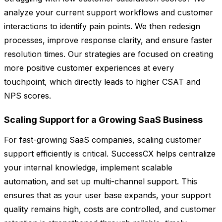
analyze your current support workflows and customer
interactions to identify pain points. We then redesign
processes, improve response clarity, and ensure faster
resolution times. Our strategies are focused on creating
more positive customer experiences at every
touchpoint, which directly leads to higher CSAT and
NPS scores.
Scaling Support for a Growing SaaS Business
For fast-growing SaaS companies, scaling customer
support efficiently is critical. SuccessCX helps centralize
your internal knowledge, implement scalable
automation, and set up multi-channel support. This
ensures that as your user base expands, your support
quality remains high, costs are controlled, and customer