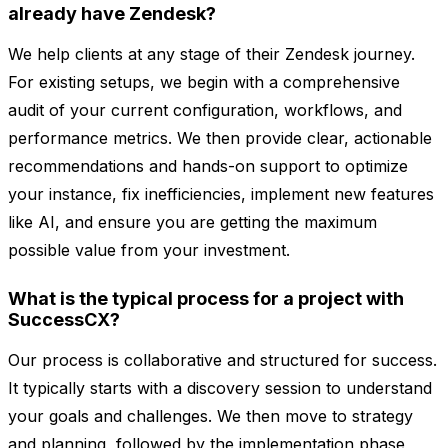
already have Zendesk?
We help clients at any stage of their Zendesk journey.
For existing setups, we begin with a comprehensive
audit of your current configuration, workflows, and
performance metrics. We then provide clear, actionable
recommendations and hands-on support to optimize
your instance, fix inefficiencies, implement new features
like AI, and ensure you are getting the maximum
possible value from your investment.
What is the typical process for a project with
SuccessCX?
Our process is collaborative and structured for success.
It typically starts with a discovery session to understand
your goals and challenges. We then move to strategy
and planning, followed by the implementation phase