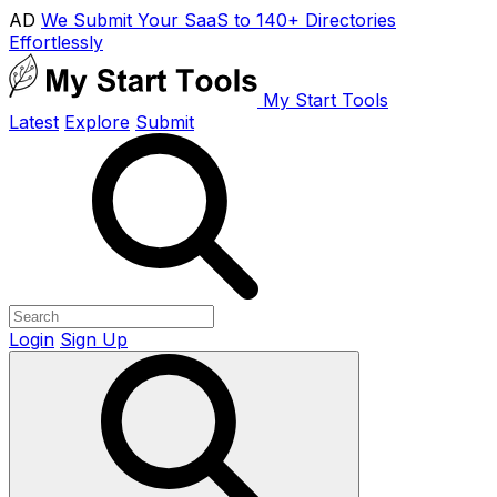
AD
We Submit Your SaaS to 140+ Directories
Effortlessly
My Start Tools
Latest
Explore
Submit
Login
Sign Up