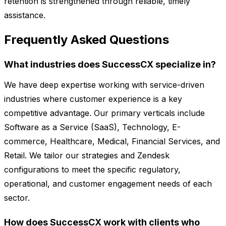
retention is strengthened through reliable, timely
assistance.
Frequently Asked Questions
What industries does SuccessCX specialize in?
We have deep expertise working with service-driven
industries where customer experience is a key
competitive advantage. Our primary verticals include
Software as a Service (SaaS), Technology, E-
commerce, Healthcare, Medical, Financial Services, and
Retail. We tailor our strategies and Zendesk
configurations to meet the specific regulatory,
operational, and customer engagement needs of each
sector.
How does SuccessCX work with clients who