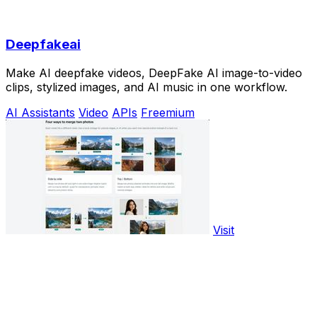
Deepfakeai
Make AI deepfake videos, DeepFake AI image-to-video
clips, stylized images, and AI music in one workflow.
AI Assistants
Video
APIs
Freemium
Visit