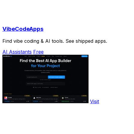
VibeCodeApps
Find vibe coding & AI tools. See shipped apps.
AI Assistants
Free
Visit