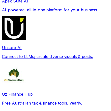
Apex Suite AI
AI-powered, all-in-one platform for your business.
Unsora AI
Connect to LLMs; create diverse visuals & posts.
Oz Finance Hub
Free Australian tax & finance tools, yearly.