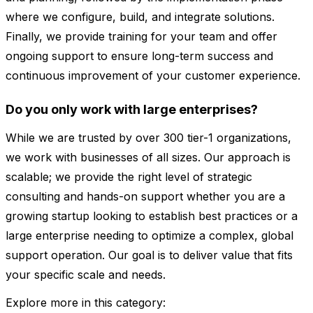
where we configure, build, and integrate solutions.
Finally, we provide training for your team and offer
ongoing support to ensure long-term success and
continuous improvement of your customer experience.
Do you only work with large enterprises?
While we are trusted by over 300 tier-1 organizations,
we work with businesses of all sizes. Our approach is
scalable; we provide the right level of strategic
consulting and hands-on support whether you are a
growing startup looking to establish best practices or a
large enterprise needing to optimize a complex, global
support operation. Our goal is to deliver value that fits
your specific scale and needs.
Explore more in this category: