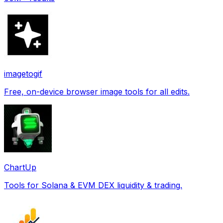
imagetogif
Free, on-device browser image tools for all edits.
ChartUp
Tools for Solana & EVM DEX liquidity & trading.