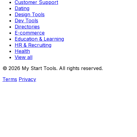
Customer Support
Dating
Design Tools
Dev Tools
Directories
E-commerce
Education & Learning
HR & Recruiting
Health
View all
© 2026 My Start Tools. All rights reserved.
Terms
Privacy