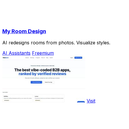
My Room Design
AI redesigns rooms from photos. Visualize styles.
AI Assistants
Freemium
Visit