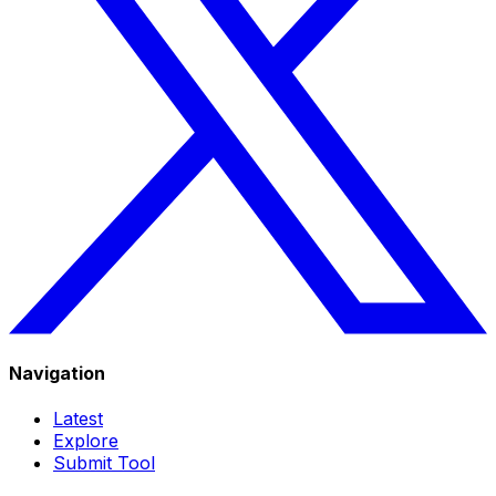
Navigation
Latest
Explore
Submit Tool