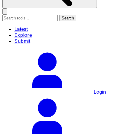
Search
Latest
Explore
Submit
Login