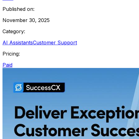
Published on:
November 30, 2025
Category:
AI Assistants
Customer Support
Pricing:
Paid