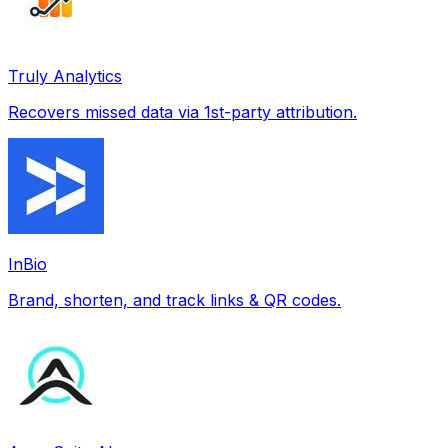
Truly Analytics
Recovers missed data via 1st-party attribution.
InBio
Brand, shorten, and track links & QR codes.