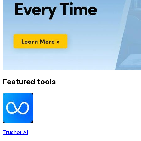
Featured tools
Trushot AI