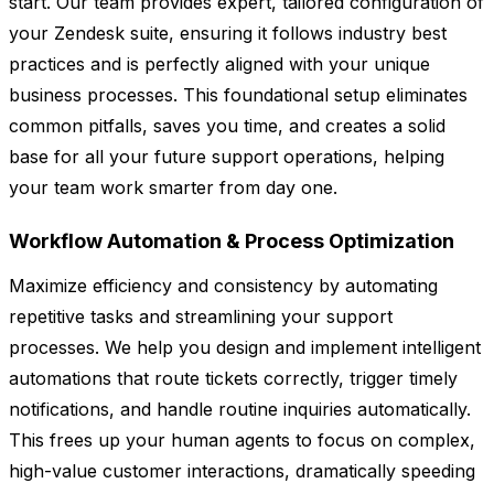
start. Our team provides expert, tailored configuration of
your Zendesk suite, ensuring it follows industry best
practices and is perfectly aligned with your unique
business processes. This foundational setup eliminates
common pitfalls, saves you time, and creates a solid
base for all your future support operations, helping
your team work smarter from day one.
Workflow Automation & Process Optimization
Maximize efficiency and consistency by automating
repetitive tasks and streamlining your support
processes. We help you design and implement intelligent
automations that route tickets correctly, trigger timely
notifications, and handle routine inquiries automatically.
This frees up your human agents to focus on complex,
high-value customer interactions, dramatically speeding