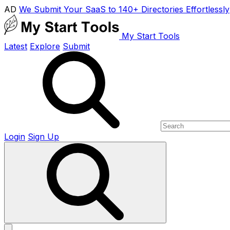
AD
We Submit Your SaaS to 140+ Directories Effortlessly
My Start Tools
Latest
Explore
Submit
Login
Sign Up