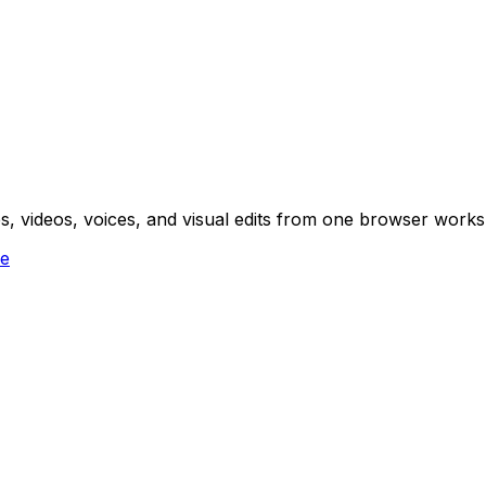
ges, videos, voices, and visual edits from one browser work
ee