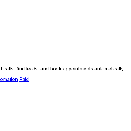
 calls, find leads, and book appointments automatically.
omation
Paid