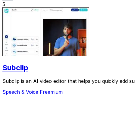
5
Subclip
Subclip is an AI video editor that helps you quickly add su
Speech & Voice
Freemium