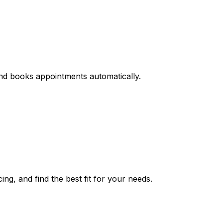
and books appointments automatically.
ing, and find the best fit for your needs.