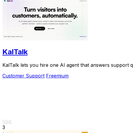
KalTalk
KalTalk lets you hire one AI agent that answers support 
Customer Support
Freemium
Visit
3