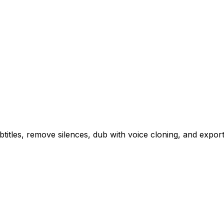
btitles, remove silences, dub with voice cloning, and export