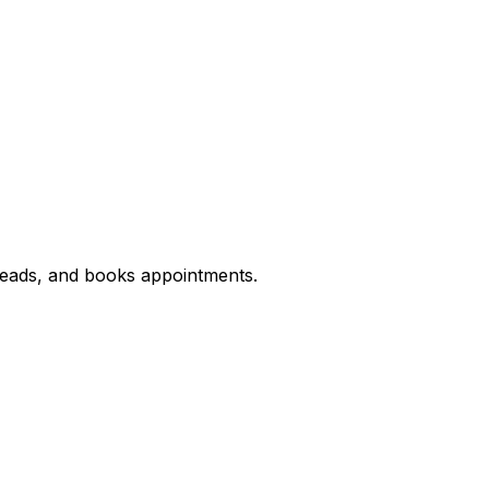
 leads, and books appointments.