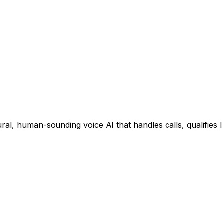
ral, human-sounding voice AI that handles calls, qualifies