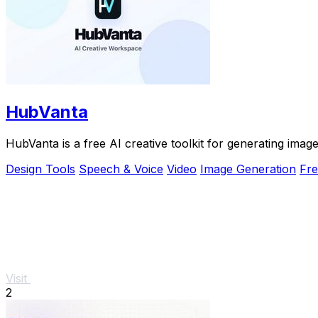
HubVanta
HubVanta is a free AI creative toolkit for generating ima
Design Tools
Speech & Voice
Video
Image Generation
Fr
Visit
2