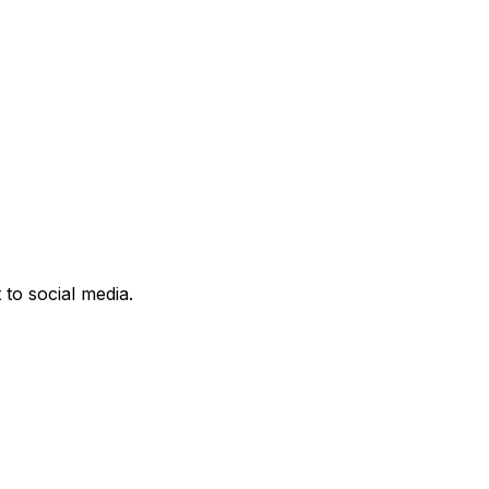
 to social media.