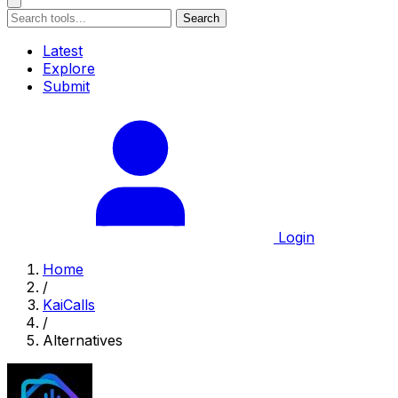
Search
Latest
Explore
Submit
Login
Home
/
KaiCalls
/
Alternatives