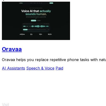
Oravaa
Oravaa helps you replace repetitive phone tasks with natu
AI Assistants
Speech & Voice
Paid
Visit