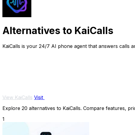
Alternatives to KaiCalls
KaiCalls is your 24/7 AI phone agent that answers calls 
View KaiCalls
Visit
Explore 20 alternatives to KaiCalls. Compare features, pric
1