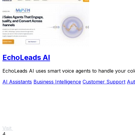
EchoLeads AI
EchoLeads AI uses smart voice agents to handle your cold
AI Assistants
Business Intelligence
Customer Support
Aut
Visit
4