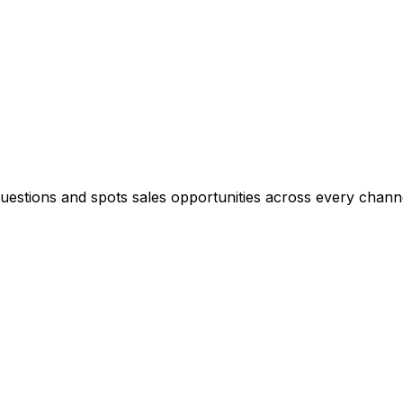
questions and spots sales opportunities across every chann