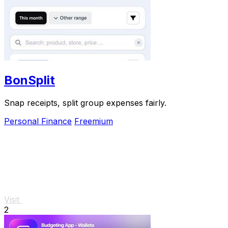
BonSplit
Snap receipts, split group expenses fairly.
Personal Finance
Freemium
Visit
2