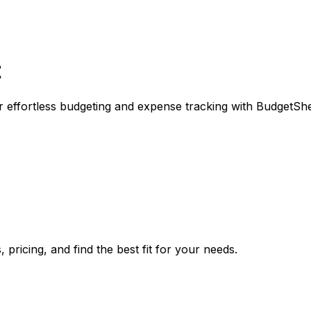
t
or effortless budgeting and expense tracking with BudgetShe
pricing, and find the best fit for your needs.