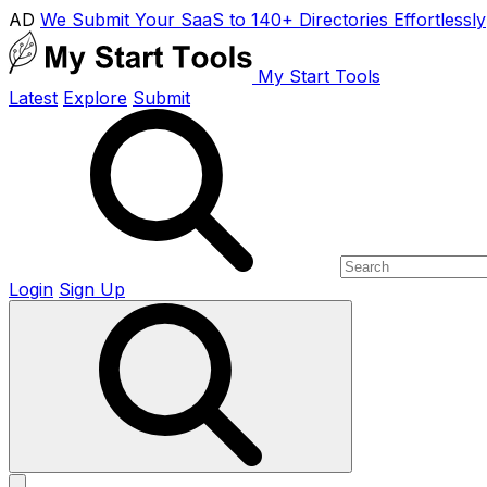
AD
We Submit Your SaaS to 140+ Directories Effortlessly
My Start Tools
Latest
Explore
Submit
Login
Sign Up