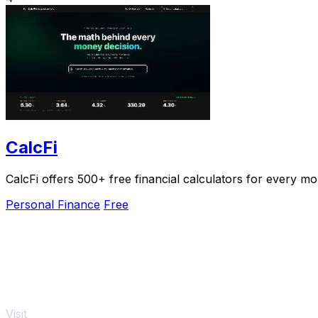
CalcFi
CalcFi offers 500+ free financial calculators for every mo
Personal Finance
Free
Visit