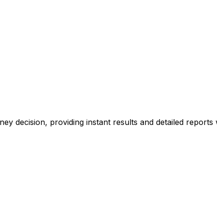
ney decision, providing instant results and detailed reports