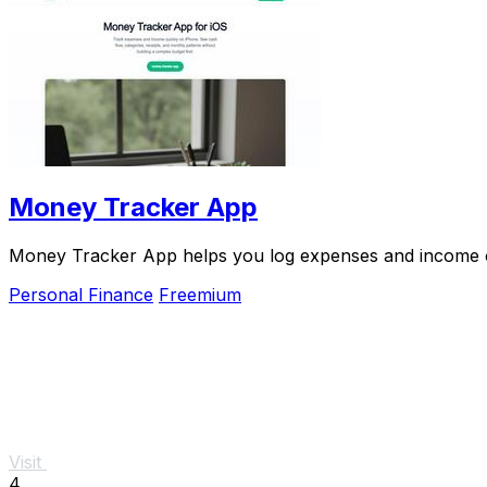
Money Tracker App
Money Tracker App helps you log expenses and income on
Personal Finance
Freemium
Visit
4