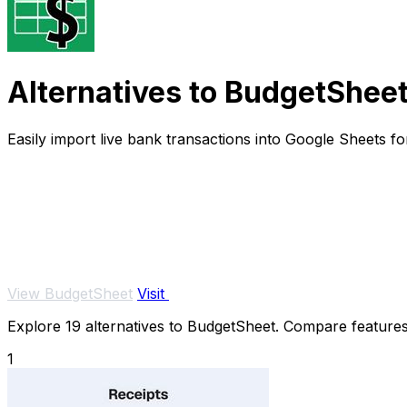
Alternatives to BudgetShee
Easily import live bank transactions into Google Sheets f
View BudgetSheet
Visit
Explore 19 alternatives to BudgetSheet. Compare features, 
1