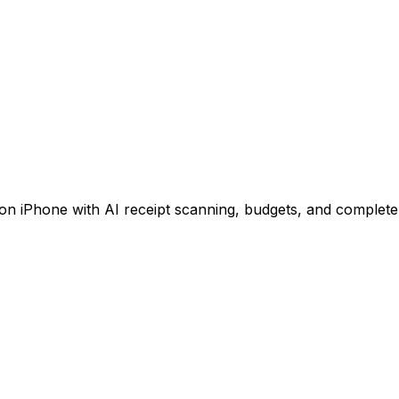
 iPhone with AI receipt scanning, budgets, and complete 