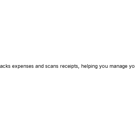
y tracks expenses and scans receipts, helping you manage y