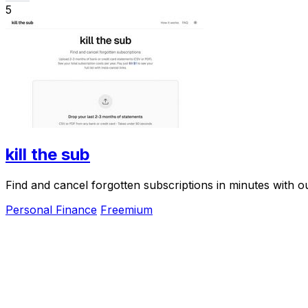
5
kill the sub
Find and cancel forgotten subscriptions in minutes with our
Personal Finance
Freemium