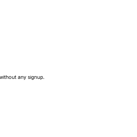
 without any signup.