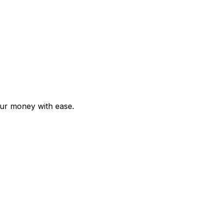
our money with ease.