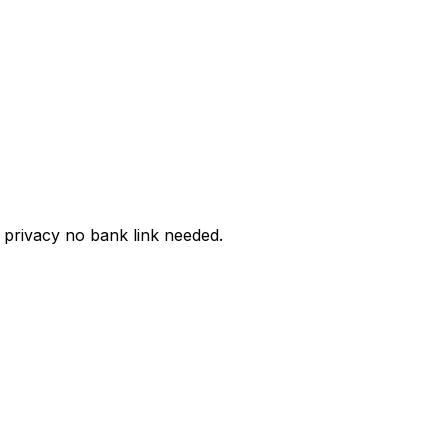
privacy no bank link needed.