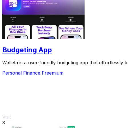
Budgeting App
Walleta is a user-friendly budgeting app that effortlessl
Personal Finance
Freemium
Visit
3