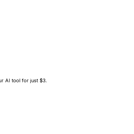
 AI tool for just $3.