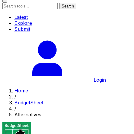
Search
Latest
Explore
Submit
Login
Home
/
BudgetSheet
/
Alternatives