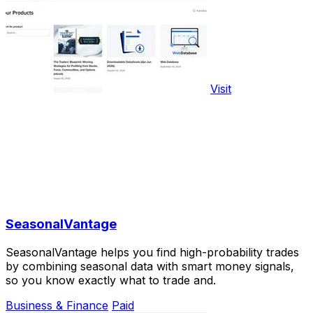
Visit
SeasonalVantage
SeasonalVantage helps you find high-probability trades
by combining seasonal data with smart money signals,
so you know exactly what to trade and.
Business & Finance
Paid