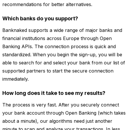
recommendations for better alternatives.
Which banks do you support?
Banknaked supports a wide range of major banks and
financial institutions across Europe through Open
Banking APIs. The connection process is quick and
standardized. When you begin the sign-up, you will be
able to search for and select your bank from our list of
supported partners to start the secure connection
immediately.
How long does it take to see my results?
The process is very fast. After you securely connect
your bank account through Open Banking (which takes
about a minute), our algorithms need just another
minute to scan and analyze your transactions. In less