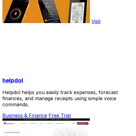
Visit
helpdol
Helpdol helps you easily track expenses, forecast
finances, and manage receipts using simple voice
commands.
Business & Finance
Free Trial