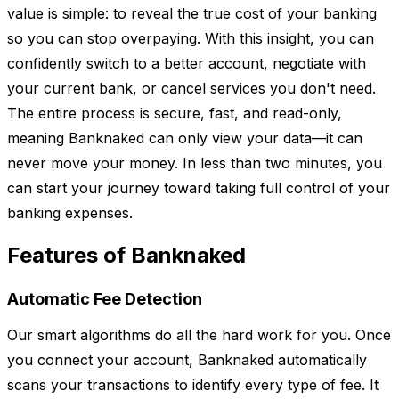
value is simple: to reveal the true cost of your banking
so you can stop overpaying. With this insight, you can
confidently switch to a better account, negotiate with
your current bank, or cancel services you don't need.
The entire process is secure, fast, and read-only,
meaning Banknaked can only view your data—it can
never move your money. In less than two minutes, you
can start your journey toward taking full control of your
banking expenses.
Features of Banknaked
Automatic Fee Detection
Our smart algorithms do all the hard work for you. Once
you connect your account, Banknaked automatically
scans your transactions to identify every type of fee. It