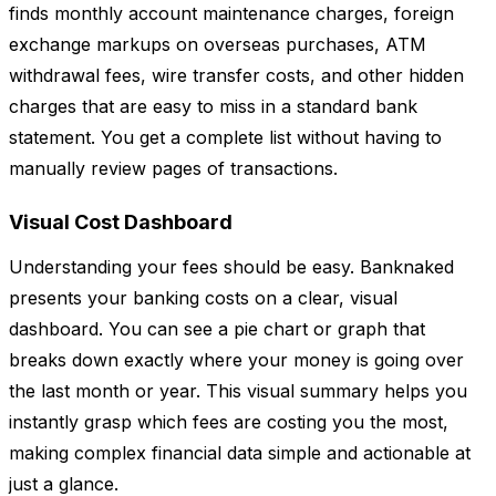
finds monthly account maintenance charges, foreign
exchange markups on overseas purchases, ATM
withdrawal fees, wire transfer costs, and other hidden
charges that are easy to miss in a standard bank
statement. You get a complete list without having to
manually review pages of transactions.
Visual Cost Dashboard
Understanding your fees should be easy. Banknaked
presents your banking costs on a clear, visual
dashboard. You can see a pie chart or graph that
breaks down exactly where your money is going over
the last month or year. This visual summary helps you
instantly grasp which fees are costing you the most,
making complex financial data simple and actionable at
just a glance.