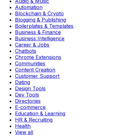
Audio & Music
Automation
Blockchain & Crypto
Blogging & Publishing
Boilerplates & Templates
Business & Finance
Business Intelligence
Career & Jobs
Chatbots
Chrome Extensions
Communities
Content Creation
Customer Support
Dating
Design Tools
Dev Tools
Directories
E-commerce
Education & Learning
HR & Recruiting
Health
View all