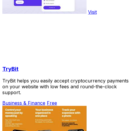
Visit
TryBit
TryBit helps you easily accept cryptocurrency payments
on your website with low fees and round-the-clock
support.
Business & Finance
Free