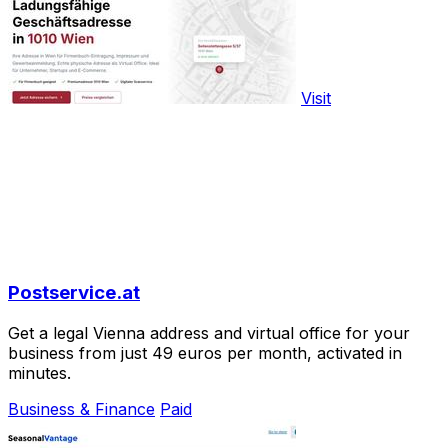
Visit
Postservice.at
Get a legal Vienna address and virtual office for your
business from just 49 euros per month, activated in
minutes.
Business & Finance
Paid