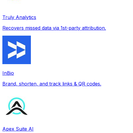
Truly Analytics
Recovers missed data via 1st-party attribution.
InBio
Brand, shorten, and track links & QR codes.
Apex Suite AI