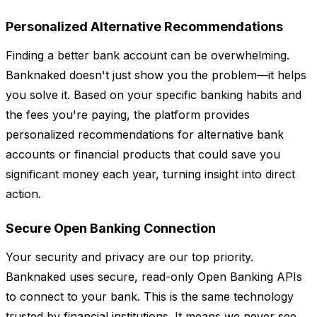
Personalized Alternative Recommendations
Finding a better bank account can be overwhelming.
Banknaked doesn't just show you the problem—it helps
you solve it. Based on your specific banking habits and
the fees you're paying, the platform provides
personalized recommendations for alternative bank
accounts or financial products that could save you
significant money each year, turning insight into direct
action.
Secure Open Banking Connection
Your security and privacy are our top priority.
Banknaked uses secure, read-only Open Banking APIs
to connect to your bank. This is the same technology
trusted by financial institutions. It means we never see