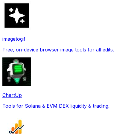
imagetogif
Free, on-device browser image tools for all edits.
ChartUp
Tools for Solana & EVM DEX liquidity & trading.