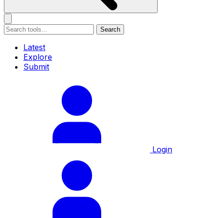
Search
Latest
Explore
Submit
Login