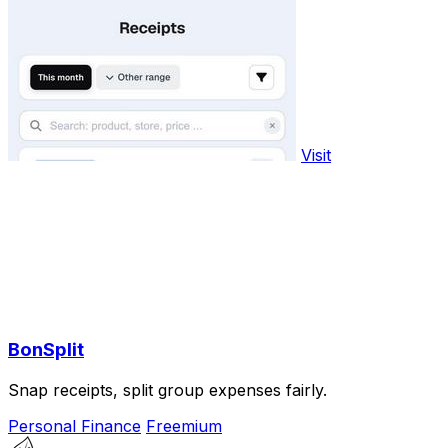
Visit
BonSplit
Snap receipts, split group expenses fairly.
Personal Finance
Freemium