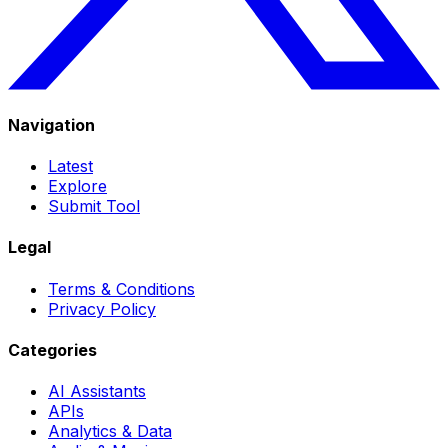
Navigation
Latest
Explore
Submit Tool
Legal
Terms & Conditions
Privacy Policy
Categories
AI Assistants
APIs
Analytics & Data