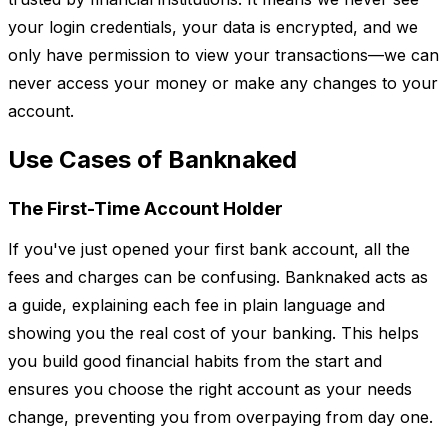
your login credentials, your data is encrypted, and we
only have permission to view your transactions—we can
never access your money or make any changes to your
account.
Use Cases of Banknaked
The First-Time Account Holder
If you've just opened your first bank account, all the
fees and charges can be confusing. Banknaked acts as
a guide, explaining each fee in plain language and
showing you the real cost of your banking. This helps
you build good financial habits from the start and
ensures you choose the right account as your needs
change, preventing you from overpaying from day one.