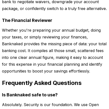
bank to negotiate waivers, downgrade your account
package, or confidently switch to a truly free alternative.
The Financial Reviewer
Whether you're preparing your annual budget, doing
your taxes, or simply reviewing your finances,
Banknaked provides the missing piece of data: your total
banking cost. It compiles all those small, scattered fees
into one clear annual figure, making it easy to account
for this expense in your financial planning and identify
opportunities to boost your savings effortlessly.
Frequently Asked Questions
Is Banknaked safe to use?
Absolutely. Security is our foundation. We use Open