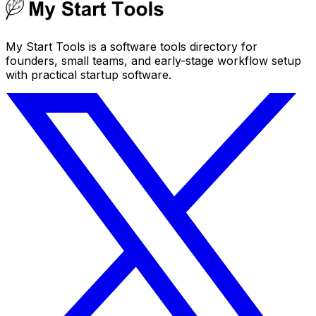
My Start Tools is a software tools directory for
founders, small teams, and early-stage workflow setup
with practical startup software.