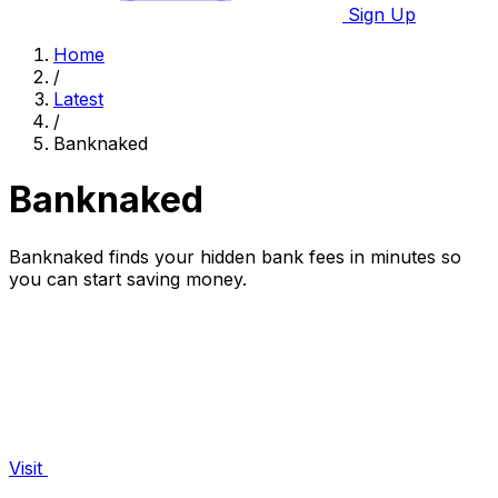
Sign Up
Home
/
Latest
/
Banknaked
Banknaked
Banknaked finds your hidden bank fees in minutes so
you can start saving money.
Visit