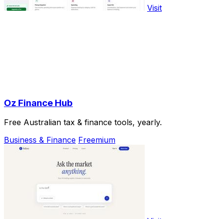
Visit
Oz Finance Hub
Free Australian tax & finance tools, yearly.
Business & Finance
Freemium