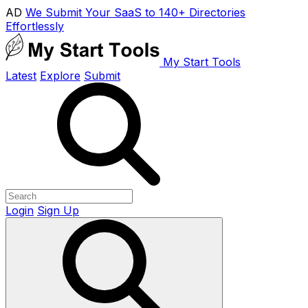
AD
We Submit Your SaaS to 140+ Directories
Effortlessly
My Start Tools
Latest
Explore
Submit
Login
Sign Up