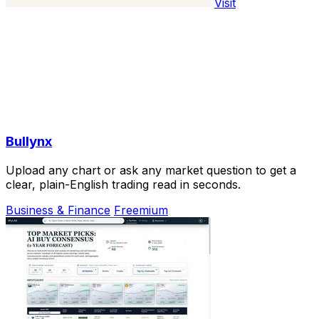
Visit
Bullynx
Upload any chart or ask any market question to get a
clear, plain-English trading read in seconds.
Business & Finance
Freemium