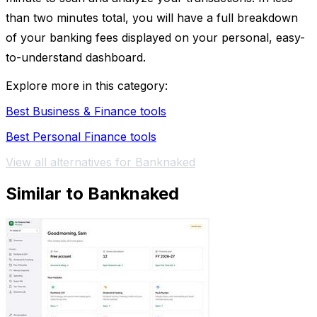
than two minutes total, you will have a full breakdown
of your banking fees displayed on your personal, easy-
to-understand dashboard.
Explore more in this category:
Best Business & Finance tools
Best Personal Finance tools
View all alternatives for Banknaked
Similar to Banknaked