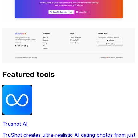
Featured tools
Trushot AI
TruShot creates ultra-realistic AI dating photos from just