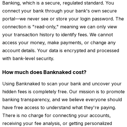
Banking, which is a secure, regulated standard. You
connect your bank through your bank's own secure
portal—we never see or store your login password. The
connection is "read-only," meaning we can only view
your transaction history to identify fees. We cannot
access your money, make payments, or change any
account details. Your data is encrypted and processed
with bank-level security.
How much does Banknaked cost?
Using Banknaked to scan your bank and uncover your
hidden fees is completely free. Our mission is to promote
banking transparency, and we believe everyone should
have free access to understand what they're paying.
There is no charge for connecting your accounts,
receiving your fee analysis, or getting personalized