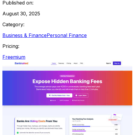
Published on:
August 30, 2025
Category:
Business & Finance
Personal Finance
Pricing:
Freemium