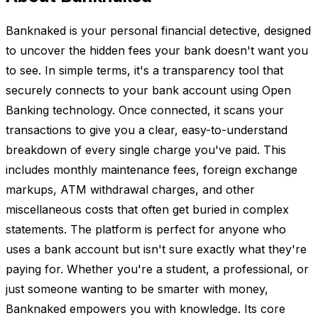
Banknaked is your personal financial detective, designed
to uncover the hidden fees your bank doesn't want you
to see. In simple terms, it's a transparency tool that
securely connects to your bank account using Open
Banking technology. Once connected, it scans your
transactions to give you a clear, easy-to-understand
breakdown of every single charge you've paid. This
includes monthly maintenance fees, foreign exchange
markups, ATM withdrawal charges, and other
miscellaneous costs that often get buried in complex
statements. The platform is perfect for anyone who
uses a bank account but isn't sure exactly what they're
paying for. Whether you're a student, a professional, or
just someone wanting to be smarter with money,
Banknaked empowers you with knowledge. Its core