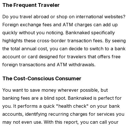
The Frequent Traveler
Do you travel abroad or shop on international websites?
Foreign exchange fees and ATM charges can add up
quickly without you noticing. Banknaked specifically
highlights these cross-border transaction fees. By seeing
the total annual cost, you can decide to switch to a bank
account or card designed for travelers that offers free
foreign transactions and ATM withdrawals.
The Cost-Conscious Consumer
You want to save money wherever possible, but
banking fees are a blind spot. Banknaked is perfect for
you. It performs a quick "health check" on your bank
accounts, identifying recurring charges for services you
may not even use. With this report, you can call your