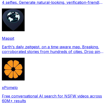
4 selfies. Generate natural-looking, verification-friendly
profile pictures for Tinder, Hin
Mappit
Earth's daily zeitgeist, on a time-aware map. Breaking,
corroborated stories from hundreds of cities. Drop pins,
subscribe & share your places.
xPomelo
Free conversational AI search for NSFW videos across
60M+ results