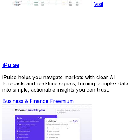
Visit
iPulse
iPulse helps you navigate markets with clear AI
forecasts and real-time signals, turning complex data
into simple, actionable insights you can trust.
Business & Finance
Freemium