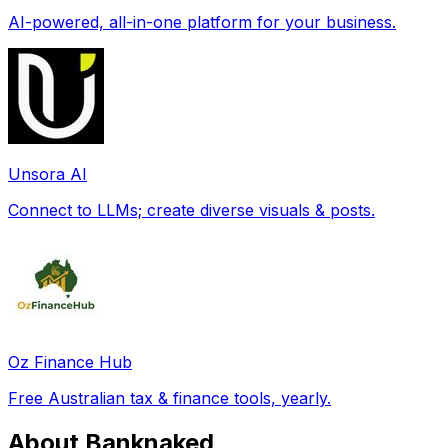
AI-powered, all-in-one platform for your business.
Unsora AI
Connect to LLMs; create diverse visuals & posts.
Oz Finance Hub
Free Australian tax & finance tools, yearly.
About Banknaked