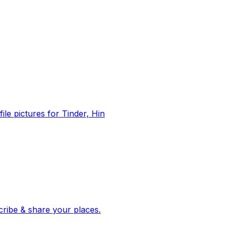
file pictures for Tinder, Hin
 corroborated stories from hundreds of cities. Drop pins, subscribe & share your places.