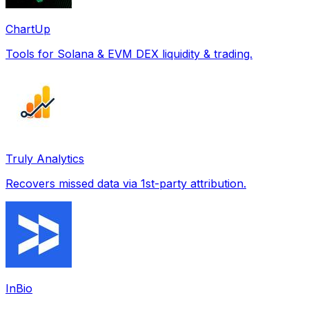
ChartUp
Tools for Solana & EVM DEX liquidity & trading.
Truly Analytics
Recovers missed data via 1st-party attribution.
InBio