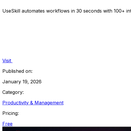
UseSkill automates workflows in 30 seconds with 100+ inte
Visit
Published on:
January 19, 2026
Category:
Productivity & Management
Pricing:
Free