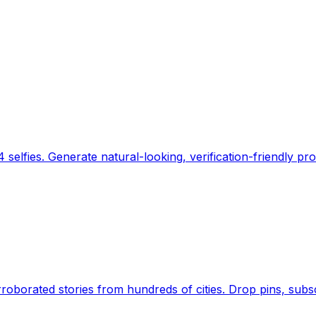
 selfies. Generate natural-looking, verification-friendly pro
Earth's daily zeitgeist, on a time-aware map. Breaking,