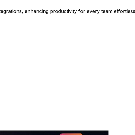
grations, enhancing productivity for every team effortless