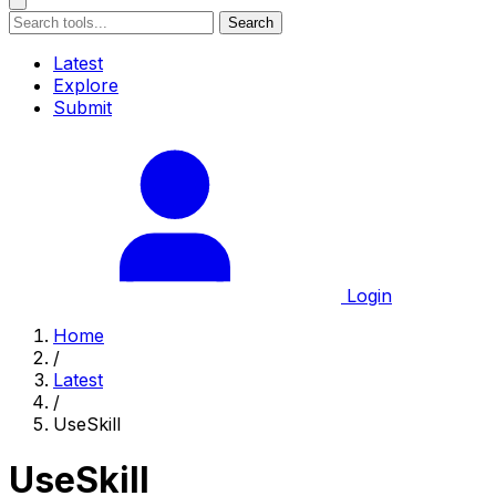
Search
Latest
Explore
Submit
Login
Home
/
Latest
/
UseSkill
UseSkill