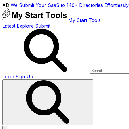
AD
We Submit Your SaaS to 140+ Directories Effortlessly
My Start Tools
Latest
Explore
Submit
Login
Sign Up