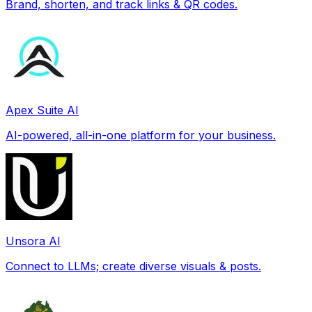
Brand, shorten, and track links & QR codes.
Apex Suite AI
AI-powered, all-in-one platform for your business.
Unsora AI
Connect to LLMs; create diverse visuals & posts.