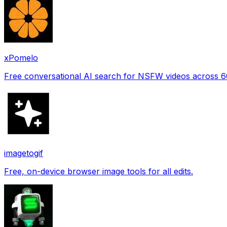
xPomelo
Free conversational AI search for NSFW videos across 
imagetogif
Free, on-device browser image tools for all edits.