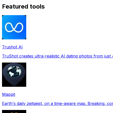
Featured tools
Trushot AI
TruShot creates ultra-realistic AI dating photos from just 4
Mappit