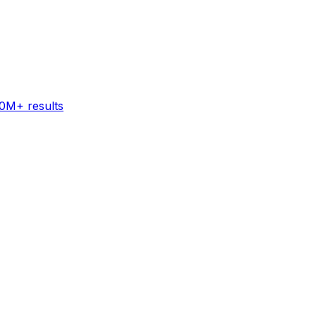
60M+ results