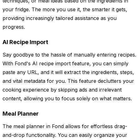
techniques, or meal ideas based on the ingredients in
your fridge. The more you use it, the smarter it gets,
providing increasingly tailored assistance as you
progress.
AI Recipe Import
Say goodbye to the hassle of manually entering recipes.
With Fond's AI recipe import feature, you can simply
paste any URL, and it will extract the ingredients, steps,
and vital metadata for you. This feature declutters your
cooking experience by skipping ads and irrelevant
content, allowing you to focus solely on what matters.
Meal Planner
The meal planner in Fond allows for effortless drag-
and-drop functionality. You can easily organize your