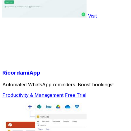
Visit
RicordamiApp
Automated WhatsApp reminders. Boost bookings!
Productivity & Management
Free Trial