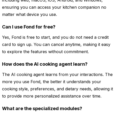
including web, macOS, iOS, Android, and Windows,
ensuring you can access your kitchen companion no
matter what device you use.
Can I use Fond for free?
Yes, Fond is free to start, and you do not need a credit
card to sign up. You can cancel anytime, making it easy
to explore the features without commitment.
How does the AI cooking agent learn?
The AI cooking agent learns from your interactions. The
more you use Fond, the better it understands your
cooking style, preferences, and dietary needs, allowing it
to provide more personalized assistance over time.
What are the specialized modules?