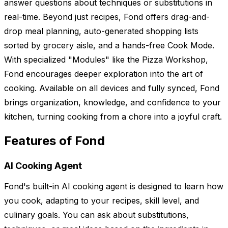
answer questions about techniques or substitutions in
real-time. Beyond just recipes, Fond offers drag-and-
drop meal planning, auto-generated shopping lists
sorted by grocery aisle, and a hands-free Cook Mode.
With specialized "Modules" like the Pizza Workshop,
Fond encourages deeper exploration into the art of
cooking. Available on all devices and fully synced, Fond
brings organization, knowledge, and confidence to your
kitchen, turning cooking from a chore into a joyful craft.
Features of Fond
AI Cooking Agent
Fond's built-in AI cooking agent is designed to learn how
you cook, adapting to your recipes, skill level, and
culinary goals. You can ask about substitutions,