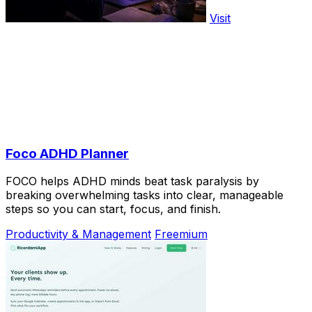
Visit
Foco ADHD Planner
FOCO helps ADHD minds beat task paralysis by
breaking overwhelming tasks into clear, manageable
steps so you can start, focus, and finish.
Productivity & Management
Freemium