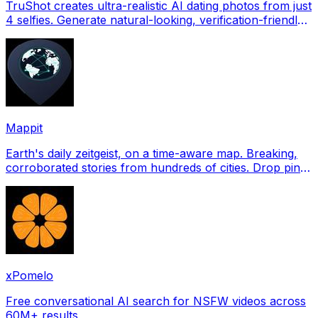
TruShot creates ultra-realistic AI dating photos from just
4 selfies. Generate natural-looking, verification-friendly
profile pictures for Tinder, Hin
Mappit
Earth's daily zeitgeist, on a time-aware map. Breaking,
corroborated stories from hundreds of cities. Drop pins,
subscribe & share your places.
xPomelo
Free conversational AI search for NSFW videos across
60M+ results