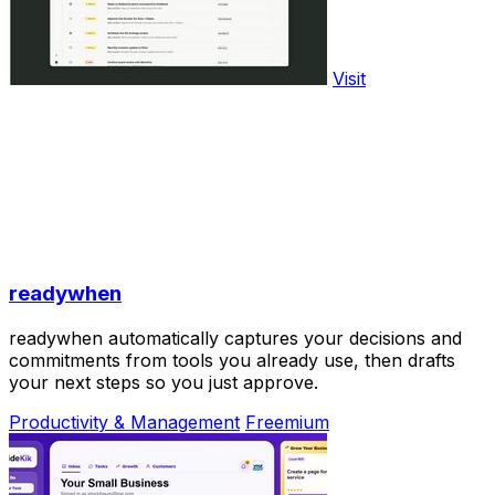
Visit
readywhen
readywhen automatically captures your decisions and
commitments from tools you already use, then drafts
your next steps so you just approve.
Productivity & Management
Freemium