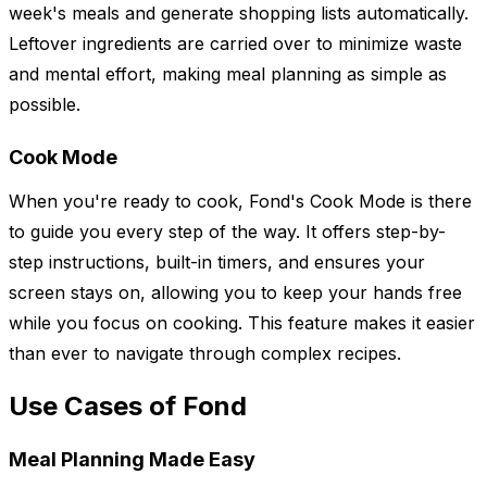
week's meals and generate shopping lists automatically.
Leftover ingredients are carried over to minimize waste
and mental effort, making meal planning as simple as
possible.
Cook Mode
When you're ready to cook, Fond's Cook Mode is there
to guide you every step of the way. It offers step-by-
step instructions, built-in timers, and ensures your
screen stays on, allowing you to keep your hands free
while you focus on cooking. This feature makes it easier
than ever to navigate through complex recipes.
Use Cases of Fond
Meal Planning Made Easy