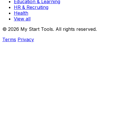
Education & Learning
HR & Recruiting
Health
View all
© 2026 My Start Tools. All rights reserved.
Terms
Privacy