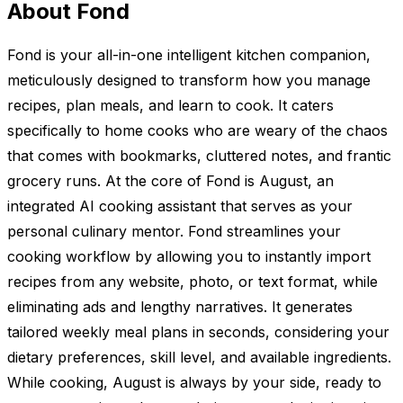
About Fond
Fond is your all-in-one intelligent kitchen companion,
meticulously designed to transform how you manage
recipes, plan meals, and learn to cook. It caters
specifically to home cooks who are weary of the chaos
that comes with bookmarks, cluttered notes, and frantic
grocery runs. At the core of Fond is August, an
integrated AI cooking assistant that serves as your
personal culinary mentor. Fond streamlines your
cooking workflow by allowing you to instantly import
recipes from any website, photo, or text format, while
eliminating ads and lengthy narratives. It generates
tailored weekly meal plans in seconds, considering your
dietary preferences, skill level, and available ingredients.
While cooking, August is always by your side, ready to