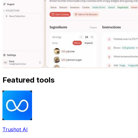
Featured tools
Trushot AI