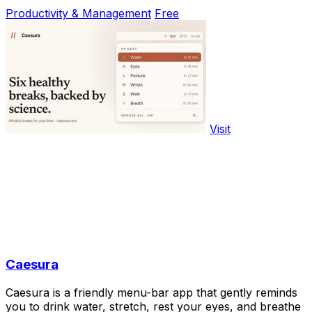
Productivity & Management
Free
Visit
Caesura
Caesura is a friendly menu-bar app that gently reminds
you to drink water, stretch, rest your eyes, and breathe