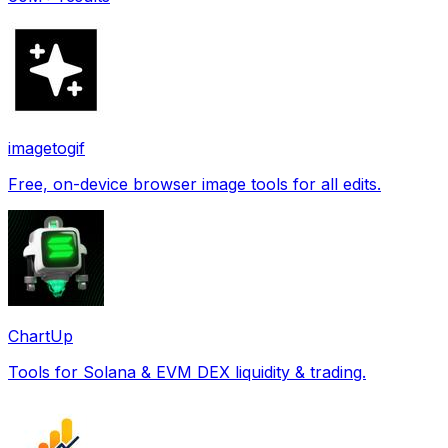
imagetogif
Free, on-device browser image tools for all edits.
ChartUp
Tools for Solana & EVM DEX liquidity & trading.