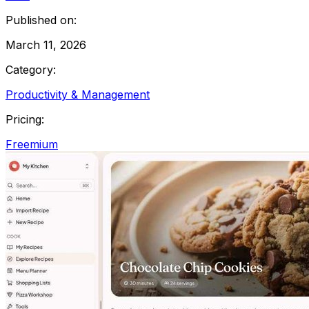
Published on:
March 11, 2026
Category:
Productivity & Management
Pricing:
Freemium