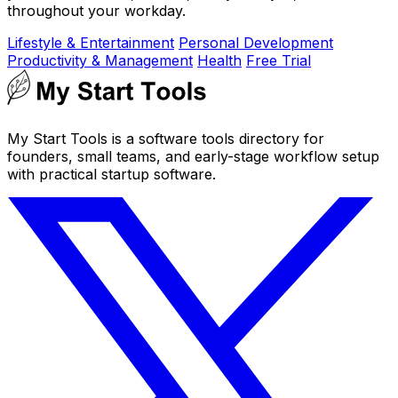
throughout your workday.
Lifestyle & Entertainment
Personal Development
Productivity & Management
Health
Free Trial
My Start Tools is a software tools directory for
founders, small teams, and early-stage workflow setup
with practical startup software.