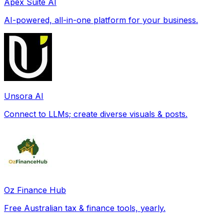
Apex Suite AI
AI-powered, all-in-one platform for your business.
Unsora AI
Connect to LLMs; create diverse visuals & posts.
Oz Finance Hub
Free Australian tax & finance tools, yearly.