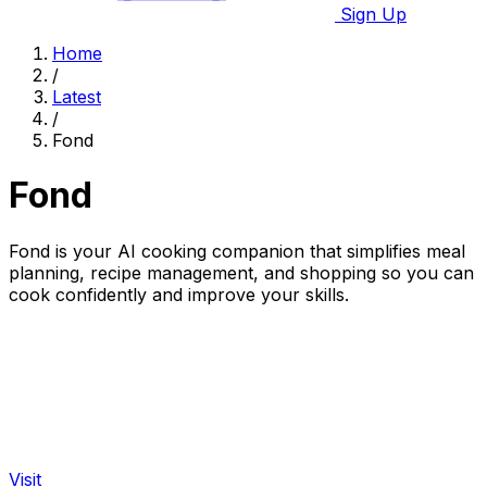
Sign Up
Home
/
Latest
/
Fond
Fond
Fond is your AI cooking companion that simplifies meal
planning, recipe management, and shopping so you can
cook confidently and improve your skills.
Visit