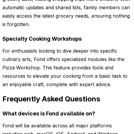
automatic updates and shared lists, family members can
easily access the latest grocery needs, ensuring nothing
is forgotten.
Specialty Cooking Workshops
For enthusiasts looking to dive deeper into specific
culinary arts, Fond offers specialized modules like the
Pizza Workshop. This feature provides tools and
resources to elevate your cooking from a basic task to
an enjoyable craft, complete with expert advice.
Frequently Asked Questions
What devices is Fond available on?
Fond will be available across all major platforms