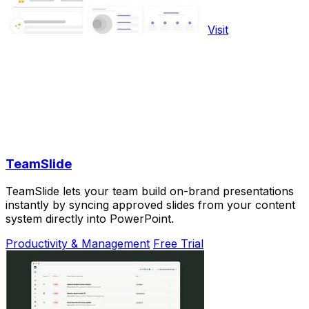
Visit
TeamSlide
TeamSlide lets your team build on-brand presentations
instantly by syncing approved slides from your content
system directly into PowerPoint.
Productivity & Management
Free Trial