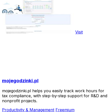
Visit
mojegodzinki.pl
mojegodzinki.pl helps you easily track work hours for
tax compliance, with step-by-step support for R&D and
nonprofit projects.
Productivity & Management
Freemium