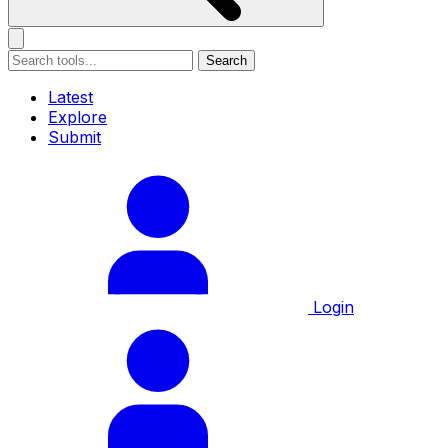
Search
Latest
Explore
Submit
Login