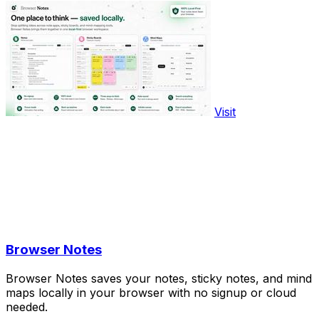
Visit
Browser Notes
Browser Notes saves your notes, sticky notes, and mind
maps locally in your browser with no signup or cloud
needed.