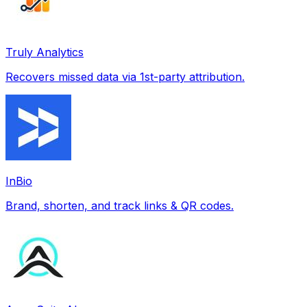
Truly Analytics
Recovers missed data via 1st-party attribution.
InBio
Brand, shorten, and track links & QR codes.