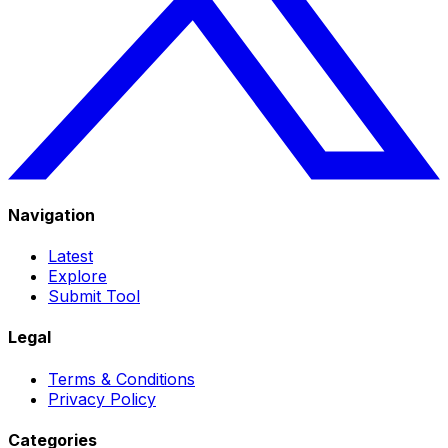
Navigation
Latest
Explore
Submit Tool
Legal
Terms & Conditions
Privacy Policy
Categories