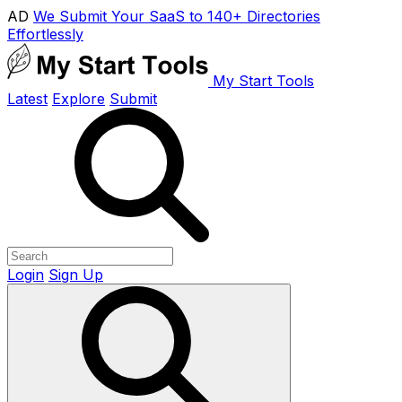
AD
We Submit Your SaaS to 140+ Directories
Effortlessly
My Start Tools
Latest
Explore
Submit
Login
Sign Up