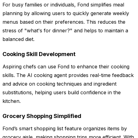
For busy families or individuals, Fond simplifies meal
planning by allowing users to quickly generate weekly
menus based on their preferences. This reduces the
stress of "what's for dinner?" and helps to maintain a
balanced diet.
Cooking Skill Development
Aspiring chefs can use Fond to enhance their cooking
skills. The AI cooking agent provides real-time feedback
and advice on cooking techniques and ingredient
substitutions, helping users build confidence in the
kitchen.
Grocery Shopping Simplified
Fond’s smart shopping list feature organizes items by
grocery aisle, making shopping trips more efficient. With