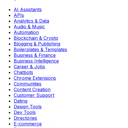
AI Assistants
APIs
Analytics & Data
Audio & Music
Automation
Blockchain & Crypto
Blogging & Publishing
Boilerplates & Templates
Business & Finance
Business Intelligence
Career & Jobs
Chatbots
Chrome Extensions
Communities
Content Creation
Customer Support
Dating
Design Tools
Dev Tools
Directories
E-commerce