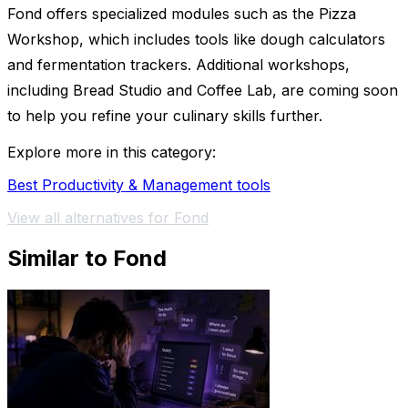
Fond offers specialized modules such as the Pizza
Workshop, which includes tools like dough calculators
and fermentation trackers. Additional workshops,
including Bread Studio and Coffee Lab, are coming soon
to help you refine your culinary skills further.
Explore more in this category:
Best Productivity & Management tools
View all alternatives for Fond
Similar to Fond