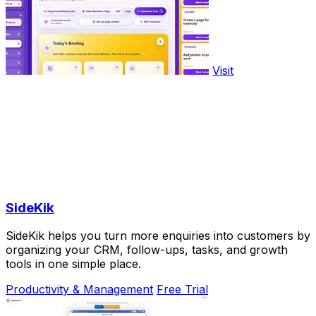
Visit
SideKik
SideKik helps you turn more enquiries into customers by
organizing your CRM, follow-ups, tasks, and growth
tools in one simple place.
Productivity & Management
Free Trial