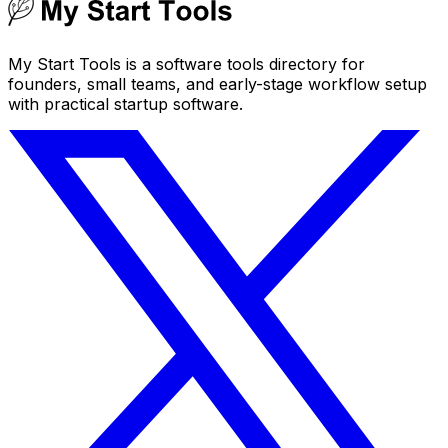
My Start Tools is a software tools directory for
founders, small teams, and early-stage workflow setup
with practical startup software.