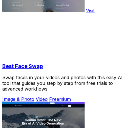
Visit
Best Face Swap
Swap faces in your videos and photos with this easy AI
tool that guides you step by step from free trials to
advanced workflows.
Image & Photo
Video
Freemium