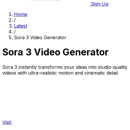
Sign Up
Home
/
Latest
/
Sora 3 Video Generator
Sora 3 Video Generator
Sora 3 instantly transforms your ideas into studio-quality
videos with ultra-realistic motion and cinematic detail.
Visit