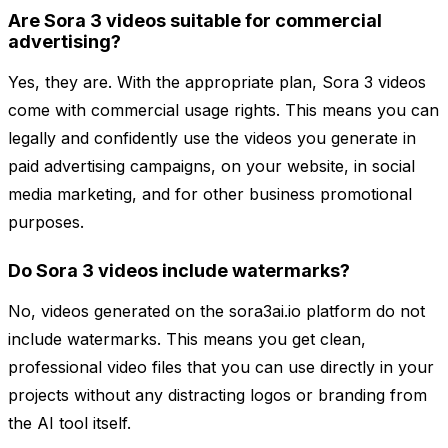
Are Sora 3 videos suitable for commercial
advertising?
Yes, they are. With the appropriate plan, Sora 3 videos
come with commercial usage rights. This means you can
legally and confidently use the videos you generate in
paid advertising campaigns, on your website, in social
media marketing, and for other business promotional
purposes.
Do Sora 3 videos include watermarks?
No, videos generated on the sora3ai.io platform do not
include watermarks. This means you get clean,
professional video files that you can use directly in your
projects without any distracting logos or branding from
the AI tool itself.