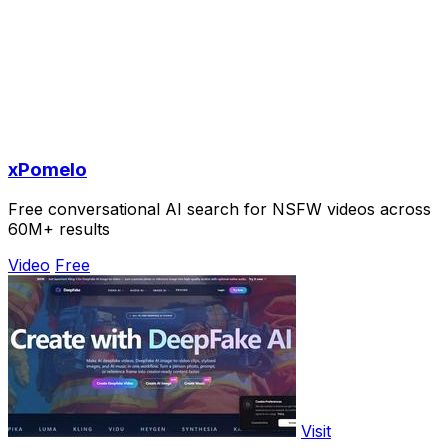
xPomelo
Free conversational AI search for NSFW videos across
60M+ results
Video
Free
Visit