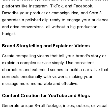
platforms like Instagram, TikTok, and Facebook.
Describe your product or campaign idea, and Sora 3
generates a polished clip ready to engage your audience
and drive conversions, all without a big production
budget.
Brand Storytelling and Explainer Videos
Create compelling videos that tell your brand's story or
explain a complex service simply. Use consistent
characters and extended scenes to build a narrative that
connects emotionally with viewers, making your
message more memorable and effective.
Content Creation for YouTube and Blogs
Generate unique B-roll footage, intros, outros, or visual