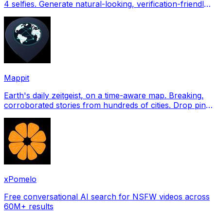
4 selfies. Generate natural-looking, verification-friendly
profile pictures for Tinder, Hin
Mappit
Earth's daily zeitgeist, on a time-aware map. Breaking,
corroborated stories from hundreds of cities. Drop pins,
subscribe & share your places.
xPomelo
Free conversational AI search for NSFW videos across
60M+ results