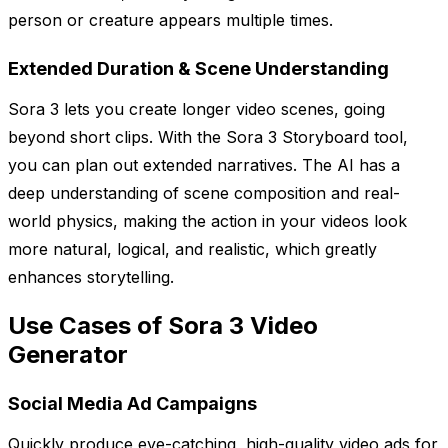
person or creature appears multiple times.
Extended Duration & Scene Understanding
Sora 3 lets you create longer video scenes, going
beyond short clips. With the Sora 3 Storyboard tool,
you can plan out extended narratives. The AI has a
deep understanding of scene composition and real-
world physics, making the action in your videos look
more natural, logical, and realistic, which greatly
enhances storytelling.
Use Cases of Sora 3 Video
Generator
Social Media Ad Campaigns
Quickly produce eye-catching, high-quality video ads for