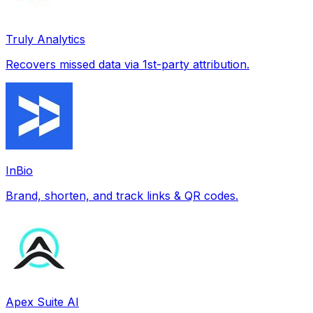
Truly Analytics
Recovers missed data via 1st-party attribution.
InBio
Brand, shorten, and track links & QR codes.
Apex Suite AI