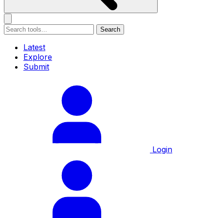
Search
Latest
Explore
Submit
Login