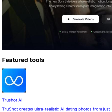
Featured tools
Trushot AI
TruShot creates ultra-realistic AI dating photos from just