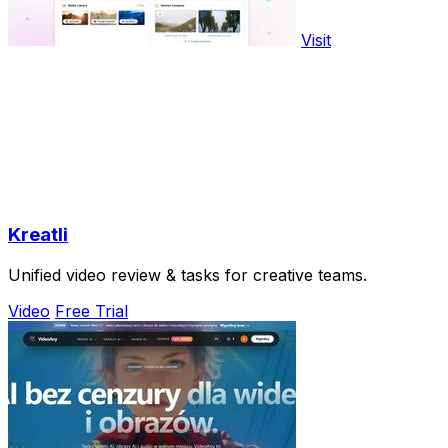
Visit
Kreatli
Unified video review & tasks for creative teams.
Video
Free Trial