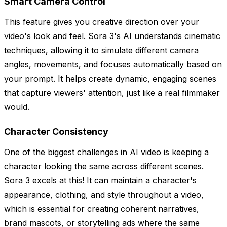
Smart Camera Control
This feature gives you creative direction over your
video's look and feel. Sora 3's AI understands cinematic
techniques, allowing it to simulate different camera
angles, movements, and focuses automatically based on
your prompt. It helps create dynamic, engaging scenes
that capture viewers' attention, just like a real filmmaker
would.
Character Consistency
One of the biggest challenges in AI video is keeping a
character looking the same across different scenes.
Sora 3 excels at this! It can maintain a character's
appearance, clothing, and style throughout a video,
which is essential for creating coherent narratives,
brand mascots, or storytelling ads where the same