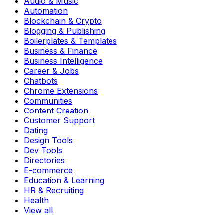
Audio & Music
Automation
Blockchain & Crypto
Blogging & Publishing
Boilerplates & Templates
Business & Finance
Business Intelligence
Career & Jobs
Chatbots
Chrome Extensions
Communities
Content Creation
Customer Support
Dating
Design Tools
Dev Tools
Directories
E-commerce
Education & Learning
HR & Recruiting
Health
View all