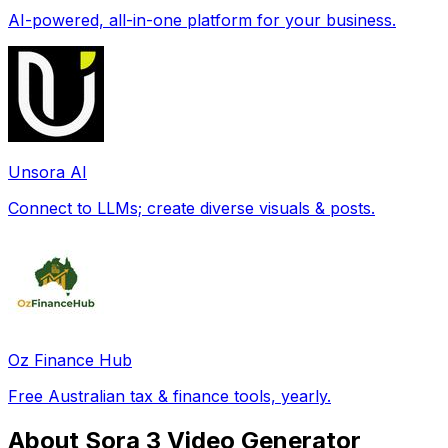
AI-powered, all-in-one platform for your business.
Unsora AI
Connect to LLMs; create diverse visuals & posts.
Oz Finance Hub
Free Australian tax & finance tools, yearly.
About Sora 3 Video Generator