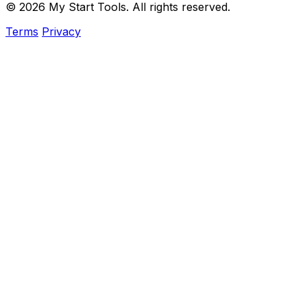
© 2026 My Start Tools. All rights reserved.
Terms
Privacy