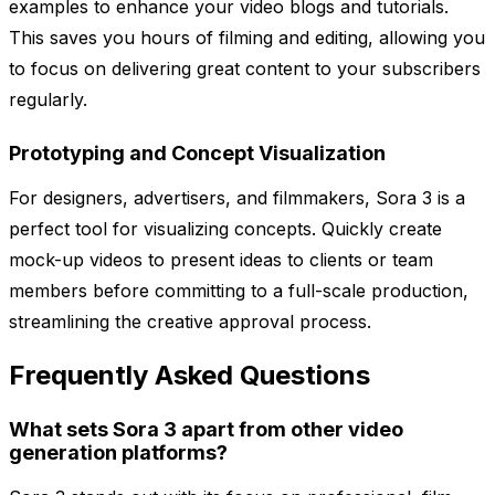
examples to enhance your video blogs and tutorials.
This saves you hours of filming and editing, allowing you
to focus on delivering great content to your subscribers
regularly.
Prototyping and Concept Visualization
For designers, advertisers, and filmmakers, Sora 3 is a
perfect tool for visualizing concepts. Quickly create
mock-up videos to present ideas to clients or team
members before committing to a full-scale production,
streamlining the creative approval process.
Frequently Asked Questions
What sets Sora 3 apart from other video
generation platforms?