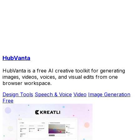
HubVanta
HubVanta is a free AI creative toolkit for generating
images, videos, voices, and visual edits from one
browser workspace.
Design Tools
Speech & Voice
Video
Image Generation
Free