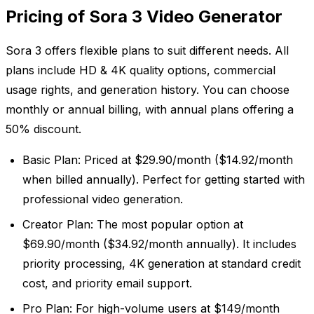
Pricing of Sora 3 Video Generator
Sora 3 offers flexible plans to suit different needs. All
plans include HD & 4K quality options, commercial
usage rights, and generation history. You can choose
monthly or annual billing, with annual plans offering a
50% discount.
Basic Plan: Priced at $29.90/month ($14.92/month
when billed annually). Perfect for getting started with
professional video generation.
Creator Plan: The most popular option at
$69.90/month ($34.92/month annually). It includes
priority processing, 4K generation at standard credit
cost, and priority email support.
Pro Plan: For high-volume users at $149/month