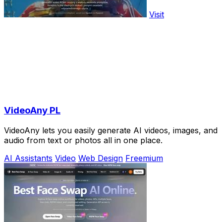
Visit
VideoAny PL
VideoAny lets you easily generate AI videos, images, and
audio from text or photos all in one place.
AI Assistants
Video
Web Design
Freemium