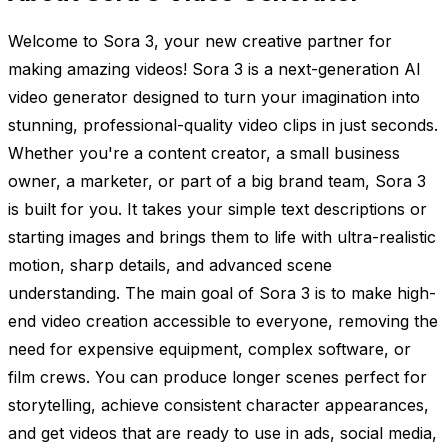
Welcome to Sora 3, your new creative partner for
making amazing videos! Sora 3 is a next-generation AI
video generator designed to turn your imagination into
stunning, professional-quality video clips in just seconds.
Whether you're a content creator, a small business
owner, a marketer, or part of a big brand team, Sora 3
is built for you. It takes your simple text descriptions or
starting images and brings them to life with ultra-realistic
motion, sharp details, and advanced scene
understanding. The main goal of Sora 3 is to make high-
end video creation accessible to everyone, removing the
need for expensive equipment, complex software, or
film crews. You can produce longer scenes perfect for
storytelling, achieve consistent character appearances,
and get videos that are ready to use in ads, social media,