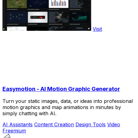
Visit
Easymotion - AI Motion Graphic Generator
Turn your static images, data, or ideas into professional
motion graphics and map animations in minutes by
simply chatting with AI.
AI Assistants
Content Creation
Design Tools
Video
Freemium