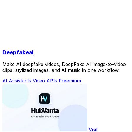
Deepfakeai
Make AI deepfake videos, DeepFake AI image-to-video
clips, stylized images, and AI music in one workflow.
AI Assistants
Video
APIs
Freemium
Visit