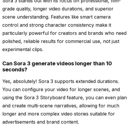
Sora 3 stands out with its focus on professional, film-
grade quality, longer video durations, and superior
scene understanding. Features like smart camera
control and strong character consistency make it
particularly powerful for creators and brands who need
polished, reliable results for commercial use, not just
experimental clips.
Can Sora 3 generate videos longer than 10
seconds?
Yes, absolutely! Sora 3 supports extended durations.
You can configure your video for longer scenes, and
using the Sora 3 Storyboard feature, you can even plan
and create multi-scene narratives, allowing for much
longer and more complex video stories suitable for
advertisements and brand content.