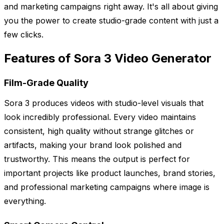
and marketing campaigns right away. It's all about giving
you the power to create studio-grade content with just a
few clicks.
Features of Sora 3 Video Generator
Film-Grade Quality
Sora 3 produces videos with studio-level visuals that
look incredibly professional. Every video maintains
consistent, high quality without strange glitches or
artifacts, making your brand look polished and
trustworthy. This means the output is perfect for
important projects like product launches, brand stories,
and professional marketing campaigns where image is
everything.