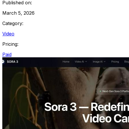
Published on:
March 5, 2026
Category:
Video
Pricing:
Paid