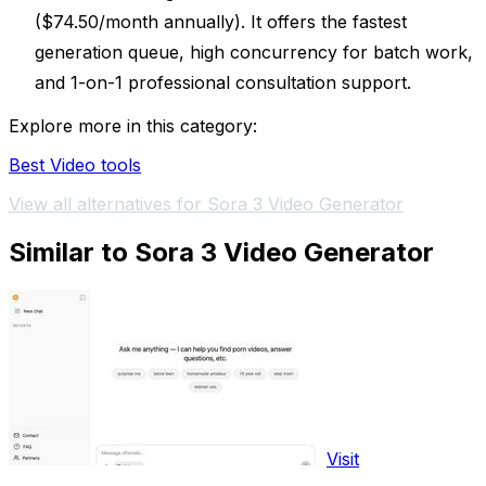
($74.50/month annually). It offers the fastest
generation queue, high concurrency for batch work,
and 1-on-1 professional consultation support.
Explore more in this category:
Best Video tools
View all alternatives for Sora 3 Video Generator
Similar to Sora 3 Video Generator
Visit