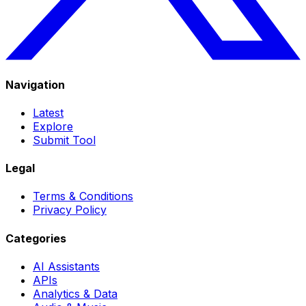
Navigation
Latest
Explore
Submit Tool
Legal
Terms & Conditions
Privacy Policy
Categories
AI Assistants
APIs
Analytics & Data