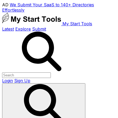
AD
We Submit Your SaaS to 140+ Directories
Effortlessly
My Start Tools
Latest
Explore
Submit
Login
Sign Up