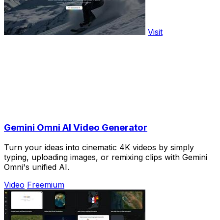
Visit
Gemini Omni AI Video Generator
Turn your ideas into cinematic 4K videos by simply
typing, uploading images, or remixing clips with Gemini
Omni's unified AI.
Video
Freemium