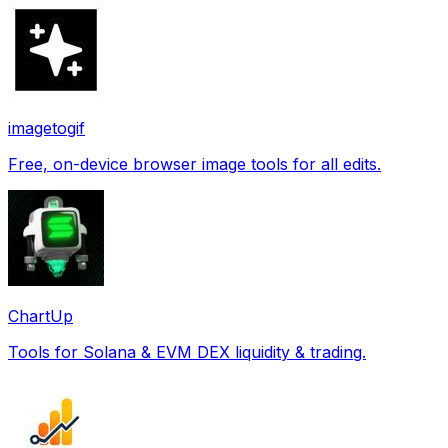
imagetogif
Free, on-device browser image tools for all edits.
ChartUp
Tools for Solana & EVM DEX liquidity & trading.