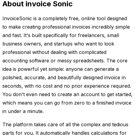
About invoice Sonic
InvoiceSonic is a completely free, online tool designed
to make creating professional invoices incredibly simple
and fast. It's built specifically for freelancers, small
business owners, and startups who want to look
professional without dealing with complicated
accounting software or messy spreadsheets. The core
idea is powerful yet simple: anyone can generate a
polished, accurate, and beautifully designed invoice in
seconds, with no cost and no prior experience required.
You don't even need to create an account to get started,
which means you can go from zero to a finished invoice
in under a minute.
The platform takes care of all the complex and tedious
parts for you. It automatically handles calculations for