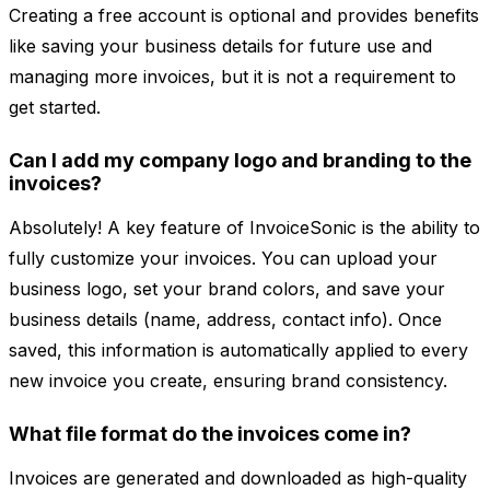
Creating a free account is optional and provides benefits
like saving your business details for future use and
managing more invoices, but it is not a requirement to
get started.
Can I add my company logo and branding to the
invoices?
Absolutely! A key feature of InvoiceSonic is the ability to
fully customize your invoices. You can upload your
business logo, set your brand colors, and save your
business details (name, address, contact info). Once
saved, this information is automatically applied to every
new invoice you create, ensuring brand consistency.
What file format do the invoices come in?
Invoices are generated and downloaded as high-quality