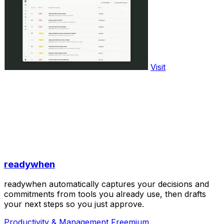
Visit
readywhen
readywhen automatically captures your decisions and
commitments from tools you already use, then drafts
your next steps so you just approve.
Productivity & Management
Freemium