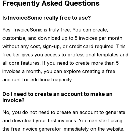
Frequently Asked Questions
Is InvoiceSonic really free to use?
Yes, InvoiceSonic is truly free. You can create,
customize, and download up to 5 invoices per month
without any cost, sign-up, or credit card required. This
free tier gives you access to professional templates and
all core features. If you need to create more than 5
invoices a month, you can explore creating a free
account for additional capacity.
Do I need to create an account to make an
invoice?
No, you do not need to create an account to generate
and download your first invoices. You can start using
the free invoice generator immediately on the website.