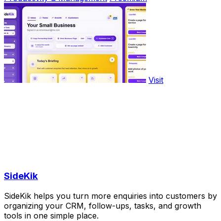
Visit
SideKik
SideKik helps you turn more enquiries into customers by
organizing your CRM, follow-ups, tasks, and growth
tools in one simple place.