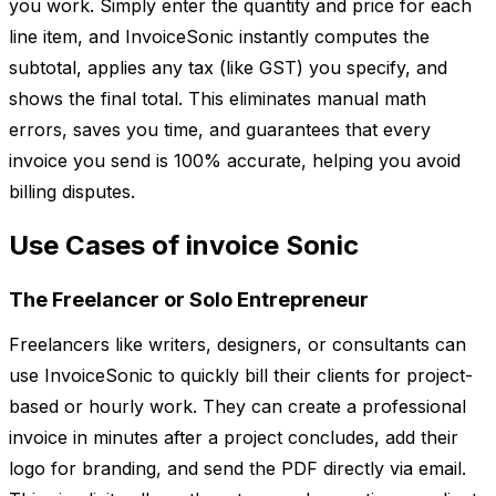
you work. Simply enter the quantity and price for each
line item, and InvoiceSonic instantly computes the
subtotal, applies any tax (like GST) you specify, and
shows the final total. This eliminates manual math
errors, saves you time, and guarantees that every
invoice you send is 100% accurate, helping you avoid
billing disputes.
Use Cases of invoice Sonic
The Freelancer or Solo Entrepreneur
Freelancers like writers, designers, or consultants can
use InvoiceSonic to quickly bill their clients for project-
based or hourly work. They can create a professional
invoice in minutes after a project concludes, add their
logo for branding, and send the PDF directly via email.