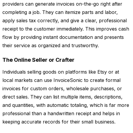
providers can generate invoices on-the-go right after
completing a job. They can itemize parts and labor,
apply sales tax correctly, and give a clear, professional
receipt to the customer immediately. This improves cash
flow by providing instant documentation and presents
their service as organized and trustworthy.
The Online Seller or Crafter
Individuals selling goods on platforms like Etsy or at
local markets can use InvoiceSonic to create formal
invoices for custom orders, wholesale purchases, or
direct sales. They can list multiple items, descriptions,
and quantities, with automatic totaling, which is far more
professional than a handwritten receipt and helps in
keeping accurate records for their small business.