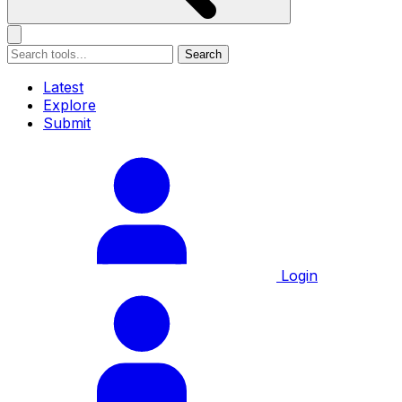
Search
Latest
Explore
Submit
Login