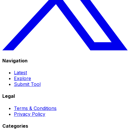
Navigation
Latest
Explore
Submit Tool
Legal
Terms & Conditions
Privacy Policy
Categories