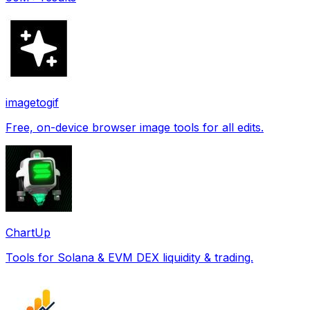
imagetogif
Free, on-device browser image tools for all edits.
ChartUp
Tools for Solana & EVM DEX liquidity & trading.