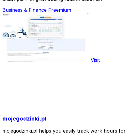
Business & Finance
Freemium
Visit
mojegodzinki.pl
mojegodzinki.pl helps you easily track work hours for