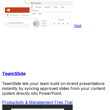
Visit
TeamSlide
TeamSlide lets your team build on-brand presentations
instantly by syncing approved slides from your content
system directly into PowerPoint.
Productivity & Management
Free Trial