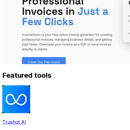
Featured tools
Trushot AI