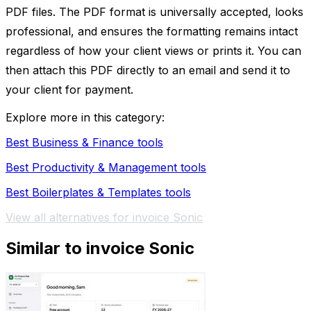
PDF files. The PDF format is universally accepted, looks
professional, and ensures the formatting remains intact
regardless of how your client views or prints it. You can
then attach this PDF directly to an email and send it to
your client for payment.
Explore more in this category:
Best Business & Finance tools
Best Productivity & Management tools
Best Boilerplates & Templates tools
View all alternatives for invoice Sonic
Similar to invoice Sonic