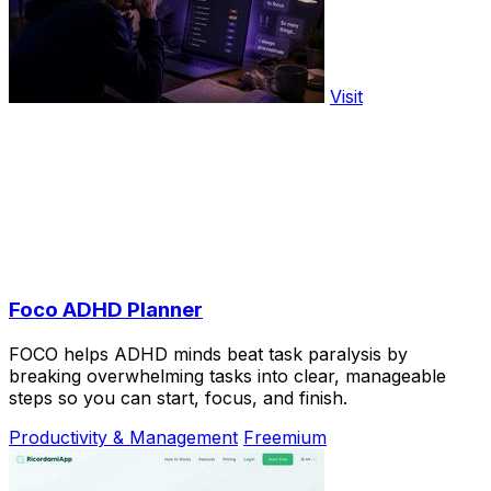
Visit
Foco ADHD Planner
FOCO helps ADHD minds beat task paralysis by
breaking overwhelming tasks into clear, manageable
steps so you can start, focus, and finish.
Productivity & Management
Freemium