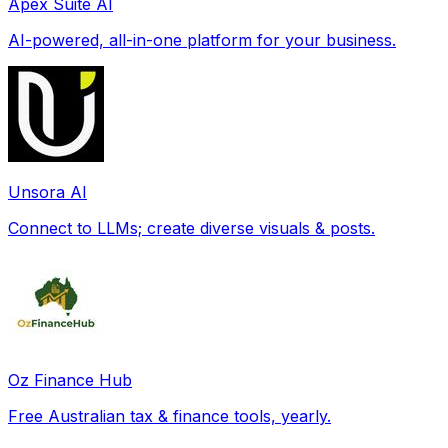
Apex Suite AI
AI-powered, all-in-one platform for your business.
Unsora AI
Connect to LLMs; create diverse visuals & posts.
Oz Finance Hub
Free Australian tax & finance tools, yearly.