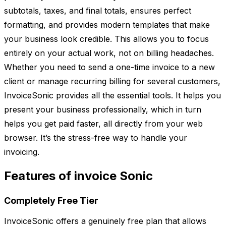
subtotals, taxes, and final totals, ensures perfect
formatting, and provides modern templates that make
your business look credible. This allows you to focus
entirely on your actual work, not on billing headaches.
Whether you need to send a one-time invoice to a new
client or manage recurring billing for several customers,
InvoiceSonic provides all the essential tools. It helps you
present your business professionally, which in turn
helps you get paid faster, all directly from your web
browser. It’s the stress-free way to handle your
invoicing.
Features of invoice Sonic
Completely Free Tier
InvoiceSonic offers a genuinely free plan that allows