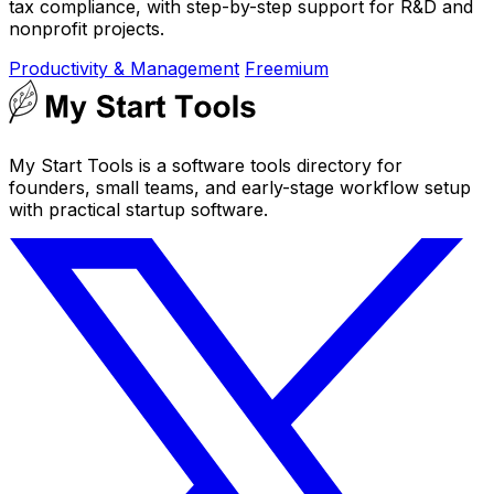
tax compliance, with step-by-step support for R&D and
nonprofit projects.
Productivity & Management
Freemium
My Start Tools is a software tools directory for
founders, small teams, and early-stage workflow setup
with practical startup software.