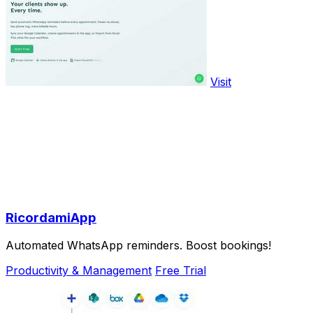
Visit
RicordamiApp
Automated WhatsApp reminders. Boost bookings!
Productivity & Management
Free Trial