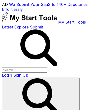
AD
We Submit Your SaaS to 140+ Directories
Effortlessly
My Start Tools
Latest
Explore
Submit
Login
Sign Up