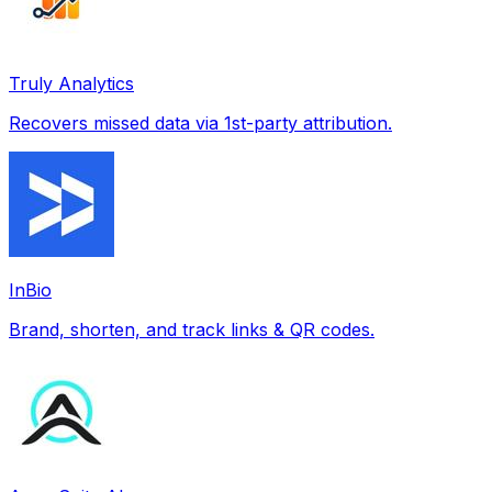
Truly Analytics
Recovers missed data via 1st-party attribution.
InBio
Brand, shorten, and track links & QR codes.