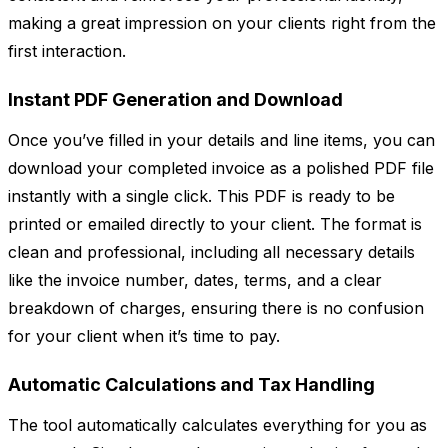
making a great impression on your clients right from the
first interaction.
Instant PDF Generation and Download
Once you’ve filled in your details and line items, you can
download your completed invoice as a polished PDF file
instantly with a single click. This PDF is ready to be
printed or emailed directly to your client. The format is
clean and professional, including all necessary details
like the invoice number, dates, terms, and a clear
breakdown of charges, ensuring there is no confusion
for your client when it’s time to pay.
Automatic Calculations and Tax Handling
The tool automatically calculates everything for you as