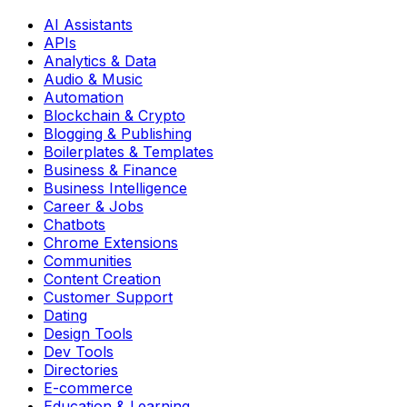
AI Assistants
APIs
Analytics & Data
Audio & Music
Automation
Blockchain & Crypto
Blogging & Publishing
Boilerplates & Templates
Business & Finance
Business Intelligence
Career & Jobs
Chatbots
Chrome Extensions
Communities
Content Creation
Customer Support
Dating
Design Tools
Dev Tools
Directories
E-commerce
Education & Learning