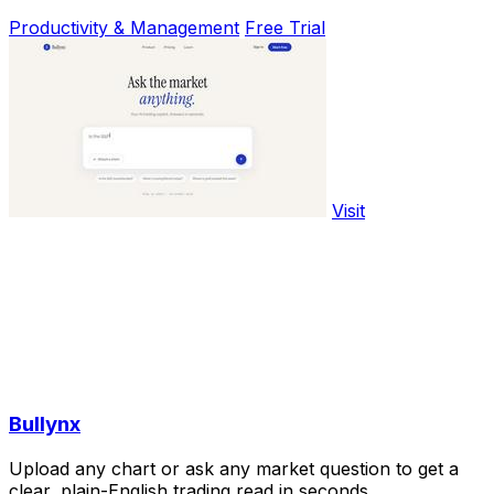
Productivity & Management
Free Trial
Visit
Bullynx
Upload any chart or ask any market question to get a
clear, plain-English trading read in seconds.