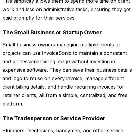
This simplicity allows them to spend more time on client
work and less on administrative tasks, ensuring they get
paid promptly for their services.
The Small Business or Startup Owner
Small business owners managing multiple clients or
projects can use InvoiceSonic to maintain a consistent
and professional billing image without investing in
expensive software. They can save their business details
and logo to reuse on every invoice, manage different
client billing details, and handle recurring invoices for
retainer clients, all from a simple, centralized, and free
platform.
The Tradesperson or Service Provider
Plumbers, electricians, handymen, and other service