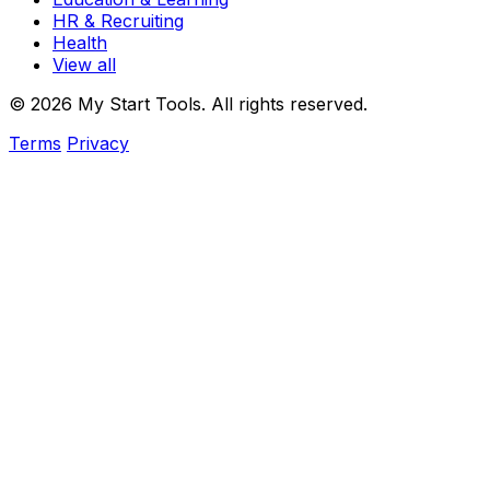
HR & Recruiting
Health
View all
© 2026 My Start Tools. All rights reserved.
Terms
Privacy