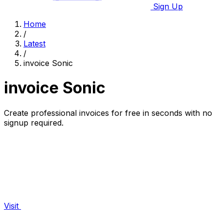
Sign Up
Home
/
Latest
/
invoice Sonic
invoice Sonic
Create professional invoices for free in seconds with no
signup required.
Visit