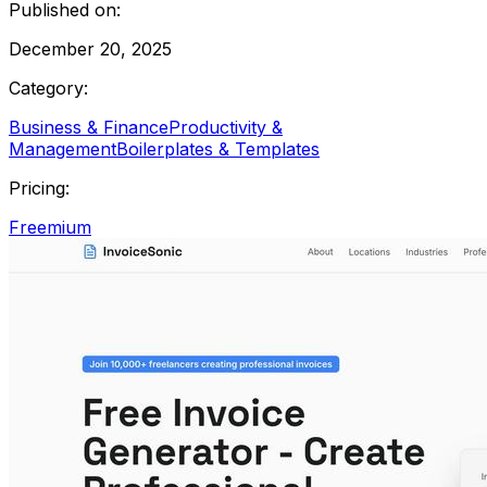
Published on:
December 20, 2025
Category:
Business & Finance
Productivity &
Management
Boilerplates & Templates
Pricing:
Freemium