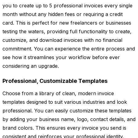
you to create up to 5 professional invoices every single
month without any hidden fees or requiring a credit
card. This is perfect for new freelancers or businesses
testing the waters, providing full functionality to create,
customize, and download invoices with no financial
commitment. You can experience the entire process and
see how it streamlines your workflow before ever
considering an upgrade.
Professional, Customizable Templates
Choose from a library of clean, modern invoice
templates designed to suit various industries and look
professional. You can easily customize these templates
by adding your business name, logo, contact details, and
brand colors. This ensures every invoice you send is
consistent and reinforces your professional identity,