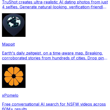
TruShot creates ultra-realistic AI dating photos from just
4 selfies. Generate natural-looking, verification-friendly
profile pictures for Tinder, Hin
Mappit
Earth's daily zeitgeist, on a time-aware map. Breaking,
corroborated stories from hundreds of cities. Drop pins,
subscribe & share your places.
xPomelo
Free conversational AI search for NSFW videos across
60M+ results