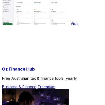
Visit
Oz Finance Hub
Free Australian tax & finance tools, yearly.
Business & Finance
Freemium