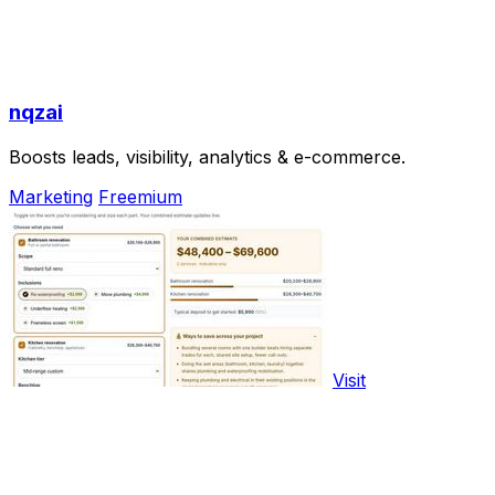
nqzai
Boosts leads, visibility, analytics & e-commerce.
Marketing
Freemium
Visit