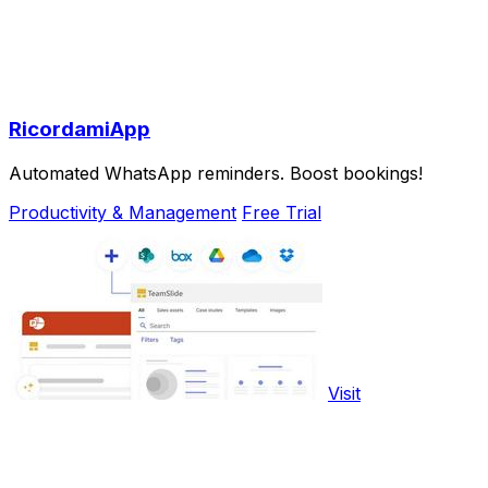
RicordamiApp
Automated WhatsApp reminders. Boost bookings!
Productivity & Management
Free Trial
Visit