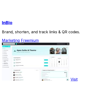
InBio
Brand, shorten, and track links & QR codes.
Marketing
Freemium
Visit