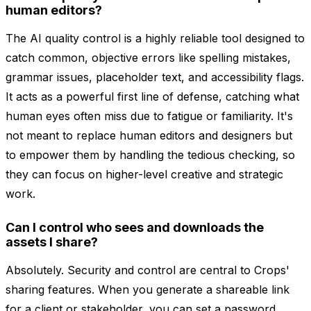
human editors?
The AI quality control is a highly reliable tool designed to
catch common, objective errors like spelling mistakes,
grammar issues, placeholder text, and accessibility flags.
It acts as a powerful first line of defense, catching what
human eyes often miss due to fatigue or familiarity. It's
not meant to replace human editors and designers but
to empower them by handling the tedious checking, so
they can focus on higher-level creative and strategic
work.
Can I control who sees and downloads the
assets I share?
Absolutely. Security and control are central to Crops'
sharing features. When you generate a shareable link
for a client or stakeholder, you can set a password,