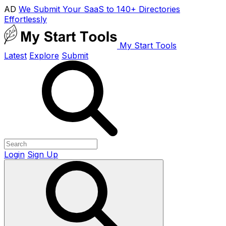
AD
We Submit Your SaaS to 140+ Directories
Effortlessly
My Start Tools
Latest
Explore
Submit
Login
Sign Up