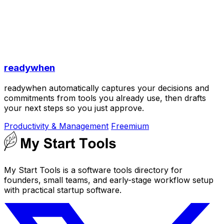
readywhen
readywhen automatically captures your decisions and
commitments from tools you already use, then drafts
your next steps so you just approve.
Productivity & Management
Freemium
My Start Tools is a software tools directory for
founders, small teams, and early-stage workflow setup
with practical startup software.