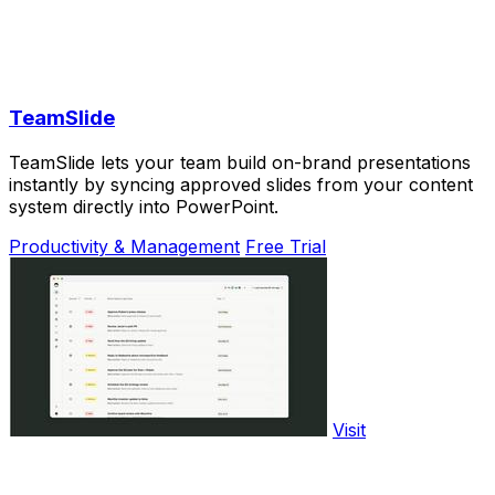
TeamSlide
TeamSlide lets your team build on-brand presentations
instantly by syncing approved slides from your content
system directly into PowerPoint.
Productivity & Management
Free Trial
Visit