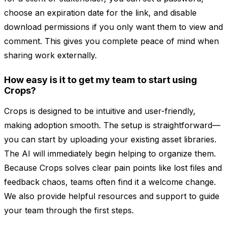
choose an expiration date for the link, and disable
download permissions if you only want them to view and
comment. This gives you complete peace of mind when
sharing work externally.
How easy is it to get my team to start using
Crops?
Crops is designed to be intuitive and user-friendly,
making adoption smooth. The setup is straightforward—
you can start by uploading your existing asset libraries.
The AI will immediately begin helping to organize them.
Because Crops solves clear pain points like lost files and
feedback chaos, teams often find it a welcome change.
We also provide helpful resources and support to guide
your team through the first steps.