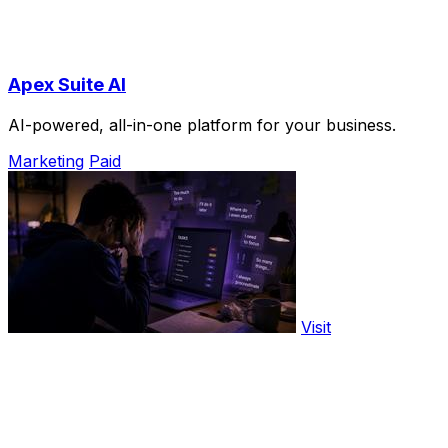
Apex Suite AI
AI-powered, all-in-one platform for your business.
Marketing
Paid
Visit