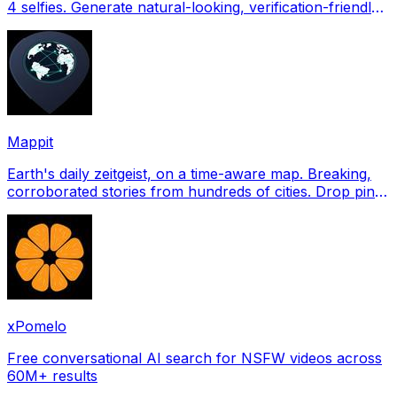
4 selfies. Generate natural-looking, verification-friendly
profile pictures for Tinder, Hin
Mappit
Earth's daily zeitgeist, on a time-aware map. Breaking,
corroborated stories from hundreds of cities. Drop pins,
subscribe & share your places.
xPomelo
Free conversational AI search for NSFW videos across
60M+ results