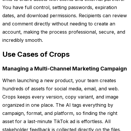
You have full control, setting passwords, expiration
dates, and download permissions. Recipients can review
and comment directly without needing to create an
account, making the process professional, secure, and
incredibly smooth.
Use Cases of Crops
Managing a Multi-Channel Marketing Campaign
When launching a new product, your team creates
hundreds of assets for social media, email, and web.
Crops keeps every version, copy variant, and image
organized in one place. The AI tags everything by
campaign, format, and platform, so finding the right
asset for a last-minute TikTok ad is effortless. All
stakeholder feedback is collected directly on the files,