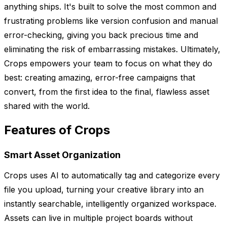
anything ships. It's built to solve the most common and
frustrating problems like version confusion and manual
error-checking, giving you back precious time and
eliminating the risk of embarrassing mistakes. Ultimately,
Crops empowers your team to focus on what they do
best: creating amazing, error-free campaigns that
convert, from the first idea to the final, flawless asset
shared with the world.
Features of Crops
Smart Asset Organization
Crops uses AI to automatically tag and categorize every
file you upload, turning your creative library into an
instantly searchable, intelligently organized workspace.
Assets can live in multiple project boards without