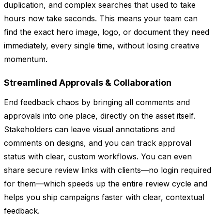
duplication, and complex searches that used to take
hours now take seconds. This means your team can
find the exact hero image, logo, or document they need
immediately, every single time, without losing creative
momentum.
Streamlined Approvals & Collaboration
End feedback chaos by bringing all comments and
approvals into one place, directly on the asset itself.
Stakeholders can leave visual annotations and
comments on designs, and you can track approval
status with clear, custom workflows. You can even
share secure review links with clients—no login required
for them—which speeds up the entire review cycle and
helps you ship campaigns faster with clear, contextual
feedback.