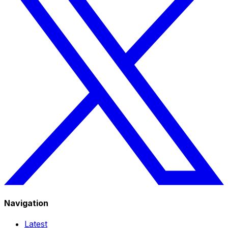
Navigation
Latest