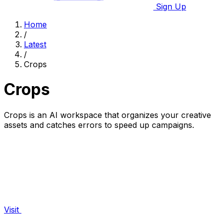
Sign Up
Home
/
Latest
/
Crops
Crops
Crops is an AI workspace that organizes your creative
assets and catches errors to speed up campaigns.
Visit