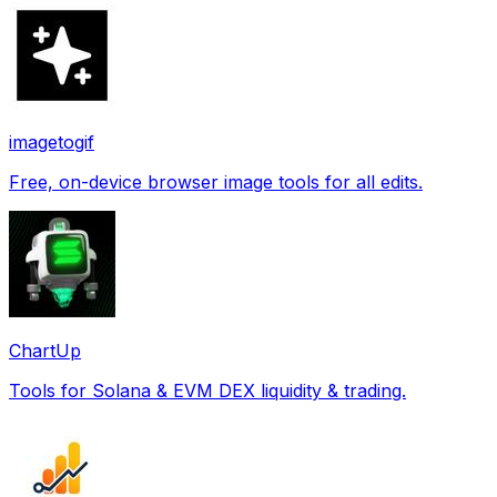
imagetogif
Free, on-device browser image tools for all edits.
ChartUp
Tools for Solana & EVM DEX liquidity & trading.