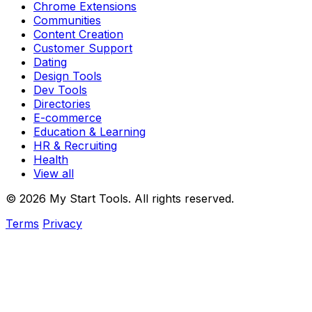
Chrome Extensions
Communities
Content Creation
Customer Support
Dating
Design Tools
Dev Tools
Directories
E-commerce
Education & Learning
HR & Recruiting
Health
View all
© 2026 My Start Tools. All rights reserved.
Terms
Privacy