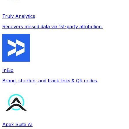
Truly Analytics
Recovers missed data via 1st-party attribution.
InBio
Brand, shorten, and track links & QR codes.
Apex Suite AI