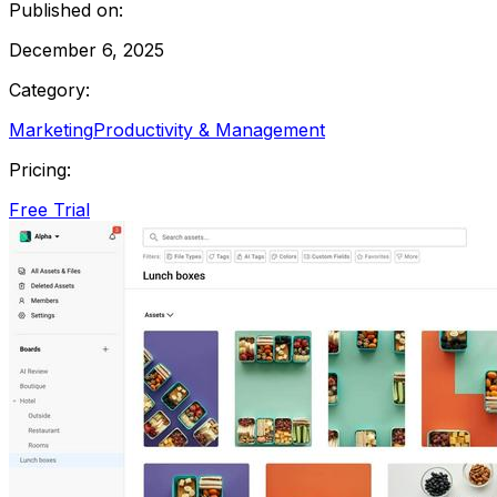
Published on:
December 6, 2025
Category:
Marketing
Productivity & Management
Pricing:
Free Trial