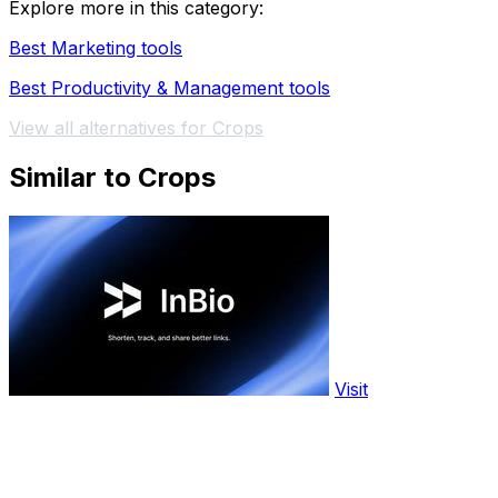
Explore more in this category:
Best Marketing tools
Best Productivity & Management tools
View all alternatives for Crops
Similar to Crops
Visit