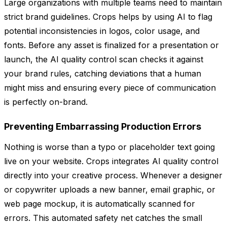
Large organizations with multiple teams need to maintain
strict brand guidelines. Crops helps by using AI to flag
potential inconsistencies in logos, color usage, and
fonts. Before any asset is finalized for a presentation or
launch, the AI quality control scan checks it against
your brand rules, catching deviations that a human
might miss and ensuring every piece of communication
is perfectly on-brand.
Preventing Embarrassing Production Errors
Nothing is worse than a typo or placeholder text going
live on your website. Crops integrates AI quality control
directly into your creative process. Whenever a designer
or copywriter uploads a new banner, email graphic, or
web page mockup, it is automatically scanned for
errors. This automated safety net catches the small