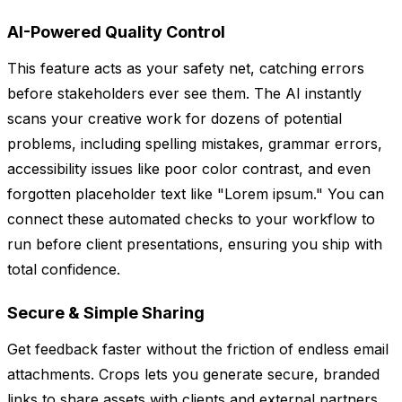
AI-Powered Quality Control
This feature acts as your safety net, catching errors
before stakeholders ever see them. The AI instantly
scans your creative work for dozens of potential
problems, including spelling mistakes, grammar errors,
accessibility issues like poor color contrast, and even
forgotten placeholder text like "Lorem ipsum." You can
connect these automated checks to your workflow to
run before client presentations, ensuring you ship with
total confidence.
Secure & Simple Sharing
Get feedback faster without the friction of endless email
attachments. Crops lets you generate secure, branded
links to share assets with clients and external partners.