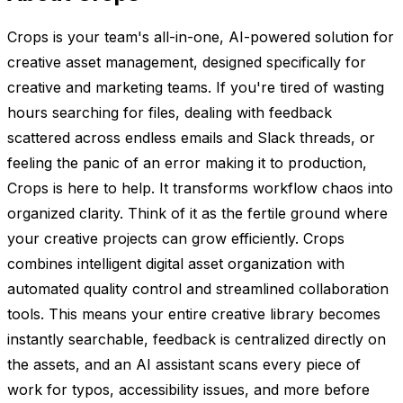
Crops is your team's all-in-one, AI-powered solution for
creative asset management, designed specifically for
creative and marketing teams. If you're tired of wasting
hours searching for files, dealing with feedback
scattered across endless emails and Slack threads, or
feeling the panic of an error making it to production,
Crops is here to help. It transforms workflow chaos into
organized clarity. Think of it as the fertile ground where
your creative projects can grow efficiently. Crops
combines intelligent digital asset organization with
automated quality control and streamlined collaboration
tools. This means your entire creative library becomes
instantly searchable, feedback is centralized directly on
the assets, and an AI assistant scans every piece of
work for typos, accessibility issues, and more before