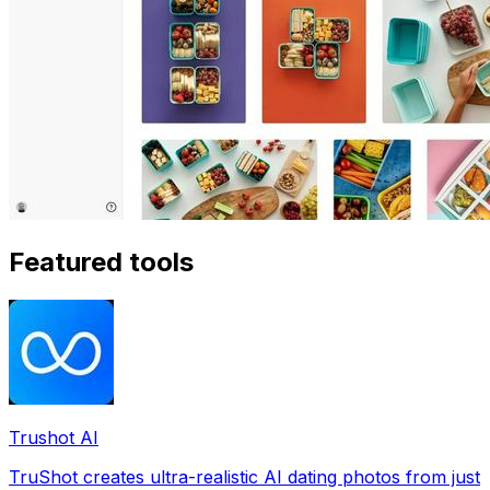
Featured tools
Trushot AI
TruShot creates ultra-realistic AI dating photos from just