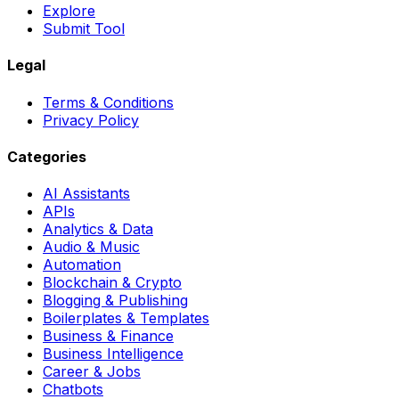
Explore
Submit Tool
Legal
Terms & Conditions
Privacy Policy
Categories
AI Assistants
APIs
Analytics & Data
Audio & Music
Automation
Blockchain & Crypto
Blogging & Publishing
Boilerplates & Templates
Business & Finance
Business Intelligence
Career & Jobs
Chatbots