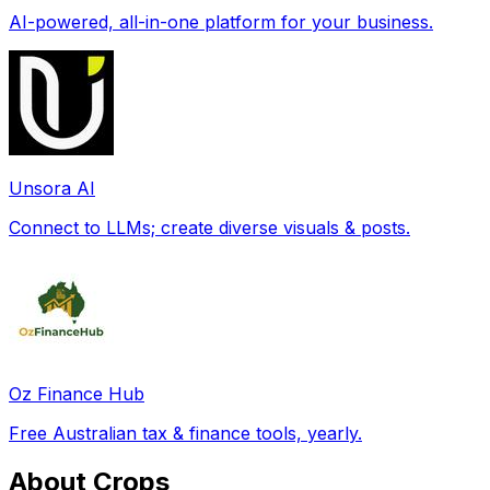
AI-powered, all-in-one platform for your business.
Unsora AI
Connect to LLMs; create diverse visuals & posts.
Oz Finance Hub
Free Australian tax & finance tools, yearly.
About Crops