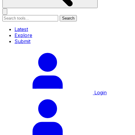
Search
Latest
Explore
Submit
Login