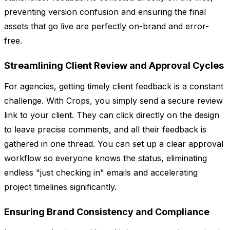
preventing version confusion and ensuring the final
assets that go live are perfectly on-brand and error-
free.
Streamlining Client Review and Approval Cycles
For agencies, getting timely client feedback is a constant
challenge. With Crops, you simply send a secure review
link to your client. They can click directly on the design
to leave precise comments, and all their feedback is
gathered in one thread. You can set up a clear approval
workflow so everyone knows the status, eliminating
endless "just checking in" emails and accelerating
project timelines significantly.
Ensuring Brand Consistency and Compliance