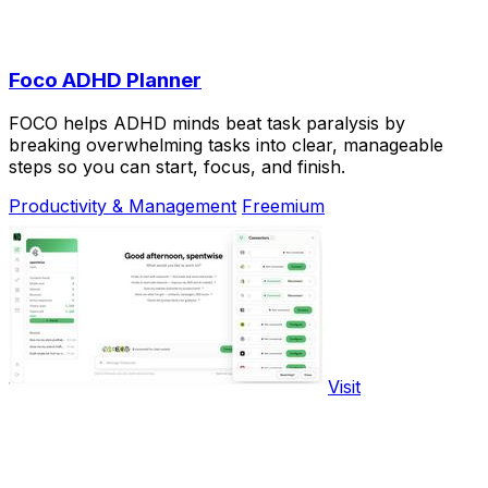
Foco ADHD Planner
FOCO helps ADHD minds beat task paralysis by
breaking overwhelming tasks into clear, manageable
steps so you can start, focus, and finish.
Productivity & Management
Freemium
Visit