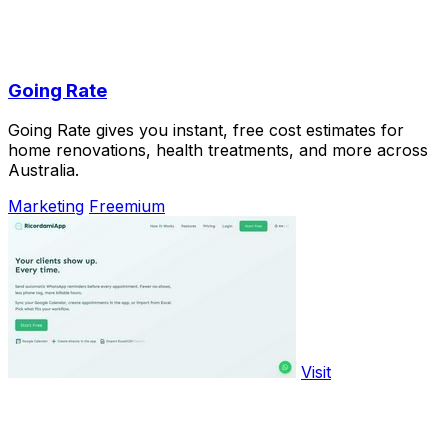
Going Rate
Going Rate gives you instant, free cost estimates for
home renovations, health treatments, and more across
Australia.
Marketing
Freemium
Visit