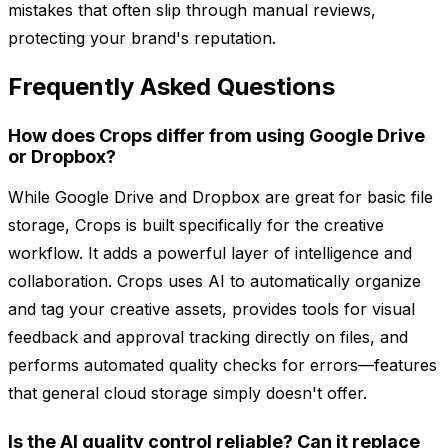
mistakes that often slip through manual reviews,
protecting your brand's reputation.
Frequently Asked Questions
How does Crops differ from using Google Drive
or Dropbox?
While Google Drive and Dropbox are great for basic file
storage, Crops is built specifically for the creative
workflow. It adds a powerful layer of intelligence and
collaboration. Crops uses AI to automatically organize
and tag your creative assets, provides tools for visual
feedback and approval tracking directly on files, and
performs automated quality checks for errors—features
that general cloud storage simply doesn't offer.
Is the AI quality control reliable? Can it replace