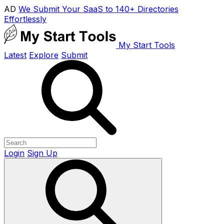
AD
We Submit Your SaaS to 140+ Directories
Effortlessly
My Start Tools
Latest
Explore
Submit
Login
Sign Up