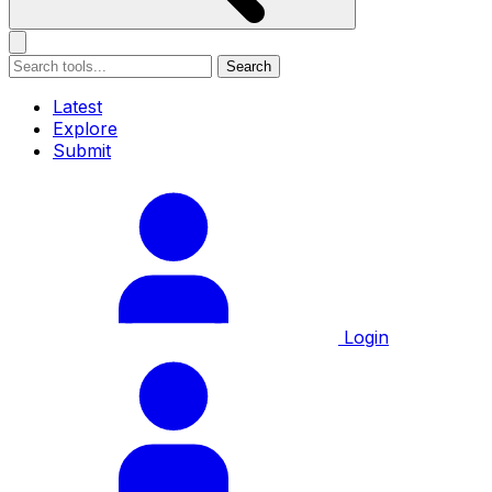
Search
Latest
Explore
Submit
Login