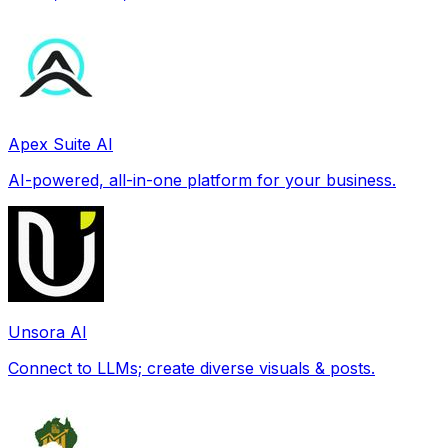
Apex Suite AI
AI-powered, all-in-one platform for your business.
Unsora AI
Connect to LLMs; create diverse visuals & posts.