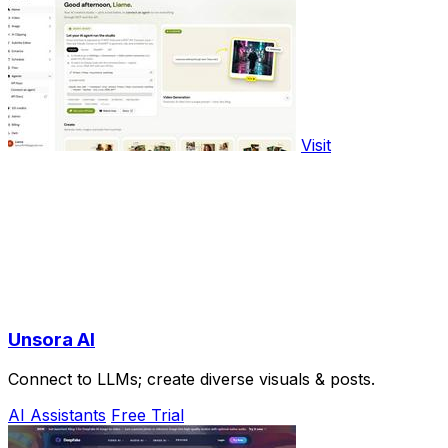
Visit
Unsora AI
Connect to LLMs; create diverse visuals & posts.
AI Assistants
Free Trial