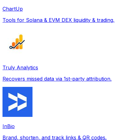
ChartUp
Tools for Solana & EVM DEX liquidity & trading.
Truly Analytics
Recovers missed data via 1st-party attribution.
InBio
Brand, shorten, and track links & QR codes.