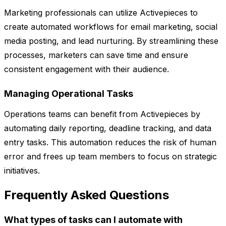
Marketing professionals can utilize Activepieces to
create automated workflows for email marketing, social
media posting, and lead nurturing. By streamlining these
processes, marketers can save time and ensure
consistent engagement with their audience.
Managing Operational Tasks
Operations teams can benefit from Activepieces by
automating daily reporting, deadline tracking, and data
entry tasks. This automation reduces the risk of human
error and frees up team members to focus on strategic
initiatives.
Frequently Asked Questions
What types of tasks can I automate with