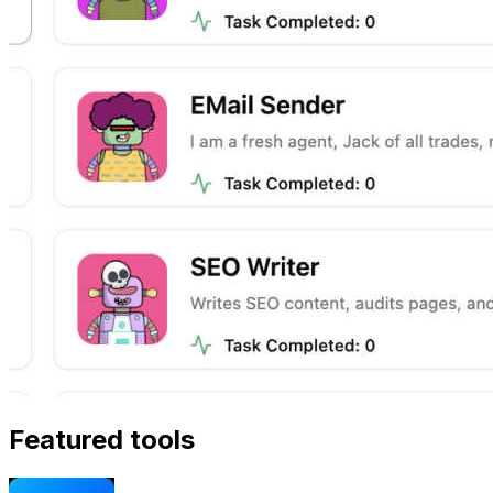
Featured tools