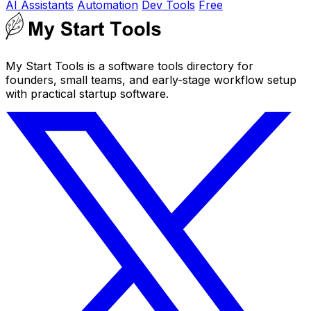
AI Assistants
Automation
Dev Tools
Free
My Start Tools is a software tools directory for
founders, small teams, and early-stage workflow setup
with practical startup software.