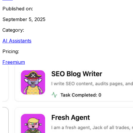
Published on:
September 5, 2025
Category:
AI Assistants
Pricing:
Freemium