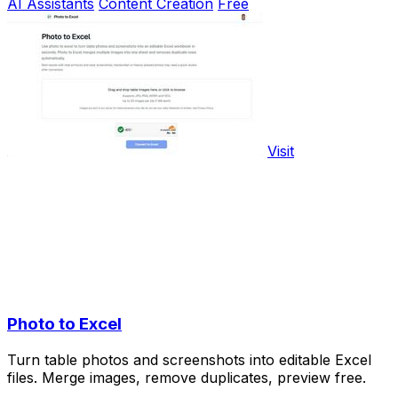
AI Assistants
Content Creation
Free
Visit
Photo to Excel
Turn table photos and screenshots into editable Excel
files. Merge images, remove duplicates, preview free.