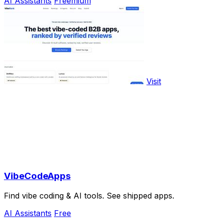
AI Assistants
Freemium
Visit
VibeCodeApps
Find vibe coding & AI tools. See shipped apps.
AI Assistants
Free