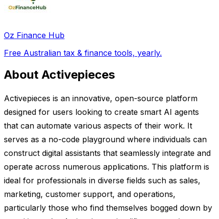
Oz Finance Hub
Free Australian tax & finance tools, yearly.
About Activepieces
Activepieces is an innovative, open-source platform
designed for users looking to create smart AI agents
that can automate various aspects of their work. It
serves as a no-code playground where individuals can
construct digital assistants that seamlessly integrate and
operate across numerous applications. This platform is
ideal for professionals in diverse fields such as sales,
marketing, customer support, and operations,
particularly those who find themselves bogged down by