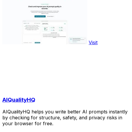
Visit
AIQualityHQ
AIQualityHQ helps you write better AI prompts instantly
by checking for structure, safety, and privacy risks in
your browser for free.