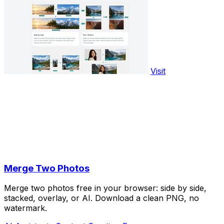
Visit
Merge Two Photos
Merge two photos free in your browser: side by side,
stacked, overlay, or AI. Download a clean PNG, no
watermark.