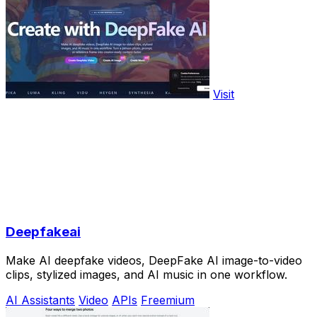
Visit
Deepfakeai
Make AI deepfake videos, DeepFake AI image-to-video
clips, stylized images, and AI music in one workflow.
AI Assistants
Video
APIs
Freemium