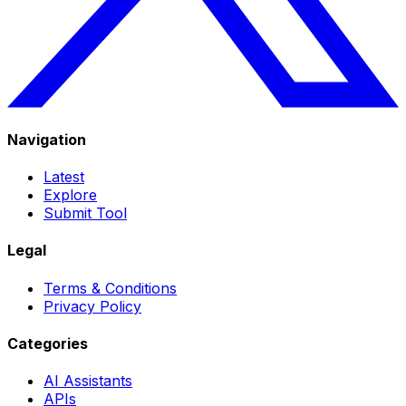
Navigation
Latest
Explore
Submit Tool
Legal
Terms & Conditions
Privacy Policy
Categories
AI Assistants
APIs