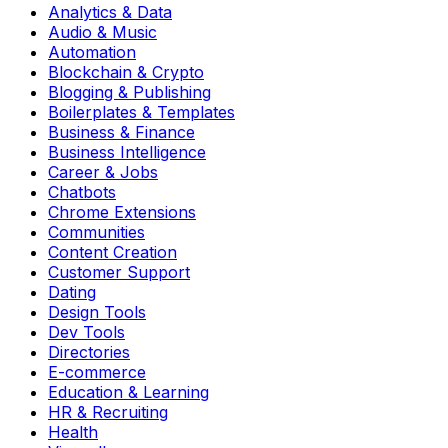
Analytics & Data
Audio & Music
Automation
Blockchain & Crypto
Blogging & Publishing
Boilerplates & Templates
Business & Finance
Business Intelligence
Career & Jobs
Chatbots
Chrome Extensions
Communities
Content Creation
Customer Support
Dating
Design Tools
Dev Tools
Directories
E-commerce
Education & Learning
HR & Recruiting
Health