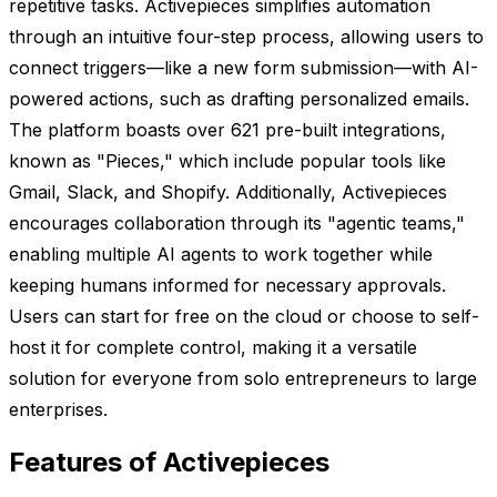
repetitive tasks. Activepieces simplifies automation
through an intuitive four-step process, allowing users to
connect triggers—like a new form submission—with AI-
powered actions, such as drafting personalized emails.
The platform boasts over 621 pre-built integrations,
known as "Pieces," which include popular tools like
Gmail, Slack, and Shopify. Additionally, Activepieces
encourages collaboration through its "agentic teams,"
enabling multiple AI agents to work together while
keeping humans informed for necessary approvals.
Users can start for free on the cloud or choose to self-
host it for complete control, making it a versatile
solution for everyone from solo entrepreneurs to large
enterprises.
Features of Activepieces