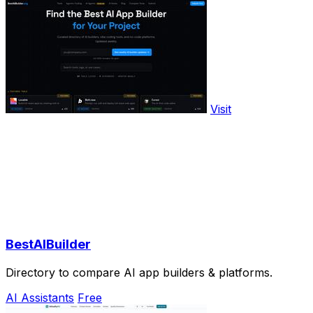
Visit
BestAIBuilder
Directory to compare AI app builders & platforms.
AI Assistants
Free