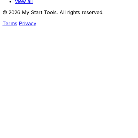
View all
© 2026 My Start Tools. All rights reserved.
Terms
Privacy