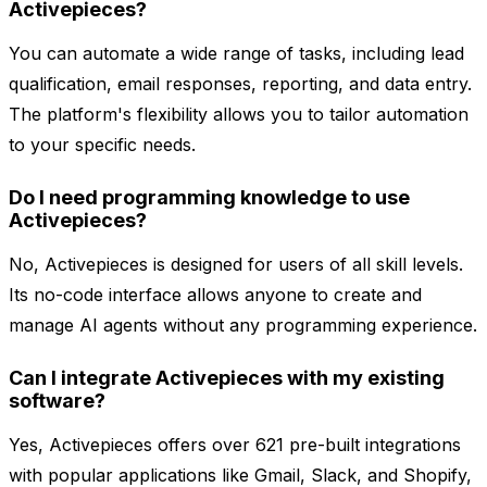
Activepieces?
You can automate a wide range of tasks, including lead
qualification, email responses, reporting, and data entry.
The platform's flexibility allows you to tailor automation
to your specific needs.
Do I need programming knowledge to use
Activepieces?
No, Activepieces is designed for users of all skill levels.
Its no-code interface allows anyone to create and
manage AI agents without any programming experience.
Can I integrate Activepieces with my existing
software?
Yes, Activepieces offers over 621 pre-built integrations
with popular applications like Gmail, Slack, and Shopify,