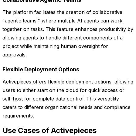
The platform facilitates the creation of collaborative
"agentic teams," where multiple AI agents can work
together on tasks. This feature enhances productivity by
allowing agents to handle different components of a
project while maintaining human oversight for
approvals.
Flexible Deployment Options
Activepieces offers flexible deployment options, allowing
users to either start on the cloud for quick access or
self-host for complete data control. This versatility
caters to different organizational needs and compliance
requirements.
Use Cases of Activepieces