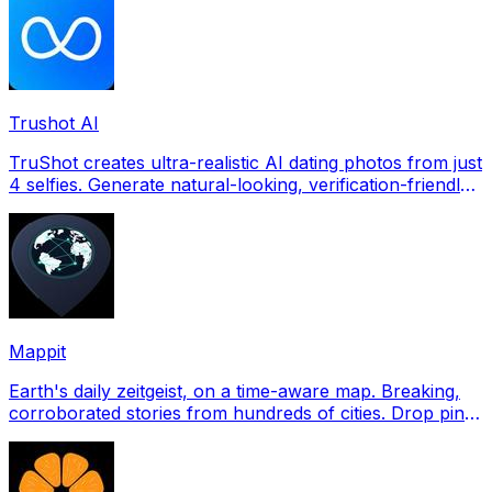
Trushot AI
TruShot creates ultra-realistic AI dating photos from just
4 selfies. Generate natural-looking, verification-friendly
profile pictures for Tinder, Hin
Mappit
Earth's daily zeitgeist, on a time-aware map. Breaking,
corroborated stories from hundreds of cities. Drop pins,
subscribe & share your places.