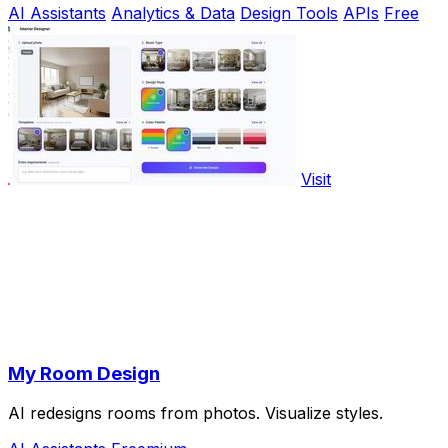
AI Assistants
Analytics & Data
Design Tools
APIs
Free
Visit
My Room Design
AI redesigns rooms from photos. Visualize styles.