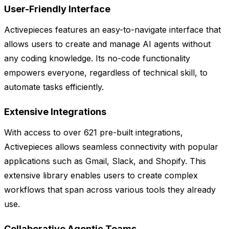
User-Friendly Interface
Activepieces features an easy-to-navigate interface that
allows users to create and manage AI agents without
any coding knowledge. Its no-code functionality
empowers everyone, regardless of technical skill, to
automate tasks efficiently.
Extensive Integrations
With access to over 621 pre-built integrations,
Activepieces allows seamless connectivity with popular
applications such as Gmail, Slack, and Shopify. This
extensive library enables users to create complex
workflows that span across various tools they already
use.
Collaborative Agentic Teams