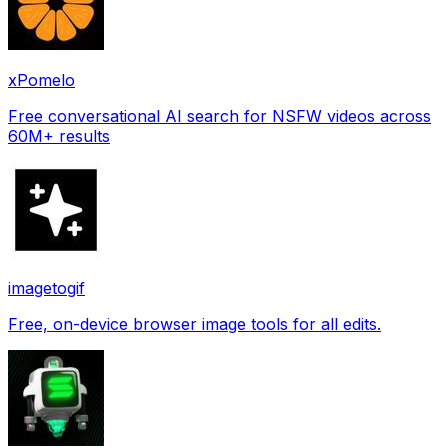
xPomelo
Free conversational AI search for NSFW videos across
60M+ results
imagetogif
Free, on-device browser image tools for all edits.