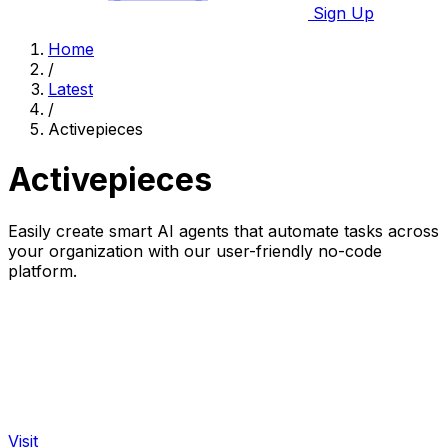
Sign Up
Home
/
Latest
/
Activepieces
Activepieces
Easily create smart AI agents that automate tasks across
your organization with our user-friendly no-code
platform.
Visit