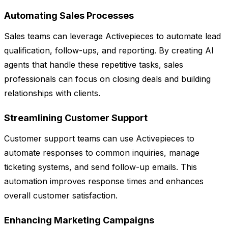
Automating Sales Processes
Sales teams can leverage Activepieces to automate lead
qualification, follow-ups, and reporting. By creating AI
agents that handle these repetitive tasks, sales
professionals can focus on closing deals and building
relationships with clients.
Streamlining Customer Support
Customer support teams can use Activepieces to
automate responses to common inquiries, manage
ticketing systems, and send follow-up emails. This
automation improves response times and enhances
overall customer satisfaction.
Enhancing Marketing Campaigns