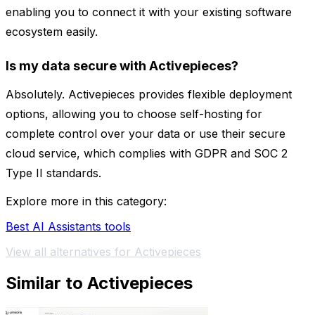
enabling you to connect it with your existing software
ecosystem easily.
Is my data secure with Activepieces?
Absolutely. Activepieces provides flexible deployment
options, allowing you to choose self-hosting for
complete control over your data or use their secure
cloud service, which complies with GDPR and SOC 2
Type II standards.
Explore more in this category:
Best AI Assistants tools
View all alternatives for Activepieces
Similar to Activepieces