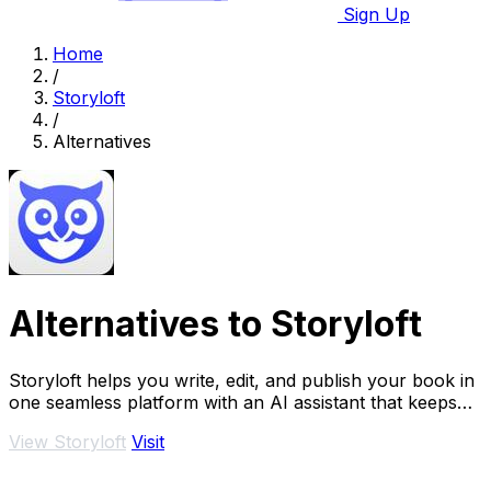
Sign Up
Home
/
Storyloft
/
Alternatives
Alternatives to Storyloft
Storyloft helps you write, edit, and publish your book in
one seamless platform with an AI assistant that keeps
your flow going.
View Storyloft
Visit