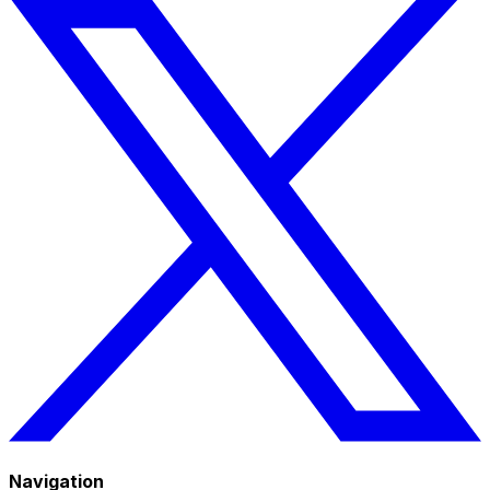
Navigation