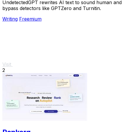
UndetectedGPT rewrites AI text to sound human and
bypass detectors like GPTZero and Turnitin.
Writing
Freemium
Visit
2