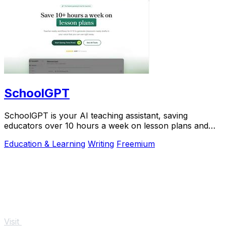
SchoolGPT
SchoolGPT is your AI teaching assistant, saving
educators over 10 hours a week on lesson plans and
grading tasks.
Education & Learning
Writing
Freemium
Visit