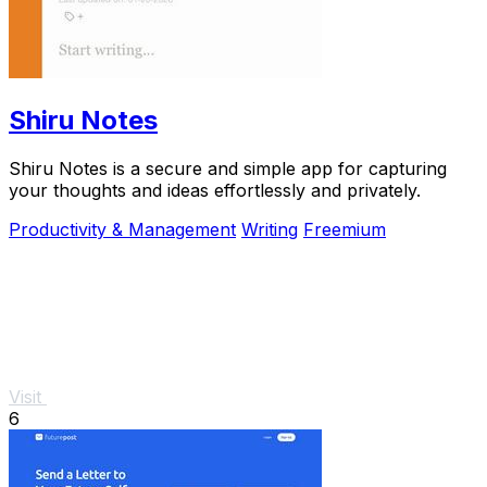
Shiru Notes
Shiru Notes is a secure and simple app for capturing
your thoughts and ideas effortlessly and privately.
Productivity & Management
Writing
Freemium
Visit
6