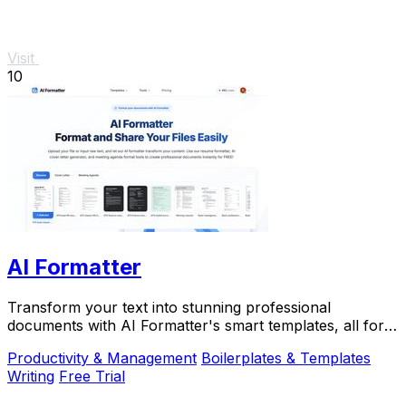
Visit
10
AI Formatter
Transform your text into stunning professional
documents with AI Formatter's smart templates, all for
free and in.
Productivity & Management
Boilerplates & Templates
Writing
Free Trial