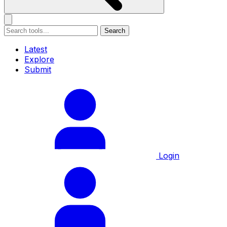
Search
Latest
Explore
Submit
Login