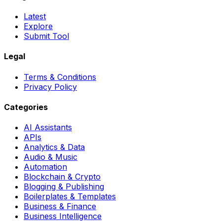
Latest
Explore
Submit Tool
Legal
Terms & Conditions
Privacy Policy
Categories
AI Assistants
APIs
Analytics & Data
Audio & Music
Automation
Blockchain & Crypto
Blogging & Publishing
Boilerplates & Templates
Business & Finance
Business Intelligence