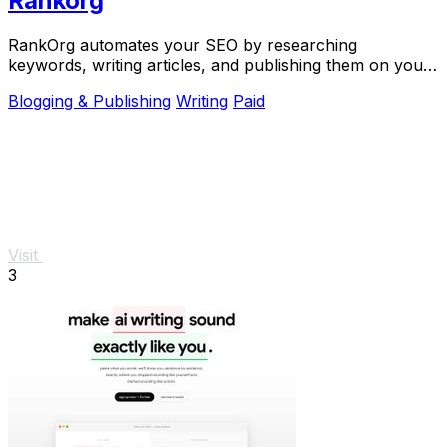
Rankorg
RankOrg automates your SEO by researching
keywords, writing articles, and publishing them on your
domain every day.
Blogging & Publishing
Writing
Paid
Visit
3