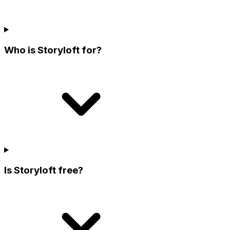
Who is Storyloft for?
Is Storyloft free?