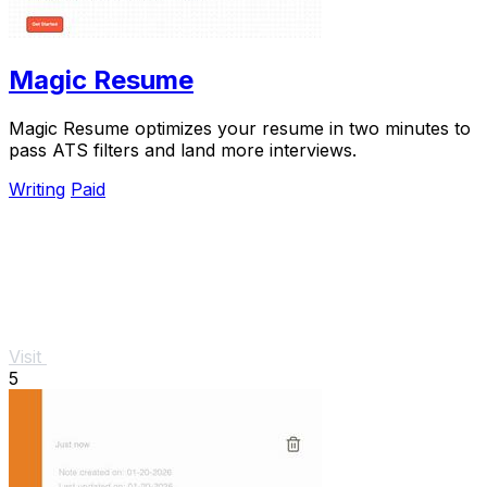
Magic Resume
Magic Resume optimizes your resume in two minutes to
pass ATS filters and land more interviews.
Writing
Paid
Visit
5