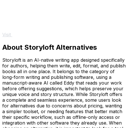
Visit
About Storyloft Alternatives
Storyloft is an AI-native writing app designed specifically
for authors, helping them write, edit, format, and publish
books all in one place. It belongs to the category of
long-form writing and publishing software, using a
manuscript-aware AI called Eddy that reads your work
before offering suggestions, which helps preserve your
unique voice and story structure. While Storyloft offers
a complete and seamless experience, some users look
for alternatives due to concerns about pricing, wanting
a simpler toolset, or needing features that better match
their specific workflow, such as offline-only access or
integration with other software they already use. When