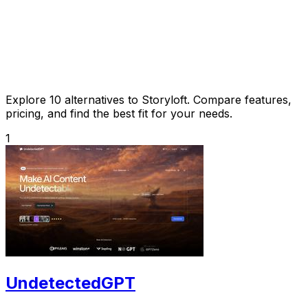
Explore 10 alternatives to Storyloft. Compare features,
pricing, and find the best fit for your needs.
1
UndetectedGPT