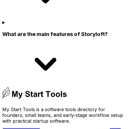
What are the main features of Storyloft?
My Start Tools is a software tools directory for
founders, small teams, and early-stage workflow setup
with practical startup software.