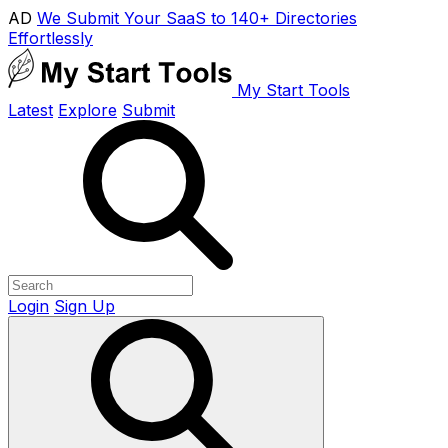
AD
We Submit Your SaaS to 140+ Directories
Effortlessly
My Start Tools
Latest
Explore
Submit
Login
Sign Up