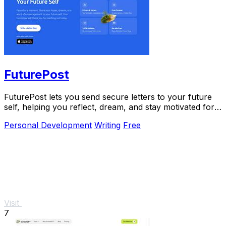
FuturePost
FuturePost lets you send secure letters to your future
self, helping you reflect, dream, and stay motivated for
free.
Personal Development
Writing
Free
Visit
7