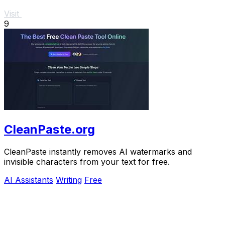
Visit
9
CleanPaste.org
CleanPaste instantly removes AI watermarks and
invisible characters from your text for free.
AI Assistants
Writing
Free