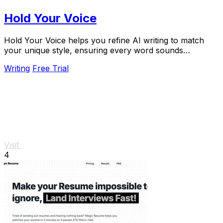
Hold Your Voice
Hold Your Voice helps you refine AI writing to match
your unique style, ensuring every word sounds
authentically like you.
Writing
Free Trial
Visit
4