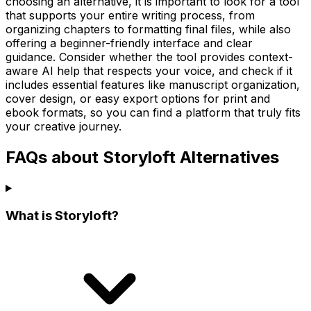
choosing an alternative, it is important to look for a tool
that supports your entire writing process, from
organizing chapters to formatting final files, while also
offering a beginner-friendly interface and clear
guidance. Consider whether the tool provides context-
aware AI help that respects your voice, and check if it
includes essential features like manuscript organization,
cover design, or easy export options for print and
ebook formats, so you can find a platform that truly fits
your creative journey.
FAQs about Storyloft Alternatives
What is Storyloft?