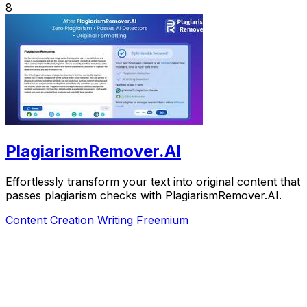
8
PlagiarismRemover.AI
Effortlessly transform your text into original content that
passes plagiarism checks with PlagiarismRemover.AI.
Content Creation
Writing
Freemium