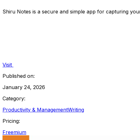
Shiru Notes is a secure and simple app for capturing your 
Visit
Published on:
January 24, 2026
Category:
Productivity & Management
Writing
Pricing:
Freemium