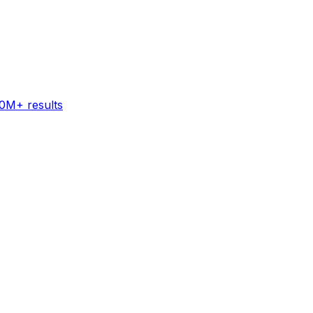
60M+ results