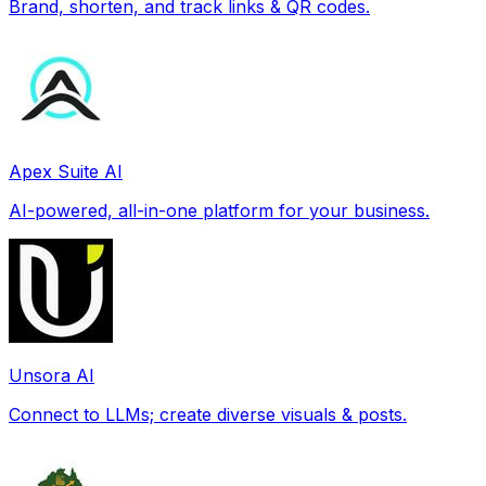
Brand, shorten, and track links & QR codes.
Apex Suite AI
AI-powered, all-in-one platform for your business.
Unsora AI
Connect to LLMs; create diverse visuals & posts.