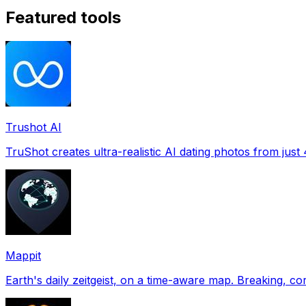
Featured tools
Trushot AI
TruShot creates ultra-realistic AI dating photos from just 4
Mappit