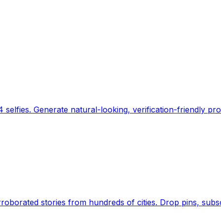
 selfies. Generate natural-looking, verification-friendly pro
Earth's daily zeitgeist, on a time-aware map. Breaking,