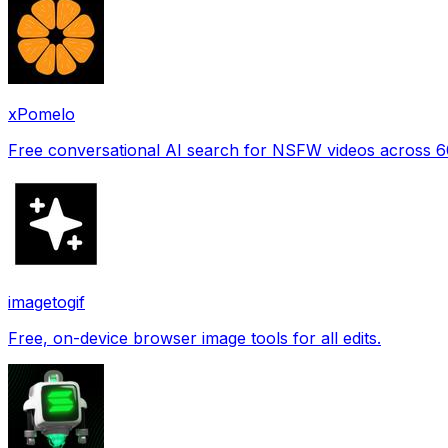
xPomelo
Free conversational AI search for NSFW videos across 
imagetogif
Free, on-device browser image tools for all edits.