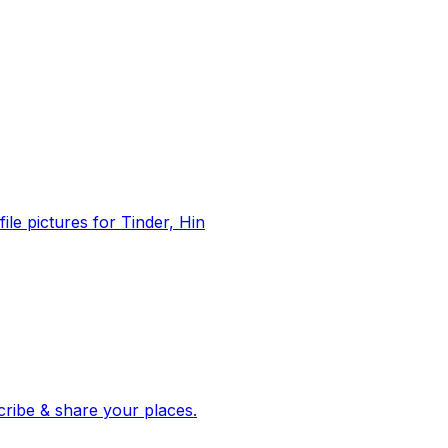
file pictures for Tinder, Hin
 corroborated stories from hundreds of cities. Drop pins, subscribe & share your places.