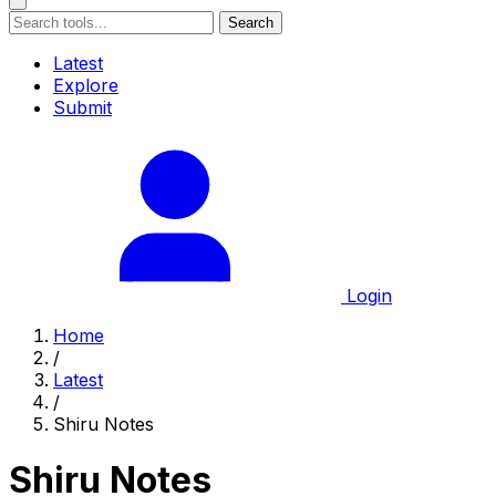
Search
Latest
Explore
Submit
Login
Home
/
Latest
/
Shiru Notes
Shiru Notes