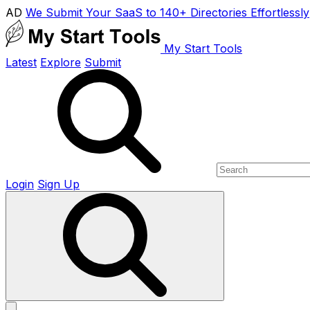
AD
We Submit Your SaaS to 140+ Directories Effortlessly
My Start Tools
Latest
Explore
Submit
Login
Sign Up