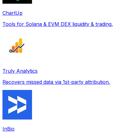
ChartUp
Tools for Solana & EVM DEX liquidity & trading.
Truly Analytics
Recovers missed data via 1st-party attribution.
InBio