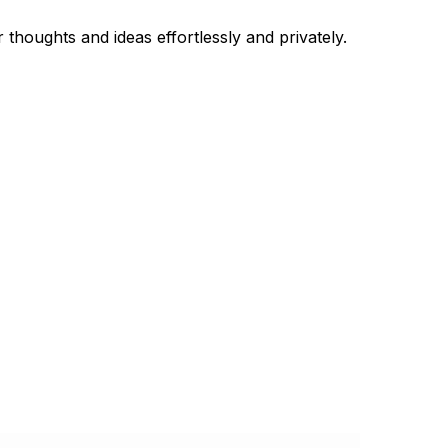
thoughts and ideas effortlessly and privately.