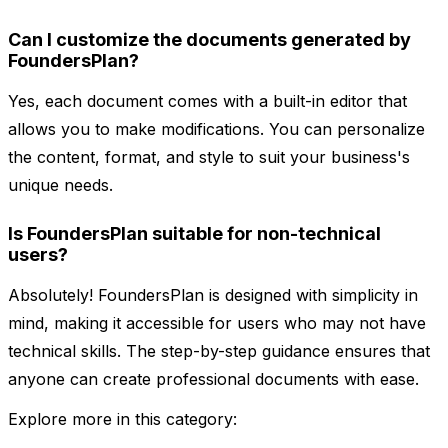
Can I customize the documents generated by
FoundersPlan?
Yes, each document comes with a built-in editor that
allows you to make modifications. You can personalize
the content, format, and style to suit your business's
unique needs.
Is FoundersPlan suitable for non-technical
users?
Absolutely! FoundersPlan is designed with simplicity in
mind, making it accessible for users who may not have
technical skills. The step-by-step guidance ensures that
anyone can create professional documents with ease.
Explore more in this category: