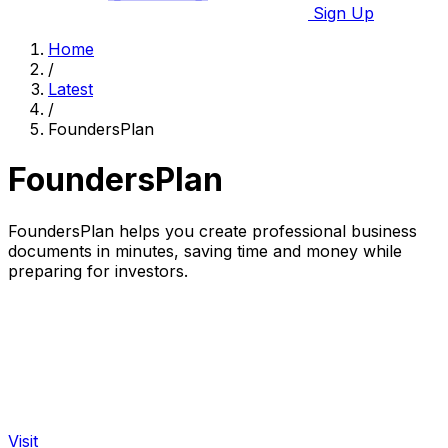
Sign Up
Home
/
Latest
/
FoundersPlan
FoundersPlan
FoundersPlan helps you create professional business
documents in minutes, saving time and money while
preparing for investors.
Visit