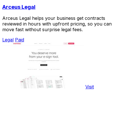
Arceus Legal
Arceus Legal helps your business get contracts
reviewed in hours with upfront pricing, so you can
move fast without surprise legal fees.
Legal
Paid
Visit