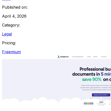
Published on:
April 4, 2026
Category:
Legal
Pricing:
Freemium