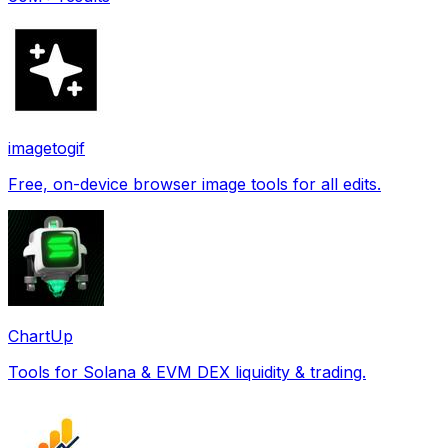
imagetogif
Free, on-device browser image tools for all edits.
ChartUp
Tools for Solana & EVM DEX liquidity & trading.