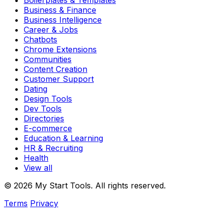
Boilerplates & Templates
Business & Finance
Business Intelligence
Career & Jobs
Chatbots
Chrome Extensions
Communities
Content Creation
Customer Support
Dating
Design Tools
Dev Tools
Directories
E-commerce
Education & Learning
HR & Recruiting
Health
View all
© 2026 My Start Tools. All rights reserved.
Terms
Privacy