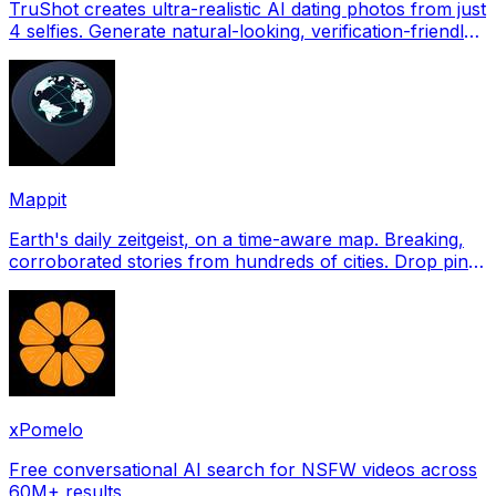
TruShot creates ultra-realistic AI dating photos from just
4 selfies. Generate natural-looking, verification-friendly
profile pictures for Tinder, Hin
Mappit
Earth's daily zeitgeist, on a time-aware map. Breaking,
corroborated stories from hundreds of cities. Drop pins,
subscribe & share your places.
xPomelo
Free conversational AI search for NSFW videos across
60M+ results