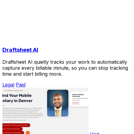
Draftsheet AI
Draftsheet AI quietly tracks your work to automatically
capture every billable minute, so you can stop tracking
time and start billing more.
Legal
Paid