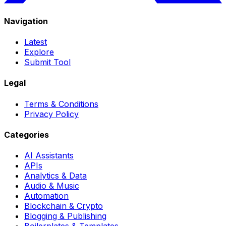
Navigation
Latest
Explore
Submit Tool
Legal
Terms & Conditions
Privacy Policy
Categories
AI Assistants
APIs
Analytics & Data
Audio & Music
Automation
Blockchain & Crypto
Blogging & Publishing