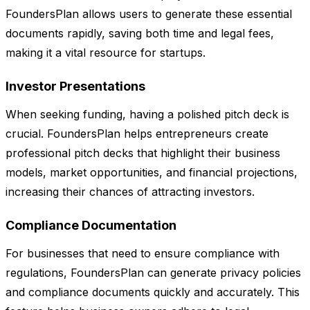
FoundersPlan allows users to generate these essential
documents rapidly, saving both time and legal fees,
making it a vital resource for startups.
Investor Presentations
When seeking funding, having a polished pitch deck is
crucial. FoundersPlan helps entrepreneurs create
professional pitch decks that highlight their business
models, market opportunities, and financial projections,
increasing their chances of attracting investors.
Compliance Documentation
For businesses that need to ensure compliance with
regulations, FoundersPlan can generate privacy policies
and compliance documents quickly and accurately. This