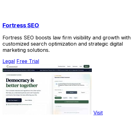
Fortress SEO
Fortress SEO boosts law firm visibility and growth with
customized search optimization and strategic digital
marketing solutions.
Legal
Free Trial
Visit