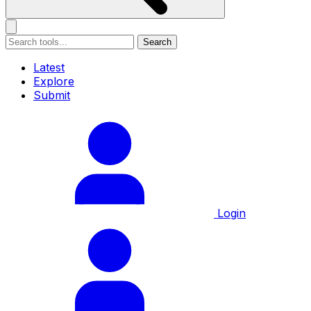
Search
Latest
Explore
Submit
Login