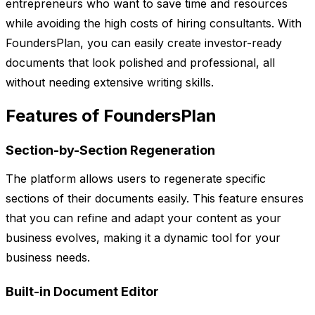
entrepreneurs who want to save time and resources
while avoiding the high costs of hiring consultants. With
FoundersPlan, you can easily create investor-ready
documents that look polished and professional, all
without needing extensive writing skills.
Features of FoundersPlan
Section-by-Section Regeneration
The platform allows users to regenerate specific
sections of their documents easily. This feature ensures
that you can refine and adapt your content as your
business evolves, making it a dynamic tool for your
business needs.
Built-in Document Editor