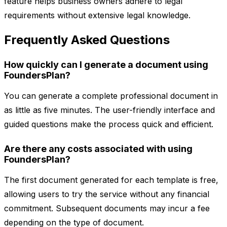
feature helps business owners adhere to legal
requirements without extensive legal knowledge.
Frequently Asked Questions
How quickly can I generate a document using
FoundersPlan?
You can generate a complete professional document in
as little as five minutes. The user-friendly interface and
guided questions make the process quick and efficient.
Are there any costs associated with using
FoundersPlan?
The first document generated for each template is free,
allowing users to try the service without any financial
commitment. Subsequent documents may incur a fee
depending on the type of document.