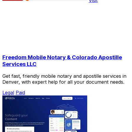
Visit
Freedom Mobile Notary & Colorado Apostille
Services LLC
Get fast, friendly mobile notary and apostille services in
Denver, with expert help for all your document needs.
Legal
Paid