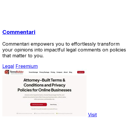
Commentari
Commentari empowers you to effortlessly transform
your opinions into impactful legal comments on policies
that matter to you.
Legal
Freemium
Visit