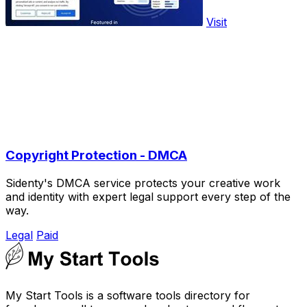
Visit
Copyright Protection - DMCA
Sidenty's DMCA service protects your creative work
and identity with expert legal support every step of the
way.
Legal
Paid
My Start Tools is a software tools directory for