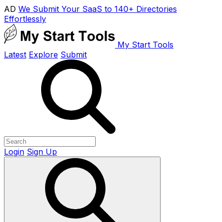
AD
We Submit Your SaaS to 140+ Directories
Effortlessly
My Start Tools
Latest
Explore
Submit
Login
Sign Up