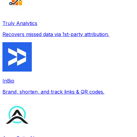
Truly Analytics
Recovers missed data via 1st-party attribution.
InBio
Brand, shorten, and track links & QR codes.