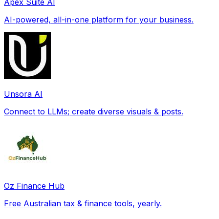
Apex Suite AI
AI-powered, all-in-one platform for your business.
Unsora AI
Connect to LLMs; create diverse visuals & posts.
Oz Finance Hub
Free Australian tax & finance tools, yearly.