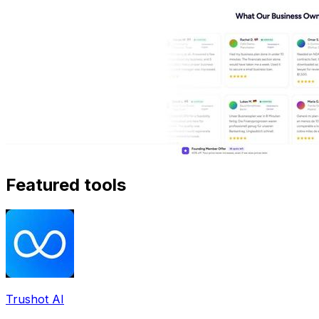
Featured tools
Trushot AI