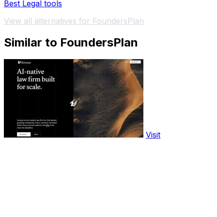
Best Legal tools
View all alternatives for FoundersPlan
Similar to FoundersPlan
Visit