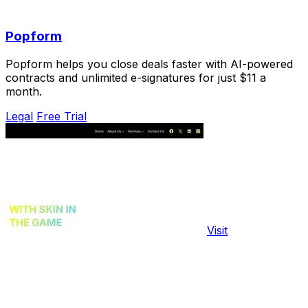
Popform
Popform helps you close deals faster with AI-powered
contracts and unlimited e-signatures for just $11 a
month.
Legal
Free Trial
Visit