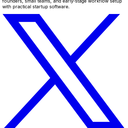
founders, small teams, and early-stage workflow setup
with practical startup software.