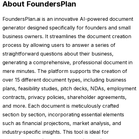
About FoundersPlan
FoundersPlan.ai is an innovative AI-powered document
generator designed specifically for founders and small
business owners. It streamlines the document creation
process by allowing users to answer a series of
straightforward questions about their business,
generating a comprehensive, professional document in
mere minutes. The platform supports the creation of
over 15 different document types, including business
plans, feasibility studies, pitch decks, NDAs, employment
contracts, privacy policies, shareholder agreements,
and more. Each document is meticulously crafted
section by section, incorporating essential elements
such as financial projections, market analysis, and
industry-specific insights. This tool is ideal for