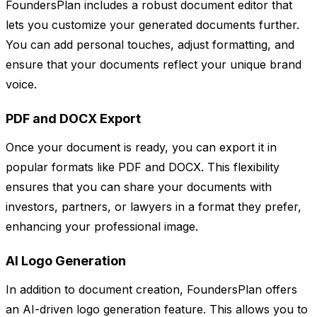
FoundersPlan includes a robust document editor that
lets you customize your generated documents further.
You can add personal touches, adjust formatting, and
ensure that your documents reflect your unique brand
voice.
PDF and DOCX Export
Once your document is ready, you can export it in
popular formats like PDF and DOCX. This flexibility
ensures that you can share your documents with
investors, partners, or lawyers in a format they prefer,
enhancing your professional image.
AI Logo Generation
In addition to document creation, FoundersPlan offers
an AI-driven logo generation feature. This allows you to