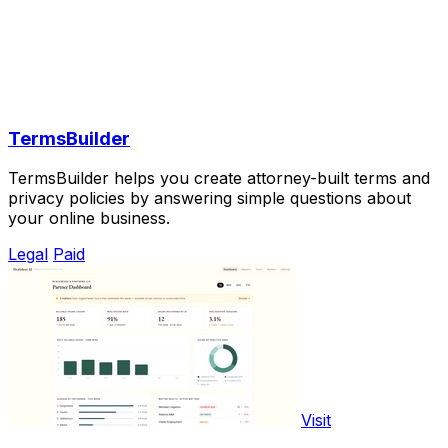
TermsBuilder
TermsBuilder helps you create attorney-built terms and
privacy policies by answering simple questions about
your online business.
Legal
Paid
Visit