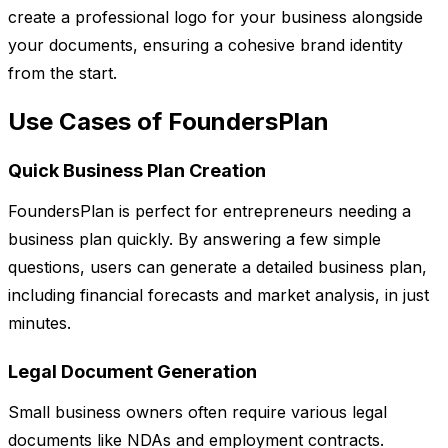
create a professional logo for your business alongside
your documents, ensuring a cohesive brand identity
from the start.
Use Cases of FoundersPlan
Quick Business Plan Creation
FoundersPlan is perfect for entrepreneurs needing a
business plan quickly. By answering a few simple
questions, users can generate a detailed business plan,
including financial forecasts and market analysis, in just
minutes.
Legal Document Generation
Small business owners often require various legal
documents like NDAs and employment contracts.