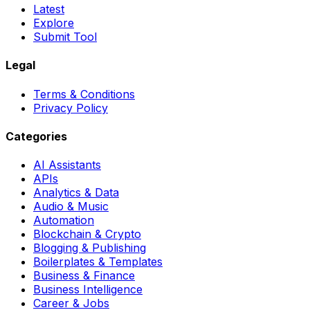
Latest
Explore
Submit Tool
Legal
Terms & Conditions
Privacy Policy
Categories
AI Assistants
APIs
Analytics & Data
Audio & Music
Automation
Blockchain & Crypto
Blogging & Publishing
Boilerplates & Templates
Business & Finance
Business Intelligence
Career & Jobs