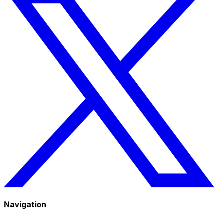
Navigation