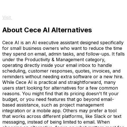
Visit
About Cece AI Alternatives
Cece AI is an AI executive assistant designed specifically
for small business owners who want to reduce the time
they spend on email, admin tasks, and follow-ups. It falls
under the Productivity & Management category,
operating directly inside your email inbox to handle
scheduling, customer responses, quotes, invoices, and
reminders without needing extra software or a new hire.
While Cece AI is practical and straightforward, many
users start looking for alternatives for a few common
reasons. You might find that its pricing doesn't fit your
budget, or you need features that go beyond email-
based assistance, such as project management
integration or a mobile app. Others may prefer a tool
that works across different platforms, like Slack or text
messaging, instead of being limited to email. When