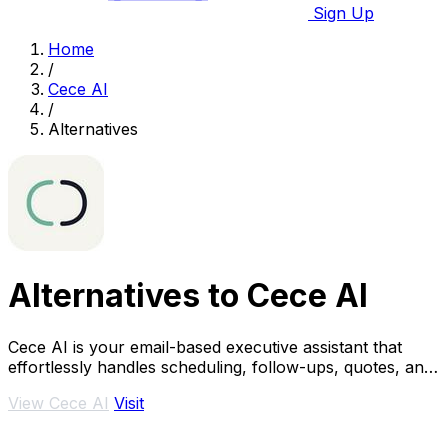
Sign Up
Home
/
Cece AI
/
Alternatives
Alternatives to Cece AI
Cece AI is your email-based executive assistant that
effortlessly handles scheduling, follow-ups, quotes, and
invoices so you can focus on growing.
View Cece AI
Visit