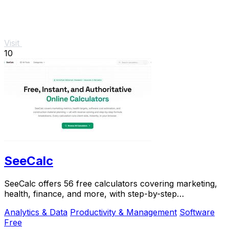
Visit
10
SeeCalc
SeeCalc offers 56 free calculators covering marketing,
health, finance, and more, with step-by-step
explanations and instant, private results.
Analytics & Data
Productivity & Management
Software
Free