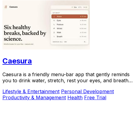
Caesura
Caesura is a friendly menu-bar app that gently reminds
you to drink water, stretch, rest your eyes, and breathe
throughout your workday.
Lifestyle & Entertainment
Personal Development
Productivity & Management
Health
Free Trial