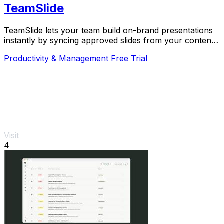
TeamSlide
TeamSlide lets your team build on-brand presentations
instantly by syncing approved slides from your content
system directly into PowerPoint.
Productivity & Management
Free Trial
Visit
4