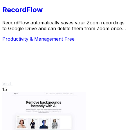
RecordFlow
RecordFlow automatically saves your Zoom recordings
to Google Drive and can delete them from Zoom once
backed up.
Productivity & Management
Free
Visit
15