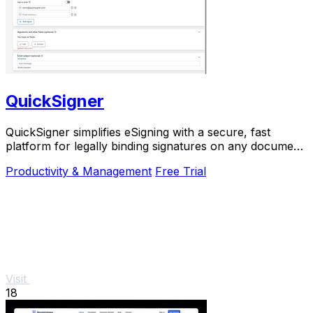
QuickSigner
QuickSigner simplifies eSigning with a secure, fast
platform for legally binding signatures on any document,
boosting efficiency and saving costs.
Productivity & Management
Free Trial
Visit
18