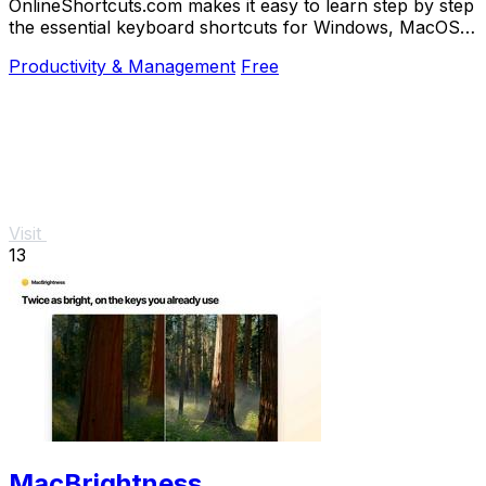
OnlineShortcuts.com makes it easy to learn step by step
the essential keyboard shortcuts for Windows, MacOS,
and Linux to work faster.
Productivity & Management
Free
Visit
13
MacBrightness