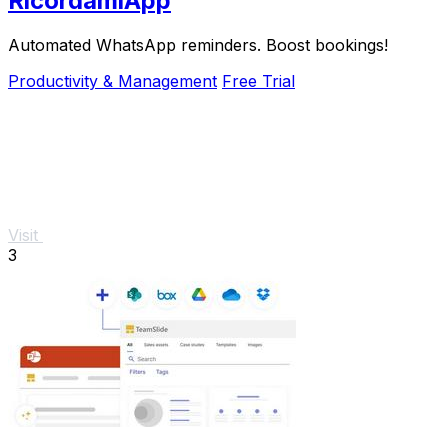
RicordamiApp
Automated WhatsApp reminders. Boost bookings!
Productivity & Management
Free Trial
Visit
3