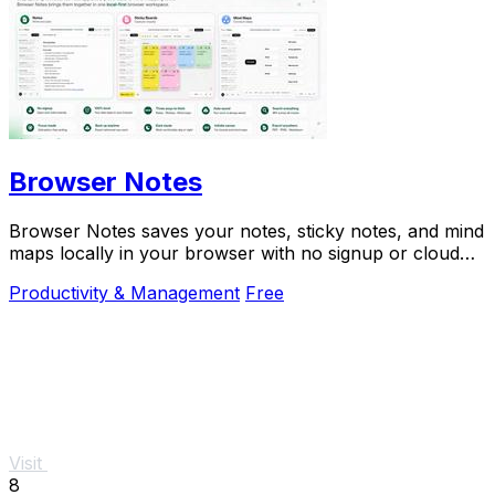
Browser Notes
Browser Notes saves your notes, sticky notes, and mind
maps locally in your browser with no signup or cloud
needed.
Productivity & Management
Free
Visit
8