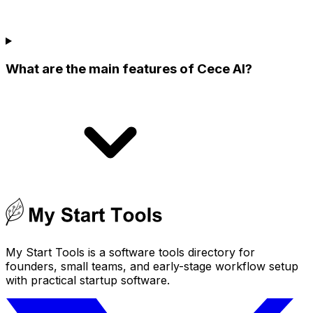
What are the main features of Cece AI?
My Start Tools is a software tools directory for
founders, small teams, and early-stage workflow setup
with practical startup software.