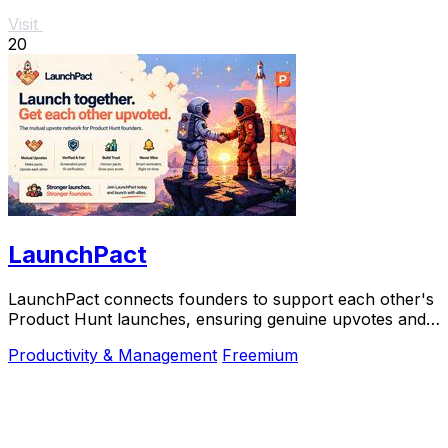
Visit
20
LaunchPact
LaunchPact connects founders to support each other's
Product Hunt launches, ensuring genuine upvotes and
collaborative success.
Productivity & Management
Freemium