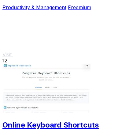
and no signup required.
Productivity & Management
Freemium
Visit
12
Online Keyboard Shortcuts