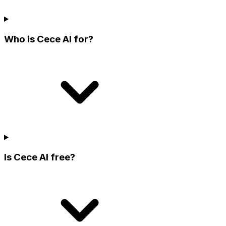
Who is Cece AI for?
Is Cece AI free?