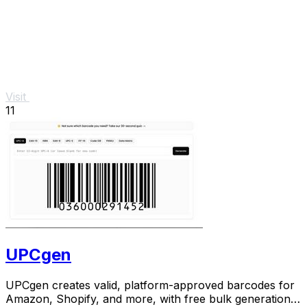
Visit
11
UPCgen
UPCgen creates valid, platform-approved barcodes for
Amazon, Shopify, and more, with free bulk generation