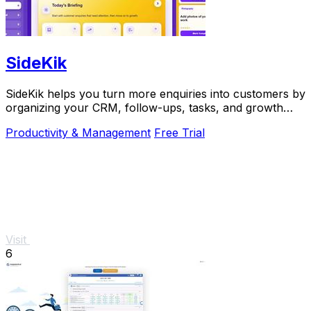
SideKik
SideKik helps you turn more enquiries into customers by
organizing your CRM, follow-ups, tasks, and growth
tools in one simple place.
Productivity & Management
Free Trial
Visit
6