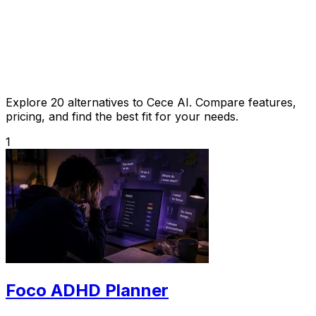
Explore 20 alternatives to Cece AI. Compare features,
pricing, and find the best fit for your needs.
1
Foco ADHD Planner