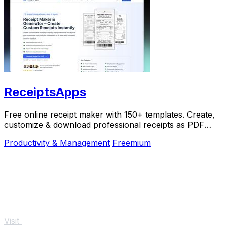
ReceiptsApps
Free online receipt maker with 150+ templates. Create,
customize & download professional receipts as PDF
instantly. No software needed.
Productivity & Management
Freemium
Visit