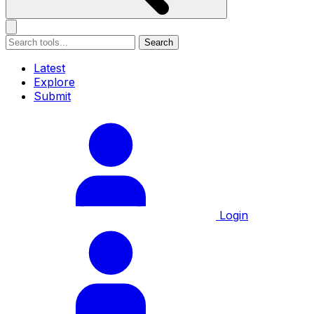
Search
Latest
Explore
Submit
Login