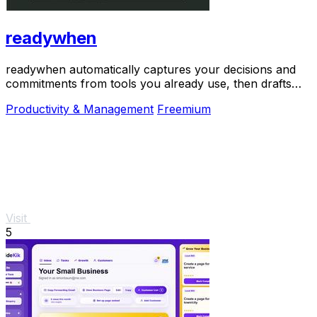
readywhen
readywhen automatically captures your decisions and
commitments from tools you already use, then drafts
your next steps so you just approve.
Productivity & Management
Freemium
Visit
5