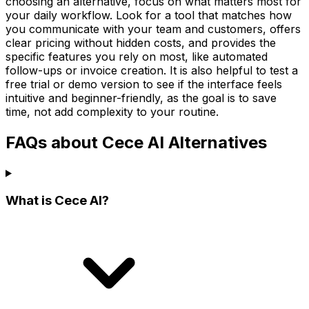
choosing an alternative, focus on what matters most for
your daily workflow. Look for a tool that matches how
you communicate with your team and customers, offers
clear pricing without hidden costs, and provides the
specific features you rely on most, like automated
follow-ups or invoice creation. It is also helpful to test a
free trial or demo version to see if the interface feels
intuitive and beginner-friendly, as the goal is to save
time, not add complexity to your routine.
FAQs about Cece AI Alternatives
What is Cece AI?