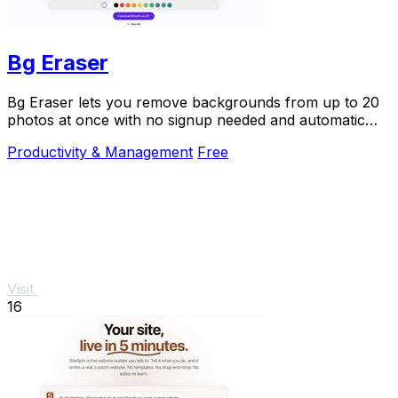
Bg Eraser
Bg Eraser lets you remove backgrounds from up to 20
photos at once with no signup needed and automatic
privacy protection.
Productivity & Management
Free
Visit
16