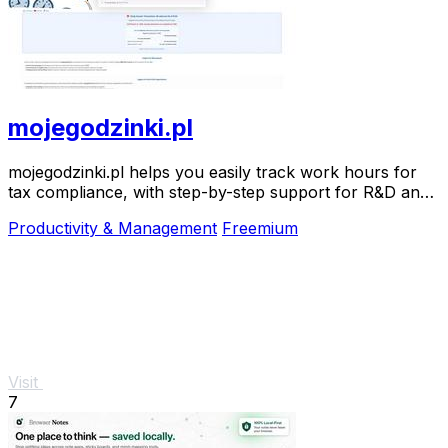
mojegodzinki.pl
mojegodzinki.pl helps you easily track work hours for
tax compliance, with step-by-step support for R&D and
nonprofit projects.
Productivity & Management
Freemium
Visit
7