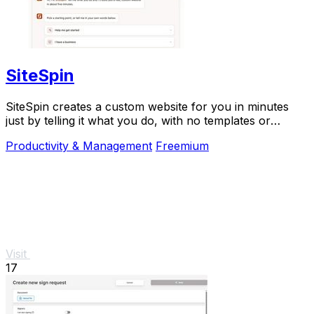
SiteSpin
SiteSpin creates a custom website for you in minutes
just by telling it what you do, with no templates or
complicated editing required.
Productivity & Management
Freemium
Visit
17