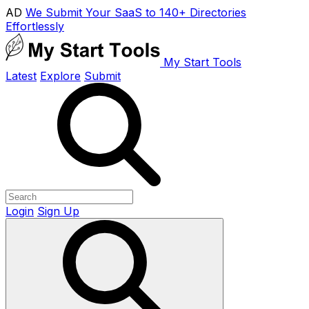
AD
We Submit Your SaaS to 140+ Directories
Effortlessly
My Start Tools
Latest
Explore
Submit
Login
Sign Up