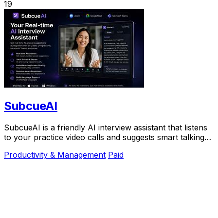
19
SubcueAI
SubcueAI is a friendly AI interview assistant that listens
to your practice video calls and suggests smart talking
points in real time to help you.
Productivity & Management
Paid