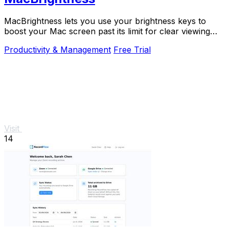
MacBrightness lets you use your brightness keys to
boost your Mac screen past its limit for clear viewing
even in direct sunlight.
Productivity & Management
Free Trial
Visit
14