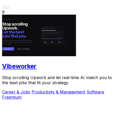
Visit
9
Vibeworker
Stop scrolling Upwork and let real-time AI match you to
the best jobs that fit your strategy.
Career & Jobs
Productivity & Management
Software
Freemium