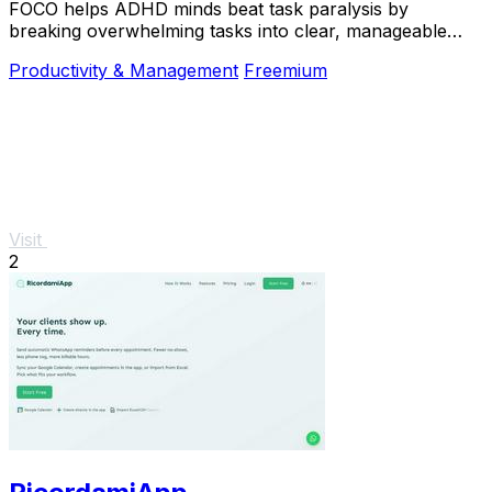
FOCO helps ADHD minds beat task paralysis by
breaking overwhelming tasks into clear, manageable
steps so you can start, focus, and finish.
Productivity & Management
Freemium
Visit
2