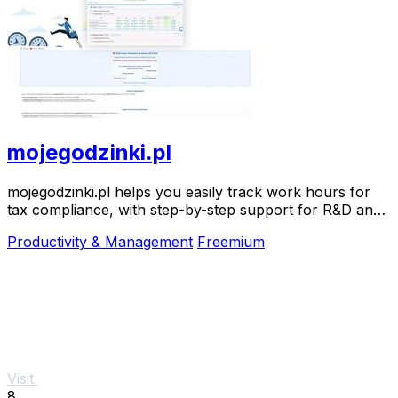
mojegodzinki.pl
mojegodzinki.pl helps you easily track work hours for
tax compliance, with step-by-step support for R&D and
nonprofit projects.
Productivity & Management
Freemium
Visit
8