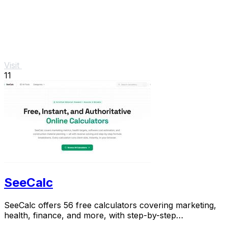
Visit
11
SeeCalc
SeeCalc offers 56 free calculators covering marketing,
health, finance, and more, with step-by-step
explanations and instant, private results.