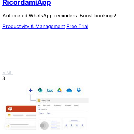
RicordamiApp
Automated WhatsApp reminders. Boost bookings!
Productivity & Management
Free Trial
Visit
3