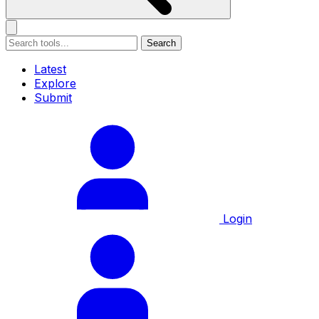
Search
Latest
Explore
Submit
Login