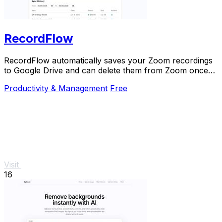
RecordFlow
RecordFlow automatically saves your Zoom recordings
to Google Drive and can delete them from Zoom once
backed up.
Productivity & Management
Free
Visit
16