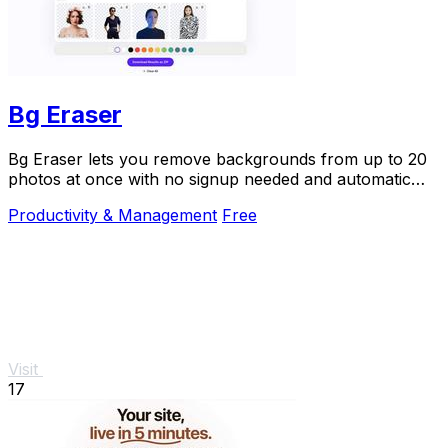
Bg Eraser
Bg Eraser lets you remove backgrounds from up to 20
photos at once with no signup needed and automatic
privacy protection.
Productivity & Management
Free
Visit
17