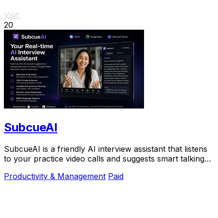
Visit
20
SubcueAI
SubcueAI is a friendly AI interview assistant that listens
to your practice video calls and suggests smart talking
points in real time to help you.
Productivity & Management
Paid