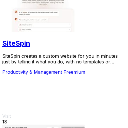
SiteSpin
SiteSpin creates a custom website for you in minutes
just by telling it what you do, with no templates or
complicated editing required.
Productivity & Management
Freemium
Visit
18