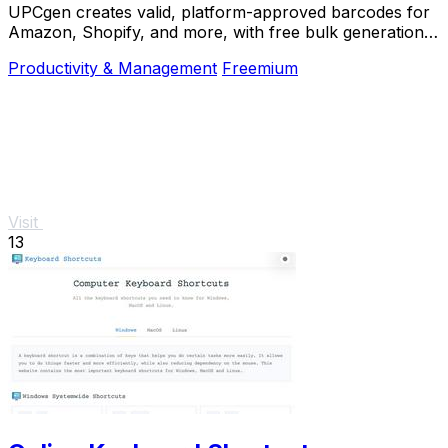
UPCgen creates valid, platform-approved barcodes for
Amazon, Shopify, and more, with free bulk generation
and no signup required.
Productivity & Management
Freemium
Visit
13