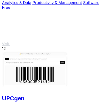
Analytics & Data
Productivity & Management
Software
Free
Visit
12
UPCgen