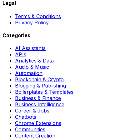
Legal
Terms & Conditions
Privacy Policy
Categories
AI Assistants
APIs
Analytics & Data
Audio & Music
Automation
Blockchain & Crypto
Blogging & Publishing
Boilerplates & Templates
Business & Finance
Business Intelligence
Career & Jobs
Chatbots
Chrome Extensions
Communities
Content Creation