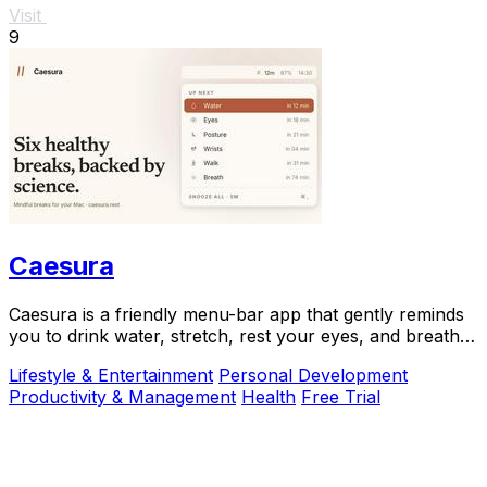
Visit
9
Caesura
Caesura is a friendly menu-bar app that gently reminds
you to drink water, stretch, rest your eyes, and breathe
throughout your workday.
Lifestyle & Entertainment
Personal Development
Productivity & Management
Health
Free Trial