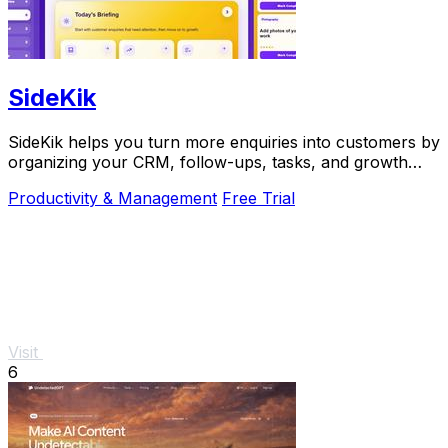
SideKik
SideKik helps you turn more enquiries into customers by
organizing your CRM, follow-ups, tasks, and growth
tools in one simple place.
Productivity & Management
Free Trial
Visit
6