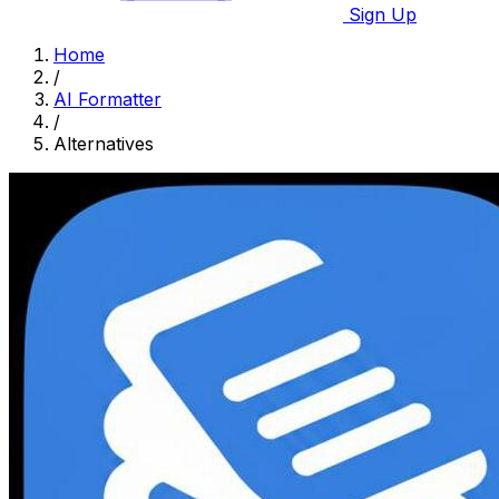
Sign Up
Home
/
AI Formatter
/
Alternatives