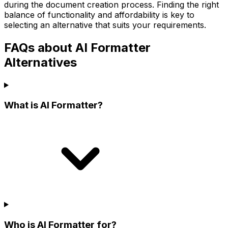
during the document creation process. Finding the right
balance of functionality and affordability is key to
selecting an alternative that suits your requirements.
FAQs about AI Formatter
Alternatives
What is AI Formatter?
Who is AI Formatter for?