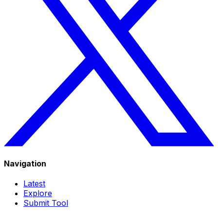
Navigation
Latest
Explore
Submit Tool