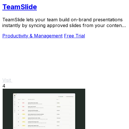
TeamSlide
TeamSlide lets your team build on-brand presentations
instantly by syncing approved slides from your content
system directly into PowerPoint.
Productivity & Management
Free Trial
Visit
4