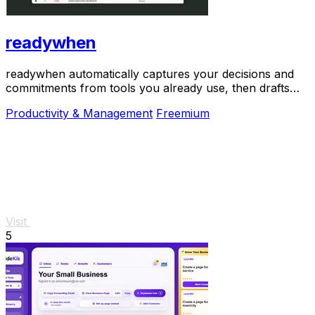
readywhen
readywhen automatically captures your decisions and
commitments from tools you already use, then drafts
your next steps so you just approve.
Productivity & Management
Freemium
Visit
5