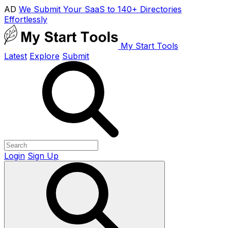
AD
We Submit Your SaaS to 140+ Directories
Effortlessly
My Start Tools
Latest
Explore
Submit
Login
Sign Up