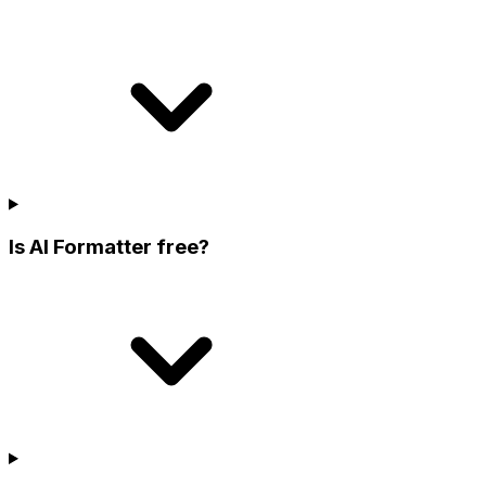
Is AI Formatter free?