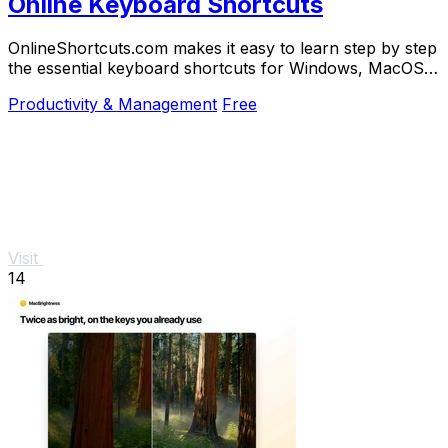
Online Keyboard Shortcuts
OnlineShortcuts.com makes it easy to learn step by step
the essential keyboard shortcuts for Windows, MacOS,
and Linux to work faster.
Productivity & Management
Free
Visit
14