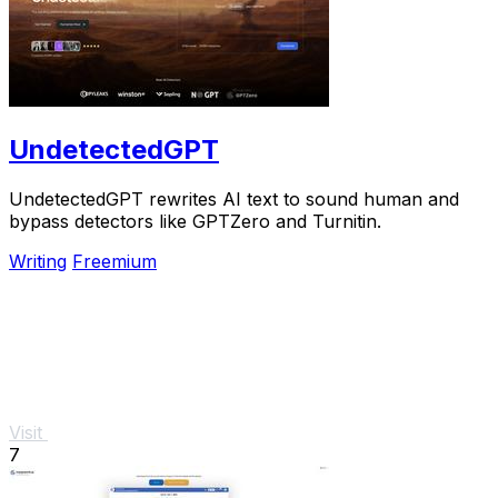
UndetectedGPT
UndetectedGPT rewrites AI text to sound human and
bypass detectors like GPTZero and Turnitin.
Writing
Freemium
Visit
7