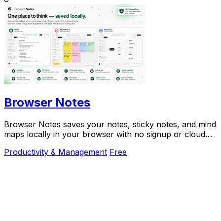
Browser Notes
Browser Notes saves your notes, sticky notes, and mind
maps locally in your browser with no signup or cloud
needed.
Productivity & Management
Free