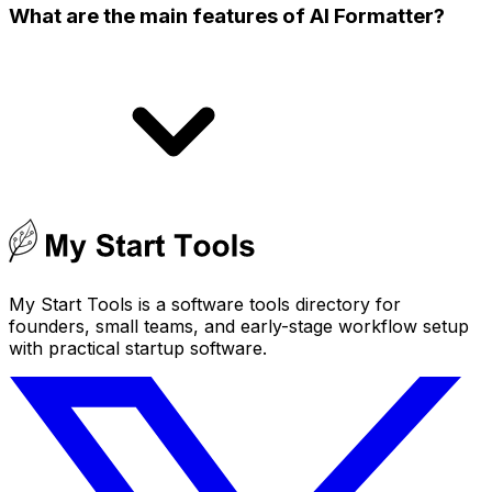
What are the main features of AI Formatter?
My Start Tools is a software tools directory for
founders, small teams, and early-stage workflow setup
with practical startup software.