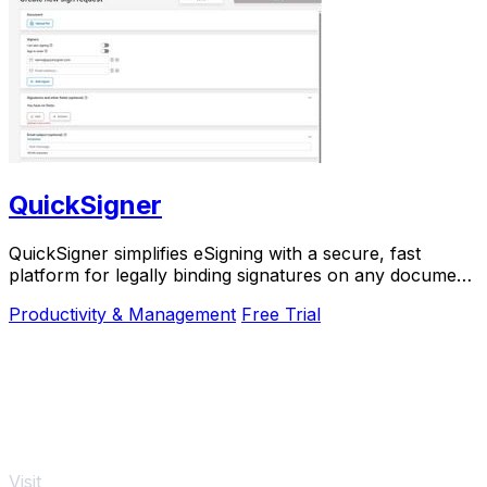
QuickSigner
QuickSigner simplifies eSigning with a secure, fast
platform for legally binding signatures on any document,
boosting efficiency and saving costs.
Productivity & Management
Free Trial
Visit