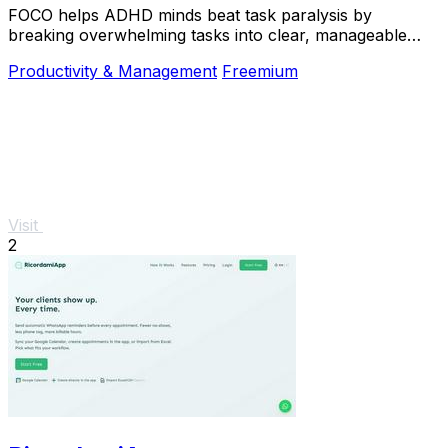
FOCO helps ADHD minds beat task paralysis by
breaking overwhelming tasks into clear, manageable
steps so you can start, focus, and finish.
Productivity & Management
Freemium
Visit
2