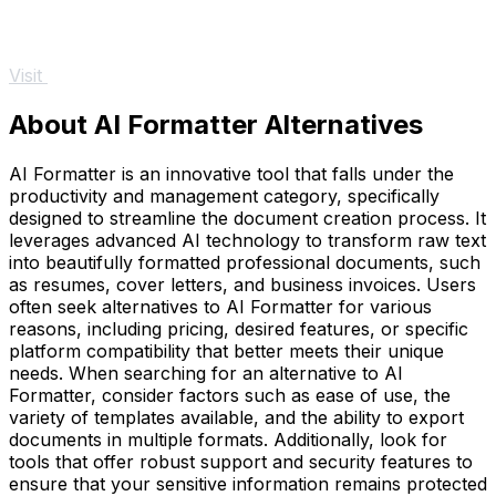
Visit
About AI Formatter Alternatives
AI Formatter is an innovative tool that falls under the
productivity and management category, specifically
designed to streamline the document creation process. It
leverages advanced AI technology to transform raw text
into beautifully formatted professional documents, such
as resumes, cover letters, and business invoices. Users
often seek alternatives to AI Formatter for various
reasons, including pricing, desired features, or specific
platform compatibility that better meets their unique
needs. When searching for an alternative to AI
Formatter, consider factors such as ease of use, the
variety of templates available, and the ability to export
documents in multiple formats. Additionally, look for
tools that offer robust support and security features to
ensure that your sensitive information remains protected