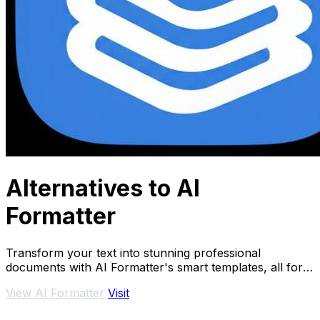
Alternatives to AI
Formatter
Transform your text into stunning professional
documents with AI Formatter's smart templates, all for
free and in.
View AI Formatter
Visit