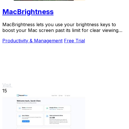
MacBrightness
MacBrightness lets you use your brightness keys to
boost your Mac screen past its limit for clear viewing
even in direct sunlight.
Productivity & Management
Free Trial
Visit
15