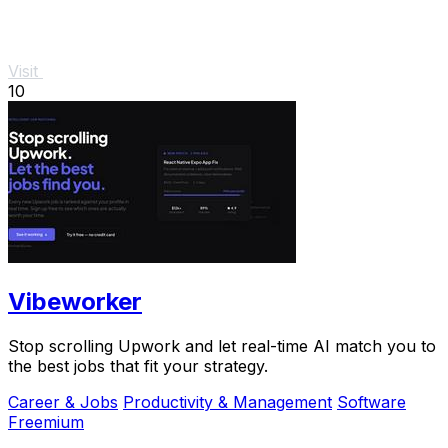
Visit
10
Vibeworker
Stop scrolling Upwork and let real-time AI match you to
the best jobs that fit your strategy.
Career & Jobs
Productivity & Management
Software
Freemium