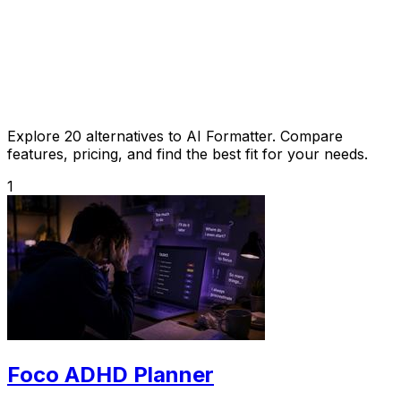
Explore 20 alternatives to AI Formatter. Compare
features, pricing, and find the best fit for your needs.
1
Foco ADHD Planner