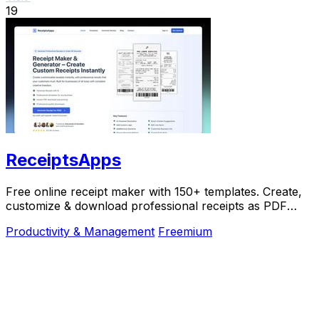
19
ReceiptsApps
Free online receipt maker with 150+ templates. Create,
customize & download professional receipts as PDF
instantly. No software needed.
Productivity & Management
Freemium