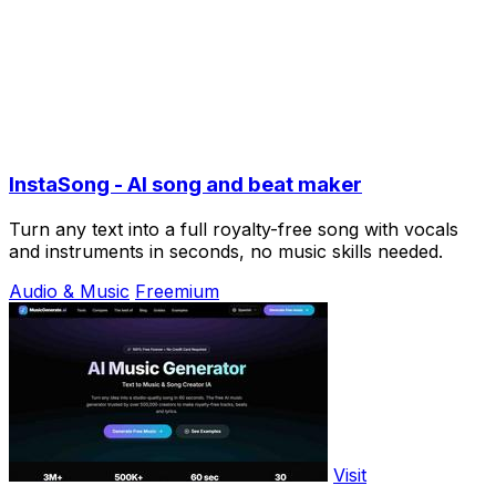
InstaSong - AI song and beat maker
Turn any text into a full royalty-free song with vocals
and instruments in seconds, no music skills needed.
Audio & Music
Freemium
Visit