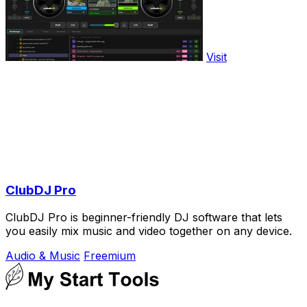
Visit
ClubDJ Pro
ClubDJ Pro is beginner-friendly DJ software that lets
you easily mix music and video together on any device.
Audio & Music
Freemium