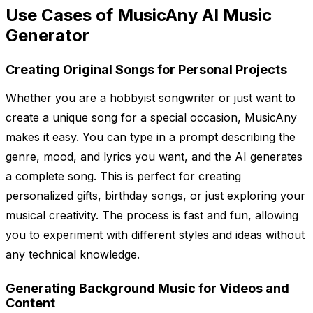
Use Cases of MusicAny AI Music
Generator
Creating Original Songs for Personal Projects
Whether you are a hobbyist songwriter or just want to
create a unique song for a special occasion, MusicAny
makes it easy. You can type in a prompt describing the
genre, mood, and lyrics you want, and the AI generates
a complete song. This is perfect for creating
personalized gifts, birthday songs, or just exploring your
musical creativity. The process is fast and fun, allowing
you to experiment with different styles and ideas without
any technical knowledge.
Generating Background Music for Videos and
Content