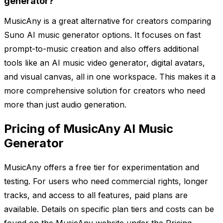
generator?
MusicAny is a great alternative for creators comparing
Suno AI music generator options. It focuses on fast
prompt-to-music creation and also offers additional
tools like an AI music video generator, digital avatars,
and visual canvas, all in one workspace. This makes it a
more comprehensive solution for creators who need
more than just audio generation.
Pricing of MusicAny AI Music
Generator
MusicAny offers a free tier for experimentation and
testing. For users who need commercial rights, longer
tracks, and access to all features, paid plans are
available. Details on specific plan tiers and costs can be