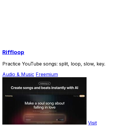
Riffloop
Practice YouTube songs: split, loop, slow, key.
Audio & Music
Freemium
Visit