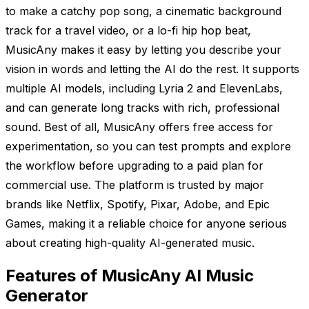
to make a catchy pop song, a cinematic background
track for a travel video, or a lo-fi hip hop beat,
MusicAny makes it easy by letting you describe your
vision in words and letting the AI do the rest. It supports
multiple AI models, including Lyria 2 and ElevenLabs,
and can generate long tracks with rich, professional
sound. Best of all, MusicAny offers free access for
experimentation, so you can test prompts and explore
the workflow before upgrading to a paid plan for
commercial use. The platform is trusted by major
brands like Netflix, Spotify, Pixar, Adobe, and Epic
Games, making it a reliable choice for anyone serious
about creating high-quality AI-generated music.
Features of MusicAny AI Music
Generator