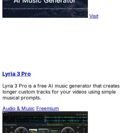
Visit
Lyria 3 Pro
Lyria 3 Pro is a free AI music generator that creates
longer custom tracks for your videos using simple
musical prompts.
Audio & Music
Freemium