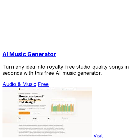
AI Music Generator
Turn any idea into royalty-free studio-quality songs in
seconds with this free AI music generator.
Audio & Music
Free
Visit