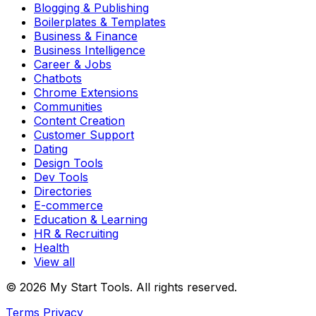
Blogging & Publishing
Boilerplates & Templates
Business & Finance
Business Intelligence
Career & Jobs
Chatbots
Chrome Extensions
Communities
Content Creation
Customer Support
Dating
Design Tools
Dev Tools
Directories
E-commerce
Education & Learning
HR & Recruiting
Health
View all
© 2026 My Start Tools. All rights reserved.
Terms
Privacy