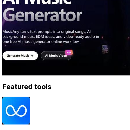
Featured tools