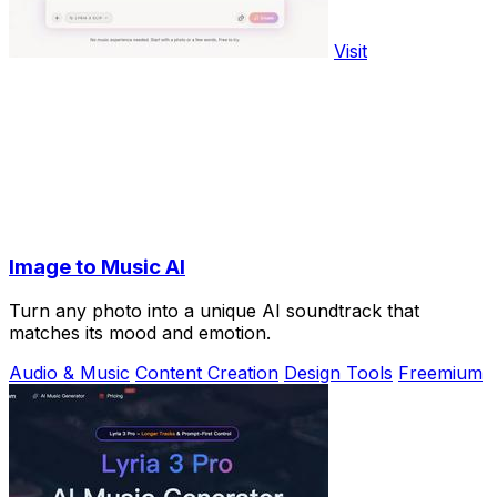
Visit
Image to Music AI
Turn any photo into a unique AI soundtrack that
matches its mood and emotion.
Audio & Music
Content Creation
Design Tools
Freemium