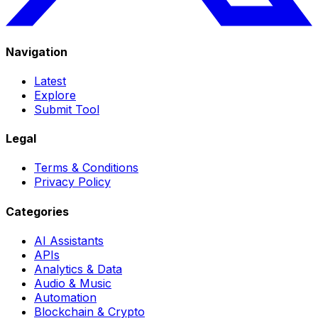
Navigation
Latest
Explore
Submit Tool
Legal
Terms & Conditions
Privacy Policy
Categories
AI Assistants
APIs
Analytics & Data
Audio & Music
Automation
Blockchain & Crypto