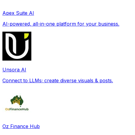
Apex Suite AI
AI-powered, all-in-one platform for your business.
Unsora AI
Connect to LLMs; create diverse visuals & posts.
Oz Finance Hub