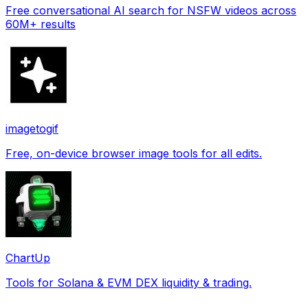
Free conversational AI search for NSFW videos across
60M+ results
imagetogif
Free, on-device browser image tools for all edits.
ChartUp
Tools for Solana & EVM DEX liquidity & trading.