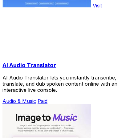
Visit
AI Audio Translator
AI Audio Translator lets you instantly transcribe,
translate, and dub spoken content online with an
interactive live console.
Audio & Music
Paid