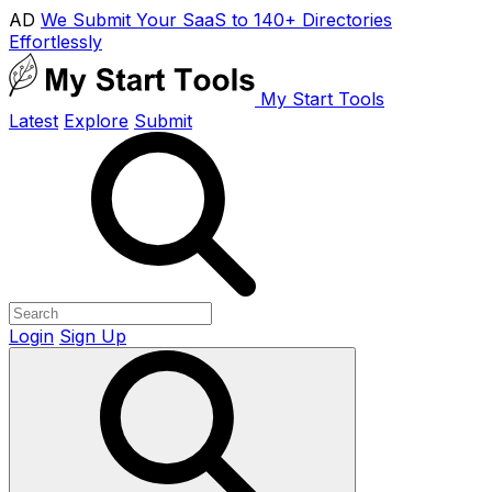
AD
We Submit Your SaaS to 140+ Directories
Effortlessly
My Start Tools
Latest
Explore
Submit
Login
Sign Up