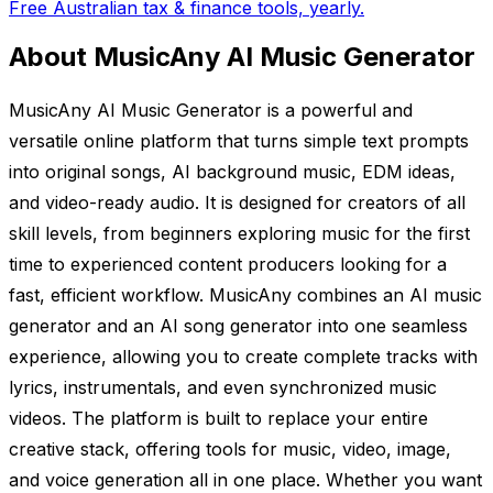
Free Australian tax & finance tools, yearly.
About MusicAny AI Music Generator
MusicAny AI Music Generator is a powerful and
versatile online platform that turns simple text prompts
into original songs, AI background music, EDM ideas,
and video-ready audio. It is designed for creators of all
skill levels, from beginners exploring music for the first
time to experienced content producers looking for a
fast, efficient workflow. MusicAny combines an AI music
generator and an AI song generator into one seamless
experience, allowing you to create complete tracks with
lyrics, instrumentals, and even synchronized music
videos. The platform is built to replace your entire
creative stack, offering tools for music, video, image,
and voice generation all in one place. Whether you want