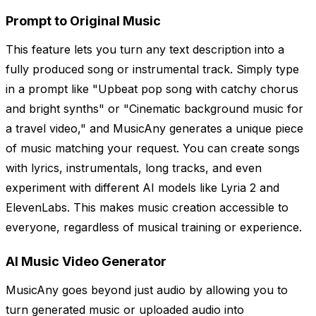
Prompt to Original Music
This feature lets you turn any text description into a
fully produced song or instrumental track. Simply type
in a prompt like "Upbeat pop song with catchy chorus
and bright synths" or "Cinematic background music for
a travel video," and MusicAny generates a unique piece
of music matching your request. You can create songs
with lyrics, instrumentals, long tracks, and even
experiment with different AI models like Lyria 2 and
ElevenLabs. This makes music creation accessible to
everyone, regardless of musical training or experience.
AI Music Video Generator
MusicAny goes beyond just audio by allowing you to
turn generated music or uploaded audio into