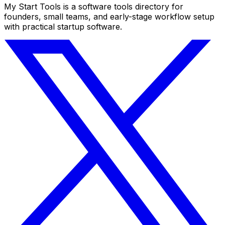
My Start Tools is a software tools directory for
founders, small teams, and early-stage workflow setup
with practical startup software.