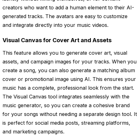
creators who want to add a human element to their AI-
generated tracks. The avatars are easy to customize
and integrate directly into your music videos.
Visual Canvas for Cover Art and Assets
This feature allows you to generate cover art, visual
assets, and campaign images for your tracks. When you
create a song, you can also generate a matching album
cover or promotional image using AI. This ensures your
music has a complete, professional look from the start.
The Visual Canvas tool integrates seamlessly with the
music generator, so you can create a cohesive brand
for your songs without needing a separate design tool. It
is perfect for social media posts, streaming platforms,
and marketing campaigns.