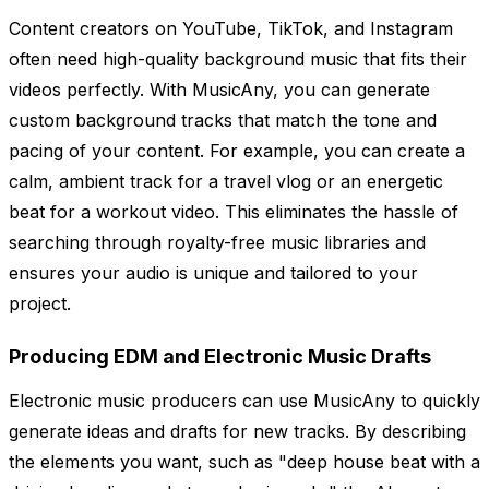
Content creators on YouTube, TikTok, and Instagram
often need high-quality background music that fits their
videos perfectly. With MusicAny, you can generate
custom background tracks that match the tone and
pacing of your content. For example, you can create a
calm, ambient track for a travel vlog or an energetic
beat for a workout video. This eliminates the hassle of
searching through royalty-free music libraries and
ensures your audio is unique and tailored to your
project.
Producing EDM and Electronic Music Drafts
Electronic music producers can use MusicAny to quickly
generate ideas and drafts for new tracks. By describing
the elements you want, such as "deep house beat with a