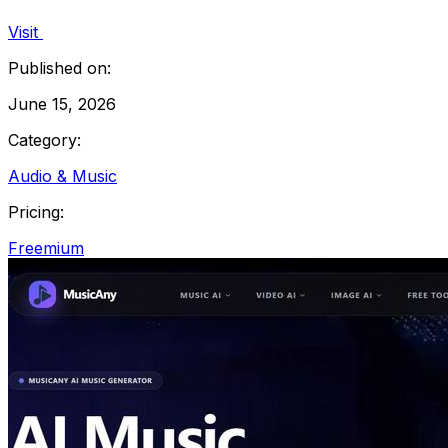
Visit
Published on:
June 15, 2026
Category:
Audio & Music
Pricing:
Freemium