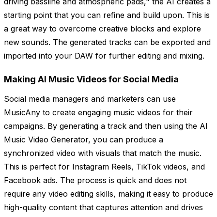
driving bassline and atmospheric pads," the AI creates a
starting point that you can refine and build upon. This is
a great way to overcome creative blocks and explore
new sounds. The generated tracks can be exported and
imported into your DAW for further editing and mixing.
Making AI Music Videos for Social Media
Social media managers and marketers can use
MusicAny to create engaging music videos for their
campaigns. By generating a track and then using the AI
Music Video Generator, you can produce a
synchronized video with visuals that match the music.
This is perfect for Instagram Reels, TikTok videos, and
Facebook ads. The process is quick and does not
require any video editing skills, making it easy to produce
high-quality content that captures attention and drives