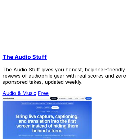
The Audio Stuff
The Audio Stuff gives you honest, beginner-friendly
reviews of audiophile gear with real scores and zero
sponsored takes, updated weekly.
Audio & Music
Free