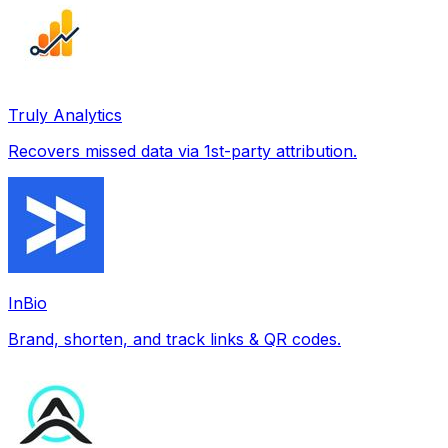
Truly Analytics
Recovers missed data via 1st-party attribution.
InBio
Brand, shorten, and track links & QR codes.