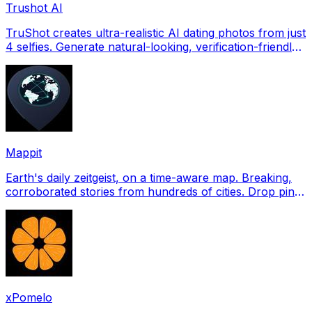
Trushot AI
TruShot creates ultra-realistic AI dating photos from just
4 selfies. Generate natural-looking, verification-friendly
profile pictures for Tinder, Hin
Mappit
Earth's daily zeitgeist, on a time-aware map. Breaking,
corroborated stories from hundreds of cities. Drop pins,
subscribe & share your places.
xPomelo