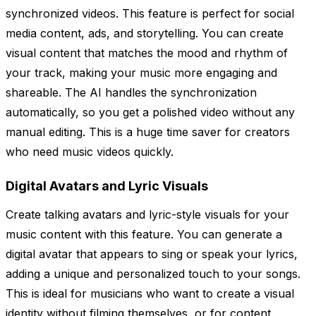
synchronized videos. This feature is perfect for social
media content, ads, and storytelling. You can create
visual content that matches the mood and rhythm of
your track, making your music more engaging and
shareable. The AI handles the synchronization
automatically, so you get a polished video without any
manual editing. This is a huge time saver for creators
who need music videos quickly.
Digital Avatars and Lyric Visuals
Create talking avatars and lyric-style visuals for your
music content with this feature. You can generate a
digital avatar that appears to sing or speak your lyrics,
adding a unique and personalized touch to your songs.
This is ideal for musicians who want to create a visual
identity without filming themselves, or for content