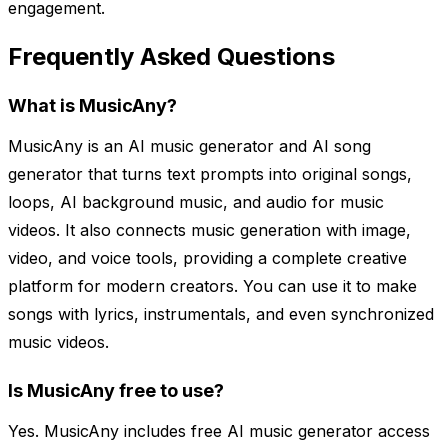
engagement.
Frequently Asked Questions
What is MusicAny?
MusicAny is an AI music generator and AI song
generator that turns text prompts into original songs,
loops, AI background music, and audio for music
videos. It also connects music generation with image,
video, and voice tools, providing a complete creative
platform for modern creators. You can use it to make
songs with lyrics, instrumentals, and even synchronized
music videos.
Is MusicAny free to use?
Yes. MusicAny includes free AI music generator access