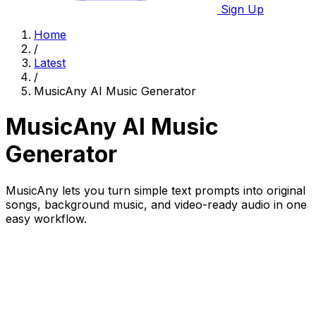
Sign Up
Home
/
Latest
/
MusicAny AI Music Generator
MusicAny AI Music
Generator
MusicAny lets you turn simple text prompts into original
songs, background music, and video-ready audio in one
easy workflow.