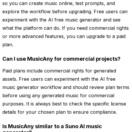
so you can create music online, test prompts, and
explore the workflow before upgrading. Free users can
experiment with the AI free music generator and see
what the platform can do. If you need commercial rights
or more advanced features, you can upgrade to a paid
plan.
Can I use MusicAny for commercial projects?
Paid plans include commercial rights for generated
assets. Free users can experiment with the AI free
music generator workflow and should review plan terms
before using any generated music for commercial
purposes. It is always best to check the specific license
details for your chosen plan to ensure compliance.
Is MusicAny similar to a Suno AI music