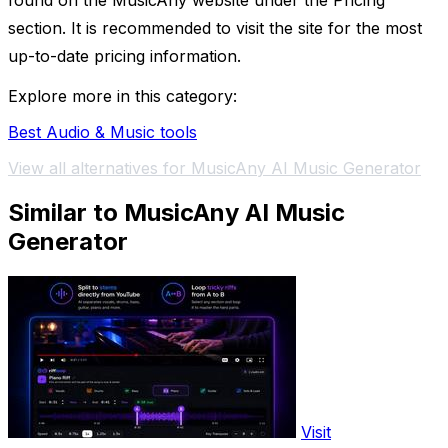
found on the MusicAny website under the Pricing
section. It is recommended to visit the site for the most
up-to-date pricing information.
Explore more in this category:
Best Audio & Music tools
View all alternatives for MusicAny AI Music Generator
Similar to MusicAny AI Music
Generator
Visit