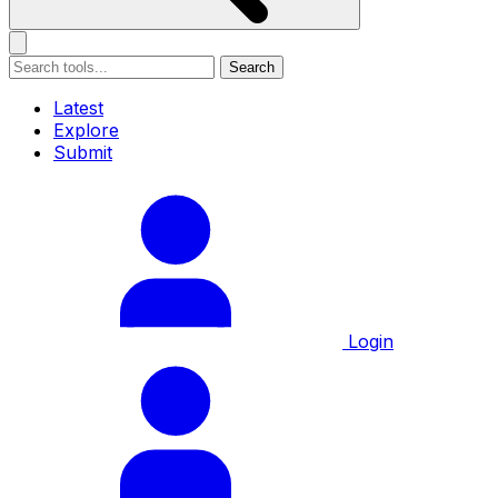
Search
Latest
Explore
Submit
Login