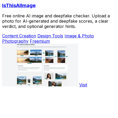
IsThisAIImage
Free online AI image and deepfake checker. Upload a
photo for AI-generated and deepfake scores, a clear
verdict, and optional generator hints.
Content Creation
Design Tools
Image & Photo
Photography
Freemium
Visit