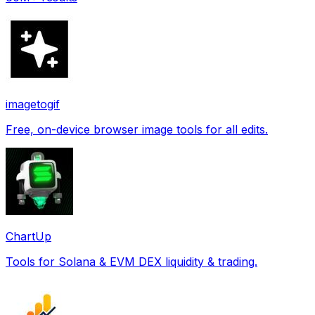
imagetogif
Free, on-device browser image tools for all edits.
ChartUp
Tools for Solana & EVM DEX liquidity & trading.