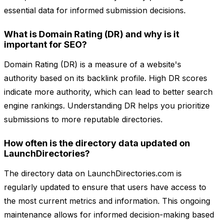
essential data for informed submission decisions.
What is Domain Rating (DR) and why is it
important for SEO?
Domain Rating (DR) is a measure of a website's
authority based on its backlink profile. High DR scores
indicate more authority, which can lead to better search
engine rankings. Understanding DR helps you prioritize
submissions to more reputable directories.
How often is the directory data updated on
LaunchDirectories?
The directory data on LaunchDirectories.com is
regularly updated to ensure that users have access to
the most current metrics and information. This ongoing
maintenance allows for informed decision-making based