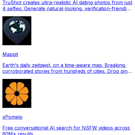
TruShot creates ultra-realistic AI dating photos from just
4 selfies. Generate natural-looking, verification-friendly
profile pictures for Tinder, Hin
Mappit
Earth's daily zeitgeist, on a time-aware map. Breaking,
corroborated stories from hundreds of cities. Drop pins,
subscribe & share your places.
xPomelo
Free conversational AI search for NSFW videos across
60M+ results