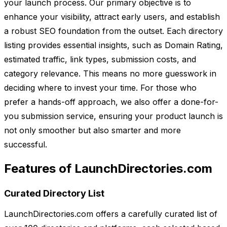
your launch process. Our primary objective is to
enhance your visibility, attract early users, and establish
a robust SEO foundation from the outset. Each directory
listing provides essential insights, such as Domain Rating,
estimated traffic, link types, submission costs, and
category relevance. This means no more guesswork in
deciding where to invest your time. For those who
prefer a hands-off approach, we also offer a done-for-
you submission service, ensuring your product launch is
not only smoother but also smarter and more
successful.
Features of LaunchDirectories.com
Curated Directory List
LaunchDirectories.com offers a carefully curated list of