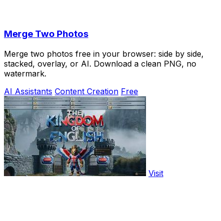
Merge Two Photos
Merge two photos free in your browser: side by side,
stacked, overlay, or AI. Download a clean PNG, no
watermark.
AI Assistants
Content Creation
Free
Visit