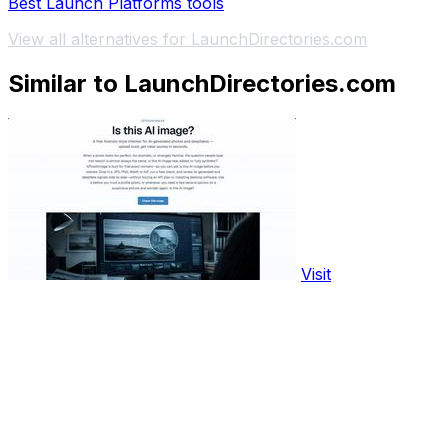
Best Launch Platforms tools
View all alternatives for LaunchDirectories.com
Similar to LaunchDirectories.com
Visit