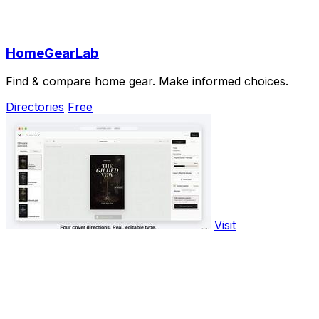
HomeGearLab
Find & compare home gear. Make informed choices.
Directories
Free
Visit