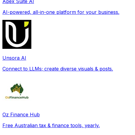
Apex Suite AI
AI-powered, all-in-one platform for your business.
Unsora AI
Connect to LLMs; create diverse visuals & posts.
Oz Finance Hub
Free Australian tax & finance tools, yearly.