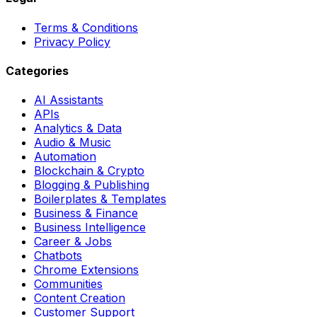
Terms & Conditions
Privacy Policy
Categories
AI Assistants
APIs
Analytics & Data
Audio & Music
Automation
Blockchain & Crypto
Blogging & Publishing
Boilerplates & Templates
Business & Finance
Business Intelligence
Career & Jobs
Chatbots
Chrome Extensions
Communities
Content Creation
Customer Support