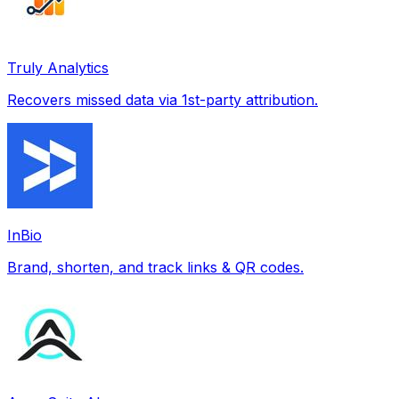
Truly Analytics
Recovers missed data via 1st-party attribution.
InBio
Brand, shorten, and track links & QR codes.