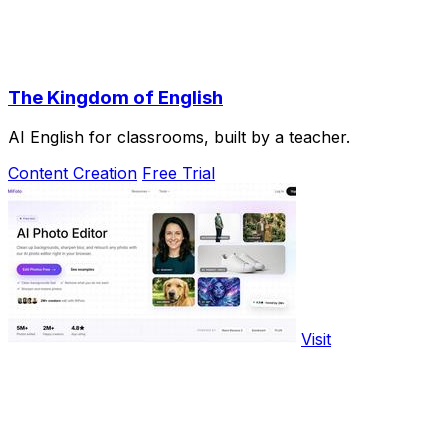
The Kingdom of English
AI English for classrooms, built by a teacher.
Content Creation
Free Trial
Visit