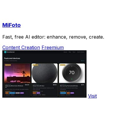
MiFoto
Fast, free AI editor: enhance, remove, create.
Content Creation
Freemium
Visit