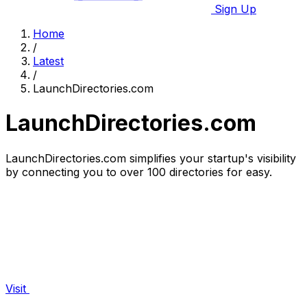
Sign Up
Home
/
Latest
/
LaunchDirectories.com
LaunchDirectories.com
LaunchDirectories.com simplifies your startup's visibility
by connecting you to over 100 directories for easy.
Visit