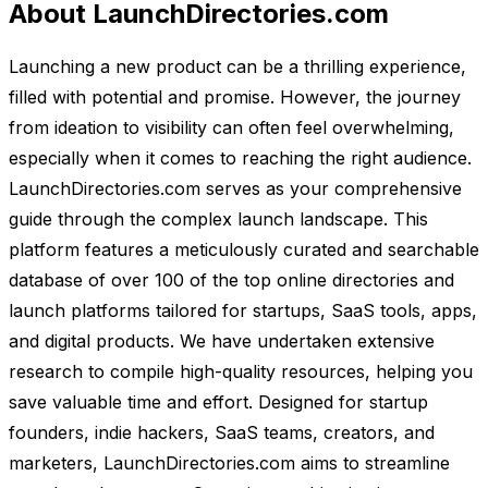
About LaunchDirectories.com
Launching a new product can be a thrilling experience,
filled with potential and promise. However, the journey
from ideation to visibility can often feel overwhelming,
especially when it comes to reaching the right audience.
LaunchDirectories.com serves as your comprehensive
guide through the complex launch landscape. This
platform features a meticulously curated and searchable
database of over 100 of the top online directories and
launch platforms tailored for startups, SaaS tools, apps,
and digital products. We have undertaken extensive
research to compile high-quality resources, helping you
save valuable time and effort. Designed for startup
founders, indie hackers, SaaS teams, creators, and
marketers, LaunchDirectories.com aims to streamline