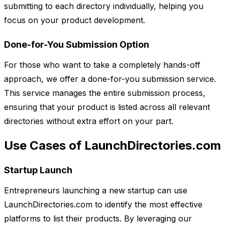
submitting to each directory individually, helping you
focus on your product development.
Done-for-You Submission Option
For those who want to take a completely hands-off
approach, we offer a done-for-you submission service.
This service manages the entire submission process,
ensuring that your product is listed across all relevant
directories without extra effort on your part.
Use Cases of LaunchDirectories.com
Startup Launch
Entrepreneurs launching a new startup can use
LaunchDirectories.com to identify the most effective
platforms to list their products. By leveraging our