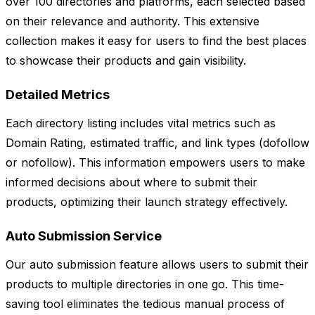
over 100 directories and platforms, each selected based
on their relevance and authority. This extensive
collection makes it easy for users to find the best places
to showcase their products and gain visibility.
Detailed Metrics
Each directory listing includes vital metrics such as
Domain Rating, estimated traffic, and link types (dofollow
or nofollow). This information empowers users to make
informed decisions about where to submit their
products, optimizing their launch strategy effectively.
Auto Submission Service
Our auto submission feature allows users to submit their
products to multiple directories in one go. This time-
saving tool eliminates the tedious manual process of