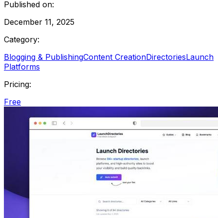
Published on:
December 11, 2025
Category:
Blogging & Publishing
Content Creation
Directories
Launch
Platforms
Pricing:
Free