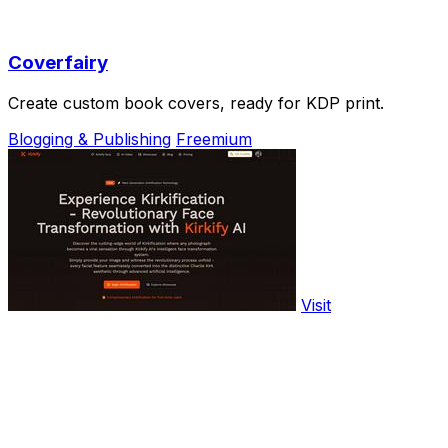
Coverfairy
Create custom book covers, ready for KDP print.
Blogging & Publishing
Freemium
Visit