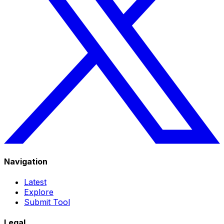
Navigation
Latest
Explore
Submit Tool
Legal