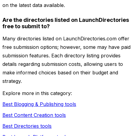
on the latest data available.
Are the directories listed on LaunchDirectories
free to submit to?
Many directories listed on LaunchDirectories.com offer
free submission options; however, some may have paid
submission features. Each directory listing provides
details regarding submission costs, allowing users to
make informed choices based on their budget and
strategy.
Explore more in this category:
Best Blogging & Publishing tools
Best Content Creation tools
Best Directories tools