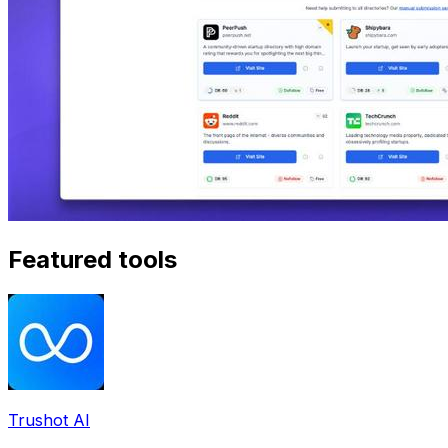
Featured tools
Trushot AI