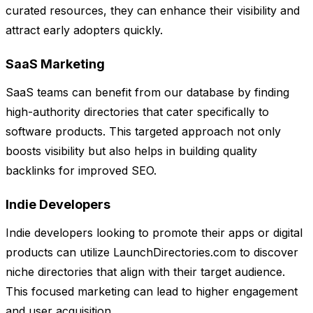
curated resources, they can enhance their visibility and
attract early adopters quickly.
SaaS Marketing
SaaS teams can benefit from our database by finding
high-authority directories that cater specifically to
software products. This targeted approach not only
boosts visibility but also helps in building quality
backlinks for improved SEO.
Indie Developers
Indie developers looking to promote their apps or digital
products can utilize LaunchDirectories.com to discover
niche directories that align with their target audience.
This focused marketing can lead to higher engagement
and user acquisition.