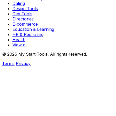
Dating
Design Tools
Dev Tools
Directories
E-commerce
Education & Learning
HR & Recruiting
Health
View all
© 2026 My Start Tools. All rights reserved.
Terms
Privacy