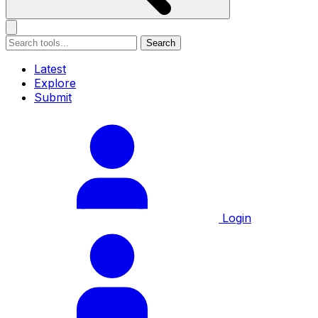
Search
Latest
Explore
Submit
Login