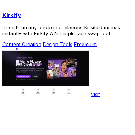
Kirkify
Transform any photo into hilarious Kirkified memes
instantly with Kirkify AI's simple face swap tool.
Content Creation
Design Tools
Freemium
Visit