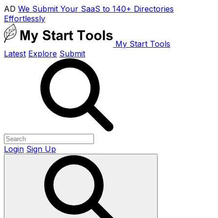
AD
We Submit Your SaaS to 140+ Directories
Effortlessly
My Start Tools
Latest
Explore
Submit
Login
Sign Up