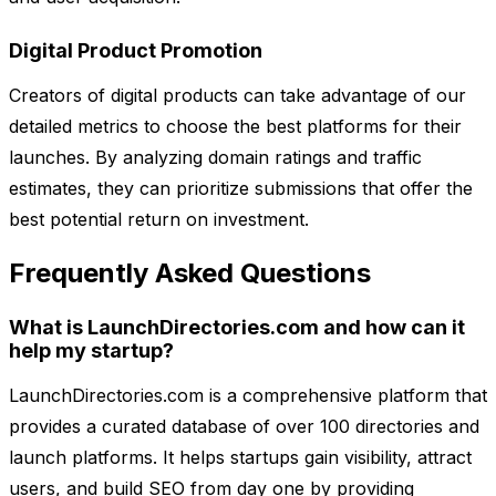
Digital Product Promotion
Creators of digital products can take advantage of our
detailed metrics to choose the best platforms for their
launches. By analyzing domain ratings and traffic
estimates, they can prioritize submissions that offer the
best potential return on investment.
Frequently Asked Questions
What is LaunchDirectories.com and how can it
help my startup?
LaunchDirectories.com is a comprehensive platform that
provides a curated database of over 100 directories and
launch platforms. It helps startups gain visibility, attract
users, and build SEO from day one by providing