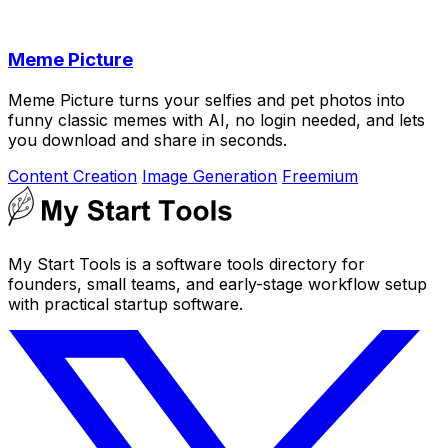
Meme Picture
Meme Picture turns your selfies and pet photos into
funny classic memes with AI, no login needed, and lets
you download and share in seconds.
Content Creation
Image Generation
Freemium
My Start Tools is a software tools directory for
founders, small teams, and early-stage workflow setup
with practical startup software.