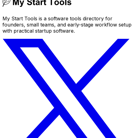
My Start Tools is a software tools directory for
founders, small teams, and early-stage workflow setup
with practical startup software.