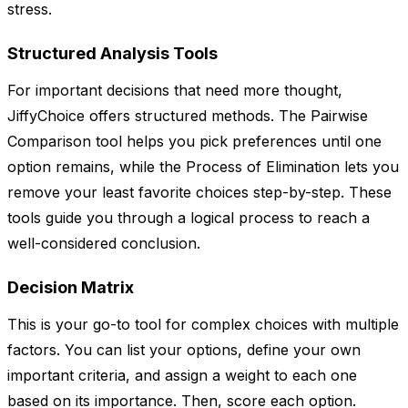
stress.
Structured Analysis Tools
For important decisions that need more thought,
JiffyChoice offers structured methods. The Pairwise
Comparison tool helps you pick preferences until one
option remains, while the Process of Elimination lets you
remove your least favorite choices step-by-step. These
tools guide you through a logical process to reach a
well-considered conclusion.
Decision Matrix
This is your go-to tool for complex choices with multiple
factors. You can list your options, define your own
important criteria, and assign a weight to each one
based on its importance. Then, score each option.