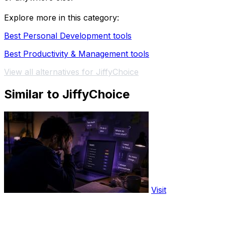
Explore more in this category:
Best Personal Development tools
Best Productivity & Management tools
View all alternatives for JiffyChoice
Similar to JiffyChoice
Visit