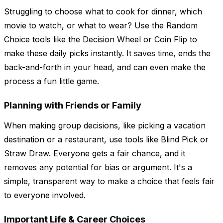
Struggling to choose what to cook for dinner, which
movie to watch, or what to wear? Use the Random
Choice tools like the Decision Wheel or Coin Flip to
make these daily picks instantly. It saves time, ends the
back-and-forth in your head, and can even make the
process a fun little game.
Planning with Friends or Family
When making group decisions, like picking a vacation
destination or a restaurant, use tools like Blind Pick or
Straw Draw. Everyone gets a fair chance, and it
removes any potential for bias or argument. It's a
simple, transparent way to make a choice that feels fair
to everyone involved.
Important Life & Career Choices