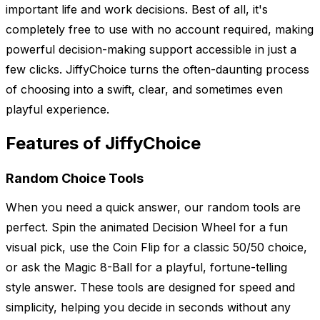
important life and work decisions. Best of all, it's
completely free to use with no account required, making
powerful decision-making support accessible in just a
few clicks. JiffyChoice turns the often-daunting process
of choosing into a swift, clear, and sometimes even
playful experience.
Features of JiffyChoice
Random Choice Tools
When you need a quick answer, our random tools are
perfect. Spin the animated Decision Wheel for a fun
visual pick, use the Coin Flip for a classic 50/50 choice,
or ask the Magic 8-Ball for a playful, fortune-telling
style answer. These tools are designed for speed and
simplicity, helping you decide in seconds without any