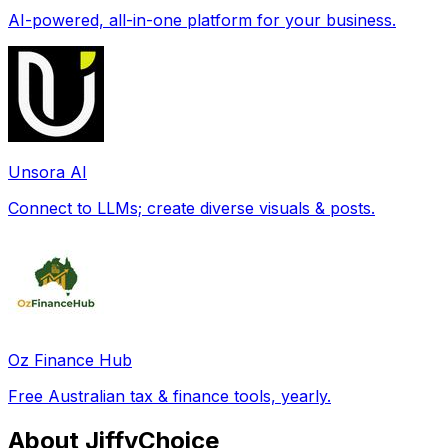
AI-powered, all-in-one platform for your business.
Unsora AI
Connect to LLMs; create diverse visuals & posts.
Oz Finance Hub
Free Australian tax & finance tools, yearly.
About JiffyChoice