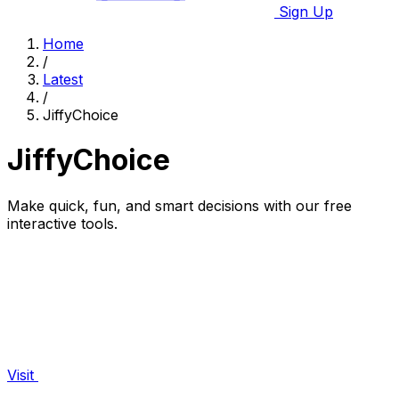
Sign Up
Home
/
Latest
/
JiffyChoice
JiffyChoice
Make quick, fun, and smart decisions with our free
interactive tools.
Visit