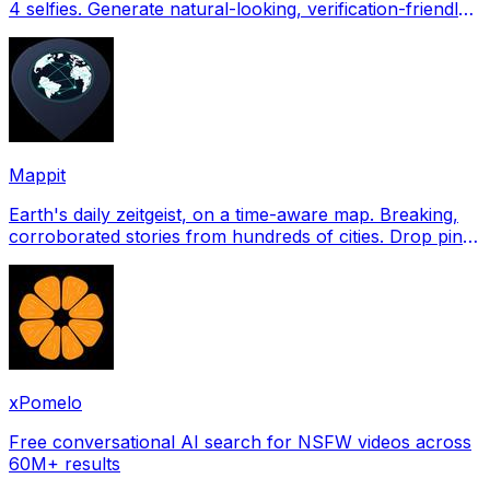
4 selfies. Generate natural-looking, verification-friendly
profile pictures for Tinder, Hin
Mappit
Earth's daily zeitgeist, on a time-aware map. Breaking,
corroborated stories from hundreds of cities. Drop pins,
subscribe & share your places.
xPomelo
Free conversational AI search for NSFW videos across
60M+ results