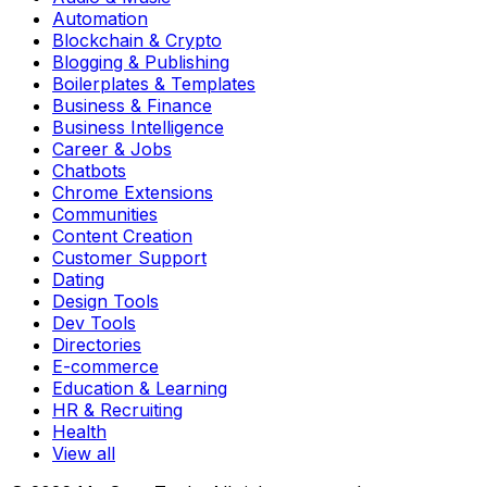
Automation
Blockchain & Crypto
Blogging & Publishing
Boilerplates & Templates
Business & Finance
Business Intelligence
Career & Jobs
Chatbots
Chrome Extensions
Communities
Content Creation
Customer Support
Dating
Design Tools
Dev Tools
Directories
E-commerce
Education & Learning
HR & Recruiting
Health
View all