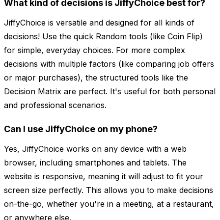
What kind of decisions is JiffyChoice best for?
JiffyChoice is versatile and designed for all kinds of
decisions! Use the quick Random tools (like Coin Flip)
for simple, everyday choices. For more complex
decisions with multiple factors (like comparing job offers
or major purchases), the structured tools like the
Decision Matrix are perfect. It's useful for both personal
and professional scenarios.
Can I use JiffyChoice on my phone?
Yes, JiffyChoice works on any device with a web
browser, including smartphones and tablets. The
website is responsive, meaning it will adjust to fit your
screen size perfectly. This allows you to make decisions
on-the-go, whether you're in a meeting, at a restaurant,
or anywhere else.