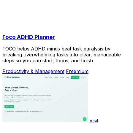
Foco ADHD Planner
FOCO helps ADHD minds beat task paralysis by
breaking overwhelming tasks into clear, manageable
steps so you can start, focus, and finish.
Productivity & Management
Freemium
Visit