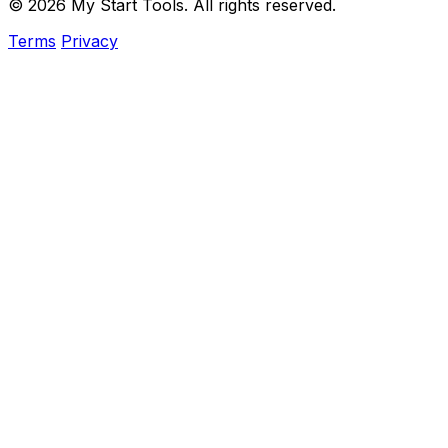
© 2026 My Start Tools. All rights reserved.
Terms
Privacy