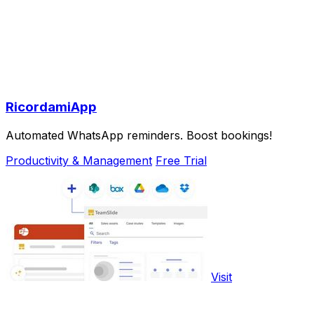
RicordamiApp
Automated WhatsApp reminders. Boost bookings!
Productivity & Management
Free Trial
Visit