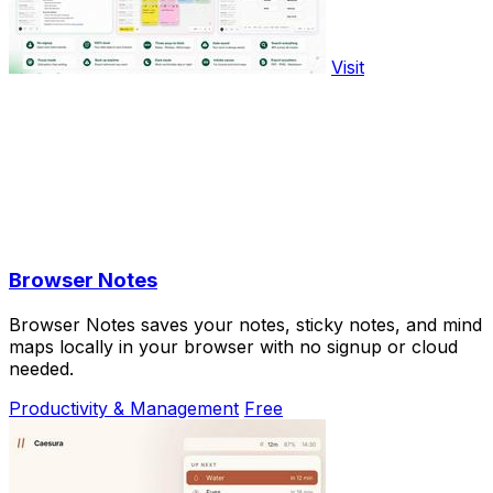
Visit
Browser Notes
Browser Notes saves your notes, sticky notes, and mind
maps locally in your browser with no signup or cloud
needed.
Productivity & Management
Free