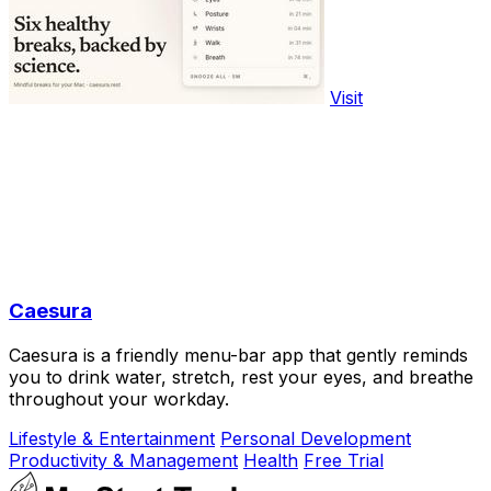
Visit
Caesura
Caesura is a friendly menu-bar app that gently reminds
you to drink water, stretch, rest your eyes, and breathe
throughout your workday.
Lifestyle & Entertainment
Personal Development
Productivity & Management
Health
Free Trial