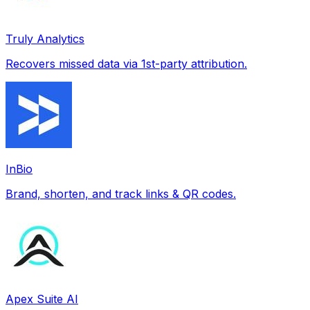
Truly Analytics
Recovers missed data via 1st-party attribution.
InBio
Brand, shorten, and track links & QR codes.
Apex Suite AI