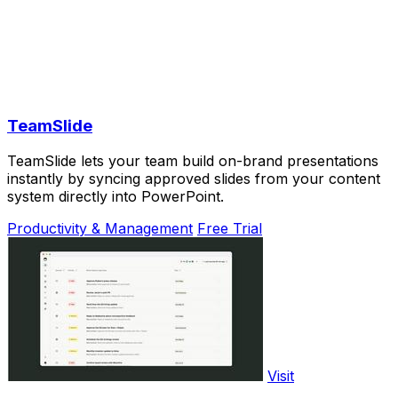
TeamSlide
TeamSlide lets your team build on-brand presentations
instantly by syncing approved slides from your content
system directly into PowerPoint.
Productivity & Management
Free Trial
Visit