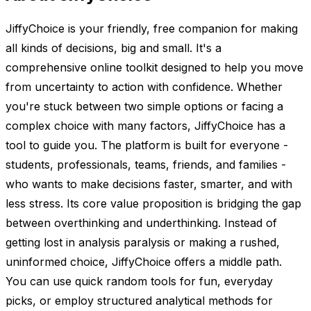
JiffyChoice is your friendly, free companion for making
all kinds of decisions, big and small. It's a
comprehensive online toolkit designed to help you move
from uncertainty to action with confidence. Whether
you're stuck between two simple options or facing a
complex choice with many factors, JiffyChoice has a
tool to guide you. The platform is built for everyone -
students, professionals, teams, friends, and families -
who wants to make decisions faster, smarter, and with
less stress. Its core value proposition is bridging the gap
between overthinking and underthinking. Instead of
getting lost in analysis paralysis or making a rushed,
uninformed choice, JiffyChoice offers a middle path.
You can use quick random tools for fun, everyday
picks, or employ structured analytical methods for