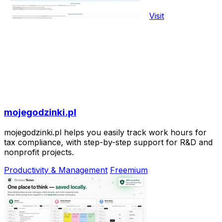
Visit
mojegodzinki.pl
mojegodzinki.pl helps you easily track work hours for
tax compliance, with step-by-step support for R&D and
nonprofit projects.
Productivity & Management
Freemium