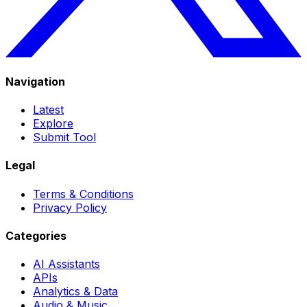
Navigation
Latest
Explore
Submit Tool
Legal
Terms & Conditions
Privacy Policy
Categories
AI Assistants
APIs
Analytics & Data
Audio & Music