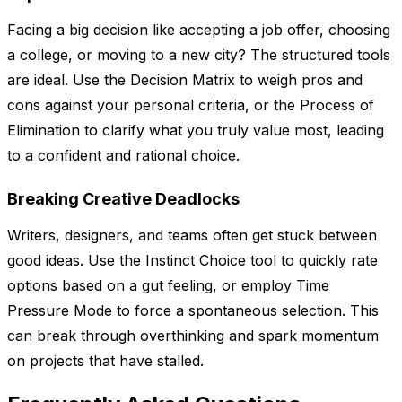
Facing a big decision like accepting a job offer, choosing
a college, or moving to a new city? The structured tools
are ideal. Use the Decision Matrix to weigh pros and
cons against your personal criteria, or the Process of
Elimination to clarify what you truly value most, leading
to a confident and rational choice.
Breaking Creative Deadlocks
Writers, designers, and teams often get stuck between
good ideas. Use the Instinct Choice tool to quickly rate
options based on a gut feeling, or employ Time
Pressure Mode to force a spontaneous selection. This
can break through overthinking and spark momentum
on projects that have stalled.