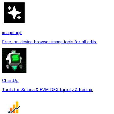
imagetogif
Free, on-device browser image tools for all edits.
ChartUp
Tools for Solana & EVM DEX liquidity & trading.