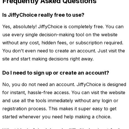
Frequently Asked Questions
Is JiffyChoice really free to use?
Yes, absolutely! JiffyChoice is completely free. You can
use every single decision-making tool on the website
without any cost, hidden fees, or subscription required.
You don't even need to create an account. Just visit the
site and start making decisions right away.
Do I need to sign up or create an account?
No, you do not need an account. JiffyChoice is designed
for instant, hassle-free access. You can visit the website
and use all the tools immediately without any login or
registration process. This makes it super easy to get
started whenever you need help making a choice.