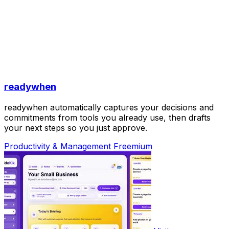
readywhen
readywhen automatically captures your decisions and
commitments from tools you already use, then drafts
your next steps so you just approve.
Productivity & Management
Freemium