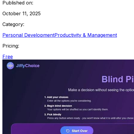
Published on:
October 11, 2025
Category:
Personal Development
Productivity & Management
Pricing:
Free