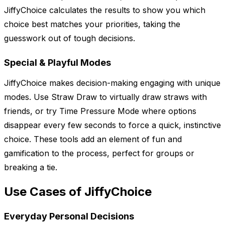
JiffyChoice calculates the results to show you which
choice best matches your priorities, taking the
guesswork out of tough decisions.
Special & Playful Modes
JiffyChoice makes decision-making engaging with unique
modes. Use Straw Draw to virtually draw straws with
friends, or try Time Pressure Mode where options
disappear every few seconds to force a quick, instinctive
choice. These tools add an element of fun and
gamification to the process, perfect for groups or
breaking a tie.
Use Cases of JiffyChoice
Everyday Personal Decisions