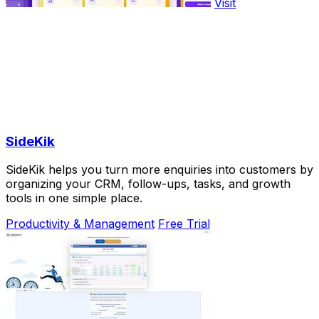
Visit
SideKik
SideKik helps you turn more enquiries into customers by
organizing your CRM, follow-ups, tasks, and growth
tools in one simple place.
Productivity & Management
Free Trial