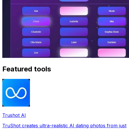
Featured tools
Trushot AI
TruShot creates ultra-realistic AI dating photos from just