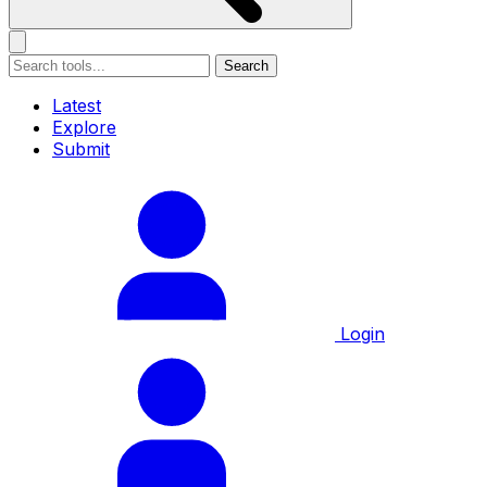
Search
Latest
Explore
Submit
Login