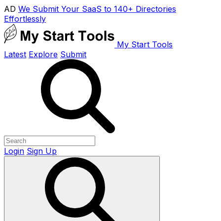
AD
We Submit Your SaaS to 140+ Directories
Effortlessly
My Start Tools
Latest
Explore
Submit
Login
Sign Up