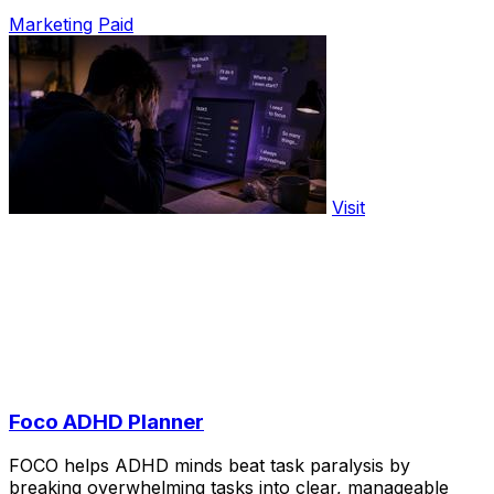
Marketing
Paid
Visit
Foco ADHD Planner
FOCO helps ADHD minds beat task paralysis by
breaking overwhelming tasks into clear, manageable