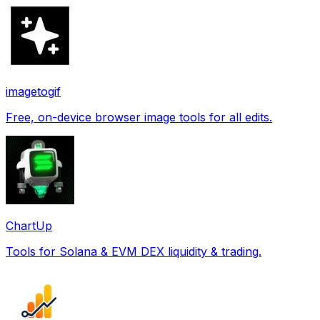
imagetogif
Free, on-device browser image tools for all edits.
ChartUp
Tools for Solana & EVM DEX liquidity & trading.