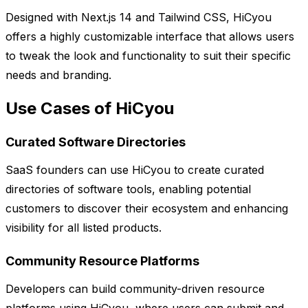
Designed with Next.js 14 and Tailwind CSS, HiCyou
offers a highly customizable interface that allows users
to tweak the look and functionality to suit their specific
needs and branding.
Use Cases of HiCyou
Curated Software Directories
SaaS founders can use HiCyou to create curated
directories of software tools, enabling potential
customers to discover their ecosystem and enhancing
visibility for all listed products.
Community Resource Platforms
Developers can build community-driven resource