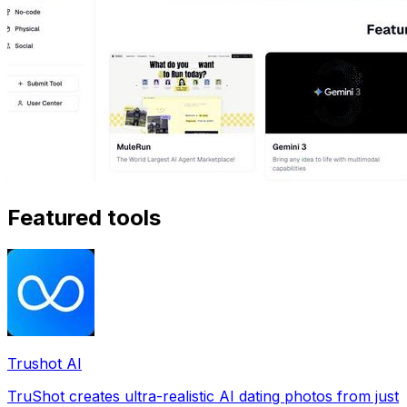
Featured tools
Trushot AI
TruShot creates ultra-realistic AI dating photos from just