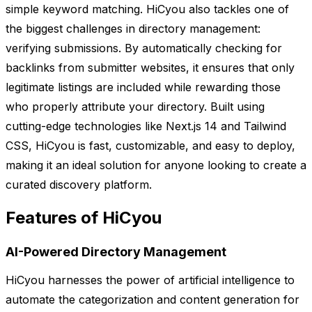
simple keyword matching. HiCyou also tackles one of
the biggest challenges in directory management:
verifying submissions. By automatically checking for
backlinks from submitter websites, it ensures that only
legitimate listings are included while rewarding those
who properly attribute your directory. Built using
cutting-edge technologies like Next.js 14 and Tailwind
CSS, HiCyou is fast, customizable, and easy to deploy,
making it an ideal solution for anyone looking to create a
curated discovery platform.
Features of HiCyou
AI-Powered Directory Management
HiCyou harnesses the power of artificial intelligence to
automate the categorization and content generation for