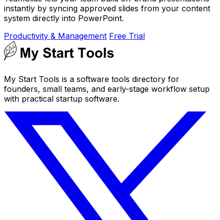
instantly by syncing approved slides from your content
system directly into PowerPoint.
Productivity & Management
Free Trial
My Start Tools is a software tools directory for
founders, small teams, and early-stage workflow setup
with practical startup software.