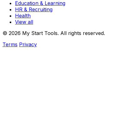
Education & Learning
HR & Recruiting
Health
View all
© 2026 My Start Tools. All rights reserved.
Terms
Privacy