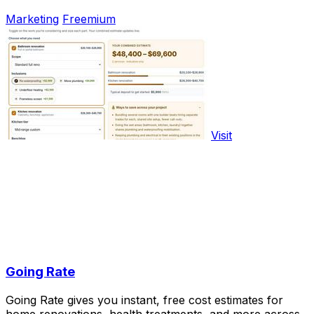
Marketing
Freemium
Visit
Going Rate
Going Rate gives you instant, free cost estimates for
home renovations, health treatments, and more across