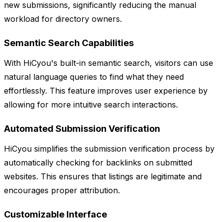
new submissions, significantly reducing the manual
workload for directory owners.
Semantic Search Capabilities
With HiCyou's built-in semantic search, visitors can use
natural language queries to find what they need
effortlessly. This feature improves user experience by
allowing for more intuitive search interactions.
Automated Submission Verification
HiCyou simplifies the submission verification process by
automatically checking for backlinks on submitted
websites. This ensures that listings are legitimate and
encourages proper attribution.
Customizable Interface