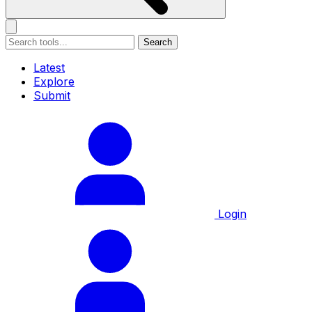
Search
Latest
Explore
Submit
Login