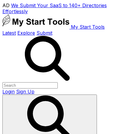
AD
We Submit Your SaaS to 140+ Directories
Effortlessly
My Start Tools
Latest
Explore
Submit
Login
Sign Up