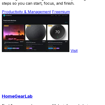
steps so you can start, focus, and finish.
Productivity & Management
Freemium
Visit
HomeGearLab