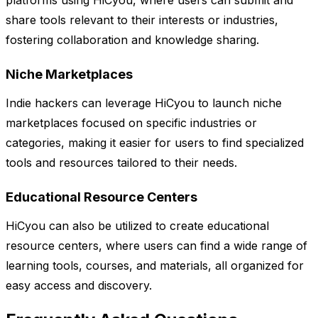
platforms using HiCyou, where users can submit and
share tools relevant to their interests or industries,
fostering collaboration and knowledge sharing.
Niche Marketplaces
Indie hackers can leverage HiCyou to launch niche
marketplaces focused on specific industries or
categories, making it easier for users to find specialized
tools and resources tailored to their needs.
Educational Resource Centers
HiCyou can also be utilized to create educational
resource centers, where users can find a wide range of
learning tools, courses, and materials, all organized for
easy access and discovery.