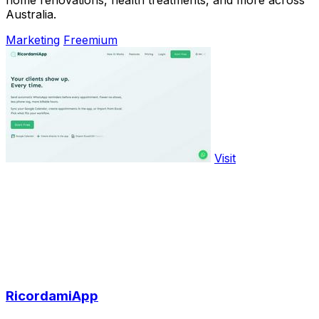
Australia.
Marketing
Freemium
Visit
RicordamiApp