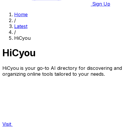
Sign Up
Home
/
Latest
/
HiCyou
HiCyou
HiCyou is your go-to AI directory for discovering and
organizing online tools tailored to your needs.
Visit