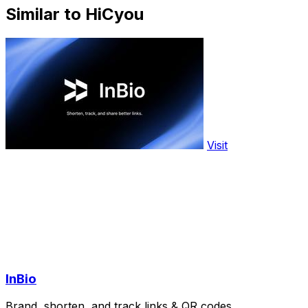
Similar to HiCyou
Visit
InBio
Brand, shorten, and track links & QR codes.