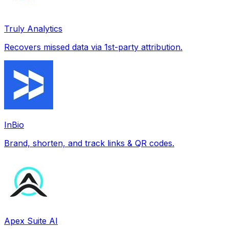
Truly Analytics
Recovers missed data via 1st-party attribution.
InBio
Brand, shorten, and track links & QR codes.
Apex Suite AI