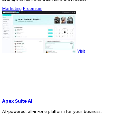
Marketing
Freemium
Visit
Apex Suite AI
AI-powered, all-in-one platform for your business.