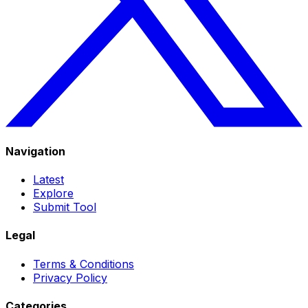
Navigation
Latest
Explore
Submit Tool
Legal
Terms & Conditions
Privacy Policy
Categories