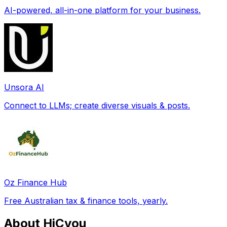
AI-powered, all-in-one platform for your business.
Unsora AI
Connect to LLMs; create diverse visuals & posts.
Oz Finance Hub
Free Australian tax & finance tools, yearly.
About HiCyou