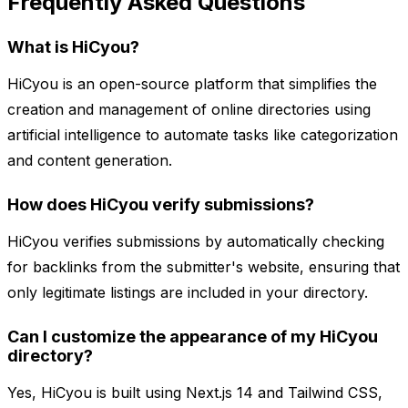
Frequently Asked Questions
What is HiCyou?
HiCyou is an open-source platform that simplifies the
creation and management of online directories using
artificial intelligence to automate tasks like categorization
and content generation.
How does HiCyou verify submissions?
HiCyou verifies submissions by automatically checking
for backlinks from the submitter's website, ensuring that
only legitimate listings are included in your directory.
Can I customize the appearance of my HiCyou
directory?
Yes, HiCyou is built using Next.js 14 and Tailwind CSS,