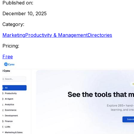
Published on:
December 10, 2025
Category:
Marketing
Productivity & Management
Directories
Pricing:
Free