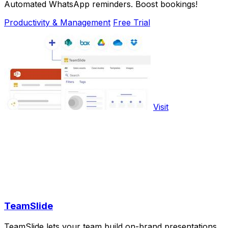
Automated WhatsApp reminders. Boost bookings!
Productivity & Management
Free Trial
Visit
TeamSlide
TeamSlide lets your team build on-brand presentations