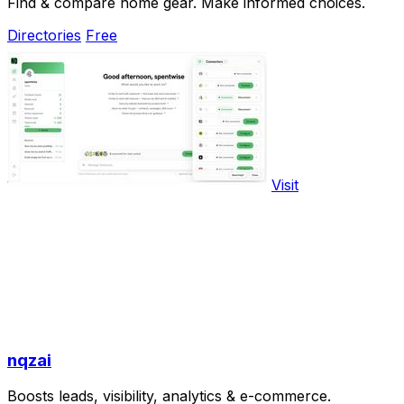
Find & compare home gear. Make informed choices.
Directories
Free
Visit
nqzai
Boosts leads, visibility, analytics & e-commerce.