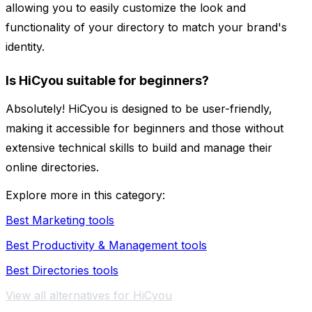
allowing you to easily customize the look and
functionality of your directory to match your brand's
identity.
Is HiCyou suitable for beginners?
Absolutely! HiCyou is designed to be user-friendly,
making it accessible for beginners and those without
extensive technical skills to build and manage their
online directories.
Explore more in this category:
Best Marketing tools
Best Productivity & Management tools
Best Directories tools
View all alternatives for HiCyou