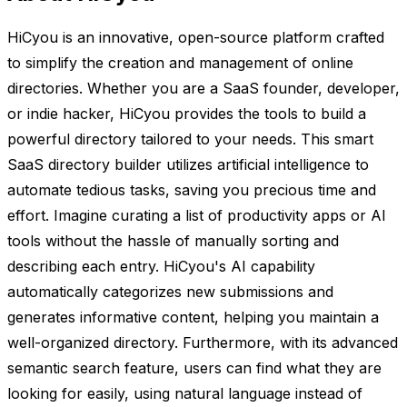
HiCyou is an innovative, open-source platform crafted
to simplify the creation and management of online
directories. Whether you are a SaaS founder, developer,
or indie hacker, HiCyou provides the tools to build a
powerful directory tailored to your needs. This smart
SaaS directory builder utilizes artificial intelligence to
automate tedious tasks, saving you precious time and
effort. Imagine curating a list of productivity apps or AI
tools without the hassle of manually sorting and
describing each entry. HiCyou's AI capability
automatically categorizes new submissions and
generates informative content, helping you maintain a
well-organized directory. Furthermore, with its advanced
semantic search feature, users can find what they are
looking for easily, using natural language instead of