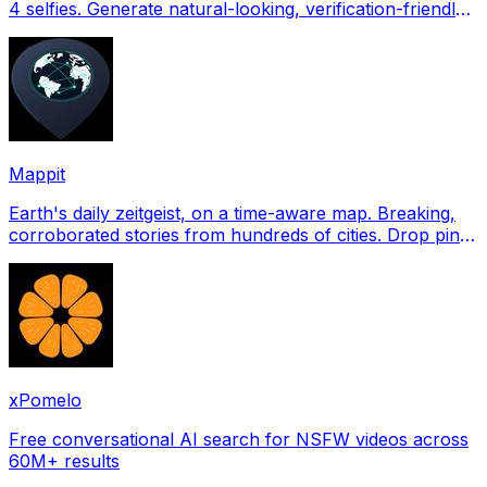
4 selfies. Generate natural-looking, verification-friendly
profile pictures for Tinder, Hin
Mappit
Earth's daily zeitgeist, on a time-aware map. Breaking,
corroborated stories from hundreds of cities. Drop pins,
subscribe & share your places.
xPomelo
Free conversational AI search for NSFW videos across
60M+ results