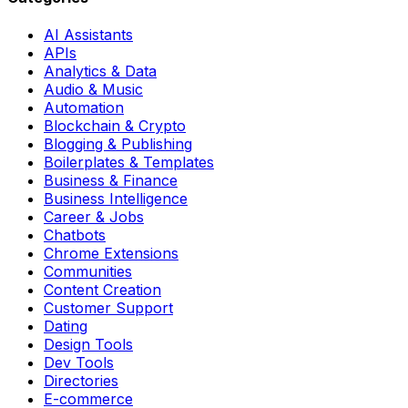
AI Assistants
APIs
Analytics & Data
Audio & Music
Automation
Blockchain & Crypto
Blogging & Publishing
Boilerplates & Templates
Business & Finance
Business Intelligence
Career & Jobs
Chatbots
Chrome Extensions
Communities
Content Creation
Customer Support
Dating
Design Tools
Dev Tools
Directories
E-commerce