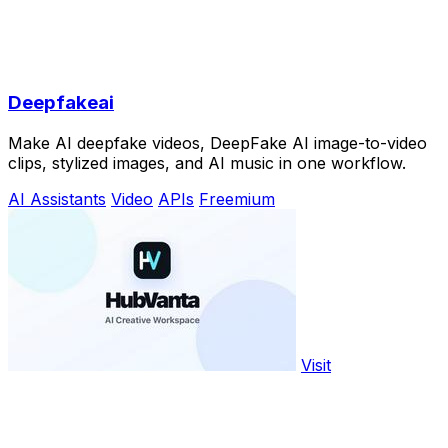
Deepfakeai
Make AI deepfake videos, DeepFake AI image-to-video
clips, stylized images, and AI music in one workflow.
AI Assistants
Video
APIs
Freemium
Visit