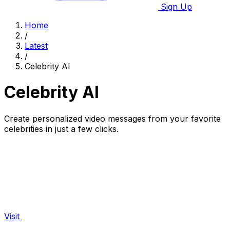
Sign Up
Home
/
Latest
/
Celebrity AI
Celebrity AI
Create personalized video messages from your favorite
celebrities in just a few clicks.
Visit