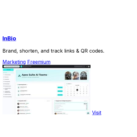
InBio
Brand, shorten, and track links & QR codes.
Marketing
Freemium
Visit