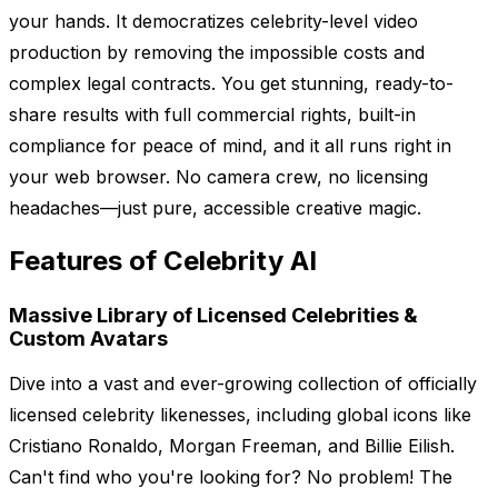
your hands. It democratizes celebrity-level video
production by removing the impossible costs and
complex legal contracts. You get stunning, ready-to-
share results with full commercial rights, built-in
compliance for peace of mind, and it all runs right in
your web browser. No camera crew, no licensing
headaches—just pure, accessible creative magic.
Features of Celebrity AI
Massive Library of Licensed Celebrities &
Custom Avatars
Dive into a vast and ever-growing collection of officially
licensed celebrity likenesses, including global icons like
Cristiano Ronaldo, Morgan Freeman, and Billie Eilish.
Can't find who you're looking for? No problem! The