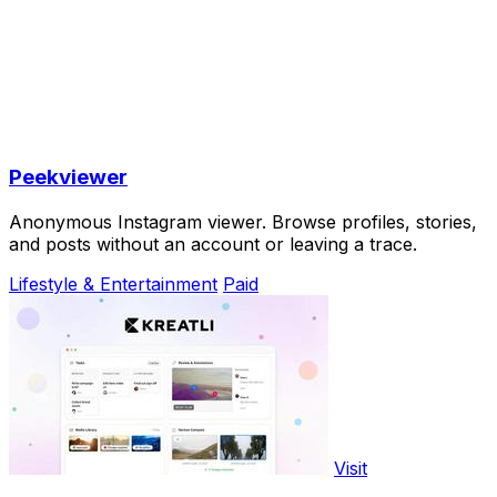
Peekviewer
Anonymous Instagram viewer. Browse profiles, stories,
and posts without an account or leaving a trace.
Lifestyle & Entertainment
Paid
Visit