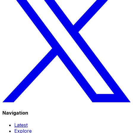
Navigation
Latest
Explore