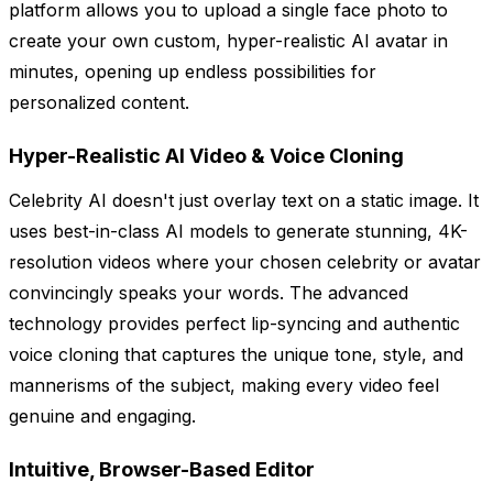
platform allows you to upload a single face photo to
create your own custom, hyper-realistic AI avatar in
minutes, opening up endless possibilities for
personalized content.
Hyper-Realistic AI Video & Voice Cloning
Celebrity AI doesn't just overlay text on a static image. It
uses best-in-class AI models to generate stunning, 4K-
resolution videos where your chosen celebrity or avatar
convincingly speaks your words. The advanced
technology provides perfect lip-syncing and authentic
voice cloning that captures the unique tone, style, and
mannerisms of the subject, making every video feel
genuine and engaging.
Intuitive, Browser-Based Editor