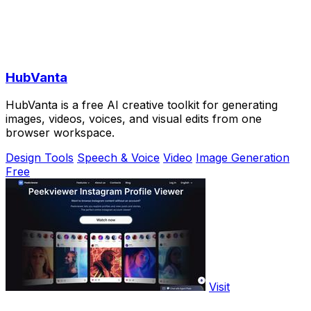
HubVanta
HubVanta is a free AI creative toolkit for generating
images, videos, voices, and visual edits from one
browser workspace.
Design Tools
Speech & Voice
Video
Image Generation
Free
Visit