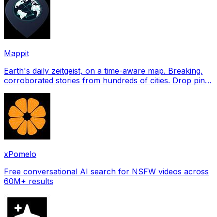
Mappit
Earth's daily zeitgeist, on a time-aware map. Breaking,
corroborated stories from hundreds of cities. Drop pins,
subscribe & share your places.
xPomelo
Free conversational AI search for NSFW videos across
60M+ results