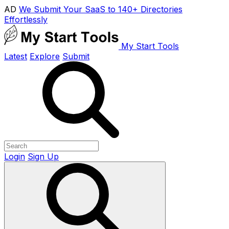
AD
We Submit Your SaaS to 140+ Directories
Effortlessly
My Start Tools
Latest
Explore
Submit
Login
Sign Up