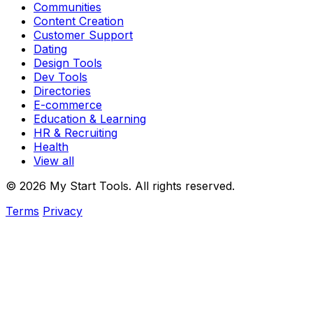
Communities
Content Creation
Customer Support
Dating
Design Tools
Dev Tools
Directories
E-commerce
Education & Learning
HR & Recruiting
Health
View all
© 2026 My Start Tools. All rights reserved.
Terms
Privacy