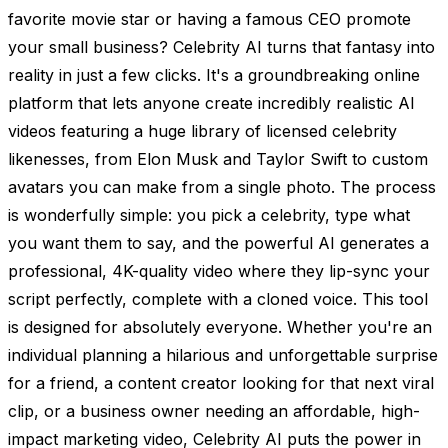
favorite movie star or having a famous CEO promote
your small business? Celebrity AI turns that fantasy into
reality in just a few clicks. It's a groundbreaking online
platform that lets anyone create incredibly realistic AI
videos featuring a huge library of licensed celebrity
likenesses, from Elon Musk and Taylor Swift to custom
avatars you can make from a single photo. The process
is wonderfully simple: you pick a celebrity, type what
you want them to say, and the powerful AI generates a
professional, 4K-quality video where they lip-sync your
script perfectly, complete with a cloned voice. This tool
is designed for absolutely everyone. Whether you're an
individual planning a hilarious and unforgettable surprise
for a friend, a content creator looking for that next viral
clip, or a business owner needing an affordable, high-
impact marketing video, Celebrity AI puts the power in