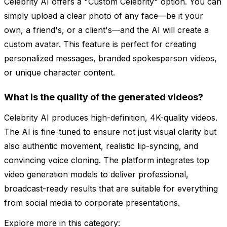
Celebrity AI offers a "Custom Celebrity" option. You can
simply upload a clear photo of any face—be it your
own, a friend's, or a client's—and the AI will create a
custom avatar. This feature is perfect for creating
personalized messages, branded spokesperson videos,
or unique character content.
What is the quality of the generated videos?
Celebrity AI produces high-definition, 4K-quality videos.
The AI is fine-tuned to ensure not just visual clarity but
also authentic movement, realistic lip-syncing, and
convincing voice cloning. The platform integrates top
video generation models to deliver professional,
broadcast-ready results that are suitable for everything
from social media to corporate presentations.
Explore more in this category: