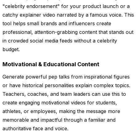
"celebrity endorsement" for your product launch or a
catchy explainer video narrated by a famous voice. This
tool helps small brands and influencers create
professional, attention-grabbing content that stands out
in crowded social media feeds without a celebrity
budget.
Motivational & Educational Content
Generate powerful pep talks from inspirational figures
or have historical personalities explain complex topics.
Teachers, coaches, and team leaders can use this to
create engaging motivational videos for students,
athletes, or employees, making the message more
memorable and impactful through a familiar and
authoritative face and voice.