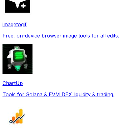
imagetogif
Free, on-device browser image tools for all edits.
ChartUp
Tools for Solana & EVM DEX liquidity & trading.