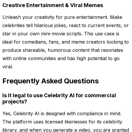
Creative Entertainment & Viral Memes
Unleash your creativity for pure entertainment. Make
celebrities tell hilarious jokes, react to current events, or
star in your own mini-movie scripts. This use case is
ideal for comedians, fans, and meme creators looking to
produce shareable, humorous content that resonates
with online communities and has high potential to go
viral.
Frequently Asked Questions
Is it legal to use Celebrity AI for commercial
projects?
Yes, Celebrity AI is designed with compliance in mind.
The platform uses licensed likenesses for its celebrity
library, and when you generate a video, you are granted