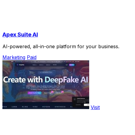
Apex Suite AI
AI-powered, all-in-one platform for your business.
Marketing
Paid
Visit