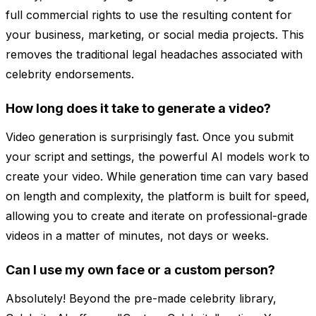
full commercial rights to use the resulting content for
your business, marketing, or social media projects. This
removes the traditional legal headaches associated with
celebrity endorsements.
How long does it take to generate a video?
Video generation is surprisingly fast. Once you submit
your script and settings, the powerful AI models work to
create your video. While generation time can vary based
on length and complexity, the platform is built for speed,
allowing you to create and iterate on professional-grade
videos in a matter of minutes, not days or weeks.
Can I use my own face or a custom person?
Absolutely! Beyond the pre-made celebrity library,