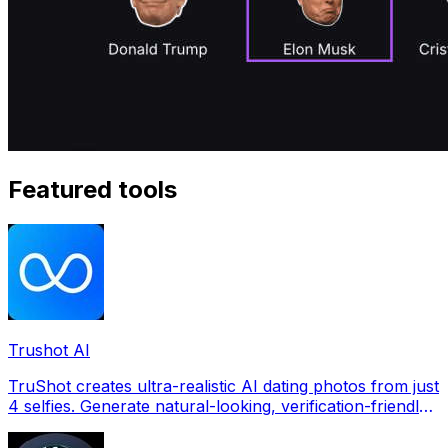
Featured tools
Trushot AI
TruShot creates ultra-realistic AI dating photos from just
4 selfies. Generate natural-looking, verification-friendly
profile pictures for Tinder, Hin