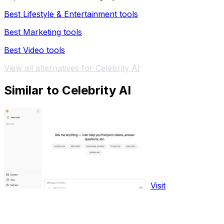
Best Lifestyle & Entertainment tools
Best Marketing tools
Best Video tools
View all alternatives for Celebrity AI
Similar to Celebrity AI
Visit