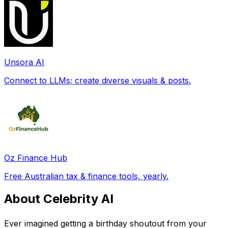
Unsora AI
Connect to LLMs; create diverse visuals & posts.
Oz Finance Hub
Free Australian tax & finance tools, yearly.
About Celebrity AI
Ever imagined getting a birthday shoutout from your