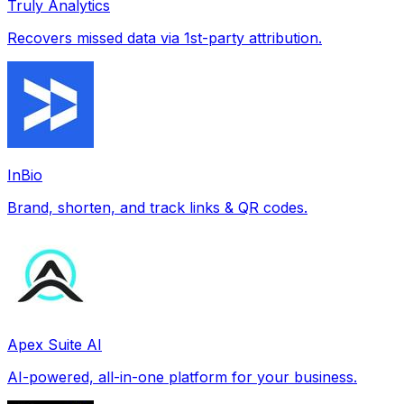
Truly Analytics
Recovers missed data via 1st-party attribution.
InBio
Brand, shorten, and track links & QR codes.
Apex Suite AI
AI-powered, all-in-one platform for your business.