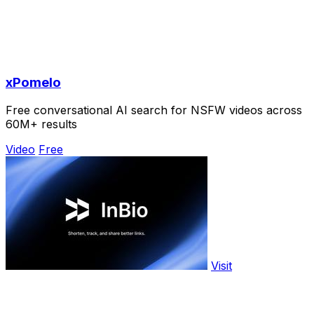
xPomelo
Free conversational AI search for NSFW videos across
60M+ results
Video
Free
Visit