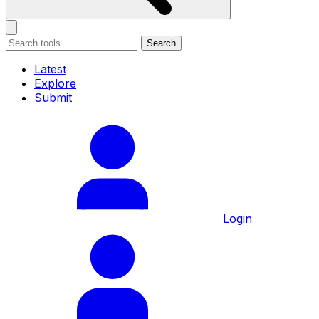
Search
Latest
Explore
Submit
Login