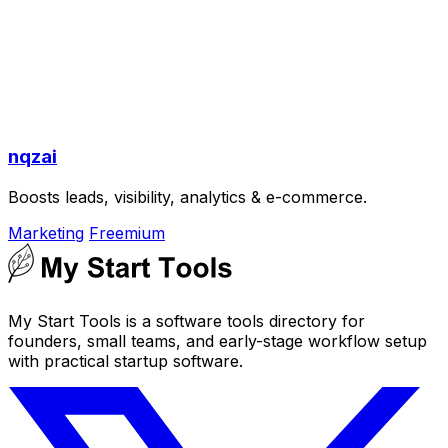
nqzai
Boosts leads, visibility, analytics & e-commerce.
Marketing
Freemium
My Start Tools is a software tools directory for
founders, small teams, and early-stage workflow setup
with practical startup software.