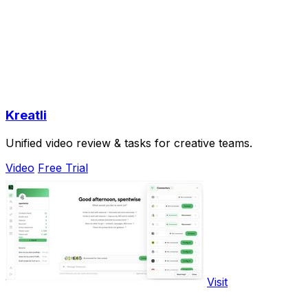
Kreatli
Unified video review & tasks for creative teams.
Video
Free Trial
Visit