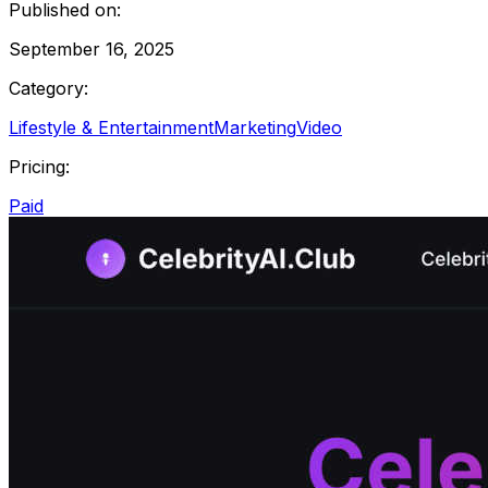
Published on:
September 16, 2025
Category:
Lifestyle & Entertainment
Marketing
Video
Pricing:
Paid