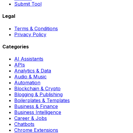
Submit Tool
Legal
Terms & Conditions
Privacy Policy
Categories
AI Assistants
APIs
Analytics & Data
Audio & Music
Automation
Blockchain & Crypto
Blogging & Publishing
Boilerplates & Templates
Business & Finance
Business Intelligence
Career & Jobs
Chatbots
Chrome Extensions