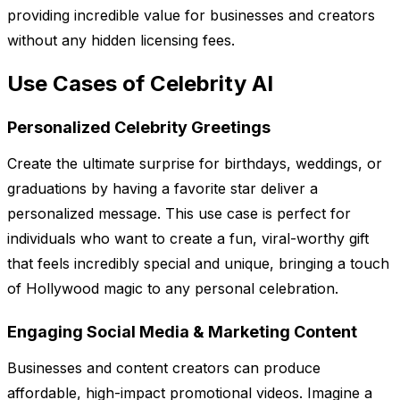
providing incredible value for businesses and creators
without any hidden licensing fees.
Use Cases of Celebrity AI
Personalized Celebrity Greetings
Create the ultimate surprise for birthdays, weddings, or
graduations by having a favorite star deliver a
personalized message. This use case is perfect for
individuals who want to create a fun, viral-worthy gift
that feels incredibly special and unique, bringing a touch
of Hollywood magic to any personal celebration.
Engaging Social Media & Marketing Content
Businesses and content creators can produce
affordable, high-impact promotional videos. Imagine a