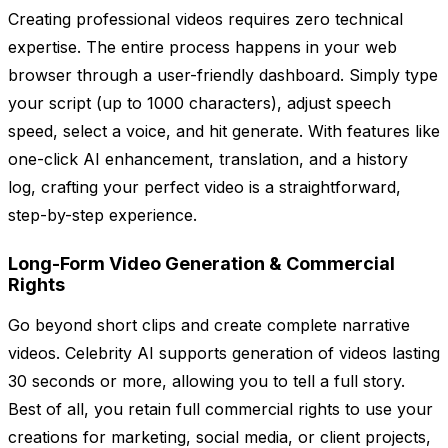
Creating professional videos requires zero technical
expertise. The entire process happens in your web
browser through a user-friendly dashboard. Simply type
your script (up to 1000 characters), adjust speech
speed, select a voice, and hit generate. With features like
one-click AI enhancement, translation, and a history
log, crafting your perfect video is a straightforward,
step-by-step experience.
Long-Form Video Generation & Commercial
Rights
Go beyond short clips and create complete narrative
videos. Celebrity AI supports generation of videos lasting
30 seconds or more, allowing you to tell a full story.
Best of all, you retain full commercial rights to use your
creations for marketing, social media, or client projects,