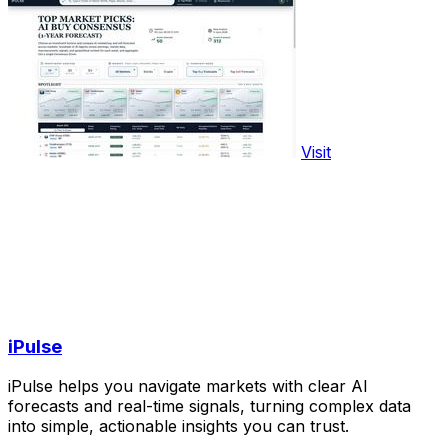
Visit
iPulse
iPulse helps you navigate markets with clear AI
forecasts and real-time signals, turning complex data
into simple, actionable insights you can trust.