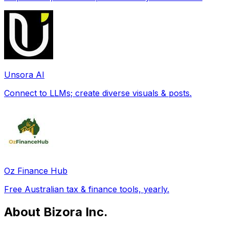
Unsora AI
Connect to LLMs; create diverse visuals & posts.
Oz Finance Hub
Free Australian tax & finance tools, yearly.
About Bizora Inc.