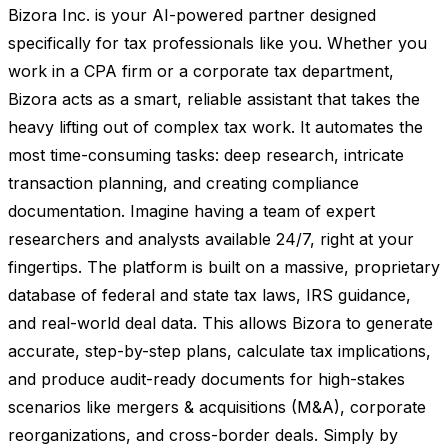
Bizora Inc. is your AI-powered partner designed
specifically for tax professionals like you. Whether you
work in a CPA firm or a corporate tax department,
Bizora acts as a smart, reliable assistant that takes the
heavy lifting out of complex tax work. It automates the
most time-consuming tasks: deep research, intricate
transaction planning, and creating compliance
documentation. Imagine having a team of expert
researchers and analysts available 24/7, right at your
fingertips. The platform is built on a massive, proprietary
database of federal and state tax laws, IRS guidance,
and real-world deal data. This allows Bizora to generate
accurate, step-by-step plans, calculate tax implications,
and produce audit-ready documents for high-stakes
scenarios like mergers & acquisitions (M&A), corporate
reorganizations, and cross-border deals. Simply by