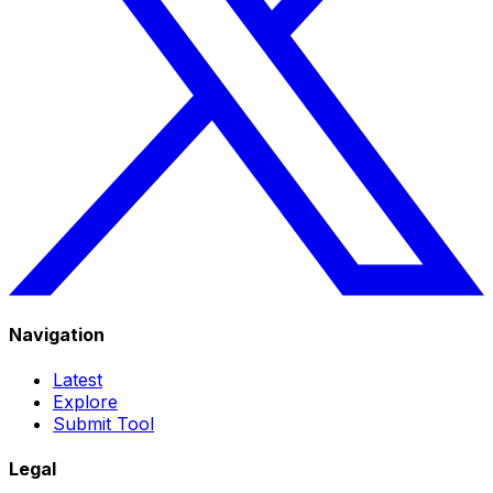
Navigation
Latest
Explore
Submit Tool
Legal