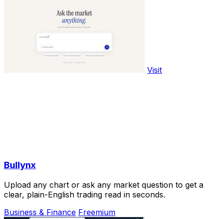
Visit
Bullynx
Upload any chart or ask any market question to get a
clear, plain-English trading read in seconds.
Business & Finance
Freemium