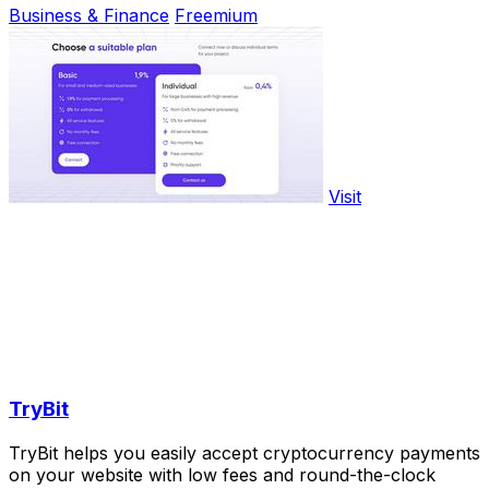
Business & Finance
Freemium
Visit
TryBit
TryBit helps you easily accept cryptocurrency payments
on your website with low fees and round-the-clock