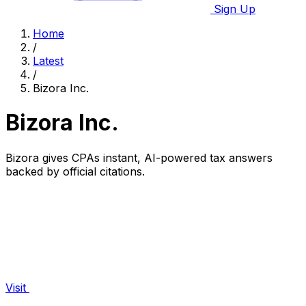
Sign Up
Home
/
Latest
/
Bizora Inc.
Bizora Inc.
Bizora gives CPAs instant, AI-powered tax answers
backed by official citations.
Visit