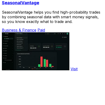
SeasonalVantage
SeasonalVantage helps you find high-probability trades
by combining seasonal data with smart money signals,
so you know exactly what to trade and.
Business & Finance
Paid
Visit