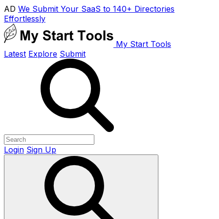
AD
We Submit Your SaaS to 140+ Directories
Effortlessly
My Start Tools
Latest
Explore
Submit
Login
Sign Up