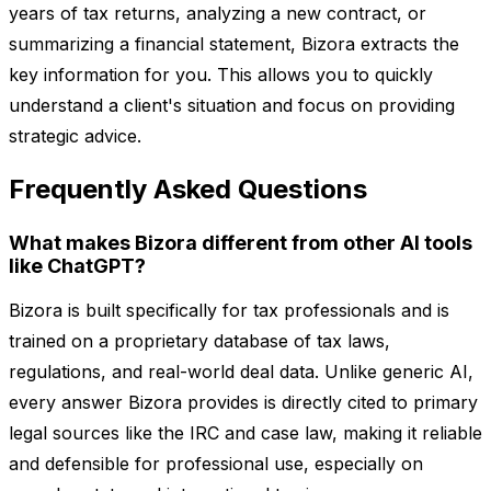
years of tax returns, analyzing a new contract, or
summarizing a financial statement, Bizora extracts the
key information for you. This allows you to quickly
understand a client's situation and focus on providing
strategic advice.
Frequently Asked Questions
What makes Bizora different from other AI tools
like ChatGPT?
Bizora is built specifically for tax professionals and is
trained on a proprietary database of tax laws,
regulations, and real-world deal data. Unlike generic AI,
every answer Bizora provides is directly cited to primary
legal sources like the IRC and case law, making it reliable
and defensible for professional use, especially on