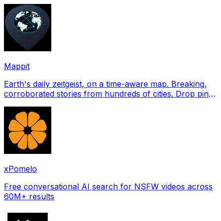
profile pictures for Tinder, Hin
Mappit
Earth's daily zeitgeist, on a time-aware map. Breaking,
corroborated stories from hundreds of cities. Drop pins,
subscribe & share your places.
xPomelo
Free conversational AI search for NSFW videos across
60M+ results