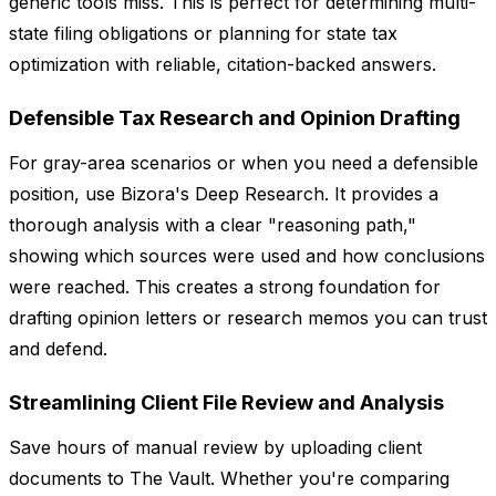
generic tools miss. This is perfect for determining multi-
state filing obligations or planning for state tax
optimization with reliable, citation-backed answers.
Defensible Tax Research and Opinion Drafting
For gray-area scenarios or when you need a defensible
position, use Bizora's Deep Research. It provides a
thorough analysis with a clear "reasoning path,"
showing which sources were used and how conclusions
were reached. This creates a strong foundation for
drafting opinion letters or research memos you can trust
and defend.
Streamlining Client File Review and Analysis
Save hours of manual review by uploading client
documents to The Vault. Whether you're comparing