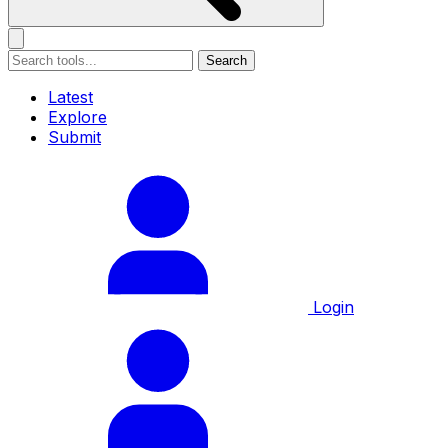
Search
Latest
Explore
Submit
Login