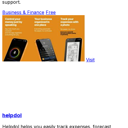
support.
Business & Finance
Free
Visit
helpdol
Helpdol helps you easily track expenses, forecast