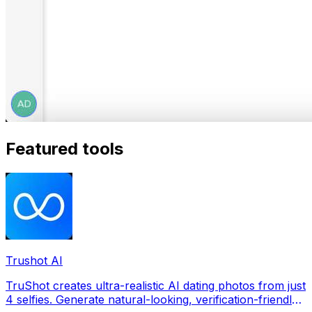
Featured tools
Trushot AI
TruShot creates ultra-realistic AI dating photos from just
4 selfies. Generate natural-looking, verification-friendly