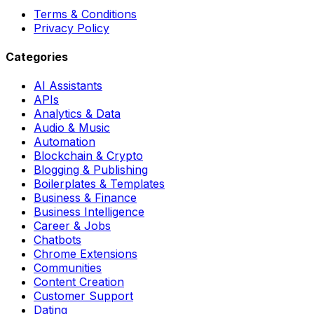
Terms & Conditions
Privacy Policy
Categories
AI Assistants
APIs
Analytics & Data
Audio & Music
Automation
Blockchain & Crypto
Blogging & Publishing
Boilerplates & Templates
Business & Finance
Business Intelligence
Career & Jobs
Chatbots
Chrome Extensions
Communities
Content Creation
Customer Support
Dating