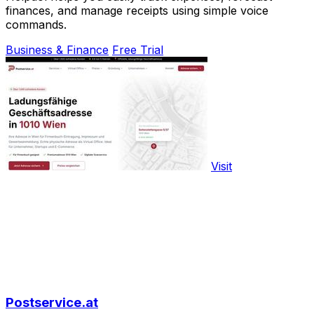
finances, and manage receipts using simple voice
commands.
Business & Finance
Free Trial
Visit
Postservice.at