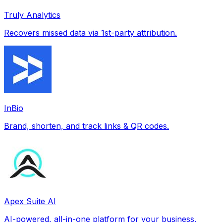
Truly Analytics
Recovers missed data via 1st-party attribution.
InBio
Brand, shorten, and track links & QR codes.
Apex Suite AI
AI-powered, all-in-one platform for your business.