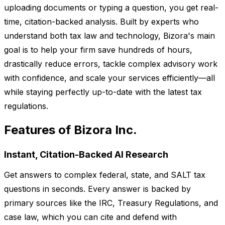
uploading documents or typing a question, you get real-
time, citation-backed analysis. Built by experts who
understand both tax law and technology, Bizora's main
goal is to help your firm save hundreds of hours,
drastically reduce errors, tackle complex advisory work
with confidence, and scale your services efficiently—all
while staying perfectly up-to-date with the latest tax
regulations.
Features of Bizora Inc.
Instant, Citation-Backed AI Research
Get answers to complex federal, state, and SALT tax
questions in seconds. Every answer is backed by
primary sources like the IRC, Treasury Regulations, and
case law, which you can cite and defend with