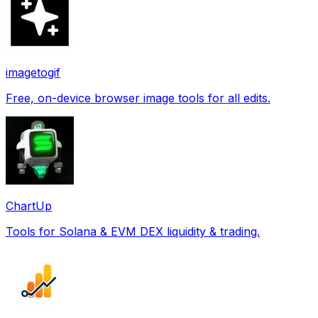
imagetogif
Free, on-device browser image tools for all edits.
ChartUp
Tools for Solana & EVM DEX liquidity & trading.