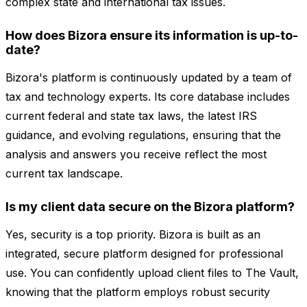
complex state and international tax issues.
How does Bizora ensure its information is up-to-
date?
Bizora's platform is continuously updated by a team of
tax and technology experts. Its core database includes
current federal and state tax laws, the latest IRS
guidance, and evolving regulations, ensuring that the
analysis and answers you receive reflect the most
current tax landscape.
Is my client data secure on the Bizora platform?
Yes, security is a top priority. Bizora is built as an
integrated, secure platform designed for professional
use. You can confidently upload client files to The Vault,
knowing that the platform employs robust security