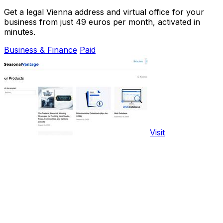
Get a legal Vienna address and virtual office for your
business from just 49 euros per month, activated in
minutes.
Business & Finance
Paid
Visit