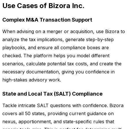
Use Cases of Bizora Inc.
Complex M&A Transaction Support
When advising on a merger or acquisition, use Bizora to
analyze the tax implications, generate step-by-step
playbooks, and ensure all compliance boxes are
checked. The platform helps you model different
scenarios, calculate potential tax costs, and create the
necessary documentation, giving you confidence in
high-stakes advisory work.
State and Local Tax (SALT) Compliance
Tackle intricate SALT questions with confidence. Bizora
covers all 50 states, providing current guidance on
nexus, apportionment, and state-specific rules that