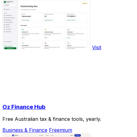
Visit
Oz Finance Hub
Free Australian tax & finance tools, yearly.
Business & Finance
Freemium