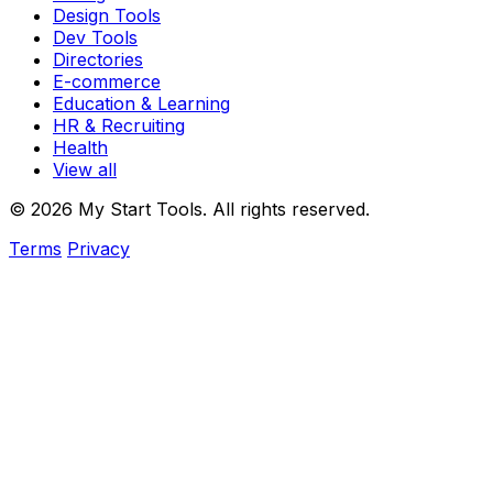
Design Tools
Dev Tools
Directories
E-commerce
Education & Learning
HR & Recruiting
Health
View all
© 2026 My Start Tools. All rights reserved.
Terms
Privacy