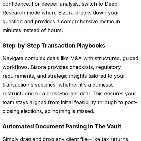
confidence. For deeper analysis, switch to Deep
Research mode where Bizora breaks down your
question and provides a comprehensive memo in
minutes instead of hours.
Step-by-Step Transaction Playbooks
Navigate complex deals like M&A with structured, guided
workflows. Bizora provides checklists, regulatory
requirements, and strategic insights tailored to your
transaction's specifics, whether it's a domestic
restructuring or a cross-border deal. This ensures your
team stays aligned from initial feasibility through to post-
closing elections, so nothing is missed.
Automated Document Parsing in The Vault
Simply drag and drop any client file—like tax returns,