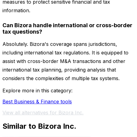
measures to protect sensitive financial and tax
information.
Can Bizora handle international or cross-border
tax questions?
Absolutely. Bizora's coverage spans jurisdictions,
including international tax regulations. It is equipped to
assist with cross-border M&A transactions and other
international tax planning, providing analysis that
considers the complexities of multiple tax systems.
Explore more in this category:
Best Business & Finance tools
View all alternatives for Bizora Inc.
Similar to Bizora Inc.