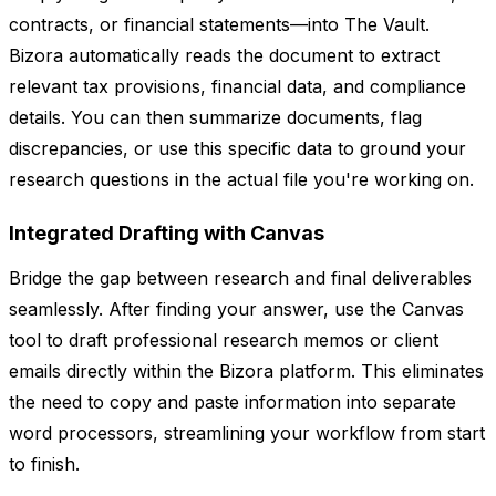
contracts, or financial statements—into The Vault.
Bizora automatically reads the document to extract
relevant tax provisions, financial data, and compliance
details. You can then summarize documents, flag
discrepancies, or use this specific data to ground your
research questions in the actual file you're working on.
Integrated Drafting with Canvas
Bridge the gap between research and final deliverables
seamlessly. After finding your answer, use the Canvas
tool to draft professional research memos or client
emails directly within the Bizora platform. This eliminates
the need to copy and paste information into separate
word processors, streamlining your workflow from start
to finish.