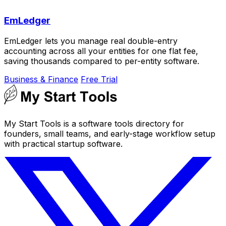
EmLedger
EmLedger lets you manage real double-entry
accounting across all your entities for one flat fee,
saving thousands compared to per-entity software.
Business & Finance
Free Trial
My Start Tools is a software tools directory for
founders, small teams, and early-stage workflow setup
with practical startup software.