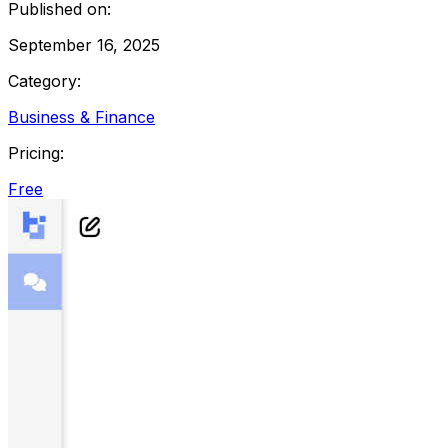
Published on:
September 16, 2025
Category:
Business & Finance
Pricing:
Free