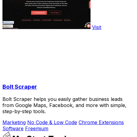
Visit
Bolt Scraper
Bolt Scraper helps you easily gather business leads
from Google Maps, Facebook, and more with simple,
step-by-step tools.
Marketing
No Code & Low Code
Chrome Extensions
Software
Freemium