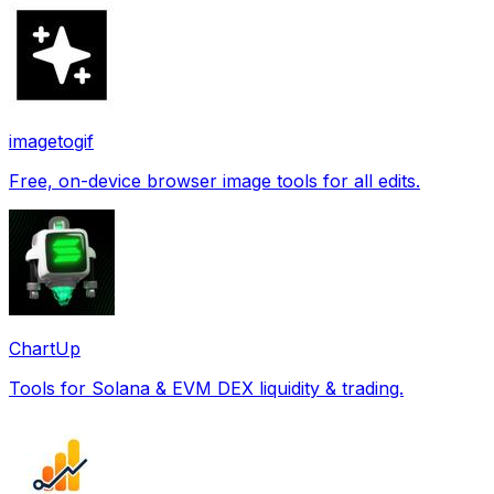
imagetogif
Free, on-device browser image tools for all edits.
ChartUp
Tools for Solana & EVM DEX liquidity & trading.