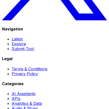
Navigation
Latest
Explore
Submit Tool
Legal
Terms & Conditions
Privacy Policy
Categories
AI Assistants
APIs
Analytics & Data
Audio & Music