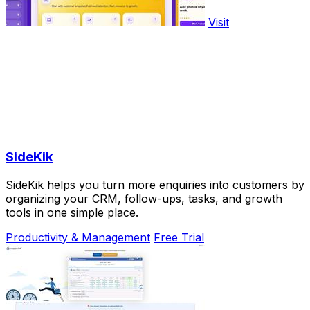
Visit
SideKik
SideKik helps you turn more enquiries into customers by
organizing your CRM, follow-ups, tasks, and growth
tools in one simple place.
Productivity & Management
Free Trial