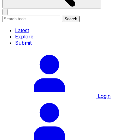
Search
Latest
Explore
Submit
Login