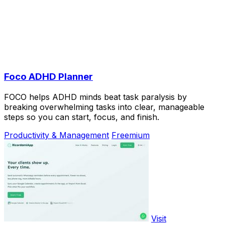
Foco ADHD Planner
FOCO helps ADHD minds beat task paralysis by
breaking overwhelming tasks into clear, manageable
steps so you can start, focus, and finish.
Productivity & Management
Freemium
Visit