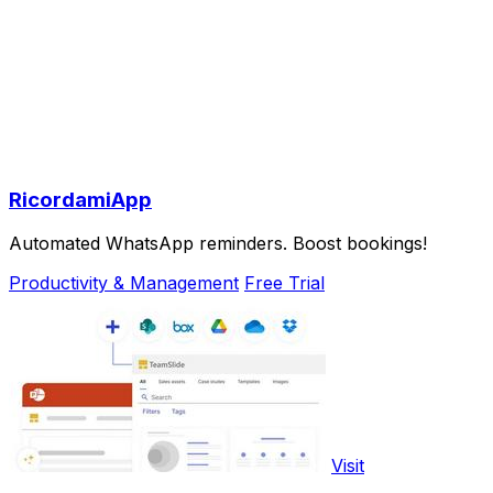
RicordamiApp
Automated WhatsApp reminders. Boost bookings!
Productivity & Management
Free Trial
Visit