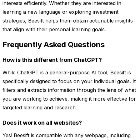
interests efficiently. Whether they are interested in
learning a new language or exploring investment
strategies, Beesift helps them obtain actionable insights
that align with their personal learning goals.
Frequently Asked Questions
How is this different from ChatGPT?
While ChatGPT is a general-purpose AI tool, Beesift is
specifically designed to focus on your individual goals. It
filters and extracts information through the lens of what
you are working to achieve, making it more effective for
targeted learning and research.
Does it work on all websites?
Yes! Beesift is compatible with any webpage, including