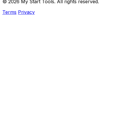
© 2026 My Start Tools. All rights reserved.
Terms
Privacy