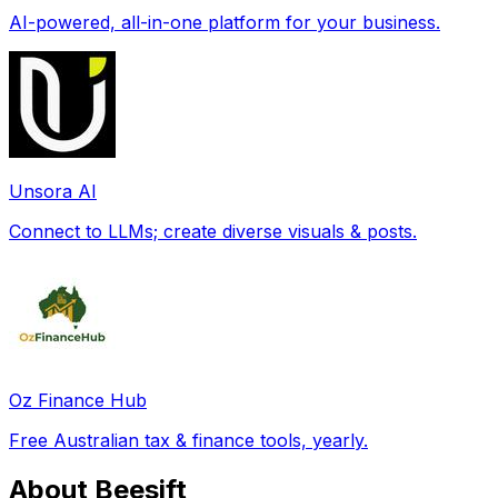
AI-powered, all-in-one platform for your business.
Unsora AI
Connect to LLMs; create diverse visuals & posts.
Oz Finance Hub
Free Australian tax & finance tools, yearly.
About Beesift