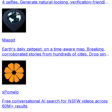
4 selfies. Generate natural-looking, verification-friendly
profile pictures for Tinder, Hin
Mappit
Earth's daily zeitgeist, on a time-aware map. Breaking,
corroborated stories from hundreds of cities. Drop pins,
subscribe & share your places.
xPomelo
Free conversational AI search for NSFW videos across
60M+ results