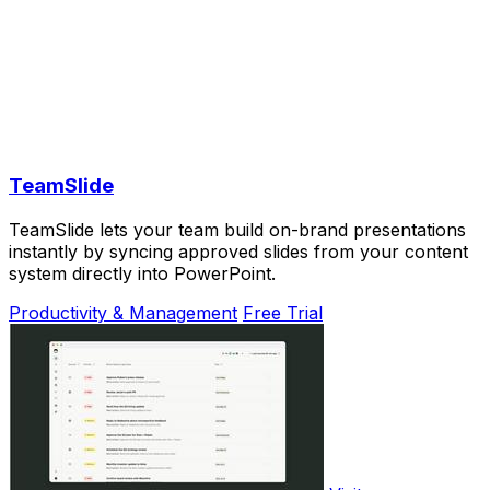
TeamSlide
TeamSlide lets your team build on-brand presentations
instantly by syncing approved slides from your content
system directly into PowerPoint.
Productivity & Management
Free Trial