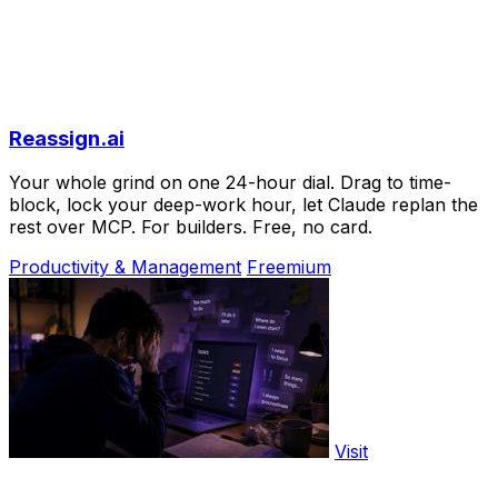
Reassign.ai
Your whole grind on one 24-hour dial. Drag to time-
block, lock your deep-work hour, let Claude replan the
rest over MCP. For builders. Free, no card.
Productivity & Management
Freemium
Visit