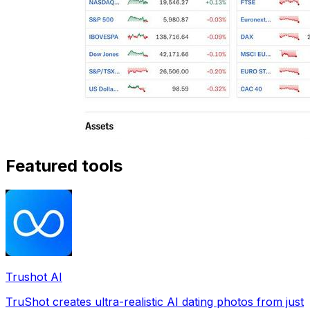
Featured tools
Trushot AI
TruShot creates ultra-realistic AI dating photos from just