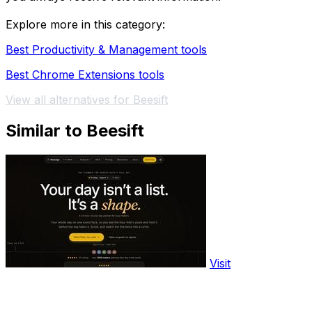
Explore more in this category:
Best Productivity & Management tools
Best Chrome Extensions tools
View all alternatives for Beesift
Similar to Beesift
Visit