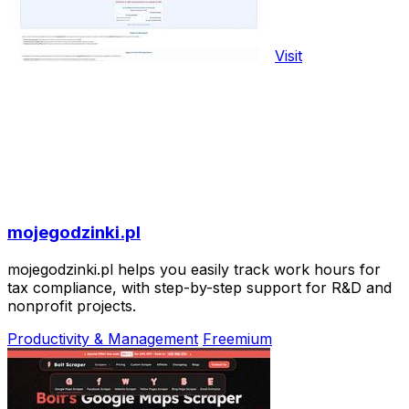
Visit
mojegodzinki.pl
mojegodzinki.pl helps you easily track work hours for
tax compliance, with step-by-step support for R&D and
nonprofit projects.
Productivity & Management
Freemium