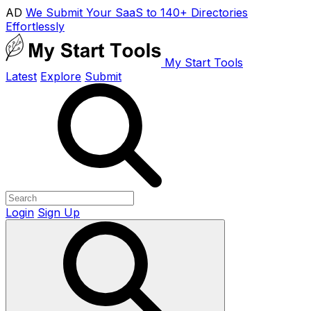
AD
We Submit Your SaaS to 140+ Directories
Effortlessly
My Start Tools
Latest
Explore
Submit
Login
Sign Up