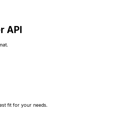
r API
mat.
t fit for your needs.