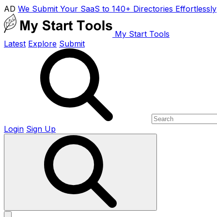
AD
We Submit Your SaaS to 140+ Directories Effortlessly
My Start Tools
Latest
Explore
Submit
Login
Sign Up