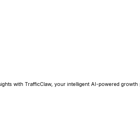
ights with TrafficClaw, your intelligent AI-powered growth 