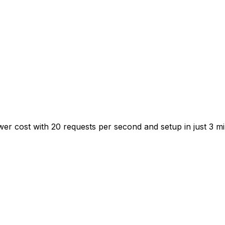
ower cost with 20 requests per second and setup in just 3 mi