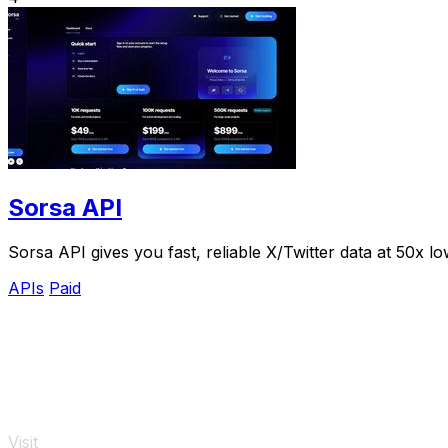
Sorsa API
Sorsa API gives you fast, reliable X/Twitter data at 50x l
APIs
Paid
Visit