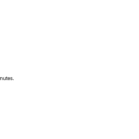
nutes.