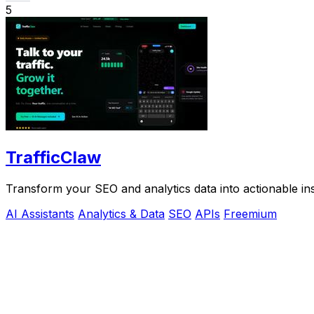
5
TrafficClaw
Transform your SEO and analytics data into actionable ins
AI Assistants
Analytics & Data
SEO
APIs
Freemium