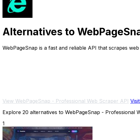
Alternatives to WebPageSna
WebPageSnap is a fast and reliable API that scrapes we
View WebPageSnap - Professional Web Scraper API
Visi
Explore 20 alternatives to WebPageSnap - Professional We
1