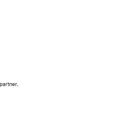
partner.