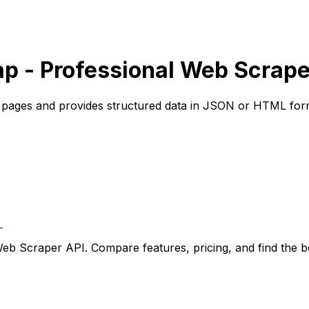
p - Professional Web Scrape
b pages and provides structured data in JSON or HTML for
t
b Scraper API. Compare features, pricing, and find the bes