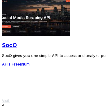
SocQ
SocQ gives you one simple API to access and analyze pub
APIs
Freemium
Visit
4