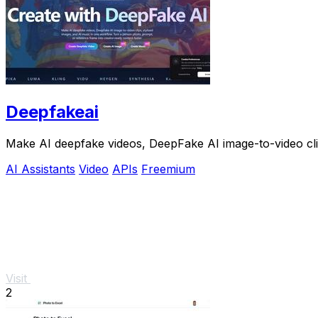
Deepfakeai
Make AI deepfake videos, DeepFake AI image-to-video clip
AI Assistants
Video
APIs
Freemium
Visit
2