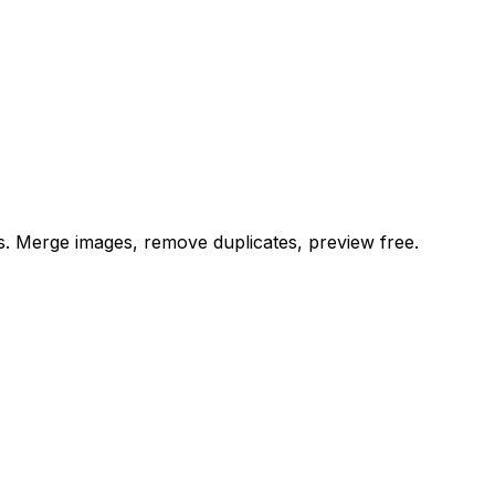
es. Merge images, remove duplicates, preview free.