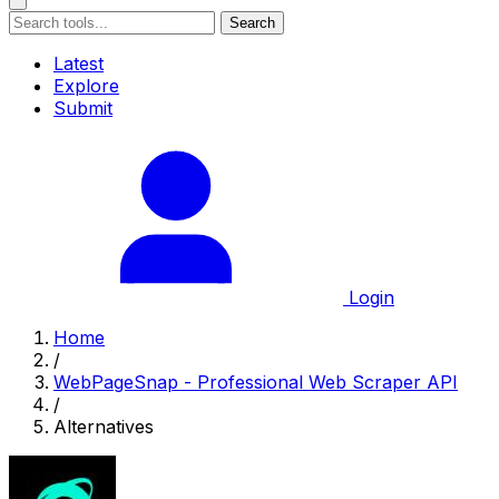
Search
Latest
Explore
Submit
Login
Home
/
WebPageSnap - Professional Web Scraper API
/
Alternatives