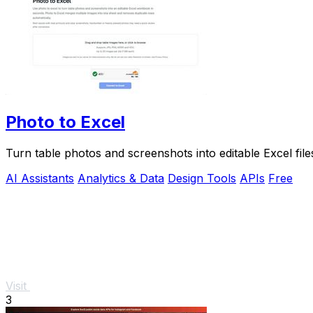
Photo to Excel
Turn table photos and screenshots into editable Excel fil
AI Assistants
Analytics & Data
Design Tools
APIs
Free
Visit
3