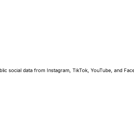
lic social data from Instagram, TikTok, YouTube, and Fac