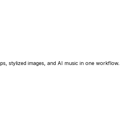
s, stylized images, and AI music in one workflow.