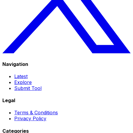
Navigation
Latest
Explore
Submit Tool
Legal
Terms & Conditions
Privacy Policy
Categories