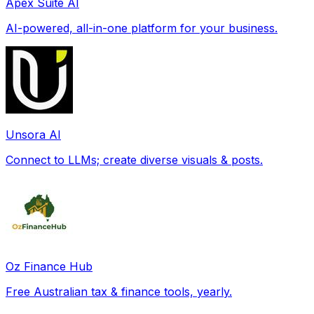
Apex Suite AI
AI-powered, all-in-one platform for your business.
Unsora AI
Connect to LLMs; create diverse visuals & posts.
Oz Finance Hub
Free Australian tax & finance tools, yearly.