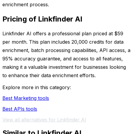
enrichment process.
Pricing of Linkfinder AI
Linkfinder AI offers a professional plan priced at $59
per month. This plan includes 20,000 credits for data
enrichment, batch processing capabilities, API access, a
95% accuracy guarantee, and access to all features,
making it a valuable investment for businesses looking
to enhance their data enrichment efforts.
Explore more in this category:
Best Marketing tools
Best APIs tools
View all alternatives for Linkfinder AI
Similar to Linkfinder AI