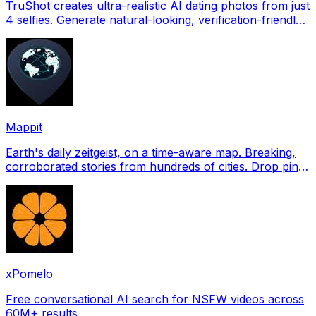
TruShot creates ultra-realistic AI dating photos from just
4 selfies. Generate natural-looking, verification-friendly
profile pictures for Tinder, Hin
Mappit
Earth's daily zeitgeist, on a time-aware map. Breaking,
corroborated stories from hundreds of cities. Drop pins,
subscribe & share your places.
xPomelo
Free conversational AI search for NSFW videos across
60M+ results