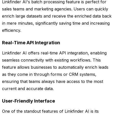
Linkfinder AI's batch processing feature is perfect for
sales teams and marketing agencies. Users can quickly
enrich large datasets and receive the enriched data back
in mere minutes, significantly saving time and increasing
efficiency.
Real-Time API Integration
Linkfinder AI offers real-time API integration, enabling
seamless connectivity with existing workflows. This
feature allows businesses to automatically enrich leads
as they come in through forms or CRM systems,
ensuring that teams always have access to the most
current and accurate data.
User-Friendly Interface
One of the standout features of Linkfinder AI is its