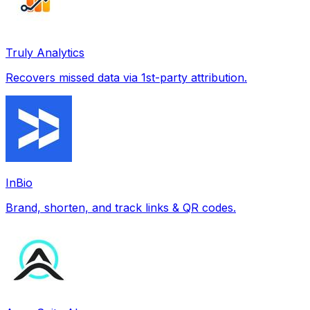
Truly Analytics
Recovers missed data via 1st-party attribution.
InBio
Brand, shorten, and track links & QR codes.