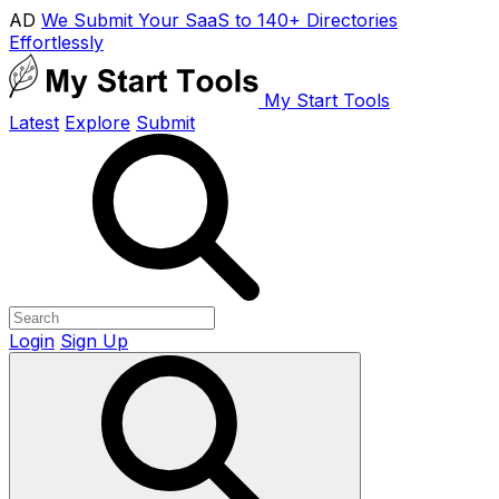
AD
We Submit Your SaaS to 140+ Directories
Effortlessly
My Start Tools
Latest
Explore
Submit
Login
Sign Up