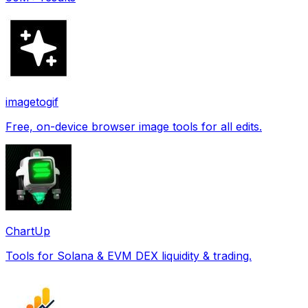
imagetogif
Free, on-device browser image tools for all edits.
ChartUp
Tools for Solana & EVM DEX liquidity & trading.