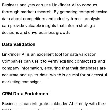
Business analysts can use Linkfinder AI to conduct
thorough market research. By gathering comprehensive
data about competitors and industry trends, analysts
can provide valuable insights that inform strategic
decisions and drive business growth.
Data Validation
Linkfinder AI is an excellent tool for data validation.
Companies can use it to verify existing contact lists and
company information, ensuring that their databases are
accurate and up-to-date, which is crucial for successful
marketing campaigns.
CRM Data Enrichment
Businesses can integrate Linkfinder AI directly with their