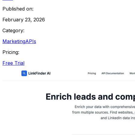
Published on:
February 23, 2026
Category:
Marketing
APIs
Pricing:
Free Trial