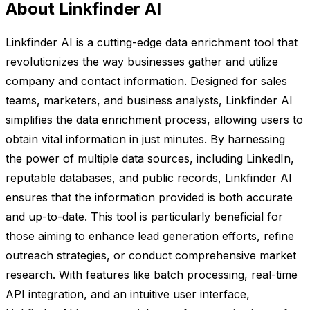
About Linkfinder AI
Linkfinder AI is a cutting-edge data enrichment tool that
revolutionizes the way businesses gather and utilize
company and contact information. Designed for sales
teams, marketers, and business analysts, Linkfinder AI
simplifies the data enrichment process, allowing users to
obtain vital information in just minutes. By harnessing
the power of multiple data sources, including LinkedIn,
reputable databases, and public records, Linkfinder AI
ensures that the information provided is both accurate
and up-to-date. This tool is particularly beneficial for
those aiming to enhance lead generation efforts, refine
outreach strategies, or conduct comprehensive market
research. With features like batch processing, real-time
API integration, and an intuitive user interface,