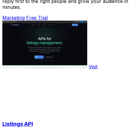
reply first to the right people and grow your audience in
minutes.
Marketing
Free Trial
Visit
Listings API