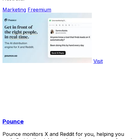
Marketing
Freemium
Visit
Pounce
Pounce monitors X and Reddit for you, helping you