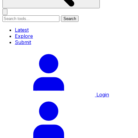
Search
Latest
Explore
Submit
Login