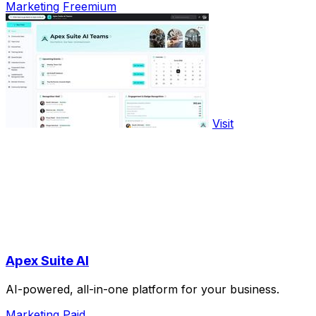
Marketing
Freemium
Visit
Apex Suite AI
AI-powered, all-in-one platform for your business.
Marketing
Paid