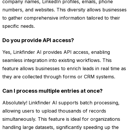
company names, LinkedIn profiles, emails, phone
numbers, and websites. This diversity allows businesses
to gather comprehensive information tailored to their
specific needs.
Do you provide API access?
Yes, Linkfinder AI provides API access, enabling
seamless integration into existing workflows. This
feature allows businesses to enrich leads in real time as
they are collected through forms or CRM systems.
Can I process multiple entries at once?
Absolutely! Linkfinder AI supports batch processing,
allowing users to upload thousands of records
simultaneously. This feature is ideal for organizations
handling large datasets, significantly speeding up the