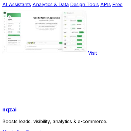
AI Assistants
Analytics & Data
Design Tools
APIs
Free
Visit
nqzai
Boosts leads, visibility, analytics & e-commerce.