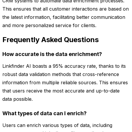
CRM systems to automate data enrichment processes.
This ensures that all customer interactions are based on
the latest information, facilitating better communication
and more personalized service for clients.
Frequently Asked Questions
How accurate is the data enrichment?
Linkfinder AI boasts a 95% accuracy rate, thanks to its
robust data validation methods that cross-reference
information from multiple reliable sources. This ensures
that users receive the most accurate and up-to-date
data possible.
What types of data can I enrich?
Users can enrich various types of data, including