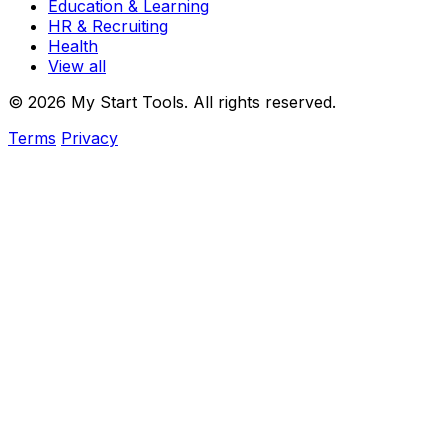
Education & Learning
HR & Recruiting
Health
View all
© 2026 My Start Tools. All rights reserved.
Terms
Privacy