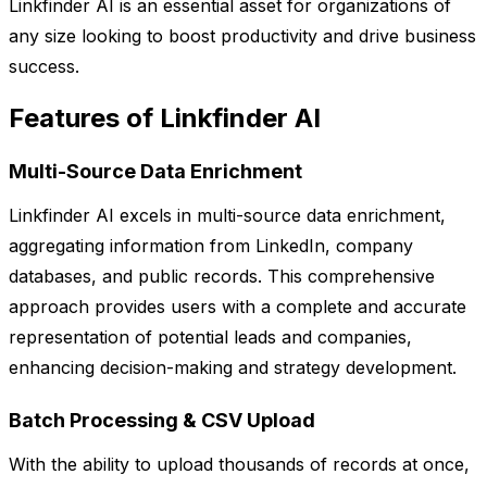
Linkfinder AI is an essential asset for organizations of
any size looking to boost productivity and drive business
success.
Features of Linkfinder AI
Multi-Source Data Enrichment
Linkfinder AI excels in multi-source data enrichment,
aggregating information from LinkedIn, company
databases, and public records. This comprehensive
approach provides users with a complete and accurate
representation of potential leads and companies,
enhancing decision-making and strategy development.
Batch Processing & CSV Upload
With the ability to upload thousands of records at once,