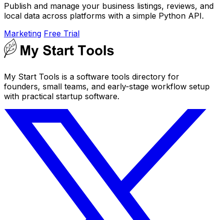
Publish and manage your business listings, reviews, and
local data across platforms with a simple Python API.
Marketing
Free Trial
My Start Tools is a software tools directory for
founders, small teams, and early-stage workflow setup
with practical startup software.