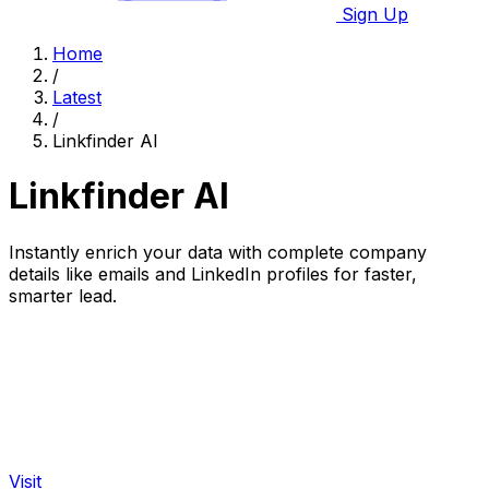
Sign Up
Home
/
Latest
/
Linkfinder AI
Linkfinder AI
Instantly enrich your data with complete company
details like emails and LinkedIn profiles for faster,
smarter lead.
Visit