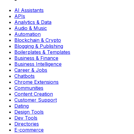
AI Assistants
APIs
Analytics & Data
Audio & Music
Automation
Blockchain & Crypto
Blogging & Publishing
Boilerplates & Templates
Business & Finance
Business Intelligence
Career & Jobs
Chatbots
Chrome Extensions
Communities
Content Creation
Customer Support
Dating
Design Tools
Dev Tools
Directories
E-commerce