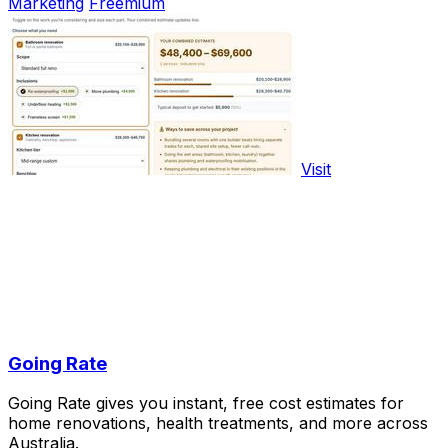
Marketing
Freemium
Visit
Going Rate
Going Rate gives you instant, free cost estimates for
home renovations, health treatments, and more across
Australia.