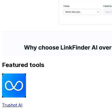
Featured tools
Trushot AI