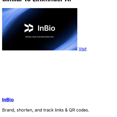
Visit
InBio
Brand, shorten, and track links & QR codes.