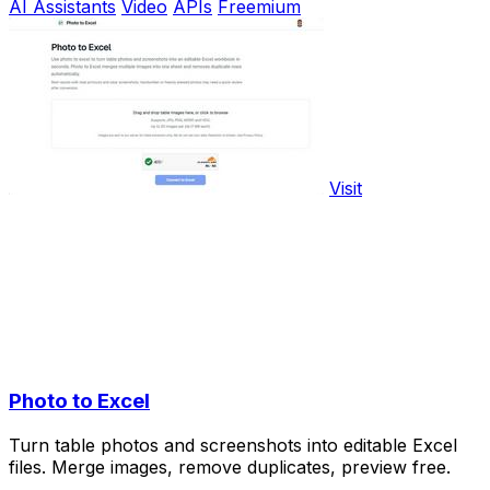
AI Assistants
Video
APIs
Freemium
Visit
Photo to Excel
Turn table photos and screenshots into editable Excel
files. Merge images, remove duplicates, preview free.