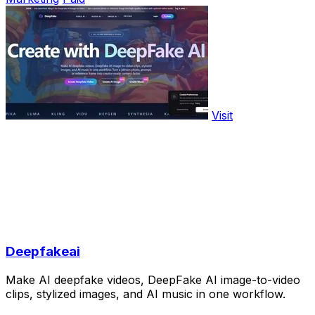
Visit
Deepfakeai
Make AI deepfake videos, DeepFake AI image-to-video
clips, stylized images, and AI music in one workflow.