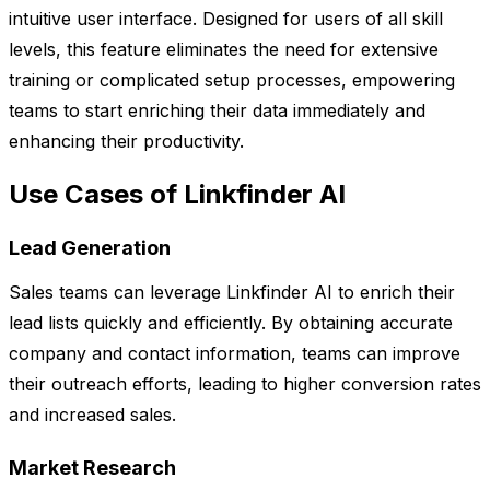
intuitive user interface. Designed for users of all skill
levels, this feature eliminates the need for extensive
training or complicated setup processes, empowering
teams to start enriching their data immediately and
enhancing their productivity.
Use Cases of Linkfinder AI
Lead Generation
Sales teams can leverage Linkfinder AI to enrich their
lead lists quickly and efficiently. By obtaining accurate
company and contact information, teams can improve
their outreach efforts, leading to higher conversion rates
and increased sales.
Market Research