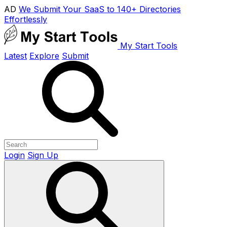
AD
We Submit Your SaaS to 140+ Directories
Effortlessly
My Start Tools
Latest
Explore
Submit
Login
Sign Up