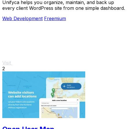
Unifyca helps you organize, maintain, and back up
every client WordPress site from one simple dashboard.
Web Development
Freemium
Visit
2