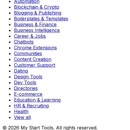
Automation
Blockchain & Crypto
Blogging & Publishing
Boilerplates & Templates
Business & Finance
Business Intelligence
Career & Jobs
Chatbots
Chrome Extensions
Communities
Content Creation
Customer Support
Dating
Design Tools
Dev Tools
Directories
E-commerce
Education & Learning
HR & Recruiting
Health
View all
© 2026 My Start Tools. All rights reserved.