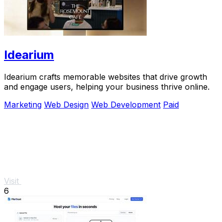
Idearium
Idearium crafts memorable websites that drive growth
and engage users, helping your business thrive online.
Marketing
Web Design
Web Development
Paid
Visit
6