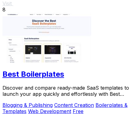
Visit
8
Best Boilerplates
Discover and compare ready-made SaaS templates to
launch your app quickly and effortlessly with Best
Boilerplates.
Blogging & Publishing
Content Creation
Boilerplates &
Templates
Web Development
Free