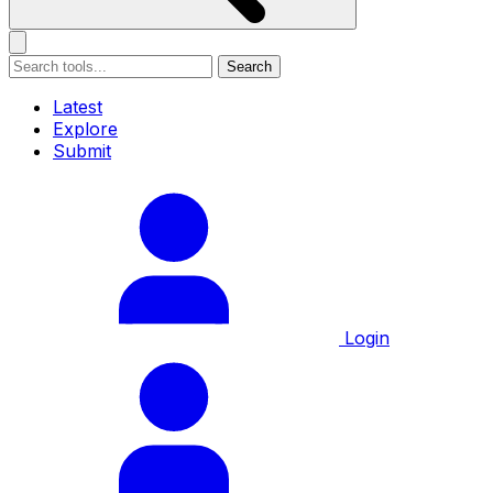
Search
Latest
Explore
Submit
Login