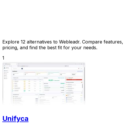
Explore 12 alternatives to Webleadr. Compare features,
pricing, and find the best fit for your needs.
1
Unifyca