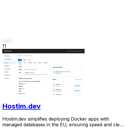
Visit
11
Hostim.dev
Hostim.dev simplifies deploying Docker apps with
managed databases in the EU, ensuring speed and clear