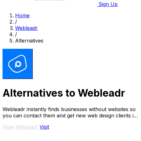
Sign Up
Home
/
Webleadr
/
Alternatives
Alternatives to Webleadr
Webleadr instantly finds businesses without websites so
you can contact them and get new web design clients in
just a few clicks.
View Webleadr
Visit