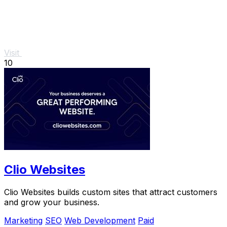
Visit
10
Clio Websites
Clio Websites builds custom sites that attract customers
and grow your business.
Marketing
SEO
Web Development
Paid