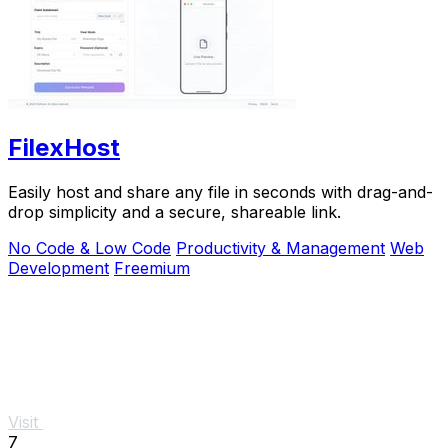
FilexHost
Easily host and share any file in seconds with drag-and-
drop simplicity and a secure, shareable link.
No Code & Low Code
Productivity & Management
Web
Development
Freemium
Visit
7