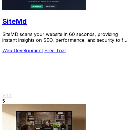
SiteMd
SiteMD scans your website in 60 seconds, providing
instant insights on SEO, performance, and security to fix
issues quickly and easily.
Web Development
Free Trial
Visit
5