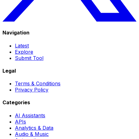
Navigation
Latest
Explore
Submit Tool
Legal
Terms & Conditions
Privacy Policy
Categories
AI Assistants
APIs
Analytics & Data
Audio & Music