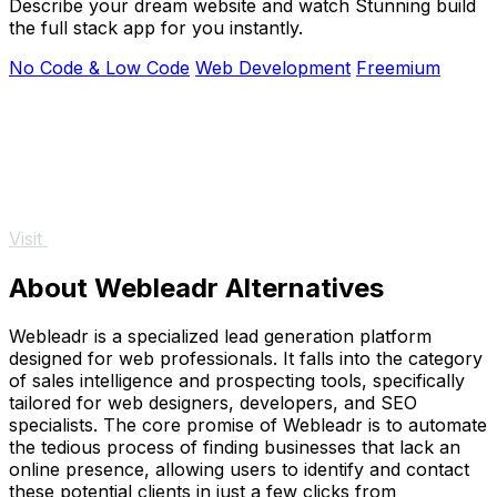
Describe your dream website and watch Stunning build
the full stack app for you instantly.
No Code & Low Code
Web Development
Freemium
Visit
About Webleadr Alternatives
Webleadr is a specialized lead generation platform
designed for web professionals. It falls into the category
of sales intelligence and prospecting tools, specifically
tailored for web designers, developers, and SEO
specialists. The core promise of Webleadr is to automate
the tedious process of finding businesses that lack an
online presence, allowing users to identify and contact
these potential clients in just a few clicks from