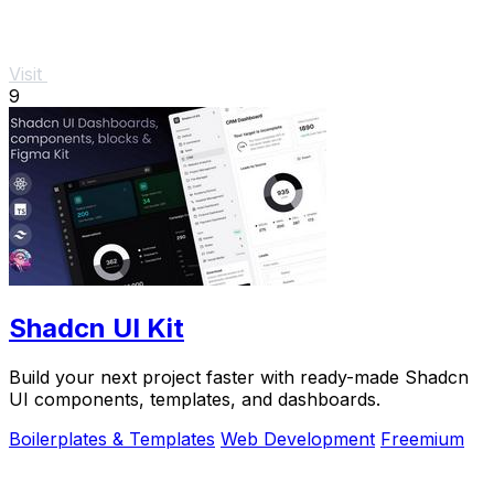
Visit
9
Shadcn UI Kit
Build your next project faster with ready-made Shadcn
UI components, templates, and dashboards.
Boilerplates & Templates
Web Development
Freemium