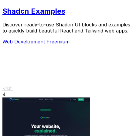
Shadcn Examples
Discover ready-to-use Shadcn UI blocks and examples
to quickly build beautiful React and Tailwind web apps.
Web Development
Freemium
Visit
4