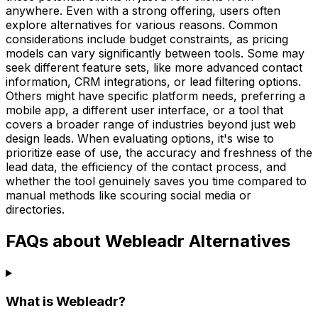
anywhere. Even with a strong offering, users often
explore alternatives for various reasons. Common
considerations include budget constraints, as pricing
models can vary significantly between tools. Some may
seek different feature sets, like more advanced contact
information, CRM integrations, or lead filtering options.
Others might have specific platform needs, preferring a
mobile app, a different user interface, or a tool that
covers a broader range of industries beyond just web
design leads. When evaluating options, it's wise to
prioritize ease of use, the accuracy and freshness of the
lead data, the efficiency of the contact process, and
whether the tool genuinely saves you time compared to
manual methods like scouring social media or
directories.
FAQs about Webleadr Alternatives
What is Webleadr?