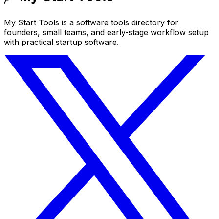
My Start Tools is a software tools directory for
founders, small teams, and early-stage workflow setup
with practical startup software.