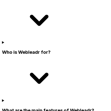
Who is Webleadr for?
What are the main features of Webleadr?