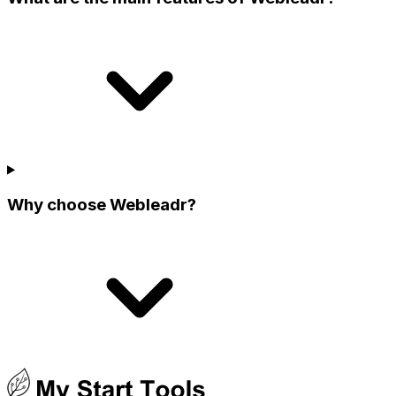
Why choose Webleadr?