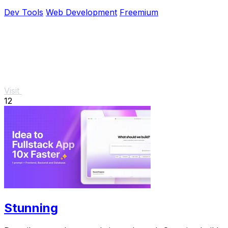
pricing.
Dev Tools
Web Development
Freemium
Visit
12
Stunning