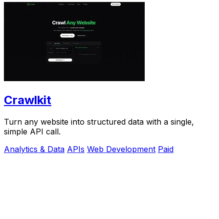
Crawlkit
Turn any website into structured data with a single,
simple API call.
Analytics & Data
APIs
Web Development
Paid