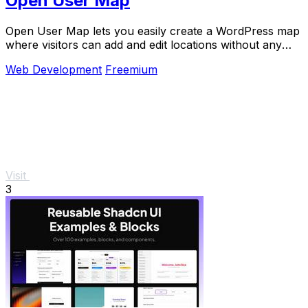
Open User Map
Open User Map lets you easily create a WordPress map
where visitors can add and edit locations without any
coding.
Web Development
Freemium
Visit
3