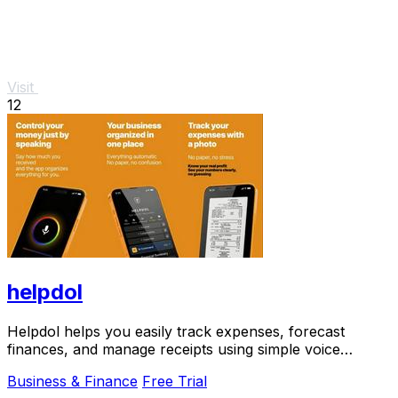
Visit
12
helpdol
Helpdol helps you easily track expenses, forecast
finances, and manage receipts using simple voice
commands.
Business & Finance
Free Trial