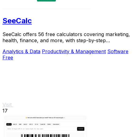
SeeCalc
SeeCalc offers 56 free calculators covering marketing,
health, finance, and more, with step-by-step
explanations and instant, private results.
Analytics & Data
Productivity & Management
Software
Free
Visit
17