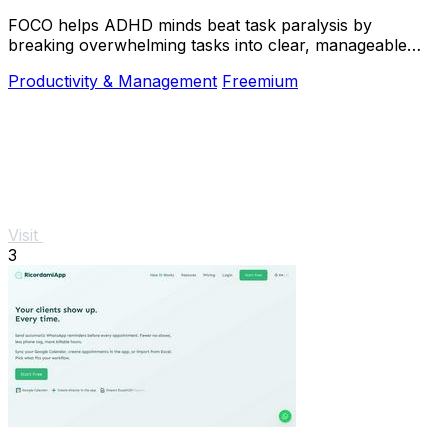
FOCO helps ADHD minds beat task paralysis by
breaking overwhelming tasks into clear, manageable
steps so you can start, focus, and finish.
Productivity & Management
Freemium
Visit
3