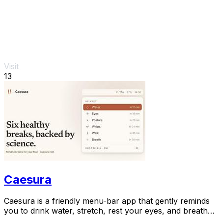
Visit
13
Caesura
Caesura is a friendly menu-bar app that gently reminds
you to drink water, stretch, rest your eyes, and breathe