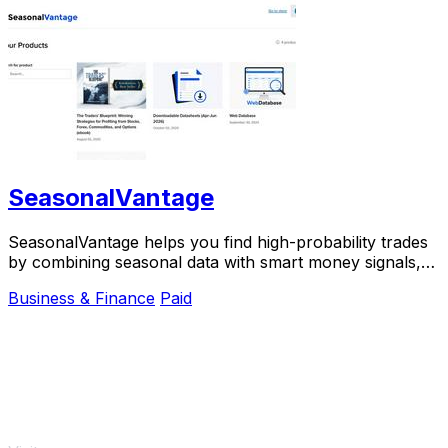
SeasonalVantage
SeasonalVantage helps you find high-probability trades
by combining seasonal data with smart money signals,
so you know exactly what to trade and.
Business & Finance
Paid