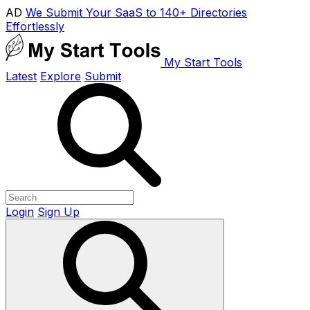
AD
We Submit Your SaaS to 140+ Directories
Effortlessly
My Start Tools
Latest
Explore
Submit
Login
Sign Up