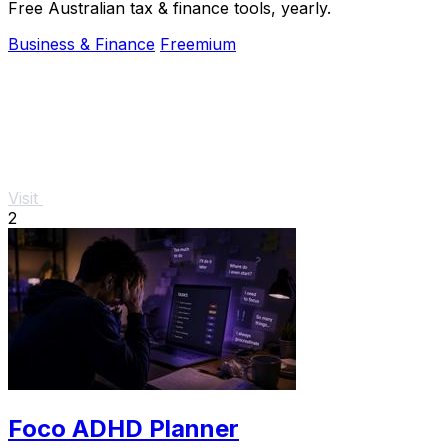
Free Australian tax & finance tools, yearly.
Business & Finance
Freemium
Visit
2
Foco ADHD Planner