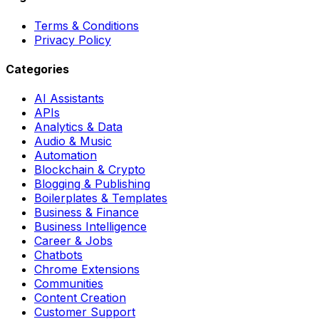
Terms & Conditions
Privacy Policy
Categories
AI Assistants
APIs
Analytics & Data
Audio & Music
Automation
Blockchain & Crypto
Blogging & Publishing
Boilerplates & Templates
Business & Finance
Business Intelligence
Career & Jobs
Chatbots
Chrome Extensions
Communities
Content Creation
Customer Support