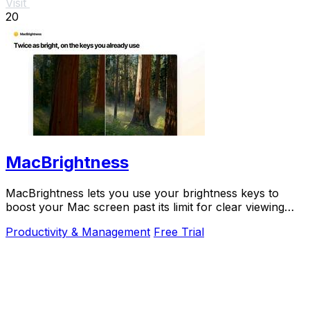
Visit
20
MacBrightness
MacBrightness lets you use your brightness keys to
boost your Mac screen past its limit for clear viewing
even in direct sunlight.
Productivity & Management
Free Trial