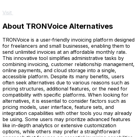
Visit
About TRONVoice Alternatives
TRONVoice is a user-friendly invoicing platform designed
for freelancers and small businesses, enabling them to
send unlimited invoices at an affordable monthly rate.
This innovative tool simplifies administrative tasks by
combining invoicing, customer relationship management,
online payments, and cloud storage into a single,
accessible platform. Despite its many benefits, users
often seek alternatives due to various reasons such as
pricing structures, additional features, or the need for
compatibility with specific platforms. When looking for
alternatives, it is essential to consider factors such as
pricing models, user interface, feature sets, and
integration capabilities with other tools you may already
be using. Some users may prioritize advanced features
like in-depth analytics or extensive customization
options, while others may prefer a straightforward