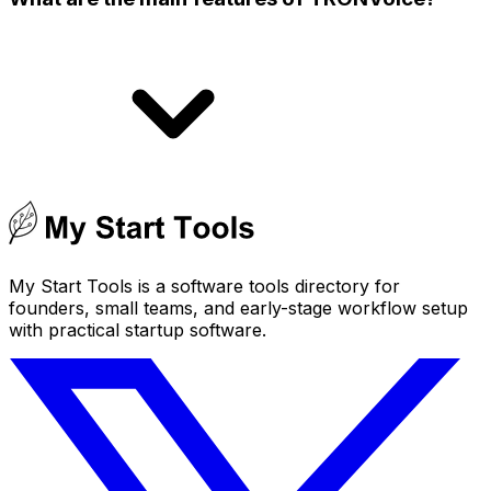
My Start Tools is a software tools directory for
founders, small teams, and early-stage workflow setup
with practical startup software.