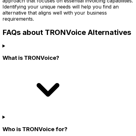
approach that focuses on essential invoicing capabilities.
Identifying your unique needs will help you find an
alternative that aligns well with your business
requirements.
FAQs about TRONVoice Alternatives
What is TRONVoice?
Who is TRONVoice for?