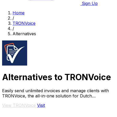
Sign Up
Home
/
TRONVoice
/
Alternatives
Alternatives to TRONVoice
Easily send unlimited invoices and manage clients with
TRONVoice, the all-in-one solution for Dutch
freelancers.
View TRONVoice
Visit