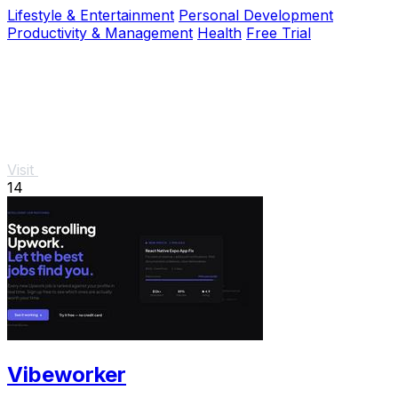
throughout your workday.
Lifestyle & Entertainment
Personal Development
Productivity & Management
Health
Free Trial
Visit
14
Vibeworker