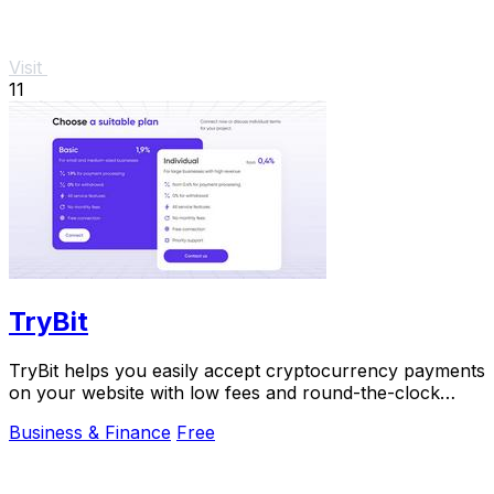
Visit
11
TryBit
TryBit helps you easily accept cryptocurrency payments
on your website with low fees and round-the-clock
support.
Business & Finance
Free