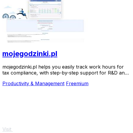
mojegodzinki.pl
mojegodzinki.pl helps you easily track work hours for
tax compliance, with step-by-step support for R&D and
nonprofit projects.
Productivity & Management
Freemium
Visit