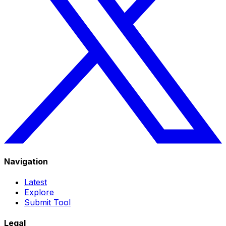
Navigation
Latest
Explore
Submit Tool
Legal