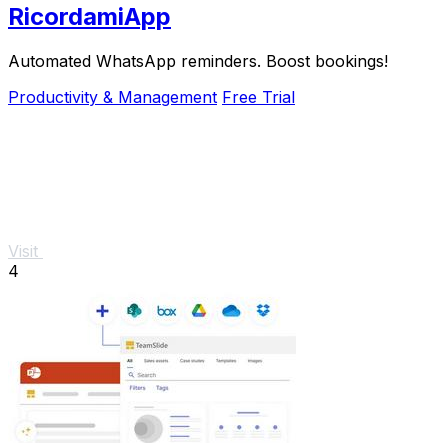
RicordamiApp
Automated WhatsApp reminders. Boost bookings!
Productivity & Management
Free Trial
Visit
4