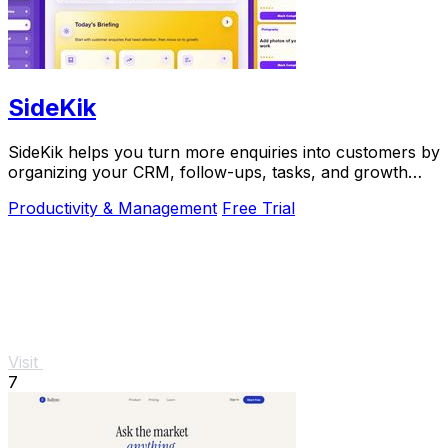
SideKik
SideKik helps you turn more enquiries into customers by
organizing your CRM, follow-ups, tasks, and growth
tools in one simple place.
Productivity & Management
Free Trial
Visit
7