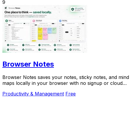
9
Browser Notes
Browser Notes saves your notes, sticky notes, and mind
maps locally in your browser with no signup or cloud
needed.
Productivity & Management
Free