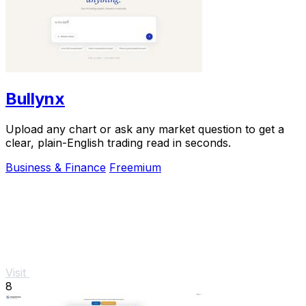
Bullynx
Upload any chart or ask any market question to get a
clear, plain-English trading read in seconds.
Business & Finance
Freemium
Visit
8