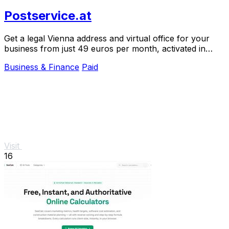
Postservice.at
Get a legal Vienna address and virtual office for your
business from just 49 euros per month, activated in
minutes.
Business & Finance
Paid
Visit
16