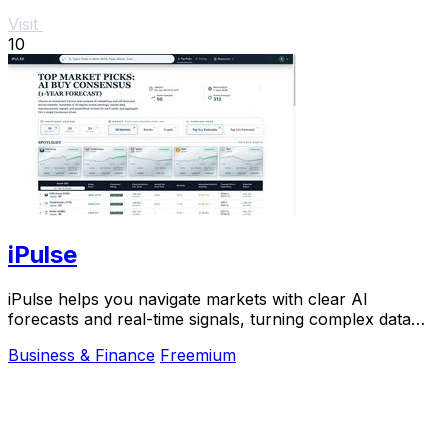
Visit
10
iPulse
iPulse helps you navigate markets with clear AI
forecasts and real-time signals, turning complex data
into simple, actionable insights you can trust.
Business & Finance
Freemium