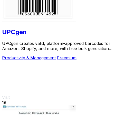
UPCgen
UPCgen creates valid, platform-approved barcodes for
Amazon, Shopify, and more, with free bulk generation
and no signup required.
Productivity & Management
Freemium
Visit
18