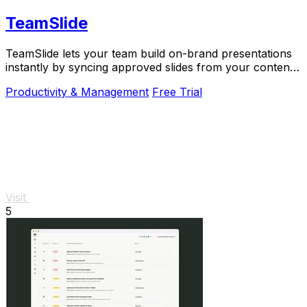
TeamSlide
TeamSlide lets your team build on-brand presentations
instantly by syncing approved slides from your content
system directly into PowerPoint.
Productivity & Management
Free Trial
Visit
5