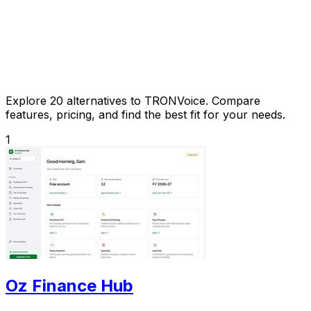
Explore 20 alternatives to TRONVoice. Compare
features, pricing, and find the best fit for your needs.
1
Oz Finance Hub