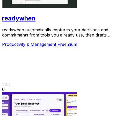
readywhen
readywhen automatically captures your decisions and
commitments from tools you already use, then drafts
your next steps so you just approve.
Productivity & Management
Freemium
Visit
6