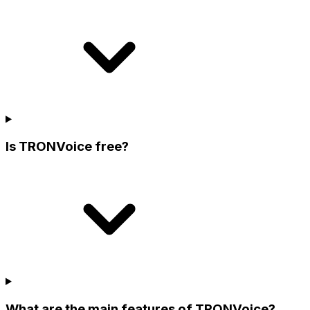
Is TRONVoice free?
What are the main features of TRONVoice?