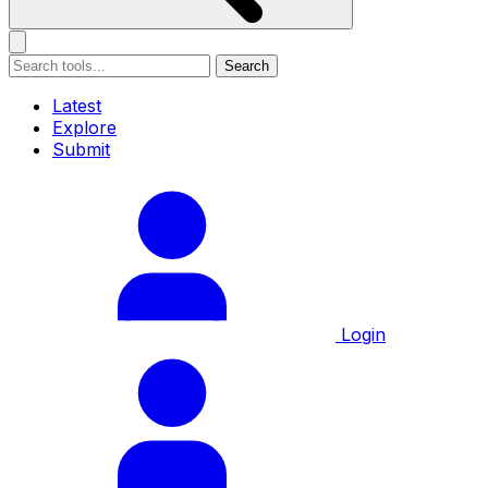
Search
Latest
Explore
Submit
Login