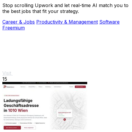
Stop scrolling Upwork and let real-time AI match you to
the best jobs that fit your strategy.
Career & Jobs
Productivity & Management
Software
Freemium
Visit
15