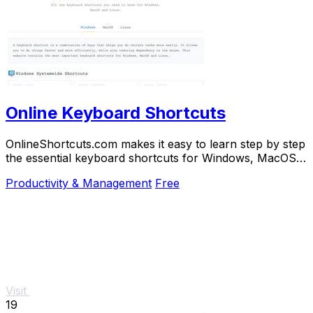
Online Keyboard Shortcuts
OnlineShortcuts.com makes it easy to learn step by step
the essential keyboard shortcuts for Windows, MacOS,
and Linux to work faster.
Productivity & Management
Free
Visit
19