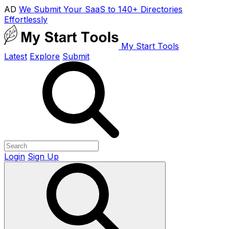
AD
We Submit Your SaaS to 140+ Directories
Effortlessly
My Start Tools
Latest
Explore
Submit
Login
Sign Up