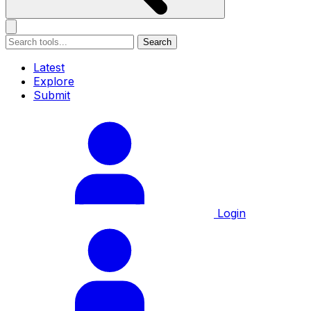
Search
Latest
Explore
Submit
Login