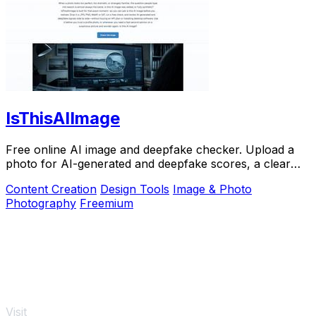
IsThisAIImage
Free online AI image and deepfake checker. Upload a
photo for AI-generated and deepfake scores, a clear
verdict, and optional generator hints.
Content Creation
Design Tools
Image & Photo
Photography
Freemium
Visit