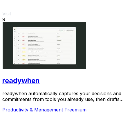
Visit
9
readywhen
readywhen automatically captures your decisions and
commitments from tools you already use, then drafts
your next steps so you just approve.
Productivity & Management
Freemium