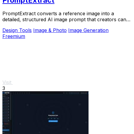
PromptExtract
PromptExtract converts a reference image into a
detailed, structured AI image prompt that creators can
edit and reuse.
Design Tools
Image & Photo
Image Generation
Freemium
Visit
3