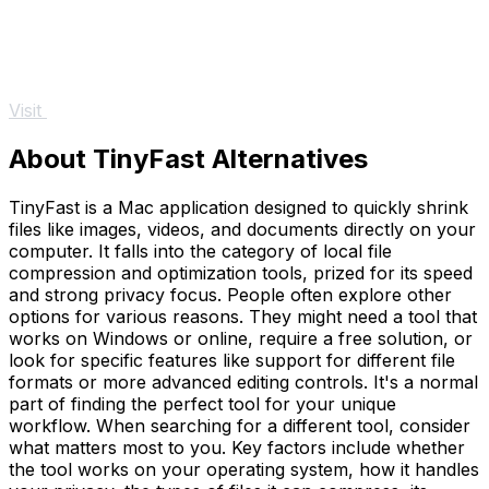
Visit
About TinyFast Alternatives
TinyFast is a Mac application designed to quickly shrink
files like images, videos, and documents directly on your
computer. It falls into the category of local file
compression and optimization tools, prized for its speed
and strong privacy focus. People often explore other
options for various reasons. They might need a tool that
works on Windows or online, require a free solution, or
look for specific features like support for different file
formats or more advanced editing controls. It's a normal
part of finding the perfect tool for your unique
workflow. When searching for a different tool, consider
what matters most to you. Key factors include whether
the tool works on your operating system, how it handles