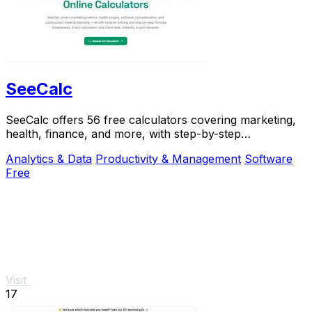
SeeCalc
SeeCalc offers 56 free calculators covering marketing,
health, finance, and more, with step-by-step
explanations and instant, private results.
Analytics & Data
Productivity & Management
Software
Free
Visit
17