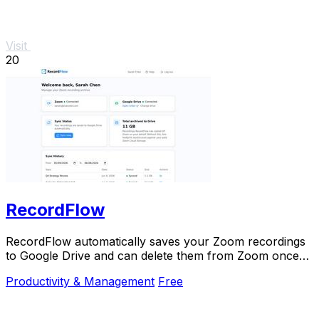
Visit
20
RecordFlow
RecordFlow automatically saves your Zoom recordings
to Google Drive and can delete them from Zoom once
backed up.
Productivity & Management
Free