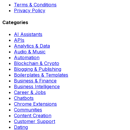
Terms & Conditions
Privacy Policy
Categories
AI Assistants
APIs
Analytics & Data
Audio & Music
Automation
Blockchain & Crypto
Blogging & Publishing
Boilerplates & Templates
Business & Finance
Business Intelligence
Career & Jobs
Chatbots
Chrome Extensions
Communities
Content Creation
Customer Support
Dating