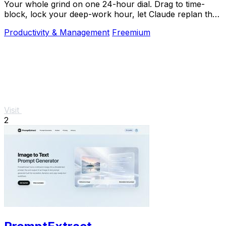
Your whole grind on one 24-hour dial. Drag to time-
block, lock your deep-work hour, let Claude replan the
rest over MCP. For builders. Free, no card.
Productivity & Management
Freemium
Visit
2