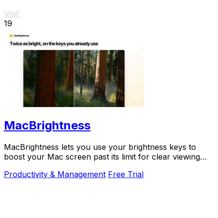
Visit
19
MacBrightness
MacBrightness lets you use your brightness keys to
boost your Mac screen past its limit for clear viewing
even in direct sunlight.
Productivity & Management
Free Trial