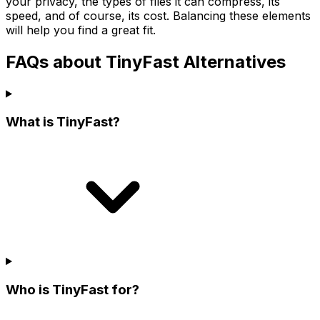
your privacy, the types of files it can compress, its
speed, and of course, its cost. Balancing these elements
will help you find a great fit.
FAQs about TinyFast Alternatives
What is TinyFast?
Who is TinyFast for?