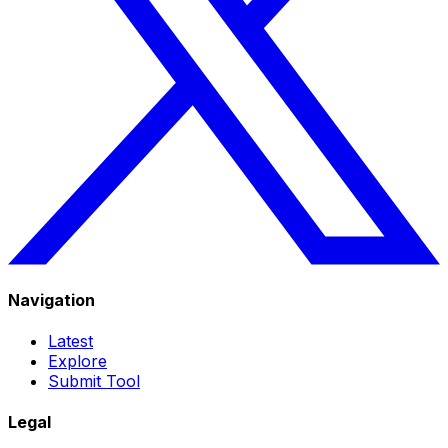
Navigation
Latest
Explore
Submit Tool
Legal