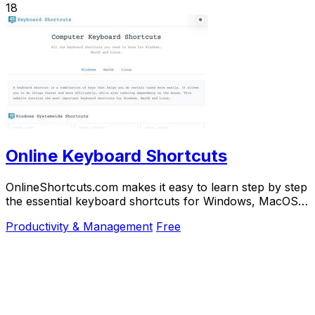
18
Online Keyboard Shortcuts
OnlineShortcuts.com makes it easy to learn step by step
the essential keyboard shortcuts for Windows, MacOS,
and Linux to work faster.
Productivity & Management
Free