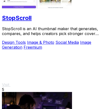
StopScroll
StopScroll is an AI thumbnail maker that generates,
compares, and helps creators pick stronger cover
images before publishing.
Design Tools
Image & Photo
Social Media
Image
Generation
Freemium
Visit
5