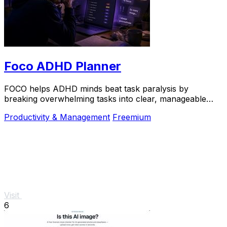
Foco ADHD Planner
FOCO helps ADHD minds beat task paralysis by
breaking overwhelming tasks into clear, manageable
steps so you can start, focus, and finish.
Productivity & Management
Freemium
Visit
6