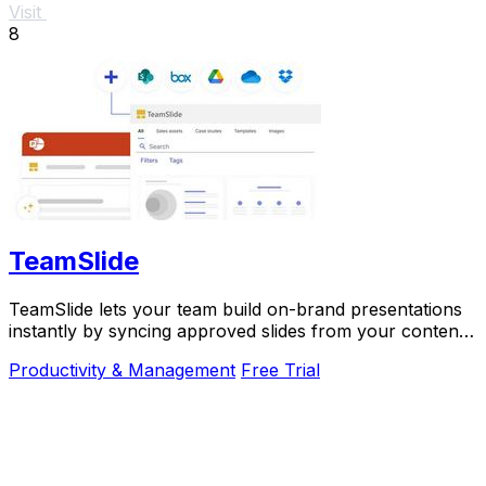
Visit
8
TeamSlide
TeamSlide lets your team build on-brand presentations
instantly by syncing approved slides from your content
system directly into PowerPoint.
Productivity & Management
Free Trial