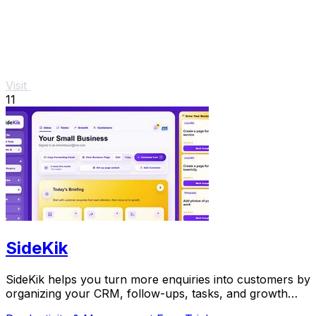
Visit
11
SideKik
SideKik helps you turn more enquiries into customers by
organizing your CRM, follow-ups, tasks, and growth
tools in one simple place.