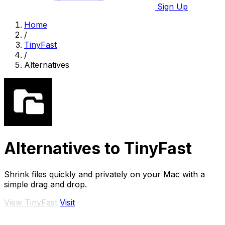
Sign Up
Home
/
TinyFast
/
Alternatives
Alternatives to TinyFast
Shrink files quickly and privately on your Mac with a
simple drag and drop.
View TinyFast
Visit