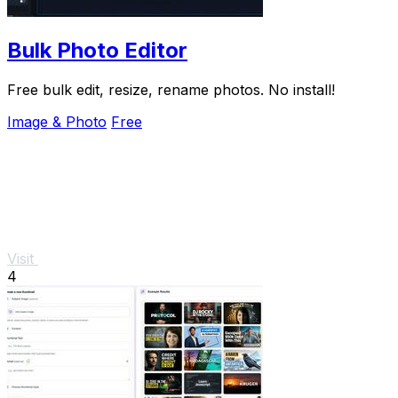
Bulk Photo Editor
Free bulk edit, resize, rename photos. No install!
Image & Photo
Free
Visit
4