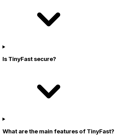
Is TinyFast secure?
What are the main features of TinyFast?