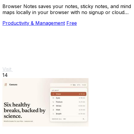
Browser Notes saves your notes, sticky notes, and mind
maps locally in your browser with no signup or cloud
needed.
Productivity & Management
Free
Visit
14