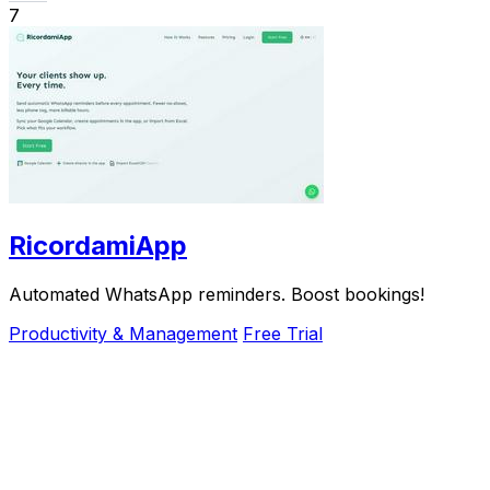
7
RicordamiApp
Automated WhatsApp reminders. Boost bookings!
Productivity & Management
Free Trial