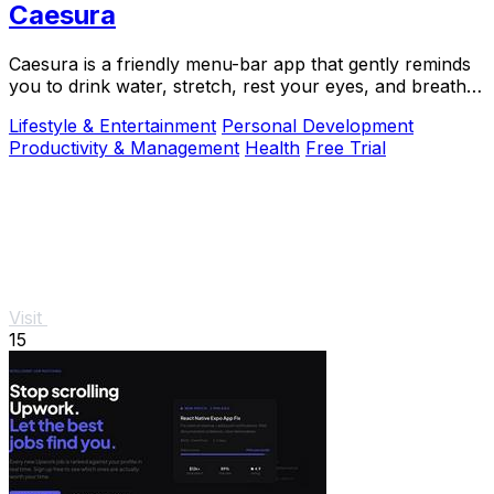
Caesura
Caesura is a friendly menu-bar app that gently reminds
you to drink water, stretch, rest your eyes, and breathe
throughout your workday.
Lifestyle & Entertainment
Personal Development
Productivity & Management
Health
Free Trial
Visit
15