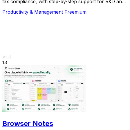
tax compliance, with step-by-step support for R&D and
nonprofit projects.
Productivity & Management
Freemium
Visit
13
Browser Notes