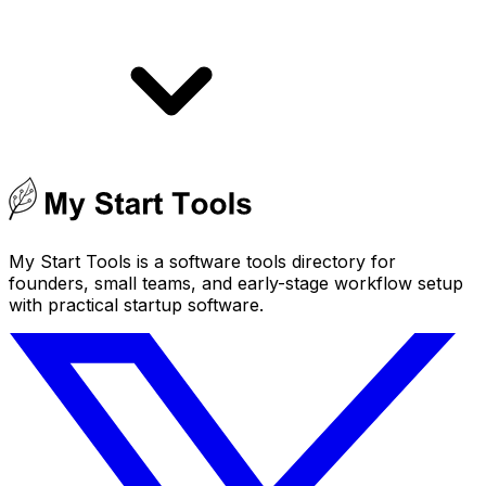
My Start Tools is a software tools directory for
founders, small teams, and early-stage workflow setup
with practical startup software.