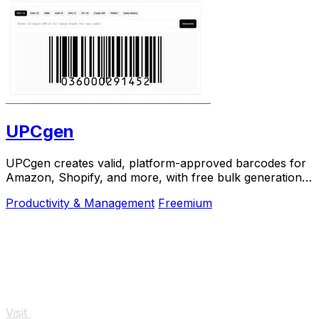
UPCgen
UPCgen creates valid, platform-approved barcodes for
Amazon, Shopify, and more, with free bulk generation
and no signup required.
Productivity & Management
Freemium
Visit