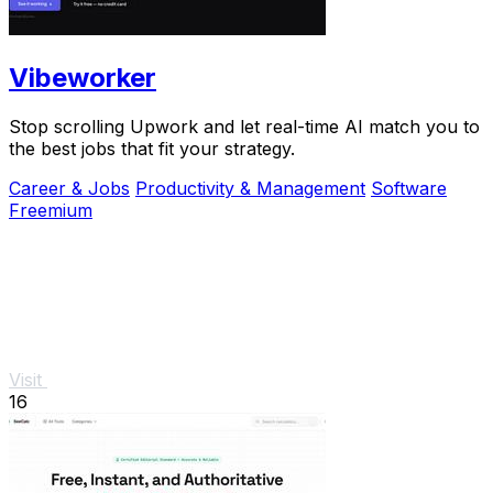
Vibeworker
Stop scrolling Upwork and let real-time AI match you to
the best jobs that fit your strategy.
Career & Jobs
Productivity & Management
Software
Freemium
Visit
16