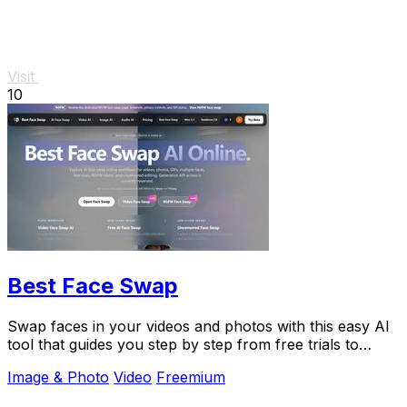
Visit
10
Best Face Swap
Swap faces in your videos and photos with this easy AI
tool that guides you step by step from free trials to
advanced workflows.
Image & Photo
Video
Freemium