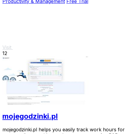
Productivity & Management
Free Trial
Visit
12
mojegodzinki.pl
mojegodzinki.pl helps you easily track work hours for