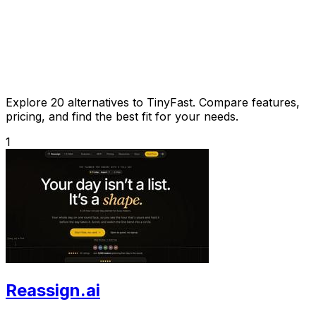
Explore 20 alternatives to TinyFast. Compare features,
pricing, and find the best fit for your needs.
1
Reassign.ai