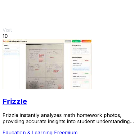
Visit
10
Frizzle
Frizzle instantly analyzes math homework photos,
providing accurate insights into student understanding
and misconceptions for effective teaching.
Education & Learning
Freemium