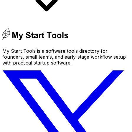
My Start Tools is a software tools directory for
founders, small teams, and early-stage workflow setup
with practical startup software.