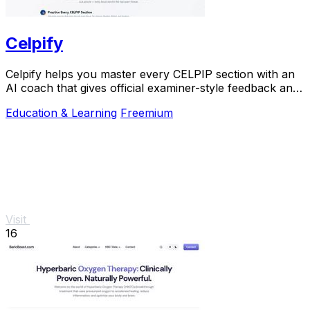
Celpify
Celpify helps you master every CELPIP section with an
AI coach that gives official examiner-style feedback and
realistic mock tests to boost your CLB.
Education & Learning
Freemium
Visit
16