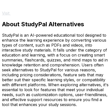
Visit
About StudyPal Alternatives
StudyPal is an AI-powered educational tool designed to
enhance the learning experience by converting various
types of content, such as PDFs and videos, into
interactive study materials. It falls under the category of
education and learning, with a focus on creating smart
summaries, flashcards, quizzes, and mind maps to aid in
knowledge retention and comprehension. Users often
seek alternatives to StudyPal for various reasons,
including pricing considerations, feature sets that may
better suit their specific learning styles, or compatibility
with different platforms. When exploring alternatives, it's
essential to look for features that meet your individual
needs, such as customization options, user-friendliness,
and effective support resources to ensure you find a
tool that enhances your study sessions.