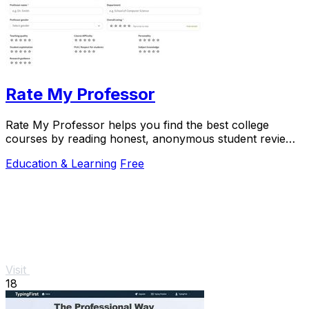
Rate My Professor
Rate My Professor helps you find the best college
courses by reading honest, anonymous student reviews
on teaching quality and difficulty.
Education & Learning
Free
Visit
18