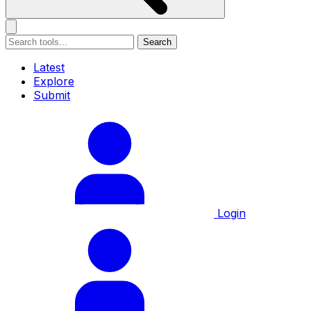
Search
Latest
Explore
Submit
Login