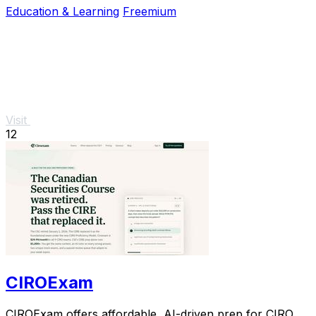
Education & Learning
Freemium
Visit
12
CIROExam
CIROExam offers affordable, AI-driven prep for CIRO