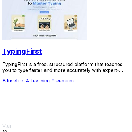
TypingFirst
TypingFirst is a free, structured platform that teaches
you to type faster and more accurately with expert-
designed lessons and practice.
Education & Learning
Freemium
Visit
19