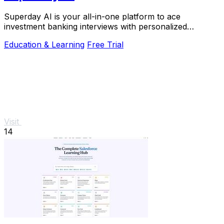
Superday AI is your all-in-one platform to ace
investment banking interviews with personalized
coaching and real question practice.
Education & Learning
Free Trial
Visit
14