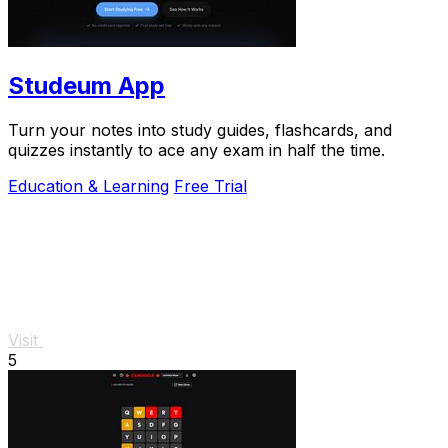
Studeum App
Turn your notes into study guides, flashcards, and
quizzes instantly to ace any exam in half the time.
Education & Learning
Free Trial
Visit
5