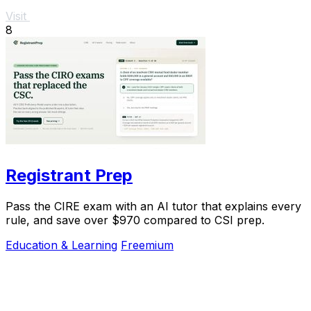
Visit
8
Registrant Prep
Pass the CIRE exam with an AI tutor that explains every
rule, and save over $970 compared to CSI prep.
Education & Learning
Freemium