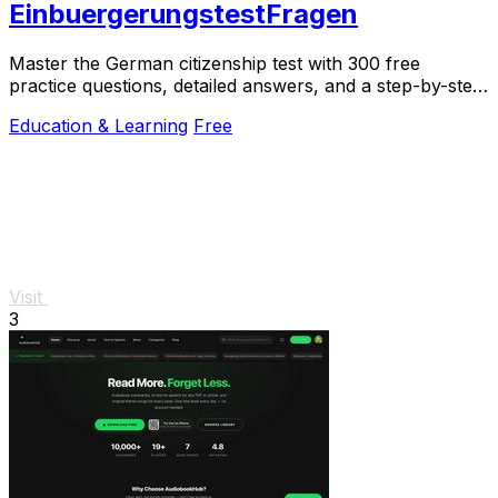
EinbuergerungstestFragen
Master the German citizenship test with 300 free
practice questions, detailed answers, and a step-by-step
online quiz to build your confidence.
Education & Learning
Free
Visit
3