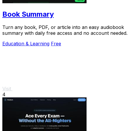
Book Summary
Turn any book, PDF, or article into an easy audiobook
summary with daily free access and no account needed.
Education & Learning
Free
Visit
4