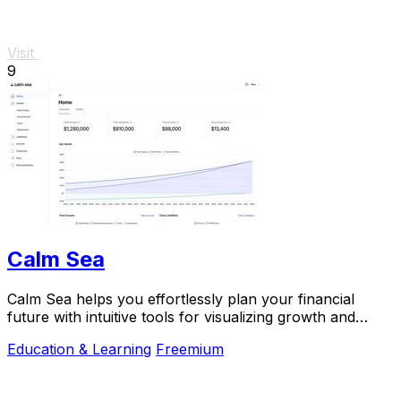
Visit
9
Calm Sea
Calm Sea helps you effortlessly plan your financial
future with intuitive tools for visualizing growth and
making informed decisions.
Education & Learning
Freemium