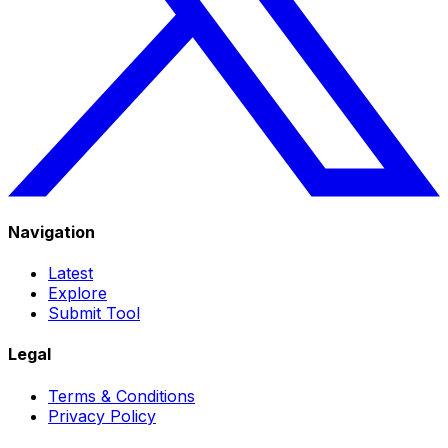
Navigation
Latest
Explore
Submit Tool
Legal
Terms & Conditions
Privacy Policy