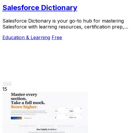
Salesforce Dictionary
Salesforce Dictionary is your go-to hub for mastering
Salesforce with learning resources, certification prep,
and community support, all for free.
Education & Learning
Free
Visit
15