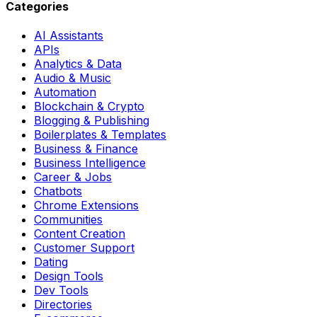
Categories
AI Assistants
APIs
Analytics & Data
Audio & Music
Automation
Blockchain & Crypto
Blogging & Publishing
Boilerplates & Templates
Business & Finance
Business Intelligence
Career & Jobs
Chatbots
Chrome Extensions
Communities
Content Creation
Customer Support
Dating
Design Tools
Dev Tools
Directories