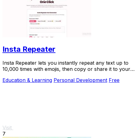
Insta Repeater
Insta Repeater lets you instantly repeat any text up to
10,000 times with emojis, then copy or share it to your
favorite apps.
Education & Learning
Personal Development
Free
Visit
7