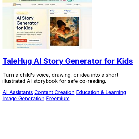
TaleHug AI Story Generator for Kids
Turn a child's voice, drawing, or idea into a short
illustrated AI storybook for safe co-reading.
AI Assistants
Content Creation
Education & Learning
Image Generation
Freemium