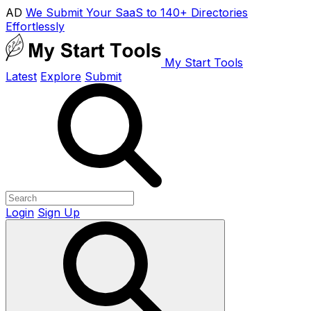
AD
We Submit Your SaaS to 140+ Directories
Effortlessly
My Start Tools
Latest
Explore
Submit
Login
Sign Up