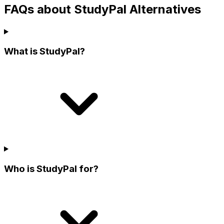
FAQs about StudyPal Alternatives
What is StudyPal?
Who is StudyPal for?