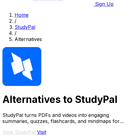
Sign Up
Home
/
StudyPal
/
Alternatives
Alternatives to StudyPal
StudyPal turns PDFs and videos into engaging
summaries, quizzes, flashcards, and mindmaps for
effective learning.
View StudyPal
Visit