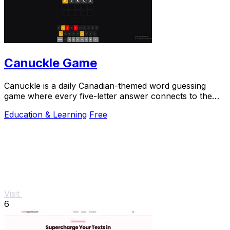
Canuckle Game
Canuckle is a daily Canadian-themed word guessing
game where every five-letter answer connects to the
country's culture, history, and slang.
Education & Learning
Free
Visit
6