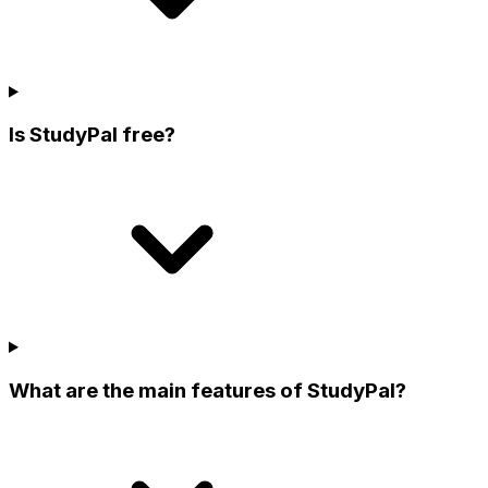
Is StudyPal free?
What are the main features of StudyPal?