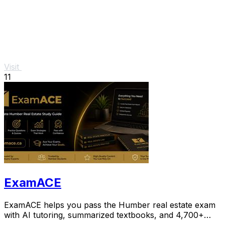
Visit
11
ExamACE
ExamACE helps you pass the Humber real estate exam
with AI tutoring, summarized textbooks, and 4,700+
practice questions.