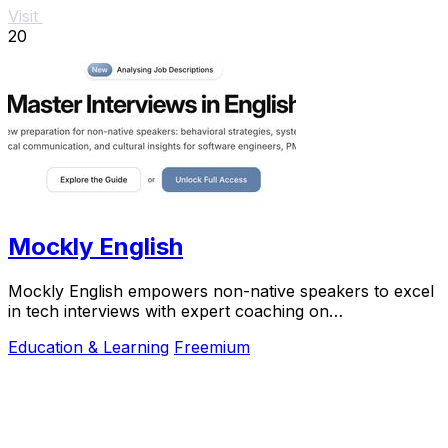
Visit
20
Mockly English
Mockly English empowers non-native speakers to excel
in tech interviews with expert coaching on
communication and cultural insights.
Education & Learning
Freemium