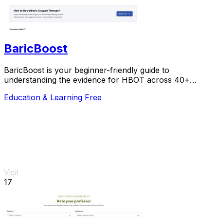
BaricBoost
BaricBoost is your beginner-friendly guide to
understanding the evidence for HBOT across 40+
conditions, with step-by-step support.
Education & Learning
Free
Visit
17