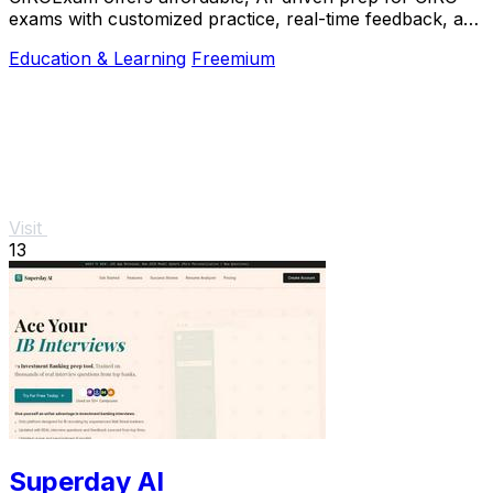
exams with customized practice, real-time feedback, and
a free trial to boost your confidence.
Education & Learning
Freemium
Visit
13
Superday AI