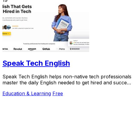
Speak Tech English
Speak Tech English helps non-native tech professionals
master the daily English needed to get hired and succeed
in global teams.
Education & Learning
Free