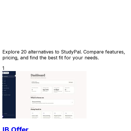
Explore 20 alternatives to StudyPal. Compare features,
pricing, and find the best fit for your needs.
1
IB Offer