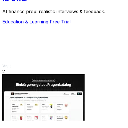
AI finance prep: realistic interviews & feedback.
Education & Learning
Free Trial
Visit
2