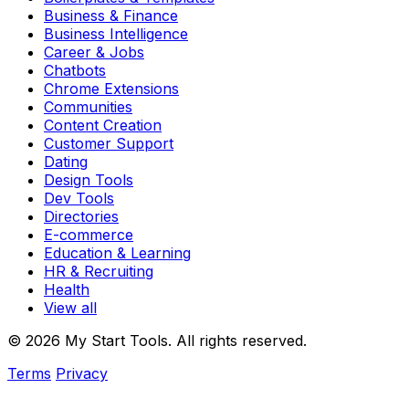
Business & Finance
Business Intelligence
Career & Jobs
Chatbots
Chrome Extensions
Communities
Content Creation
Customer Support
Dating
Design Tools
Dev Tools
Directories
E-commerce
Education & Learning
HR & Recruiting
Health
View all
© 2026 My Start Tools. All rights reserved.
Terms
Privacy