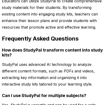
Educators can utilize StudyPal to create comprehensive
study materials for their students. By transforming
existing content into engaging study kits, teachers can
enhance their lesson plans and provide students with
resources that promote active and effective learning.
Frequently Asked Questions
How does StudyPal transform content into study
kits?
StudyPal uses advanced AI technology to analyze
different content formats, such as PDFs and videos,
extracting key information and organizing it into
interactive study kits tailored to your learning style.
Can I use StudyPal for multiple subjects?