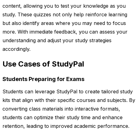
content, allowing you to test your knowledge as you
study. These quizzes not only help reinforce learning
but also identify areas where you may need to focus
more. With immediate feedback, you can assess your
understanding and adjust your study strategies
accordingly.
Use Cases of StudyPal
Students Preparing for Exams
Students can leverage StudyPal to create tailored study
kits that align with their specific courses and subjects. By
converting class materials into interactive formats,
students can optimize their study time and enhance
retention, leading to improved academic performance.