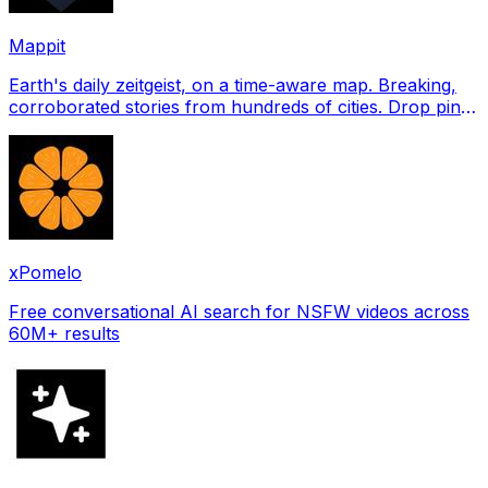
Mappit
Earth's daily zeitgeist, on a time-aware map. Breaking,
corroborated stories from hundreds of cities. Drop pins,
subscribe & share your places.
xPomelo
Free conversational AI search for NSFW videos across
60M+ results