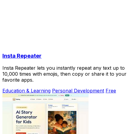
Insta Repeater
Insta Repeater lets you instantly repeat any text up to
10,000 times with emojis, then copy or share it to your
favorite apps.
Education & Learning
Personal Development
Free