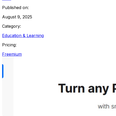
Published on:
August 9, 2025
Category:
Education & Learning
Pricing:
Freemium