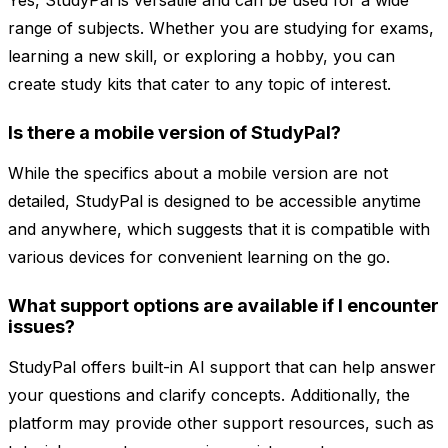
Yes, StudyPal is versatile and can be used for a wide
range of subjects. Whether you are studying for exams,
learning a new skill, or exploring a hobby, you can
create study kits that cater to any topic of interest.
Is there a mobile version of StudyPal?
While the specifics about a mobile version are not
detailed, StudyPal is designed to be accessible anytime
and anywhere, which suggests that it is compatible with
various devices for convenient learning on the go.
What support options are available if I encounter
issues?
StudyPal offers built-in AI support that can help answer
your questions and clarify concepts. Additionally, the
platform may provide other support resources, such as