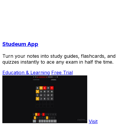
Studeum App
Turn your notes into study guides, flashcards, and
quizzes instantly to ace any exam in half the time.
Education & Learning
Free Trial
Visit