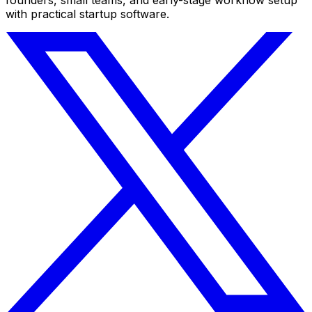
with practical startup software.