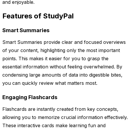
and enjoyable.
Features of StudyPal
Smart Summaries
Smart Summaries provide clear and focused overviews
of your content, highlighting only the most important
points. This makes it easier for you to grasp the
essential information without feeling overwhelmed. By
condensing large amounts of data into digestible bites,
you can quickly review what matters most.
Engaging Flashcards
Flashcards are instantly created from key concepts,
allowing you to memorize crucial information effectively.
These interactive cards make learning fun and