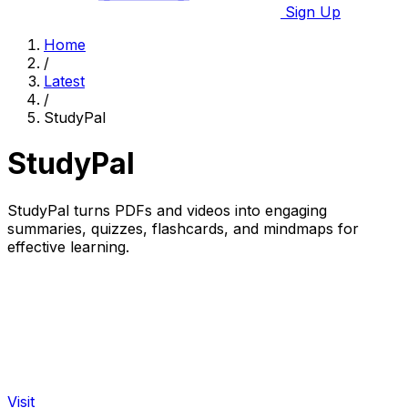
Sign Up
Home
/
Latest
/
StudyPal
StudyPal
StudyPal turns PDFs and videos into engaging
summaries, quizzes, flashcards, and mindmaps for
effective learning.
Visit