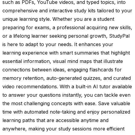
such as PDFs, YouTube videos, and typed topics, into
comprehensive and interactive study kits tailored to your
unique learning style. Whether you are a student
preparing for exams, a professional acquiring new skills,
or a lifelong learner seeking personal growth, StudyPal
is here to adapt to your needs. It enhances your
learning experience with smart summaries that highlight
essential information, visual mind maps that illustrate
connections between ideas, engaging flashcards for
memory retention, auto-generated quizzes, and curated
video recommendations. With a built-in AI tutor available
to answer your questions instantly, you can tackle even
the most challenging concepts with ease. Save valuable
time with automated note-taking and enjoy personalized
learning paths that are accessible anytime and
anywhere, making your study sessions more efficient