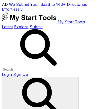
AD
We Submit Your SaaS to 140+ Directories
Effortlessly
My Start Tools
Latest
Explore
Submit
Login
Sign Up