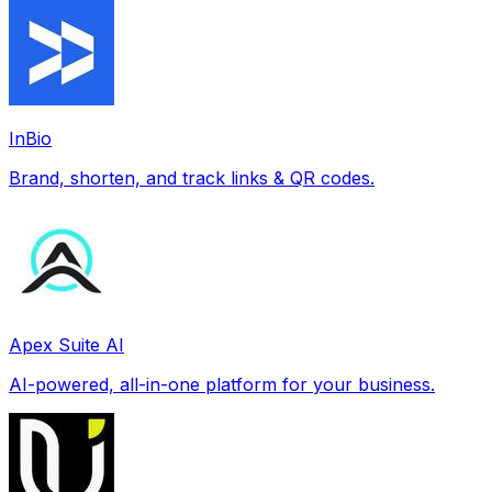
InBio
Brand, shorten, and track links & QR codes.
Apex Suite AI
AI-powered, all-in-one platform for your business.