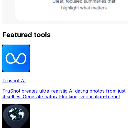
Featured tools
Trushot AI
TruShot creates ultra-realistic AI dating photos from just
4 selfies. Generate natural-looking, verification-friendly
profile pictures for Tinder, Hin