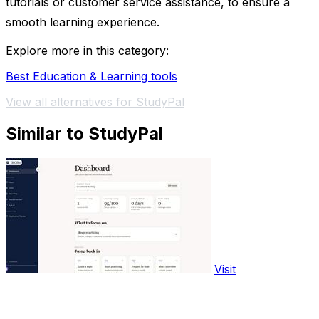
tutorials or customer service assistance, to ensure a
smooth learning experience.
Explore more in this category:
Best Education & Learning tools
View all alternatives for StudyPal
Similar to StudyPal
Visit