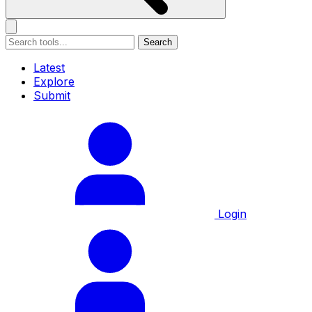
Search
Latest
Explore
Submit
Login