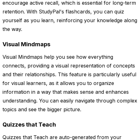
encourage active recall, which is essential for long-term
retention. With StudyPal's flashcards, you can quiz
yourself as you learn, reinforcing your knowledge along
the way.
Visual Mindmaps
Visual Mindmaps help you see how everything
connects, providing a visual representation of concepts
and their relationships. This feature is particularly useful
for visual learners, as it allows you to organize
information in a way that makes sense and enhances
understanding. You can easily navigate through complex
topics and see the bigger picture.
Quizzes that Teach
Quizzes that Teach are auto-generated from your