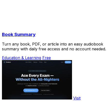
Book Summary
Turn any book, PDF, or article into an easy audiobook
summary with daily free access and no account needed.
Education & Learning
Free
Visit