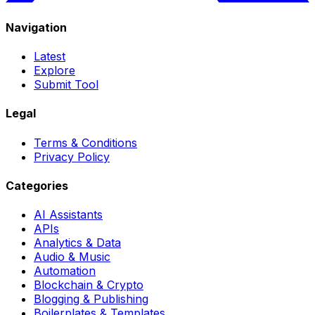
Navigation
Latest
Explore
Submit Tool
Legal
Terms & Conditions
Privacy Policy
Categories
AI Assistants
APIs
Analytics & Data
Audio & Music
Automation
Blockchain & Crypto
Blogging & Publishing
Boilerplates & Templates