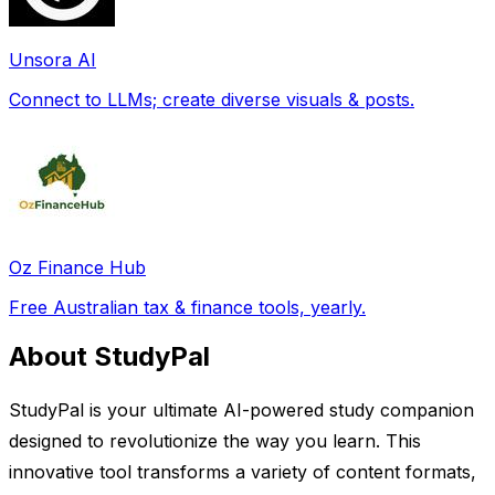
Unsora AI
Connect to LLMs; create diverse visuals & posts.
Oz Finance Hub
Free Australian tax & finance tools, yearly.
About StudyPal
StudyPal is your ultimate AI-powered study companion
designed to revolutionize the way you learn. This
innovative tool transforms a variety of content formats,