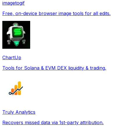
imagetogif
Free, on-device browser image tools for all edits.
ChartUp
Tools for Solana & EVM DEX liquidity & trading.
Truly Analytics
Recovers missed data via 1st-party attribution.