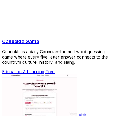
Canuckle Game
Canuckle is a daily Canadian-themed word guessing
game where every five-letter answer connects to the
country's culture, history, and slang.
Education & Learning
Free
Visit