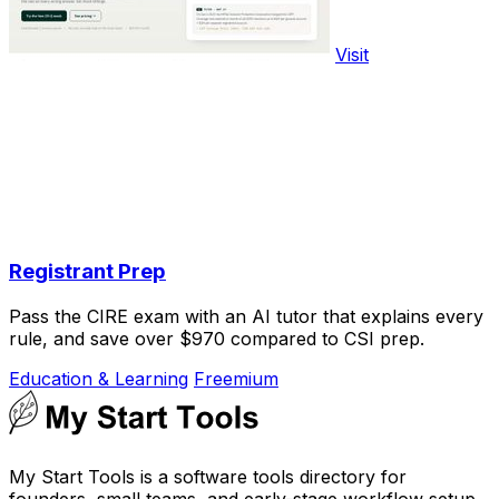
Visit
Registrant Prep
Pass the CIRE exam with an AI tutor that explains every
rule, and save over $970 compared to CSI prep.
Education & Learning
Freemium
My Start Tools is a software tools directory for
founders, small teams, and early-stage workflow setup