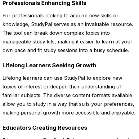
Professionals Enhancing Skills
For professionals looking to acquire new skills or
knowledge, StudyPal serves as an invaluable resource.
The tool can break down complex topics into
manageable study kits, making it easier to learn at your
own pace and fit study sessions into a busy schedule.
Lifelong Learners Seeking Growth
Lifelong learners can use StudyPal to explore new
topics of interest or deepen their understanding of
familiar subjects. The diverse content formats available
allow you to study in a way that suits your preferences,
making personal growth more accessible and enjoyable.
Educators Creating Resources