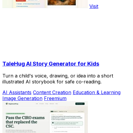
Visit
TaleHug AI Story Generator for Kids
Turn a child's voice, drawing, or idea into a short
illustrated AI storybook for safe co-reading.
AI Assistants
Content Creation
Education & Learning
Image Generation
Freemium