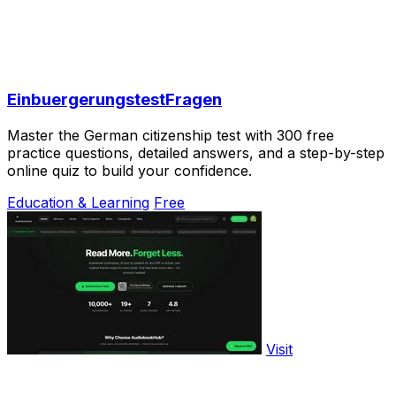
EinbuergerungstestFragen
Master the German citizenship test with 300 free
practice questions, detailed answers, and a step-by-step
online quiz to build your confidence.
Education & Learning
Free
Visit