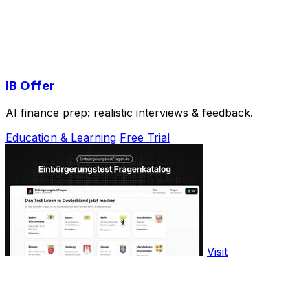
IB Offer
AI finance prep: realistic interviews & feedback.
Education & Learning
Free Trial
Visit