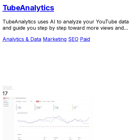
TubeAnalytics
TubeAnalytics uses AI to analyze your YouTube data
and guide you step by step toward more views and
revenue.
Analytics & Data
Marketing
SEO
Paid
Visit
17