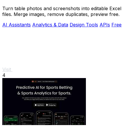
Turn table photos and screenshots into editable Excel
files. Merge images, remove duplicates, preview free.
AI Assistants
Analytics & Data
Design Tools
APIs
Free
Visit
4