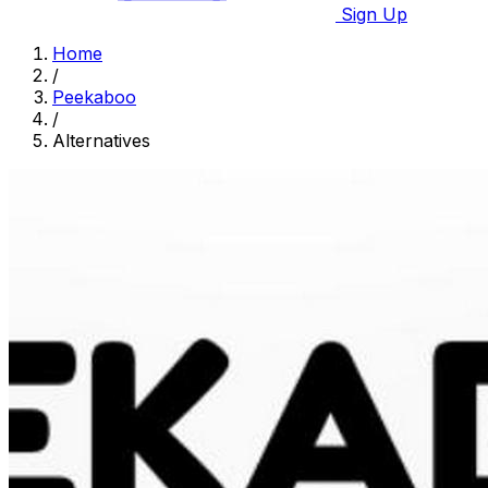
Sign Up
Home
/
Peekaboo
/
Alternatives