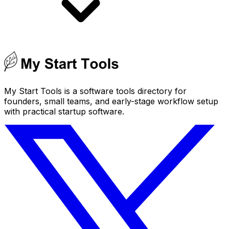
My Start Tools is a software tools directory for
founders, small teams, and early-stage workflow setup
with practical startup software.