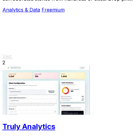
subscribe & share your places.
Analytics & Data
Freemium
Visit
2
Truly Analytics