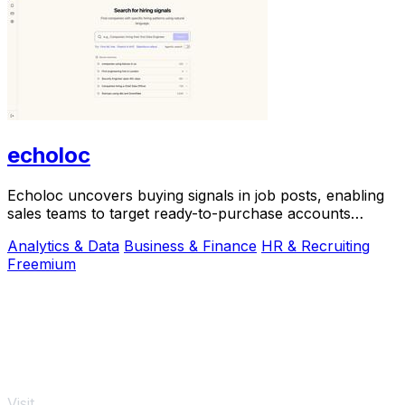
echoloc
Echoloc uncovers buying signals in job posts, enabling
sales teams to target ready-to-purchase accounts
effectively.
Analytics & Data
Business & Finance
HR & Recruiting
Freemium
Visit