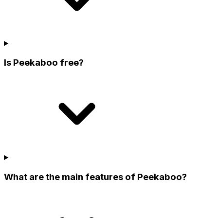
Is Peekaboo free?
What are the main features of Peekaboo?