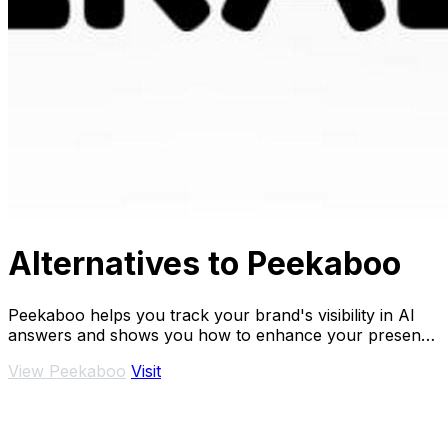
Alternatives to Peekaboo
Peekaboo helps you track your brand's visibility in AI
answers and shows you how to enhance your presence
effectively.
View Peekaboo
Visit