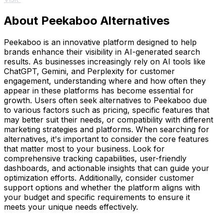
About Peekaboo Alternatives
Peekaboo is an innovative platform designed to help
brands enhance their visibility in AI-generated search
results. As businesses increasingly rely on AI tools like
ChatGPT, Gemini, and Perplexity for customer
engagement, understanding where and how often they
appear in these platforms has become essential for
growth. Users often seek alternatives to Peekaboo due
to various factors such as pricing, specific features that
may better suit their needs, or compatibility with different
marketing strategies and platforms. When searching for
alternatives, it's important to consider the core features
that matter most to your business. Look for
comprehensive tracking capabilities, user-friendly
dashboards, and actionable insights that can guide your
optimization efforts. Additionally, consider customer
support options and whether the platform aligns with
your budget and specific requirements to ensure it
meets your unique needs effectively.