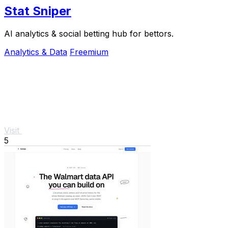
Stat Sniper
AI analytics & social betting hub for bettors.
Analytics & Data
Freemium
Visit
5