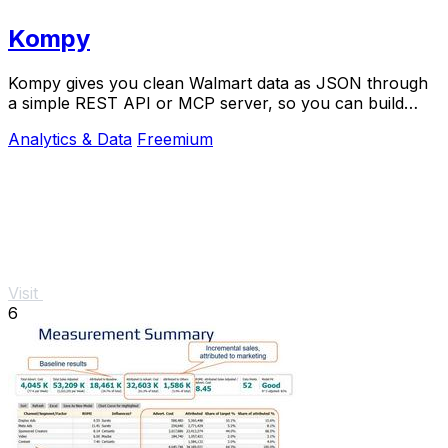
Kompy
Kompy gives you clean Walmart data as JSON through
a simple REST API or MCP server, so you can build
apps or AI agents that track prices, stock, and.
Analytics & Data
Freemium
Visit
6