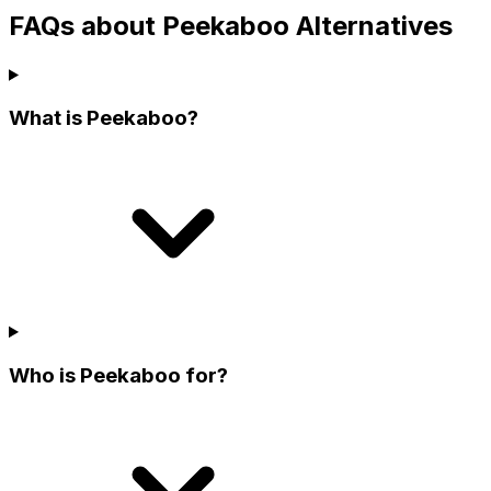
FAQs about Peekaboo Alternatives
What is Peekaboo?
Who is Peekaboo for?