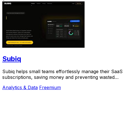
Subiq
Subiq helps small teams effortlessly manage their SaaS
subscriptions, saving money and preventing wasted
spend on unused tools.
Analytics & Data
Freemium