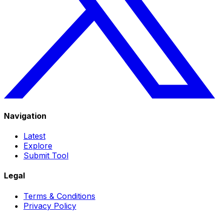
Navigation
Latest
Explore
Submit Tool
Legal
Terms & Conditions
Privacy Policy