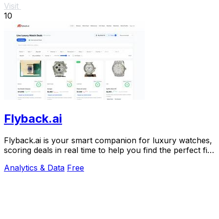
Visit
10
Flyback.ai
Flyback.ai is your smart companion for luxury watches,
scoring deals in real time to help you find the perfect fit
at the best price.
Analytics & Data
Free