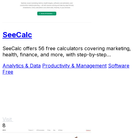
SeeCalc
SeeCalc offers 56 free calculators covering marketing,
health, finance, and more, with step-by-step
explanations and instant, private results.
Analytics & Data
Productivity & Management
Software
Free
Visit
8