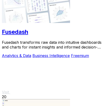
Fusedash
Fusedash transforms raw data into intuitive dashboards
and charts for instant insights and informed decision-
making.
Analytics & Data
Business Intelligence
Freemium
Visit
20