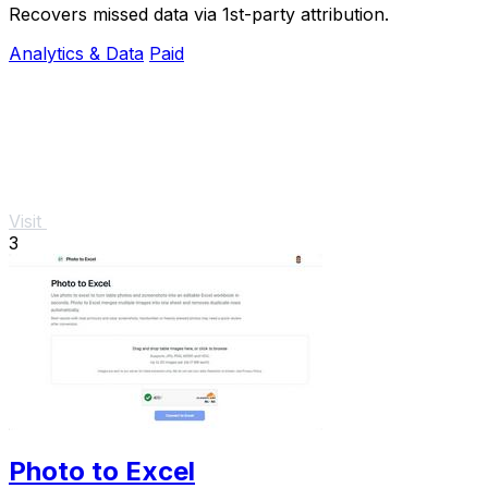
Recovers missed data via 1st-party attribution.
Analytics & Data
Paid
Visit
3
Photo to Excel