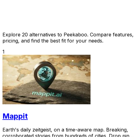
Explore 20 alternatives to Peekaboo. Compare features,
pricing, and find the best fit for your needs.
1
Mappit
Earth's daily zeitgeist, on a time-aware map. Breaking,
corroborated stories from hundreds of cities. Drop pins,