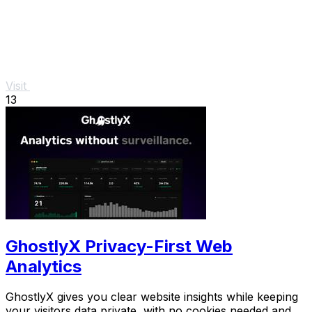
Visit
13
GhostlyX Privacy-First Web
Analytics
GhostlyX gives you clear website insights while keeping
your visitors data private, with no cookies needed and