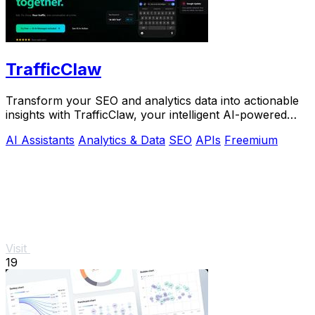
TrafficClaw
Transform your SEO and analytics data into actionable
insights with TrafficClaw, your intelligent AI-powered
growth partner.
AI Assistants
Analytics & Data
SEO
APIs
Freemium
Visit
19