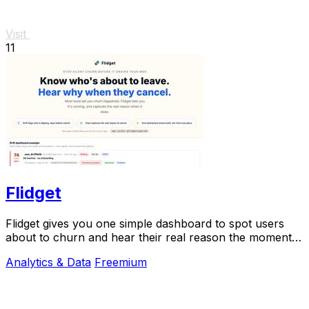
Visit
11
Flidget
Flidget gives you one simple dashboard to spot users
about to churn and hear their real reason the moment
they cancel.
Analytics & Data
Freemium