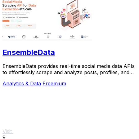
EnsembleData
EnsembleData provides real-time social media data APIs
to effortlessly scrape and analyze posts, profiles, and
trends for your business needs.
Analytics & Data
Freemium
Visit
9