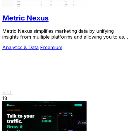
Metric Nexus
Metric Nexus simplifies marketing data by unifying
insights from multiple platforms and allowing you to ask
questions in plain English with Claude.
Analytics & Data
Freemium
Visit
18