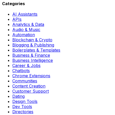
Categories
AI Assistants
APIs
Analytics & Data
Audio & Music
Automation
Blockchain & Crypto
Blogging & Publishing
Boilerplates & Templates
Business & Finance
Business Intelligence
Career & Jobs
Chatbots
Chrome Extensions
Communities
Content Creation
Customer Support
Dating
Design Tools
Dev Tools
Directories