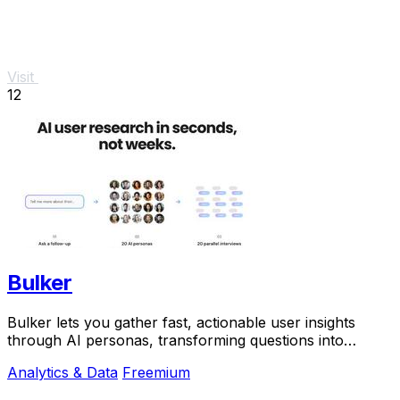
Visit
12
Bulker
Bulker lets you gather fast, actionable user insights
through AI personas, transforming questions into
detailed reports in seconds.
Analytics & Data
Freemium