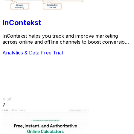
InContekst
InContekst helps you track and improve marketing
across online and offline channels to boost conversions
and long-term growth.
Analytics & Data
Free Trial
Visit
7