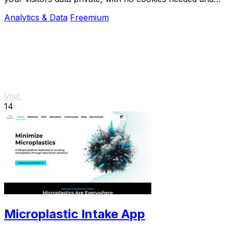
easy setup.
Analytics & Data
Freemium
Visit
14
Microplastic Intake App