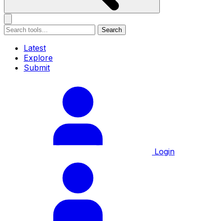
Search
Latest
Explore
Submit
Login