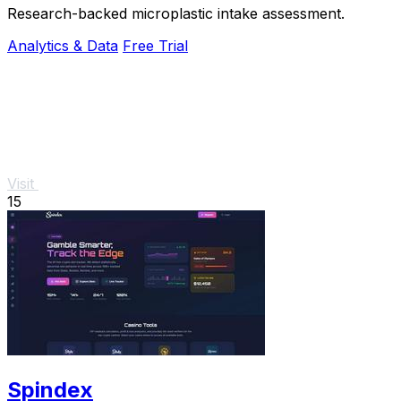
Research-backed microplastic intake assessment.
Analytics & Data
Free Trial
Visit
15
Spindex