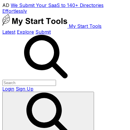
AD
We Submit Your SaaS to 140+ Directories
Effortlessly
My Start Tools
Latest
Explore
Submit
Login
Sign Up