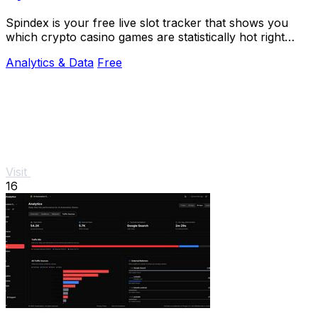
Spindex is your free live slot tracker that shows you
which crypto casino games are statistically hot right
now.
Analytics & Data
Free
Visit
16